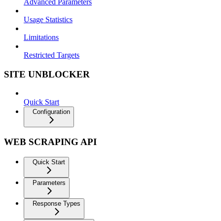
Advanced Parameters
Usage Statistics
Limitations
Restricted Targets
SITE UNBLOCKER
Quick Start
Configuration
WEB SCRAPING API
Quick Start
Parameters
Response Types