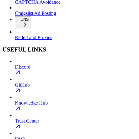
CAPTCHA Avoidance
Craigslist Ad Posting
DNS
Reddit and Proxies
USEFUL LINKS
Discord
GitHub
Knowledge Hub
Trust Center
FAQ