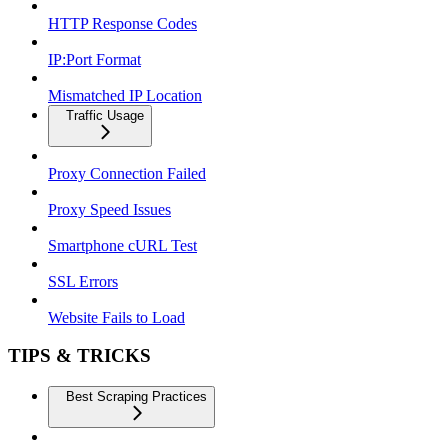
HTTP Response Codes
IP:Port Format
Mismatched IP Location
Traffic Usage
Proxy Connection Failed
Proxy Speed Issues
Smartphone cURL Test
SSL Errors
Website Fails to Load
TIPS & TRICKS
Best Scraping Practices