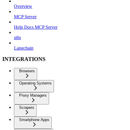
Overview
MCP Server
Help Docs MCP Server
n8n
Langchain
INTEGRATIONS
Browsers
Operating Systems
Proxy Managers
Scrapers
Smartphone Apps