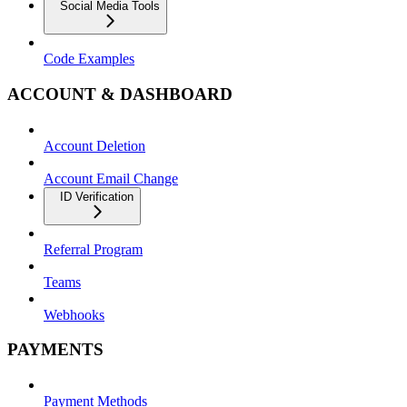
Social Media Tools
Code Examples
ACCOUNT & DASHBOARD
Account Deletion
Account Email Change
ID Verification
Referral Program
Teams
Webhooks
PAYMENTS
Payment Methods