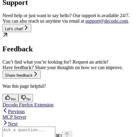
Support
Need help or just want to say hello? Our support is available 24/7.
You can also reach us anytime via email at
support@decodo.com
.
Let's chat!
Feedback
Can’t find what you’re looking for? Request an article!
Have feedback? Share your thoughts on how we can improve.
Share feedback
Was this page helpful?
Yes
No
Decodo Firefox Extension
Previous
MCP Server
Next
⌘
I