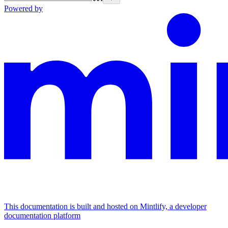
Powered by
This documentation is built and hosted on Mintlify, a developer
documentation platform