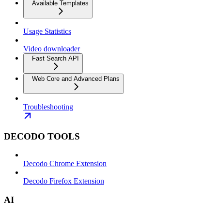
Available Templates
Usage Statistics
Video downloader
Fast Search API
Web Core and Advanced Plans
Troubleshooting
DECODO TOOLS
Decodo Chrome Extension
Decodo Firefox Extension
AI