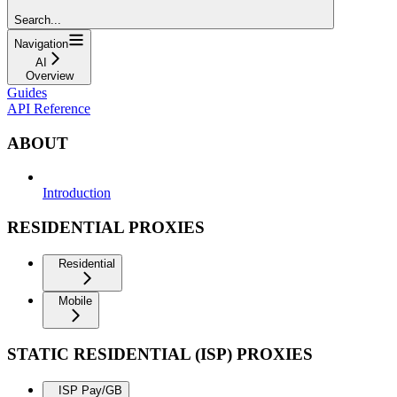
Search...
Navigation
AI
Overview
Guides
API Reference
ABOUT
Introduction
RESIDENTIAL PROXIES
Residential
Mobile
STATIC RESIDENTIAL (ISP) PROXIES
ISP Pay/GB