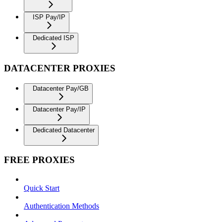
ISP Pay/IP
Dedicated ISP
DATACENTER PROXIES
Datacenter Pay/GB
Datacenter Pay/IP
Dedicated Datacenter
FREE PROXIES
Quick Start
Authentication Methods