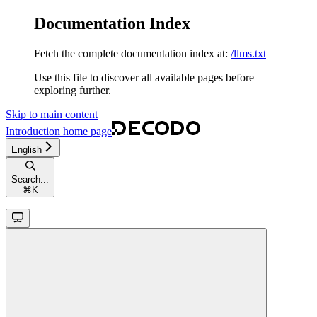
Documentation Index
Fetch the complete documentation index at:
/llms.txt
Use this file to discover all available pages before
exploring further.
Skip to main content
Introduction
home page
English
Search...
⌘
K