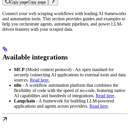
Copy page
Copy page
Connect your web scraping workflows with leading AI frameworks
and automation tools. This section provides guides and examples to
help you orchestrate agents, automate pipelines, and power LLM-
driven features with your scraped data.
Available integrations
MCP
(Model context protocol) - An open standard for
securely connecting AI applications to external tools and data
sources.
Read here.
n8n
- A workflow automation platform that combines the
flexibility of code with the speed of no‑code, featuring native
AI capabilities and hundreds of integrations.
Read here
.
Langchain
- A framework for building LLM‑powered
applications and agents across providers.
Read here
.