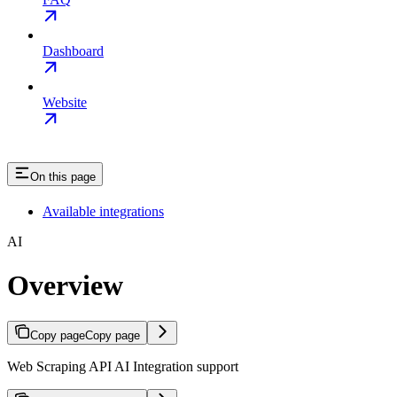
Dashboard
Website
On this page
Available integrations
AI
Overview
Copy page
Copy page
Web Scraping API AI Integration support