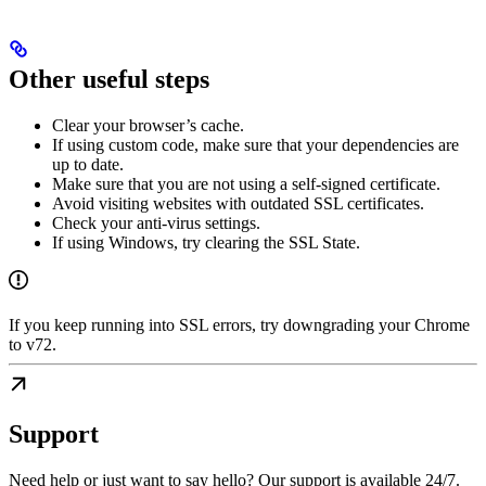
Other useful steps
Clear your browser’s cache.
If using custom code, make sure that your dependencies are
up to date.
Make sure that you are not using a self-signed certificate.
Avoid visiting websites with outdated SSL certificates.
Check your anti-virus settings.
If using Windows, try clearing the SSL State.
If you keep running into SSL errors, try downgrading your Chrome
to v72.
Support
Need help or just want to say hello? Our support is available 24/7.