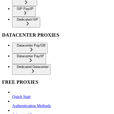
ISP Pay/IP
Dedicated ISP
DATACENTER PROXIES
Datacenter Pay/GB
Datacenter Pay/IP
Dedicated Datacenter
FREE PROXIES
Quick Start
Authentication Methods