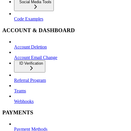
Social Media Tools
Code Examples
ACCOUNT & DASHBOARD
Account Deletion
Account Email Change
ID Verification
Referral Program
Teams
Webhooks
PAYMENTS
Payment Methods