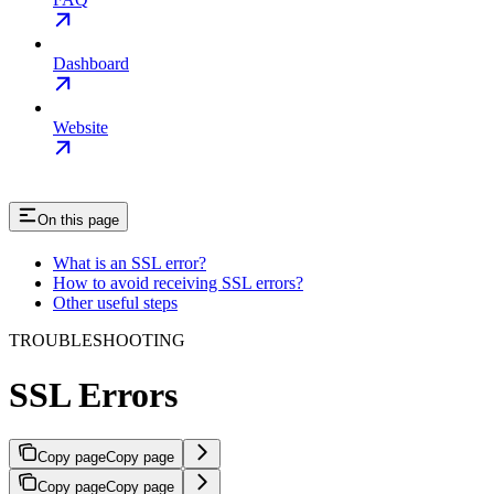
Dashboard
Website
On this page
What is an SSL error?
How to avoid receiving SSL errors?
Other useful steps
TROUBLESHOOTING
SSL Errors
Copy page
Copy page
Copy page
Copy page