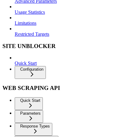
Advanced Parameters
Usage Statistics
Limitations
Restricted Targets
SITE UNBLOCKER
Quick Start
Configuration
WEB SCRAPING API
Quick Start
Parameters
Response Types