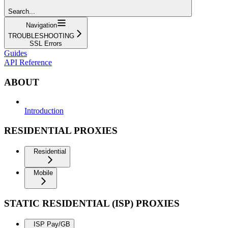
Search...
Navigation
TROUBLESHOOTING
SSL Errors
Guides
API Reference
ABOUT
Introduction
RESIDENTIAL PROXIES
Residential
Mobile
STATIC RESIDENTIAL (ISP) PROXIES
ISP Pay/GB