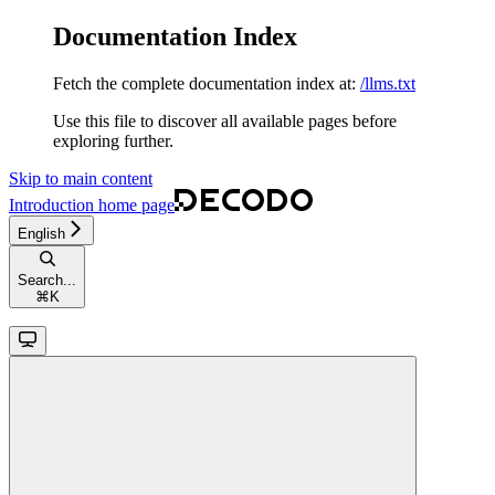
Documentation Index
Fetch the complete documentation index at:
/llms.txt
Use this file to discover all available pages before
exploring further.
Skip to main content
Introduction
home page
English
Search...
⌘
K