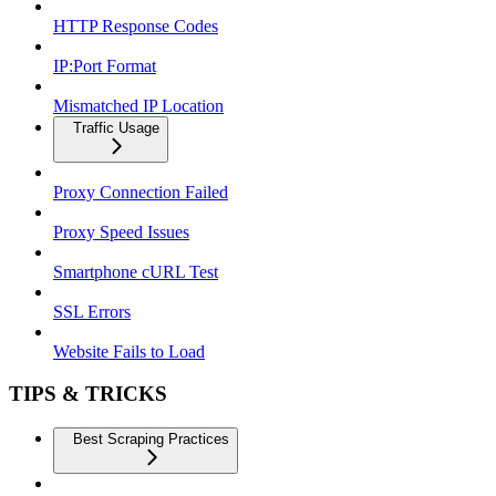
HTTP Response Codes
IP:Port Format
Mismatched IP Location
Traffic Usage
Proxy Connection Failed
Proxy Speed Issues
Smartphone cURL Test
SSL Errors
Website Fails to Load
TIPS & TRICKS
Best Scraping Practices