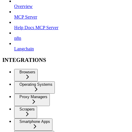
Overview
MCP Server
Help Docs MCP Server
n8n
Langchain
INTEGRATIONS
Browsers
Operating Systems
Proxy Managers
Scrapers
Smartphone Apps