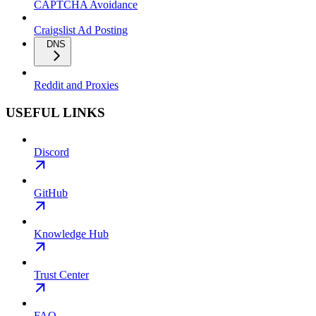
CAPTCHA Avoidance
Craigslist Ad Posting
DNS
Reddit and Proxies
USEFUL LINKS
Discord
GitHub
Knowledge Hub
Trust Center
FAQ