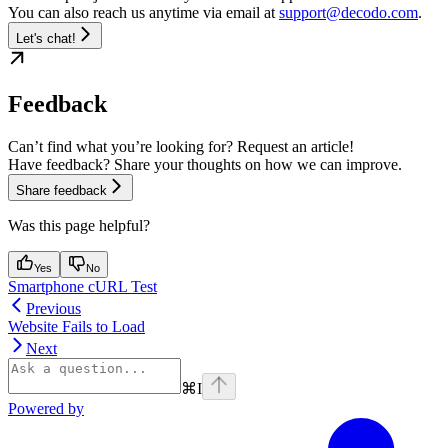
You can also reach us anytime via email at
support@decodo.com
.
Let's chat!
Feedback
Can’t find what you’re looking for? Request an article!
Have feedback? Share your thoughts on how we can improve.
Share feedback
Was this page helpful?
Yes
No
Smartphone cURL Test
Previous
Website Fails to Load
Next
⌘
I
Powered by