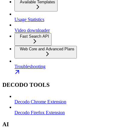
Available Templates
Usage Statistics
Video downloader
Fast Search API
Web Core and Advanced Plans
Troubleshooting
DECODO TOOLS
Decodo Chrome Extension
Decodo Firefox Extension
AI