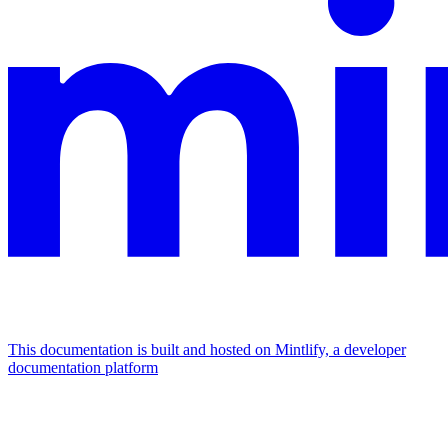
This documentation is built and hosted on Mintlify, a developer
documentation platform