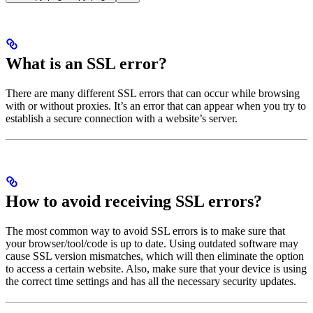
What is an SSL error?
There are many different SSL errors that can occur while browsing
with or without proxies. It’s an error that can appear when you try to
establish a secure connection with a website’s server.
How to avoid receiving SSL errors?
The most common way to avoid SSL errors is to make sure that
your browser/tool/code is up to date. Using outdated software may
cause SSL version mismatches, which will then eliminate the option
to access a certain website. Also, make sure that your device is using
the correct time settings and has all the necessary security updates.