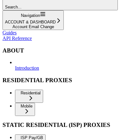
Search...
Navigation
ACCOUNT & DASHBOARD
Account Email Change
Guides
API Reference
ABOUT
Introduction
RESIDENTIAL PROXIES
Residential
Mobile
STATIC RESIDENTIAL (ISP) PROXIES
ISP Pay/GB