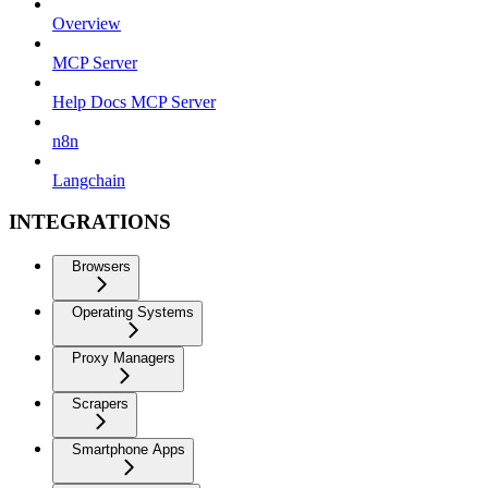
Overview
MCP Server
Help Docs MCP Server
n8n
Langchain
INTEGRATIONS
Browsers
Operating Systems
Proxy Managers
Scrapers
Smartphone Apps