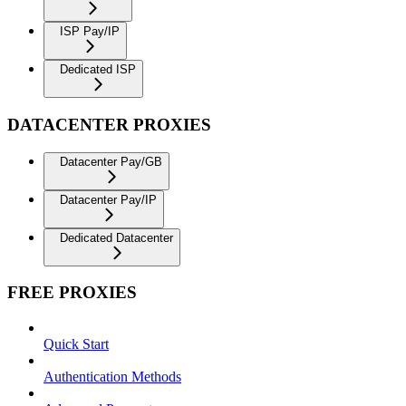
ISP Pay/IP
Dedicated ISP
DATACENTER PROXIES
Datacenter Pay/GB
Datacenter Pay/IP
Dedicated Datacenter
FREE PROXIES
Quick Start
Authentication Methods