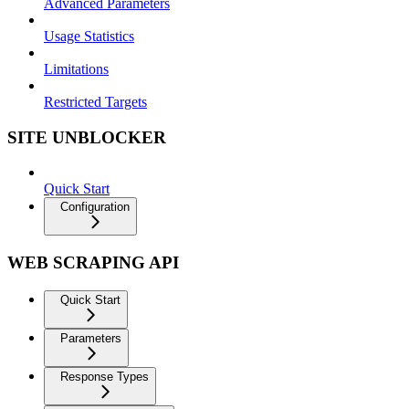
Advanced Parameters
Usage Statistics
Limitations
Restricted Targets
SITE UNBLOCKER
Quick Start
Configuration
WEB SCRAPING API
Quick Start
Parameters
Response Types