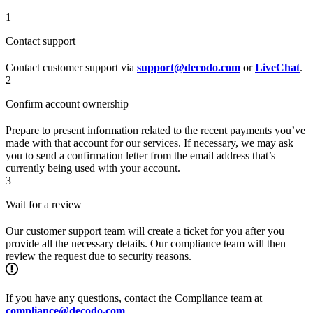
1
Contact support
Contact customer support via
support@decodo.com
or
LiveChat
.
2
Confirm account ownership
Prepare to present information related to the recent payments you’ve
made with that account for our services. If necessary, we may ask
you to send a confirmation letter from the email address that’s
currently being used with your account.
3
Wait for a review
Our customer support team will create a ticket for you after you
provide all the necessary details. Our compliance team will then
review the request due to security reasons.
If you have any questions, contact the Compliance team at
compliance@decodo.com
.