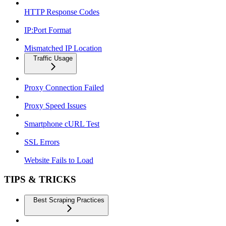
HTTP Response Codes
IP:Port Format
Mismatched IP Location
Traffic Usage
Proxy Connection Failed
Proxy Speed Issues
Smartphone cURL Test
SSL Errors
Website Fails to Load
TIPS & TRICKS
Best Scraping Practices