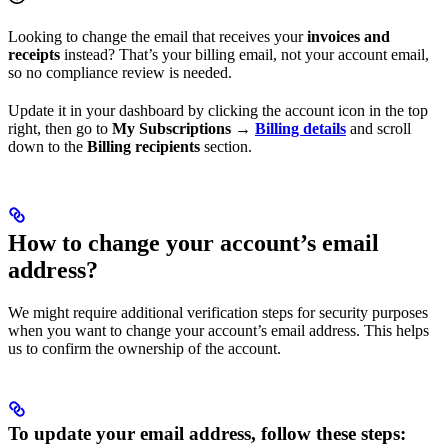
Looking to change the email that receives your
invoices and
receipts
instead? That’s your billing email, not your account email,
so no compliance review is needed.
Update it in your dashboard by clicking the account icon in the top
right, then go to
My Subscriptions
→
Billing details
and scroll
down to the
Billing recipients
section.
How to change your account’s email
address?
We might require additional verification steps for security purposes
when you want to change your account’s email address. This helps
us to confirm the ownership of the account.
To update your email address, follow these steps: