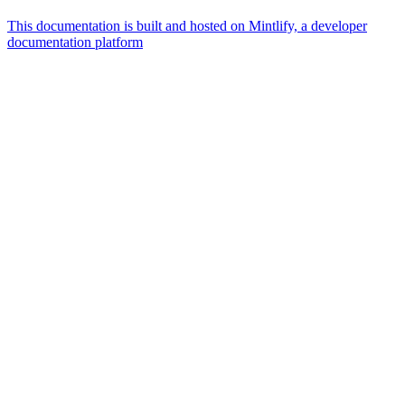
This documentation is built and hosted on Mintlify, a developer
documentation platform