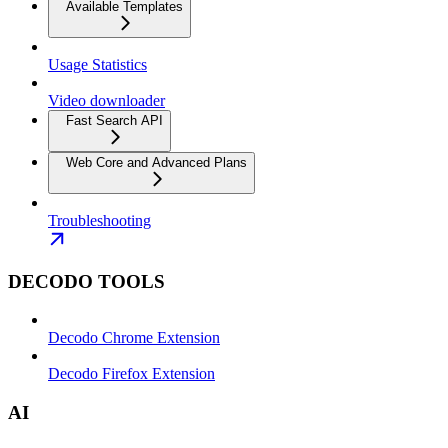
Available Templates
Usage Statistics
Video downloader
Fast Search API
Web Core and Advanced Plans
Troubleshooting
DECODO TOOLS
Decodo Chrome Extension
Decodo Firefox Extension
AI