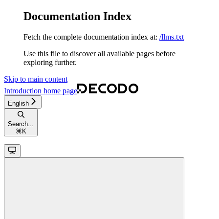
Documentation Index
Fetch the complete documentation index at:
/llms.txt
Use this file to discover all available pages before
exploring further.
Skip to main content
Introduction
home page
English
Search...
⌘
K