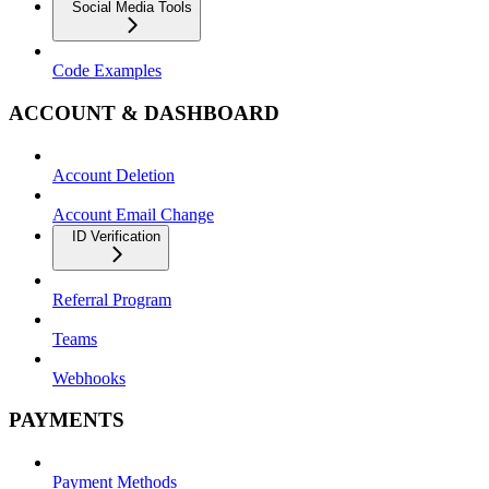
Social Media Tools
Code Examples
ACCOUNT & DASHBOARD
Account Deletion
Account Email Change
ID Verification
Referral Program
Teams
Webhooks
PAYMENTS
Payment Methods