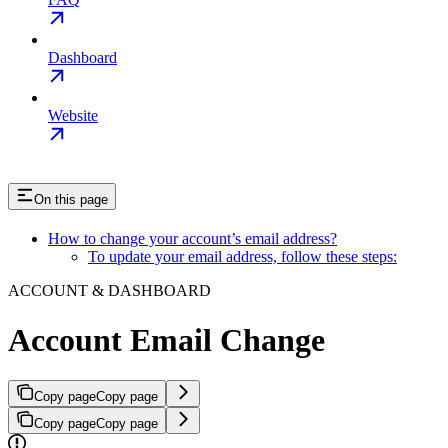
Dashboard
Website
On this page
How to change your account’s email address?
To update your email address, follow these steps:
ACCOUNT & DASHBOARD
Account Email Change
Copy page
Copy page
Copy page
Copy page