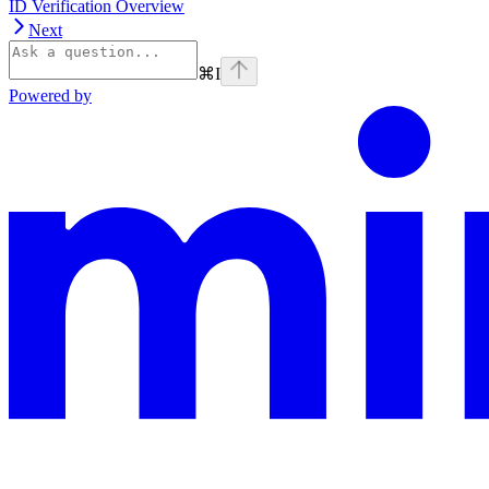
ID Verification Overview
Next
⌘
I
Powered by