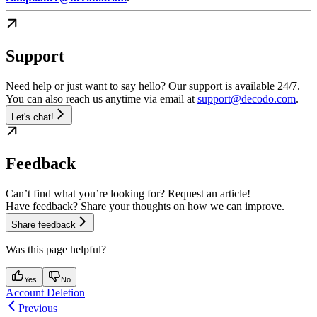
Support
Need help or just want to say hello? Our support is available 24/7.
You can also reach us anytime via email at
support@decodo.com
.
Let's chat!
Feedback
Can’t find what you’re looking for? Request an article!
Have feedback? Share your thoughts on how we can improve.
Share feedback
Was this page helpful?
Yes
No
Account Deletion
Previous