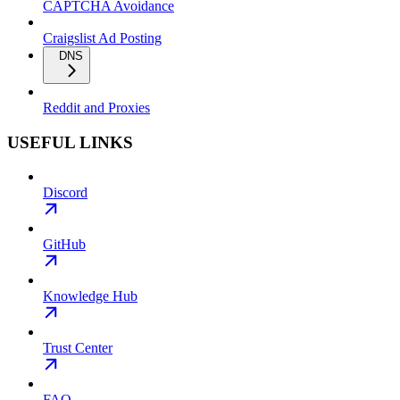
CAPTCHA Avoidance
Craigslist Ad Posting
DNS
Reddit and Proxies
USEFUL LINKS
Discord
GitHub
Knowledge Hub
Trust Center
FAQ