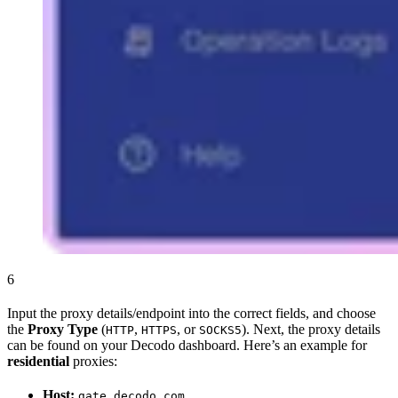
6
Input the proxy details/endpoint into the correct fields, and choose
the
Proxy Type
(
,
, or
). Next, the proxy details
HTTP
HTTPS
SOCKS5
can be found on your Decodo dashboard. Here’s an example for
residential
proxies:
Host:
gate.decodo.com