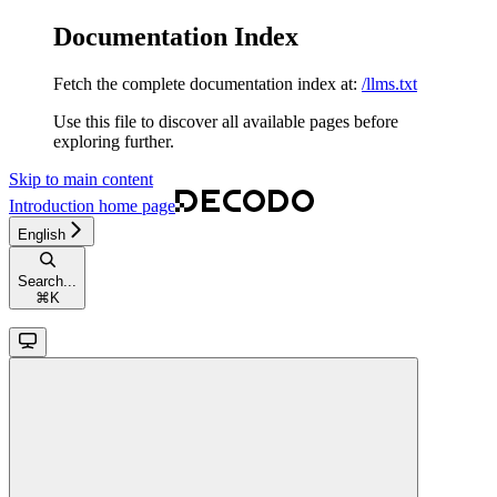
Documentation Index
Fetch the complete documentation index at:
/llms.txt
Use this file to discover all available pages before
exploring further.
Skip to main content
Introduction
home page
English
Search...
⌘
K