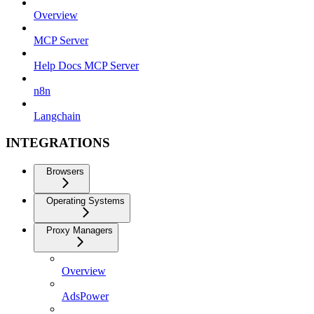
Overview
MCP Server
Help Docs MCP Server
n8n
Langchain
INTEGRATIONS
Browsers
Operating Systems
Proxy Managers
Overview
AdsPower