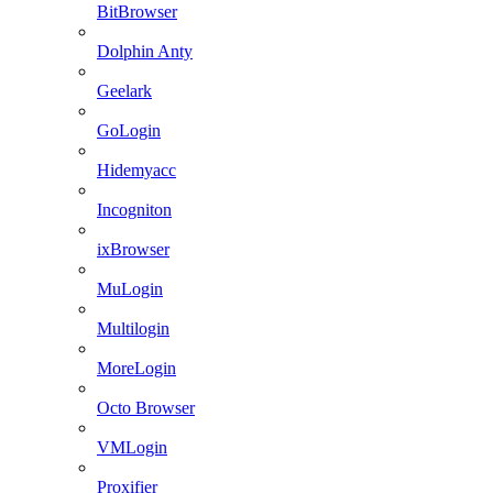
BitBrowser
Dolphin Anty
Geelark
GoLogin
Hidemyacc
Incogniton
ixBrowser
MuLogin
Multilogin
MoreLogin
Octo Browser
VMLogin
Proxifier