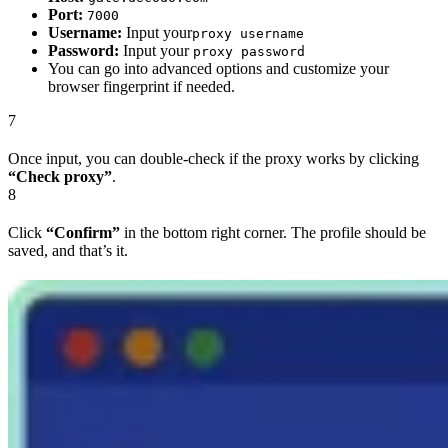
Port:
7000
Username:
Input your
proxy username
Password:
Input your
proxy password
You can go into advanced options and customize your
browser fingerprint if needed.
7
Once input, you can double-check if the proxy works by clicking
“Check proxy”
.
8
Click
“Confirm”
in the bottom right corner. The profile should be
saved, and that’s it.