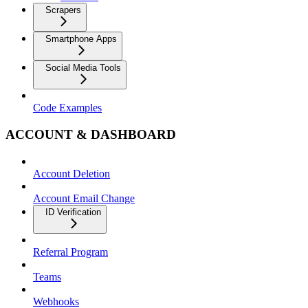
Scrapers
Smartphone Apps
Social Media Tools
Code Examples
ACCOUNT & DASHBOARD
Account Deletion
Account Email Change
ID Verification
Referral Program
Teams
Webhooks