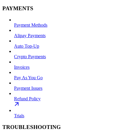
PAYMENTS
Payment Methods
Alipay Payments
Auto Top-Up
Crypto Payments
Invoices
Pay As You Go
Payment Issues
Refund Policy
Trials
TROUBLESHOOTING