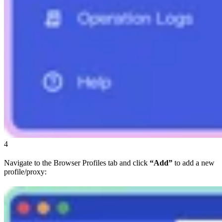
4
Navigate to the Browser Profiles tab and click
“Add”
to add a new
profile/proxy: