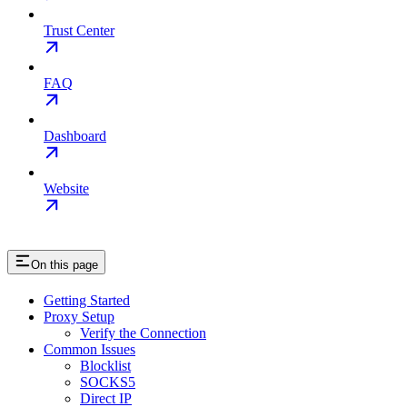
Trust Center
FAQ
Dashboard
Website
On this page
Getting Started
Proxy Setup
Verify the Connection
Common Issues
Blocklist
SOCKS5
Direct IP