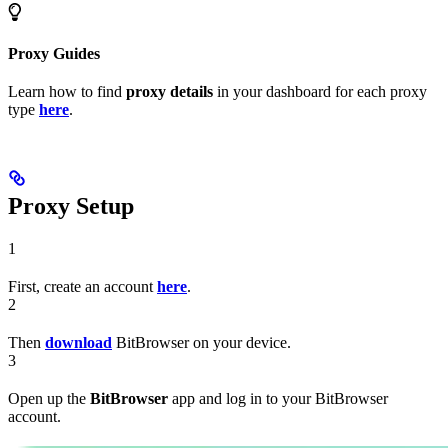
Proxy Guides
Learn how to find
proxy details
in your dashboard for each proxy
type
here
.
Proxy Setup
1
First, create an account
here
.
2
Then
download
BitBrowser on your device.
3
Open up the
BitBrowser
app and log in to your BitBrowser
account.