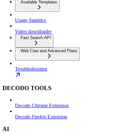
Available Templates
Usage Statistics
Video downloader
Fast Search API
Web Core and Advanced Plans
Troubleshooting
DECODO TOOLS
Decodo Chrome Extension
Decodo Firefox Extension
AI