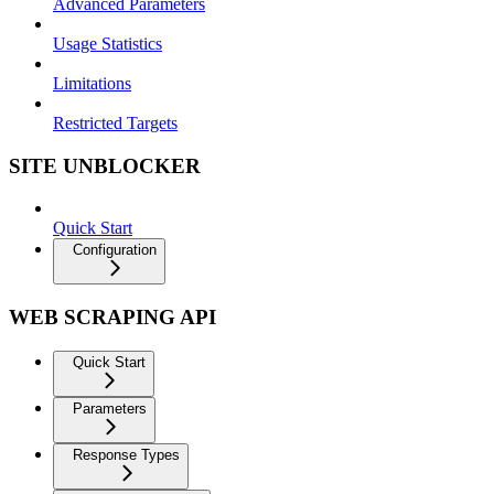
Advanced Parameters
Usage Statistics
Limitations
Restricted Targets
SITE UNBLOCKER
Quick Start
Configuration
WEB SCRAPING API
Quick Start
Parameters
Response Types