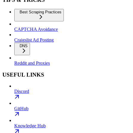
Best Scraping Practices
CAPTCHA Avoidance
Craigslist Ad Posting
DNS
Reddit and Proxies
USEFUL LINKS
Discord
GitHub
Knowledge Hub