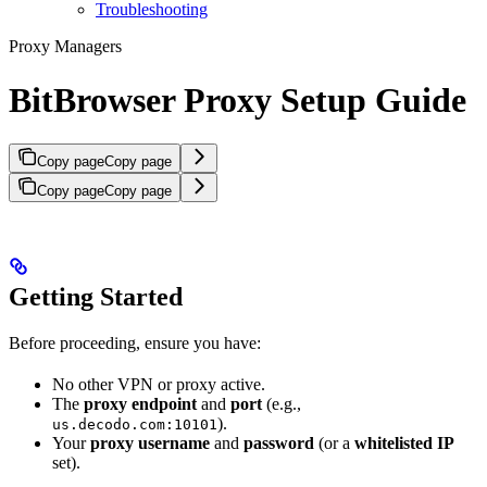
Troubleshooting
Proxy Managers
BitBrowser Proxy Setup Guide
Copy page
Copy page
Copy page
Copy page
Getting Started
Before proceeding, ensure you have:
No other VPN or proxy active.
The
proxy endpoint
and
port
(e.g.,
).
us.decodo.com:10101
Your
proxy username
and
password
(or a
whitelisted IP
set).