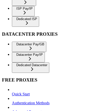
ISP Pay/IP
Dedicated ISP
DATACENTER PROXIES
Datacenter Pay/GB
Datacenter Pay/IP
Dedicated Datacenter
FREE PROXIES
Quick Start
Authentication Methods