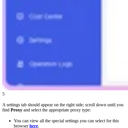
5
A settings tab should appear on the right side; scroll down until you
find
Proxy
and select the appropriate proxy type:
You can view all the special settings you can select for this
browser
here
.