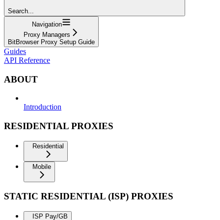
Search...
Navigation
Proxy Managers
BitBrowser Proxy Setup Guide
Guides
API Reference
ABOUT
Introduction
RESIDENTIAL PROXIES
Residential
Mobile
STATIC RESIDENTIAL (ISP) PROXIES
ISP Pay/GB