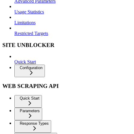
Advanced Parameters
Usage Statistics
Limitations
Restricted Targets
SITE UNBLOCKER
Quick Start
Configuration
WEB SCRAPING API
Quick Start
Parameters
Response Types