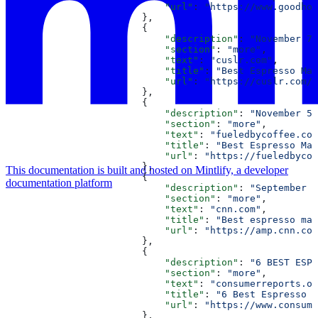
                            "url"
: 
"https://www.goodhou
                        },
                        {
                            "description"
: 
"November 7,
                            "section"
: 
"more"
,
                            "text"
: 
"cuslr.com"
,
                            "title"
: 
"Best Espresso Mac
                            "url"
: 
"https://cuslr.com/e
                        },
                        {
                            "description"
: 
"November 5,
                            "section"
: 
"more"
,
                            "text"
: 
"fueledbycoffee.com
                            "title"
: 
"Best Espresso Mac
                            "url"
: 
"https://fueledbycof
                        },
This documentation is built and hosted on Mintlify, a developer
                        {
documentation platform
                            "description"
: 
"September 1
                            "section"
: 
"more"
,
                            "text"
: 
"cnn.com"
,
                            "title"
: 
"Best espresso mac
                            "url"
: 
"https://amp.cnn.com
                        },
                        {
                            "description"
: 
"6 BEST ESPR
                            "section"
: 
"more"
,
                            "text"
: 
"consumerreports.or
                            "title"
: 
"6 Best Espresso M
                            "url"
: 
"https://www.consume
                        },