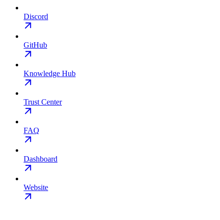
Discord
GitHub
Knowledge Hub
Trust Center
FAQ
Dashboard
Website