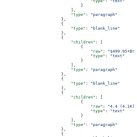
                                    "type"
: 
"text"
                                }
                            ],
                            "type"
: 
"paragraph"
                        },
                        {
                            "type"
: 
"blank_line"
                        },
                        {
                            "children"
: [
                                {
                                    "raw"
: 
"$499.95•Bre
                                    "type"
: 
"text"
                                }
                            ],
                            "type"
: 
"paragraph"
                        },
                        {
                            "type"
: 
"blank_line"
                        },
                        {
                            "children"
: [
                                {
                                    "raw"
: 
"4.4 (4.1K)"
                                    "type"
: 
"text"
                                }
                            ],
                            "type"
: 
"paragraph"
                        },
                        {