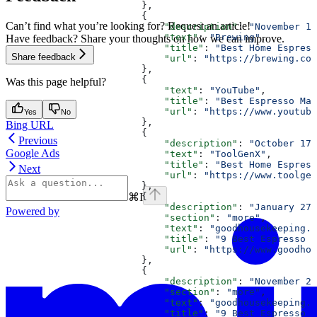
                        },
                        {
Can’t find what you’re looking for? Request an article!
                            "description"
: 
"November 16
                            "text"
: 
"Brewing"
,
Have feedback? Share your thoughts on how we can improve.
                            "title"
: 
"Best Home Espress
Share feedback
                            "url"
: 
"https://brewing.com
                        },
                        {
Was this page helpful?
                            "text"
: 
"YouTube"
,
                            "title"
: 
"Best Espresso Mac
                            "url"
: 
"https://www.youtube
Yes
No
                        },
Bing URL
                        {
Previous
                            "description"
: 
"October 17,
Google Ads
                            "text"
: 
"ToolGenX"
,
                            "title"
: 
"Best Home Espress
Next
                            "url"
: 
"https://www.toolgen
                        },
⌘
I
                        {
                            "description"
: 
"January 27,
Powered by
                            "section"
: 
"more"
,
                            "text"
: 
"goodhousekeeping.c
                            "title"
: 
"9 Best Espresso M
                            "url"
: 
"https://www.goodhou
                        },
                        {
                            "description"
: 
"November 24
                            "section"
: 
"more"
,
                            "text"
: 
"goodhousekeeping.c
                            "title"
: 
"9 Best Espresso M