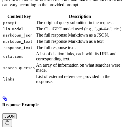
can vary according to the provided prompt.
Content key
Description
The original query submitted in the request.
prompt
The ChatGPT model used (e.g., “gpt-4-o”, etc.).
llm_model
The full response Markdown as a JSON.
markdown_json
The full response Markdown as a text.
markdown_text
The full response text.
response_text
A list of citation links, each with its URL and
citations
corresponding text.
An array of information on what searches were
search_queries
made.
List of external references provided in the
links
response.
Response Example
JSON