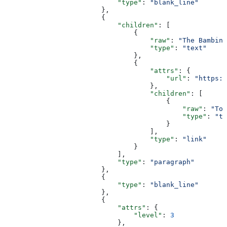
                            "type"
: 
"blank_line"
                        },
                        {
                            "children"
: [
                                {
                                    "raw"
: 
"The Bambino
                                    "type"
: 
"text"
                                },
                                {
                                    "attrs"
: {
                                        "url"
: 
"https:/
                                    },
                                    "children"
: [
                                        {
                                            "raw"
: 
"Tom
                                            "type"
: 
"te
                                        }
                                    ],
                                    "type"
: 
"link"
                                }
                            ],
                            "type"
: 
"paragraph"
                        },
                        {
                            "type"
: 
"blank_line"
                        },
                        {
                            "attrs"
: {
                                "level"
: 
3
                            },