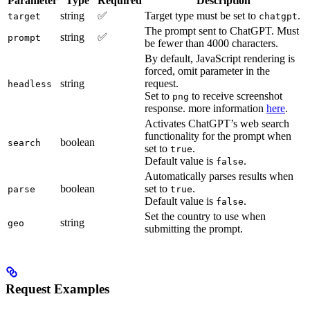
Parameter
Type
Required
Description
string
✅
Target type must be set to
.
target
chatgpt
The prompt sent to ChatGPT. Must
string
✅
prompt
be fewer than 4000 characters.
By default, JavaScript rendering is
forced, omit parameter in the
string
request.
headless
Set to
to receive screenshot
png
response. more information
here
.
Activates ChatGPT’s web search
functionality for the prompt when
boolean
search
set to
.
true
Default value is
.
false
Automatically parses results when
boolean
set to
.
parse
true
Default value is
.
false
Set the country to use when
string
geo
submitting the prompt.
Request Examples