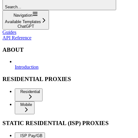
Search...
Navigation
Available Templates
ChatGPT
Guides
API Reference
ABOUT
Introduction
RESIDENTIAL PROXIES
Residential
Mobile
STATIC RESIDENTIAL (ISP) PROXIES
ISP Pay/GB