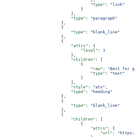
                                    "type"
: 
"link"
                                }
                            ],
                            "type"
: 
"paragraph"
                        },
                        {
                            "type"
: 
"blank_line"
                        },
                        {
                            "attrs"
: {
                                "level"
: 
3
                            },
                            "children"
: [
                                {
                                    "raw"
: 
"Best for gr
                                    "type"
: 
"text"
                                }
                            ],
                            "style"
: 
"atx"
,
                            "type"
: 
"heading"
                        },
                        {
                            "type"
: 
"blank_line"
                        },
                        {
                            "children"
: [
                                {
                                    "attrs"
: {
                                        "url"
: 
"https:/