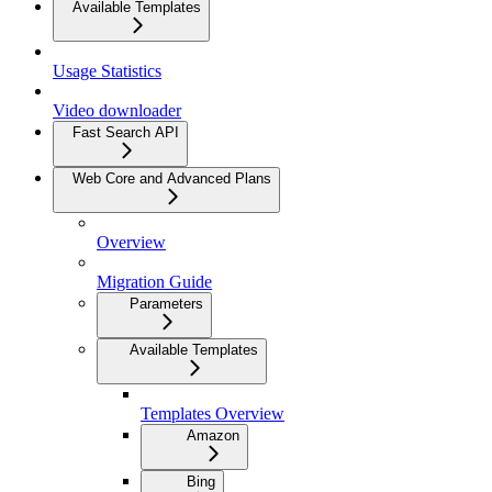
Available Templates
Usage Statistics
Video downloader
Fast Search API
Web Core and Advanced Plans
Overview
Migration Guide
Parameters
Available Templates
Templates Overview
Amazon
Bing