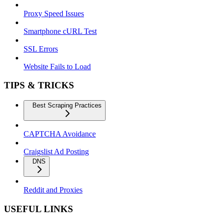
Proxy Speed Issues
Smartphone cURL Test
SSL Errors
Website Fails to Load
TIPS & TRICKS
Best Scraping Practices
CAPTCHA Avoidance
Craigslist Ad Posting
DNS
Reddit and Proxies
USEFUL LINKS