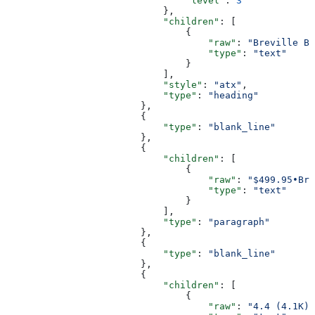
                                "level"
: 
3
                            },
                            "children"
: [
                                {
                                    "raw"
: 
"Breville Ba
                                    "type"
: 
"text"
                                }
                            ],
                            "style"
: 
"atx"
,
                            "type"
: 
"heading"
                        },
                        {
                            "type"
: 
"blank_line"
                        },
                        {
                            "children"
: [
                                {
                                    "raw"
: 
"$499.95•Bre
                                    "type"
: 
"text"
                                }
                            ],
                            "type"
: 
"paragraph"
                        },
                        {
                            "type"
: 
"blank_line"
                        },
                        {
                            "children"
: [
                                {
                                    "raw"
: 
"4.4 (4.1K)"