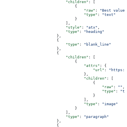
                            "children"
: [
                                {
                                    "raw"
: 
"Best value"
                                    "type"
: 
"text"
                                }
                            ],
                            "style"
: 
"atx"
,
                            "type"
: 
"heading"
                        },
                        {
                            "type"
: 
"blank_line"
                        },
                        {
                            "children"
: [
                                {
                                    "attrs"
: {
                                        "url"
: 
"https:/
                                    },
                                    "children"
: [
                                        {
                                            "raw"
: 
""
,
                                            "type"
: 
"te
                                        }
                                    ],
                                    "type"
: 
"image"
                                }
                            ],
                            "type"
: 
"paragraph"
                        },
                        {