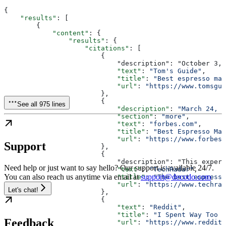
{
    "results"
: [
        {
            "content"
: {
                "results"
: {
                    "citations"
: [
                        {
                            "description": "October 3, 
                            "text"
: 
"Tom's Guide"
,
                            "title"
: 
"Best espresso mac
                            "url"
: 
"https://www.tomsgui
                        },
                        {
See all 975 lines
                            "description"
: 
"March 24, 2
                            "section"
: 
"more"
,
                            "text"
: 
"forbes.com"
,
                            "title"
: 
"Best Espresso Mac
                            "url"
: 
"https://www.forbes.
Support
                        },
                        {
                            "description": "This expert
Need help or just want to say hello? Our support is available 24/7.
                            "text"
: 
"TechRadar"
,
You can also reach us anytime via email at
support@decodo.com
.
                            "title"
: 
"The best espresso
                            "url"
: 
"https://www.techrad
Let's chat!
                        },
                        {
                            "text"
: 
"Reddit"
,
                            "title"
: 
"I Spent Way Too L
Feedback
                            "url"
: 
"https://www.reddit.