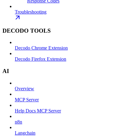
Response Codes
Troubleshooting
DECODO TOOLS
Decodo Chrome Extension
Decodo Firefox Extension
AI
Overview
MCP Server
Help Docs MCP Server
n8n
Langchain