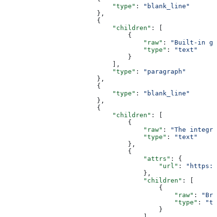
                            "type"
: 
"blank_line"
                        },
                        {
                            "children"
: [
                                {
                                    "raw"
: 
"Built-in gr
                                    "type"
: 
"text"
                                }
                            ],
                            "type"
: 
"paragraph"
                        },
                        {
                            "type"
: 
"blank_line"
                        },
                        {
                            "children"
: [
                                {
                                    "raw"
: 
"The integra
                                    "type"
: 
"text"
                                },
                                {
                                    "attrs"
: {
                                        "url"
: 
"https:/
                                    },
                                    "children"
: [
                                        {
                                            "raw"
: 
"Bre
                                            "type"
: 
"te
                                        }
                                    ],