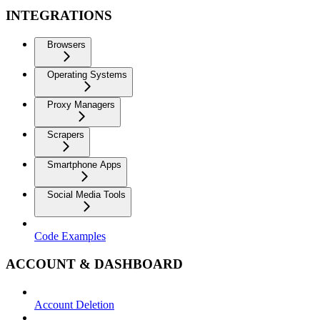
INTEGRATIONS
Browsers
Operating Systems
Proxy Managers
Scrapers
Smartphone Apps
Social Media Tools
Code Examples
ACCOUNT & DASHBOARD
Account Deletion