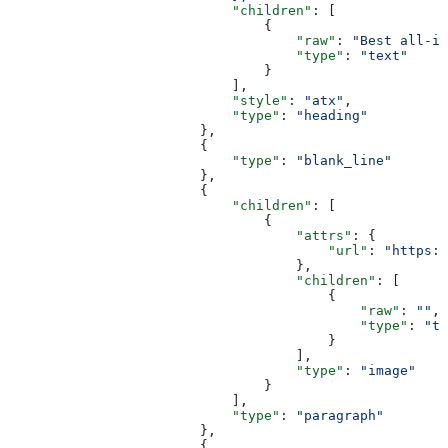
                            "children"
: [
                                {
                                    "raw"
: 
"Best all-in
                                    "type"
: 
"text"
                                }
                            ],
                            "style"
: 
"atx"
,
                            "type"
: 
"heading"
                        },
                        {
                            "type"
: 
"blank_line"
                        },
                        {
                            "children"
: [
                                {
                                    "attrs"
: {
                                        "url"
: 
"https:/
                                    },
                                    "children"
: [
                                        {
                                            "raw"
: 
""
,
                                            "type"
: 
"te
                                        }
                                    ],
                                    "type"
: 
"image"
                                }
                            ],
                            "type"
: 
"paragraph"
                        },
                        {