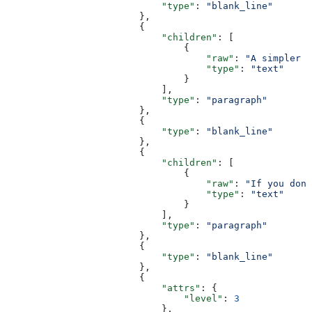
                            "type"
: 
"blank_line"
                        },
                        {
                            "children"
: [
                                {
                                    "raw"
: 
"A simpler v
                                    "type"
: 
"text"
                                }
                            ],
                            "type"
: 
"paragraph"
                        },
                        {
                            "type"
: 
"blank_line"
                        },
                        {
                            "children"
: [
                                {
                                    "raw"
: 
"If you don'
                                    "type"
: 
"text"
                                }
                            ],
                            "type"
: 
"paragraph"
                        },
                        {
                            "type"
: 
"blank_line"
                        },
                        {
                            "attrs"
: {
                                "level"
: 
3
                            },