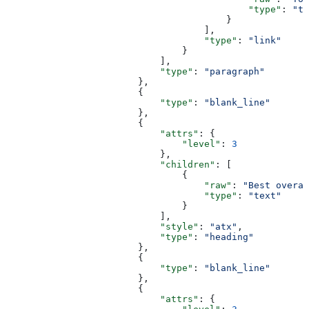
                                            "type"
: 
"te
                                        }
                                    ],
                                    "type"
: 
"link"
                                }
                            ],
                            "type"
: 
"paragraph"
                        },
                        {
                            "type"
: 
"blank_line"
                        },
                        {
                            "attrs"
: {
                                "level"
: 
3
                            },
                            "children"
: [
                                {
                                    "raw"
: 
"Best overal
                                    "type"
: 
"text"
                                }
                            ],
                            "style"
: 
"atx"
,
                            "type"
: 
"heading"
                        },
                        {
                            "type"
: 
"blank_line"
                        },
                        {
                            "attrs"
: {