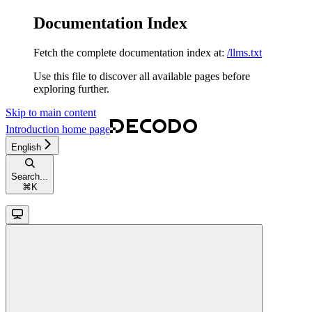
Documentation Index
Fetch the complete documentation index at:
/llms.txt
Use this file to discover all available pages before
exploring further.
Skip to main content
Introduction
home page
English
Search...
⌘
K