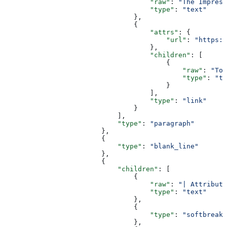
                                    "raw"
: 
"The Impress
                                    "type"
: 
"text"
                                },
                                {
                                    "attrs"
: {
                                        "url"
: 
"https:/
                                    },
                                    "children"
: [
                                        {
                                            "raw"
: 
"Too
                                            "type"
: 
"te
                                        }
                                    ],
                                    "type"
: 
"link"
                                }
                            ],
                            "type"
: 
"paragraph"
                        },
                        {
                            "type"
: 
"blank_line"
                        },
                        {
                            "children"
: [
                                {
                                    "raw"
: 
"| Attribut
                                    "type"
: 
"text"
                                },
                                {
                                    "type"
: 
"softbreak"
                                },