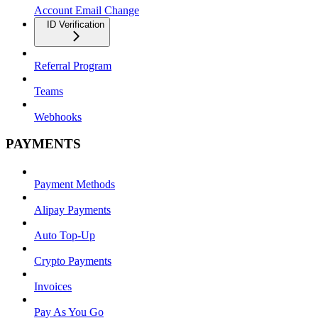
Account Email Change
ID Verification
Referral Program
Teams
Webhooks
PAYMENTS
Payment Methods
Alipay Payments
Auto Top-Up
Crypto Payments
Invoices
Pay As You Go