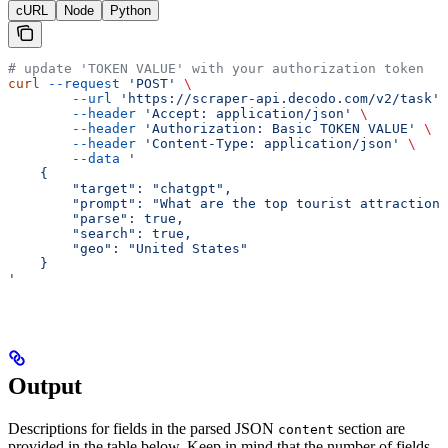
cURL
Node
Python
# update 'TOKEN VALUE' with your authorization token
curl
 --request
 'POST'
 \
        --url
 'https://scraper-api.decodo.com/v2/task'
 
        --header
 'Accept: application/json'
 \
        --header
 'Authorization: Basic TOKEN VALUE'
 \
        --header
 'Content-Type: application/json'
 \
        --data
 '
    {
     	"target": "chatgpt",
     	"prompt": "What are the top tourist attractio
     	"parse": true,
     	"search": true,
     	"geo": "United States"
    }
'
Output
Descriptions for fields in the parsed JSON
section are
content
provided in the table below. Keep in mind that the number of fields