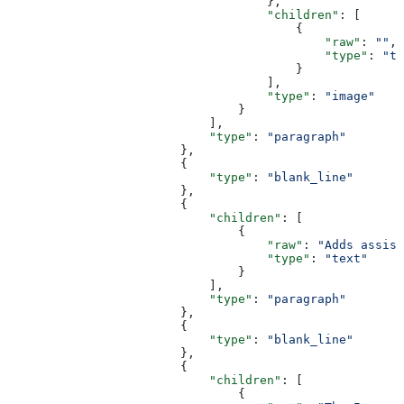
                                    },
                                    "children"
: [
                                        {
                                            "raw"
: 
""
,
                                            "type"
: 
"te
                                        }
                                    ],
                                    "type"
: 
"image"
                                }
                            ],
                            "type"
: 
"paragraph"
                        },
                        {
                            "type"
: 
"blank_line"
                        },
                        {
                            "children"
: [
                                {
                                    "raw"
: 
"Adds assist
                                    "type"
: 
"text"
                                }
                            ],
                            "type"
: 
"paragraph"
                        },
                        {
                            "type"
: 
"blank_line"
                        },
                        {
                            "children"
: [
                                {