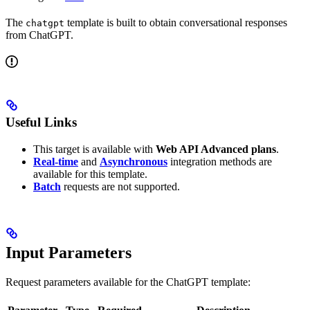
The
template is built to obtain conversational responses
chatgpt
from ChatGPT.
Useful Links
This target is available with
Web API Advanced plans
.
Real-time
and
Asynchronous
integration methods are
available for this template.
Batch
requests are not supported.
Input Parameters
Request parameters available for the ChatGPT template: