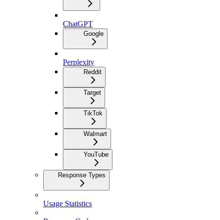
ChatGPT
Google
Perplexity
Reddit
Target
TikTok
Walmart
YouTube
Response Types
Usage Statistics