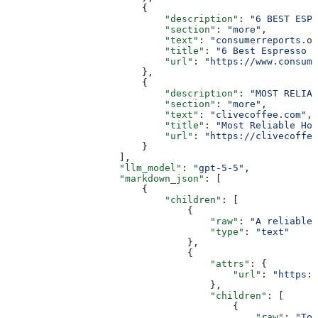
                        {
                            "description"
: 
"6 BEST ESPR
                            "section"
: 
"more"
,
                            "text"
: 
"consumerreports.or
                            "title"
: 
"6 Best Espresso M
                            "url"
: 
"https://www.consume
                        },
                        {
                            "description"
: 
"MOST RELIAB
                            "section"
: 
"more"
,
                            "text"
: 
"clivecoffee.com"
,
                            "title"
: 
"Most Reliable Hom
                            "url"
: 
"https://clivecoffee
                        }
                    ],
                    "llm_model"
: 
"gpt-5-5"
,
                    "markdown_json"
: [
                        {
                            "children"
: [
                                {
                                    "raw"
: 
"A reliable 
                                    "type"
: 
"text"
                                },
                                {
                                    "attrs"
: {
                                        "url"
: 
"https:/
                                    },
                                    "children"
: [
                                        {
                                            "raw"
: 
"Tom