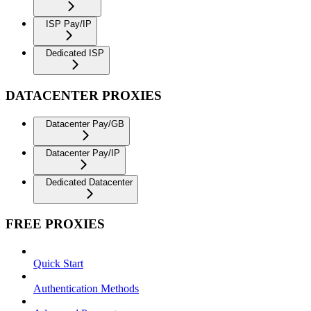
ISP Pay/IP
Dedicated ISP
DATACENTER PROXIES
Datacenter Pay/GB
Datacenter Pay/IP
Dedicated Datacenter
FREE PROXIES
Quick Start
Authentication Methods