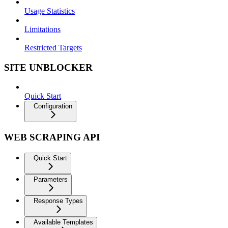
Usage Statistics
Limitations
Restricted Targets
SITE UNBLOCKER
Quick Start
Configuration
WEB SCRAPING API
Quick Start
Parameters
Response Types
Available Templates