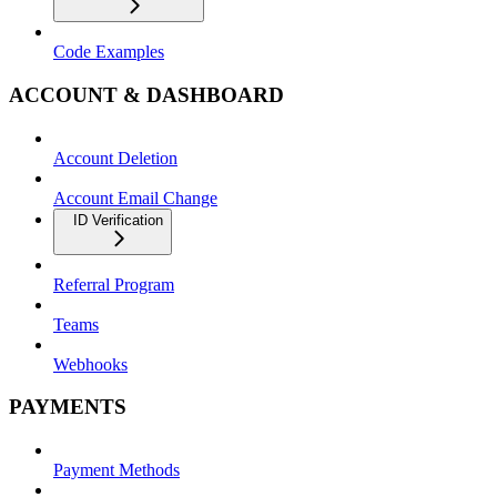
Code Examples
ACCOUNT & DASHBOARD
Account Deletion
Account Email Change
ID Verification
Referral Program
Teams
Webhooks
PAYMENTS
Payment Methods