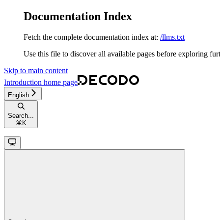
Documentation Index
Fetch the complete documentation index at:
/llms.txt
Use this file to discover all available pages before exploring fur
Skip to main content
Introduction
home page
English
Search...
⌘
K