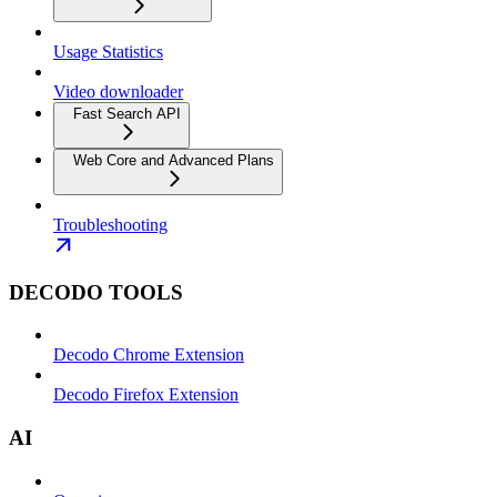
Usage Statistics
Video downloader
Fast Search API
Web Core and Advanced Plans
Troubleshooting
DECODO TOOLS
Decodo Chrome Extension
Decodo Firefox Extension
AI