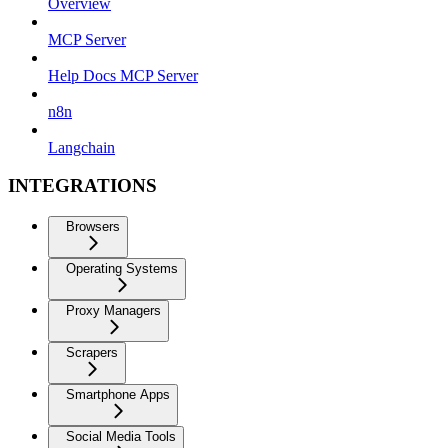
Overview
MCP Server
Help Docs MCP Server
n8n
Langchain
INTEGRATIONS
Browsers
Operating Systems
Proxy Managers
Scrapers
Smartphone Apps
Social Media Tools