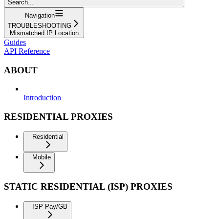
Search...
Navigation
TROUBLESHOOTING
Mismatched IP Location
Guides
API Reference
ABOUT
Introduction
RESIDENTIAL PROXIES
Residential
Mobile
STATIC RESIDENTIAL (ISP) PROXIES
ISP Pay/GB