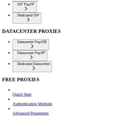
ISP Pay/IP
Dedicated ISP
DATACENTER PROXIES
Datacenter Pay/GB
Datacenter Pay/IP
Dedicated Datacenter
FREE PROXIES
Quick Start
Authentication Methods
Advanced Parameters