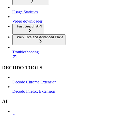
Usage Statistics
Video downloader
Fast Search API
Web Core and Advanced Plans
Troubleshooting
DECODO TOOLS
Decodo Chrome Extension
Decodo Firefox Extension
AI