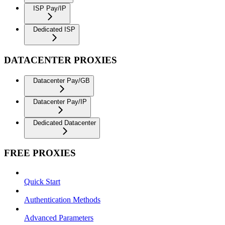
ISP Pay/IP
Dedicated ISP
DATACENTER PROXIES
Datacenter Pay/GB
Datacenter Pay/IP
Dedicated Datacenter
FREE PROXIES
Quick Start
Authentication Methods
Advanced Parameters