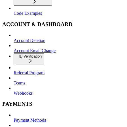
Code Examples
ACCOUNT & DASHBOARD
Account Deletion
Account Email Change
ID Verification
Referral Program
Teams
Webhooks
PAYMENTS
Payment Methods