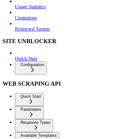
Usage Statistics
Limitations
Restricted Targets
SITE UNBLOCKER
Quick Start
Configuration
WEB SCRAPING API
Quick Start
Parameters
Response Types
Available Templates