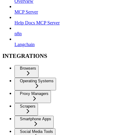
Overview
MCP Server
Help Docs MCP Server
n8n
Langchain
INTEGRATIONS
Browsers
Operating Systems
Proxy Managers
Scrapers
Smartphone Apps
Social Media Tools