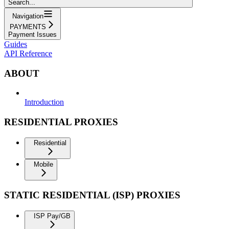
Search...
Navigation
PAYMENTS
Payment Issues
Guides
API Reference
ABOUT
Introduction
RESIDENTIAL PROXIES
Residential
Mobile
STATIC RESIDENTIAL (ISP) PROXIES
ISP Pay/GB