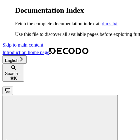
Documentation Index
Fetch the complete documentation index at:
/llms.txt
Use this file to discover all available pages before exploring fur
Skip to main content
Introduction
home page
English
Search...
⌘
K