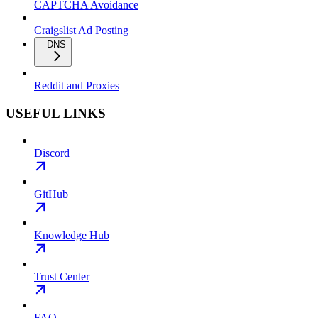
CAPTCHA Avoidance
Craigslist Ad Posting
DNS
Reddit and Proxies
USEFUL LINKS
Discord
GitHub
Knowledge Hub
Trust Center
FAQ