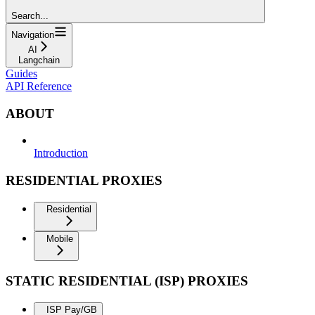
Search...
Navigation
AI
Langchain
Guides
API Reference
ABOUT
Introduction
RESIDENTIAL PROXIES
Residential
Mobile
STATIC RESIDENTIAL (ISP) PROXIES
ISP Pay/GB