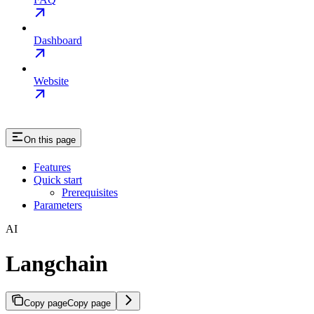
Dashboard
Website
On this page
Features
Quick start
Prerequisites
Parameters
AI
Langchain
Copy page
Copy page