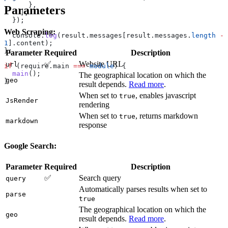
      },
Parameters
    ],
  });
Web Scraping:
  console
.
log
(
result
.
messages
[
result
.
messages
.
length
 -
1
].
content
);
};
Parameter
Required
Description
✅
Website URL
url
if
 (
require
.
main
 ===
 module
) {
  main
();
The geographical location on which the
geo
}
result depends.
Read more
.
When set to
, enables javascript
true
JsRender
rendering
When set to
, returns markdown
true
markdown
response
Google Search:
Parameter
Required
Description
✅
Search query
query
Automatically parses results when set to
parse
true
The geographical location on which the
geo
result depends.
Read more
.