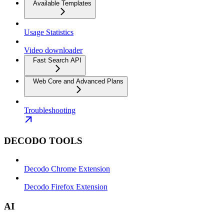
Available Templates
Usage Statistics
Video downloader
Fast Search API
Web Core and Advanced Plans
Troubleshooting
DECODO TOOLS
Decodo Chrome Extension
Decodo Firefox Extension
AI