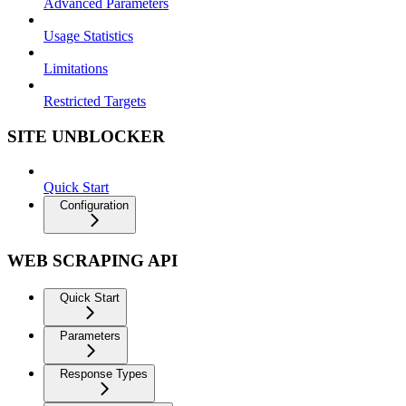
Advanced Parameters
Usage Statistics
Limitations
Restricted Targets
SITE UNBLOCKER
Quick Start
Configuration
WEB SCRAPING API
Quick Start
Parameters
Response Types