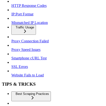
HTTP Response Codes
IP:Port Format
Mismatched IP Location
Traffic Usage
Proxy Connection Failed
Proxy Speed Issues
Smartphone cURL Test
SSL Errors
Website Fails to Load
TIPS & TRICKS
Best Scraping Practices