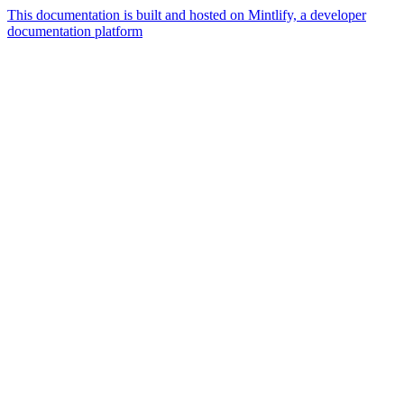
This documentation is built and hosted on Mintlify, a developer
documentation platform