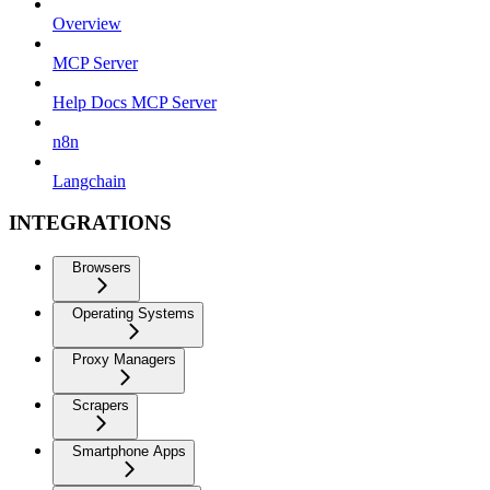
Overview
MCP Server
Help Docs MCP Server
n8n
Langchain
INTEGRATIONS
Browsers
Operating Systems
Proxy Managers
Scrapers
Smartphone Apps