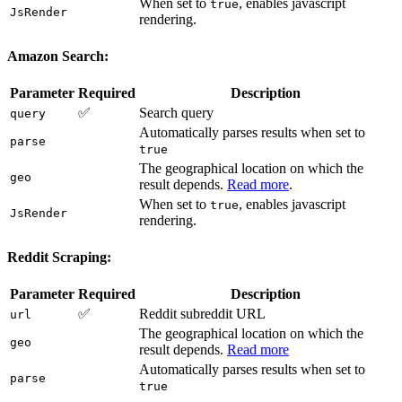
When set to
, enables javascript
true
JsRender
rendering.
Amazon Search:
Parameter
Required
Description
✅
Search query
query
Automatically parses results when set to
parse
true
The geographical location on which the
geo
result depends.
Read more
.
When set to
, enables javascript
true
JsRender
rendering.
Reddit Scraping:
Parameter
Required
Description
✅
Reddit subreddit URL
url
The geographical location on which the
geo
result depends.
Read more
Automatically parses results when set to
parse
true