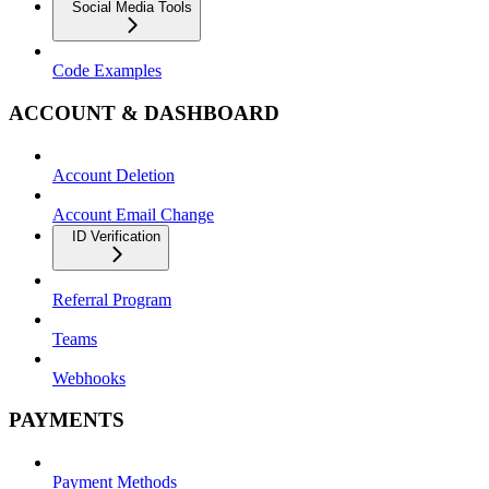
Social Media Tools
Code Examples
ACCOUNT & DASHBOARD
Account Deletion
Account Email Change
ID Verification
Referral Program
Teams
Webhooks
PAYMENTS
Payment Methods