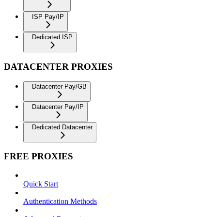
ISP Pay/IP
Dedicated ISP
DATACENTER PROXIES
Datacenter Pay/GB
Datacenter Pay/IP
Dedicated Datacenter
FREE PROXIES
Quick Start
Authentication Methods