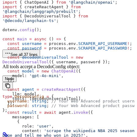
import
 { 
ChatOpenAI
 } 
from
 '@langchain/openai'
;
import
 { 
createReactAgent
 } 
from
'@langchain/langgraph/prebuilt'
;
import
 { 
DecodoUniversalTool
 } 
from
'@decodo/langchain-ts'
;
dotenv
.
config
();
const
 main
 =
 async
 () 
=>
 {
  const
 username
 =
 process
.
env
.
SCRAPER_API_USERNAME
!
;
  const
 password
 =
 process
.
env
.
SCRAPER_API_PASSWORD
!
;
See all 37 lines
  const
 decodoUniversalTool
 =
 new
DecodoUniversalTool
({ 
username
, 
password
 });
All tools accept a DecodoConfig object:
  const
 model
 =
 new
 ChatOpenAI
({
    model:
 'gpt-4o-mini'
,
Node
  });
  const
 agent
 =
 createReactAgent
({
    llm:
 model
,
type
 DecodoConfig
 =
 {
    tools:
 [
decodoUniversalTool
],
  username
:
 string
; 
// Your Web Advanced product userna
  });
  password
:
 string
; 
// Your Web Advanced product passwo
};
  const
 result
 =
 await
 agent
.
invoke
({
    messages:
 [
      {
        role:
 'user'
,
        content:
 'scrape the wikipedia NBA 2025 season 
page and tell me who won in 2025?'
,