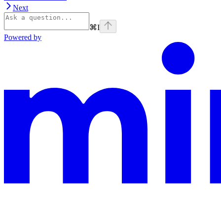
Next
⌘
I
Powered by