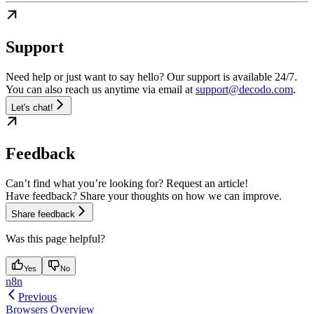
Support
Need help or just want to say hello? Our support is available 24/7.
You can also reach us anytime via email at
support@decodo.com
.
Let's chat!
Feedback
Can’t find what you’re looking for? Request an article!
Have feedback? Share your thoughts on how we can improve.
Share feedback
Was this page helpful?
Yes
No
n8n
Previous
Browsers Overview