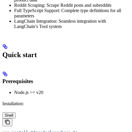
Reddit Scraping: Scrape Reddit posts and subreddits
Full TypeScript Support: Complete type definitions for all
parameters
LangChain Integration: Seamless integration with
LangChain’s Tool system
Quick start
Prerequisites
Node.js >= v20
Installation:
Shell