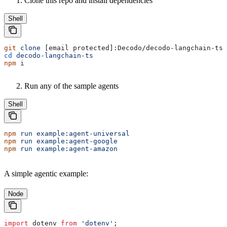
Clone this repo and install dependencies
Shell
git
 clone
 [email protected]:Decodo/decodo-langchain-ts.
cd
 decodo-langchain-ts
npm
 i
Run any of the sample agents
Shell
npm
 run
 example:agent-universal
npm
 run
 example:agent-google
npm
 run
 example:agent-amazon
A simple agentic example:
Node
import
 dotenv
 from
 'dotenv'
;