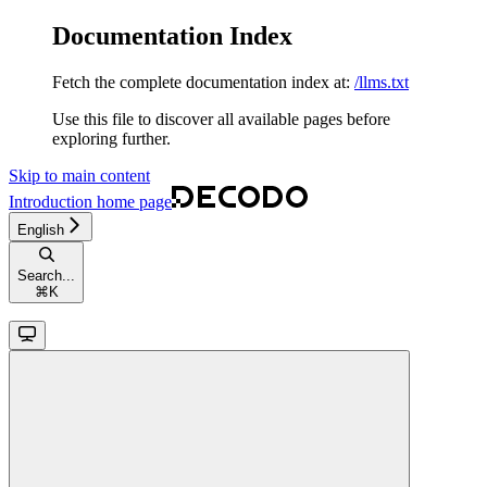
Documentation Index
Fetch the complete documentation index at:
/llms.txt
Use this file to discover all available pages before
exploring further.
Skip to main content
Introduction
home page
English
Search...
⌘
K