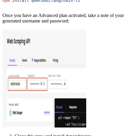
npm
 install
 @decodo/langchain-ts
Once you have an Advanced plan activated, take a note of your
generated username and password: