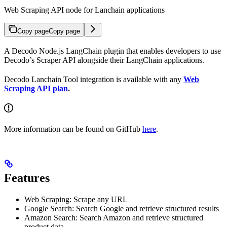
Web Scraping API node for Lanchain applications
Copy page
Copy page
A Decodo Node.js LangChain plugin that enables developers to use
Decodo’s Scraper API alongside their LangChain applications.
Decodo Lanchain Tool integration is available with any
Web
Scraping API plan
.
More information can be found on GitHub
here
.
Features
Web Scraping: Scrape any URL
Google Search: Search Google and retrieve structured results
Amazon Search: Search Amazon and retrieve structured
product data