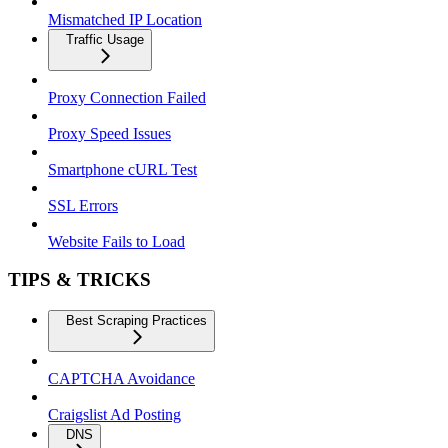
Mismatched IP Location
Traffic Usage
Proxy Connection Failed
Proxy Speed Issues
Smartphone cURL Test
SSL Errors
Website Fails to Load
TIPS & TRICKS
Best Scraping Practices
CAPTCHA Avoidance
Craigslist Ad Posting
DNS