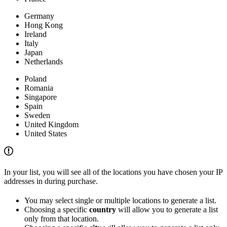
Germany
Hong Kong
Ireland
Italy
Japan
Netherlands
Poland
Romania
Singapore
Spain
Sweden
United Kingdom
United States
In your list, you will see all of the locations you have chosen your IP
addresses in during purchase.
You may select single or multiple locations to generate a list.
Choosing a specific
country
will allow you to generate a list
only from that location.