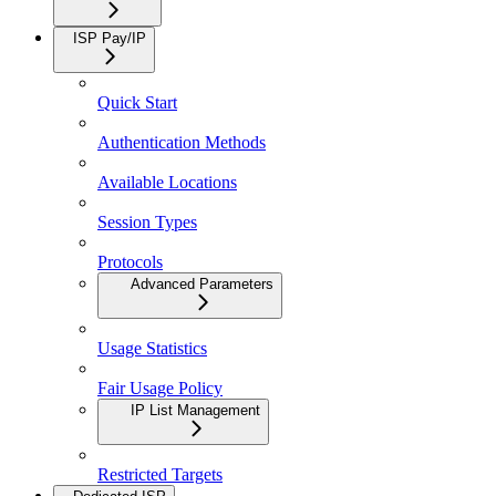
ISP Pay/IP
Quick Start
Authentication Methods
Available Locations
Session Types
Protocols
Advanced Parameters
Usage Statistics
Fair Usage Policy
IP List Management
Restricted Targets