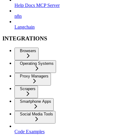
Help Docs MCP Server
n8n
Langchain
INTEGRATIONS
Browsers
Operating Systems
Proxy Managers
Scrapers
Smartphone Apps
Social Media Tools
Code Examples