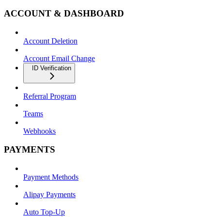
ACCOUNT & DASHBOARD
Account Deletion
Account Email Change
ID Verification
Referral Program
Teams
Webhooks
PAYMENTS
Payment Methods
Alipay Payments
Auto Top-Up