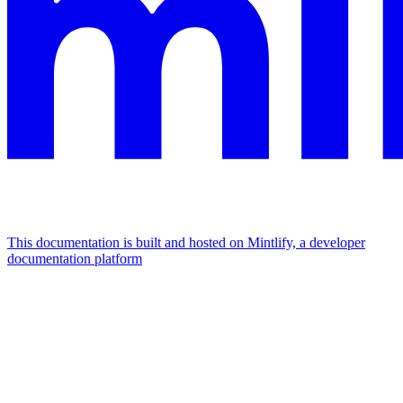
This documentation is built and hosted on Mintlify, a developer
documentation platform