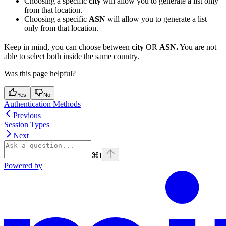
Choosing a specific
city
will allow you to generate a list only
from that location.
Choosing a specific
ASN
will allow you to generate a list
only from that location.
Keep in mind, you can choose between
city
OR
ASN.
You are not
able to select both inside the same country.
Was this page helpful?
Yes
No
Authentication Methods
Previous
Session Types
Next
⌘
I
Powered by