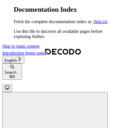
Documentation Index
Fetch the complete documentation index at:
/llms.txt
Use this file to discover all available pages before
exploring further.
Skip to main content
Introduction
home page
English
Search...
⌘
K