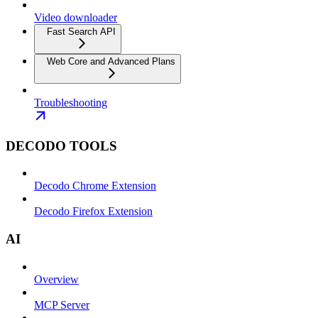
Video downloader
Fast Search API
Web Core and Advanced Plans
Troubleshooting
DECODO TOOLS
Decodo Chrome Extension
Decodo Firefox Extension
AI
Overview
MCP Server