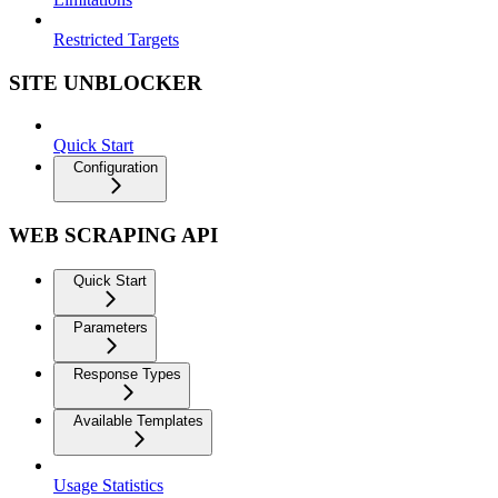
Restricted Targets
SITE UNBLOCKER
Quick Start
Configuration
WEB SCRAPING API
Quick Start
Parameters
Response Types
Available Templates
Usage Statistics