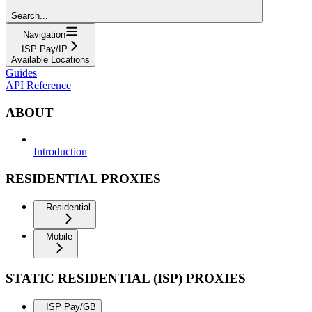
Search...
Navigation
ISP Pay/IP
Available Locations
Guides
API Reference
ABOUT
Introduction
RESIDENTIAL PROXIES
Residential
Mobile
STATIC RESIDENTIAL (ISP) PROXIES
ISP Pay/GB