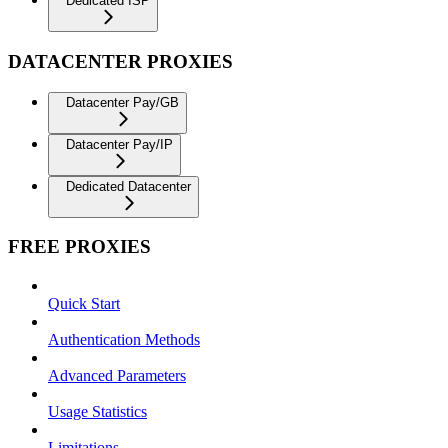
Dedicated ISP
DATACENTER PROXIES
Datacenter Pay/GB
Datacenter Pay/IP
Dedicated Datacenter
FREE PROXIES
Quick Start
Authentication Methods
Advanced Parameters
Usage Statistics
Limitations