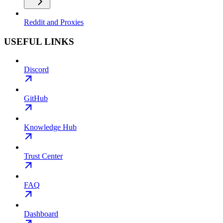
Reddit and Proxies
USEFUL LINKS
Discord
GitHub
Knowledge Hub
Trust Center
FAQ
Dashboard