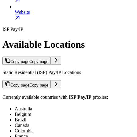
Website
ISP Pay/IP
Available Locations
Copy page
Copy page
Static Residential (ISP) Pay/IP Locations
Copy page
Copy page
Currently available countries with
ISP Pay/IP
proxies:
Australia
Belgium
Brazil
Canada
Colombia
France