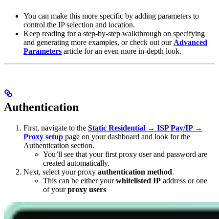
You can make this more specific by adding parameters to
control the IP selection and location.
Keep reading for a step-by-step walkthrough on specifying
and generating more examples, or check out our
Advanced
Parameters
article for an even more in-depth look.
Authentication
First, navigate to the
Static Residential → ISP Pay/IP →
Proxy setup
page on your dashboard and look for the
Authentication section.
You’ll see that your first proxy user and password are
created automatically.
Next, select your proxy
authentication method
.
This can be either your
whitelisted IP
address or one
of your
proxy users