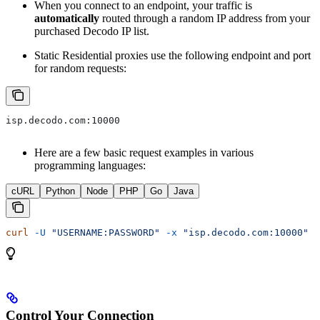
When you connect to an endpoint, your traffic is
automatically
routed through a random IP address from your
purchased Decodo IP list.
Static Residential proxies use the following endpoint and port
for random requests:
isp.decodo.com:10000
Here are a few basic request examples in various
programming languages:
cURL
Python
Node
PHP
Go
Java
curl
 -U
 "USERNAME:PASSWORD"
 -x
 "isp.decodo.com:10000"
 "
Control Your Connection