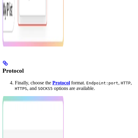
Protocol
Finally, choose the
Protocol
format.
,
,
Endpoint:port
HTTP
, and
options are available.
HTTPS
SOCKS5