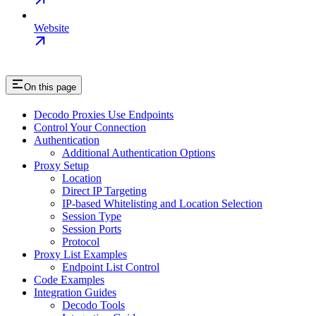
Website
On this page
Decodo Proxies Use Endpoints
Control Your Connection
Authentication
Additional Authentication Options
Proxy Setup
Location
Direct IP Targeting
IP-based Whitelisting and Location Selection
Session Type
Session Ports
Protocol
Proxy List Examples
Endpoint List Control
Code Examples
Integration Guides
Decodo Tools