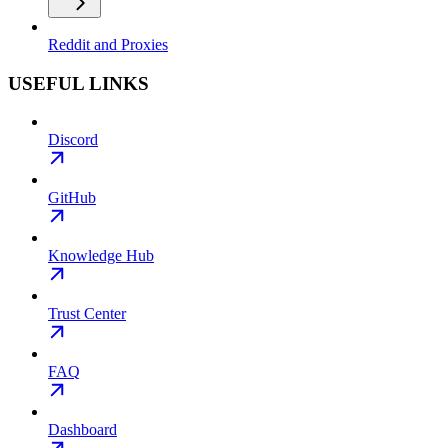
Reddit and Proxies
USEFUL LINKS
Discord
GitHub
Knowledge Hub
Trust Center
FAQ
Dashboard