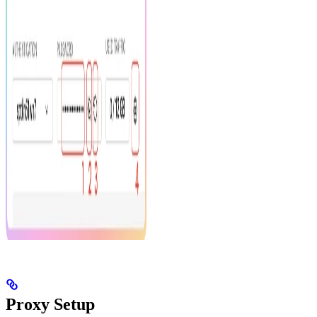
Proxy Setup