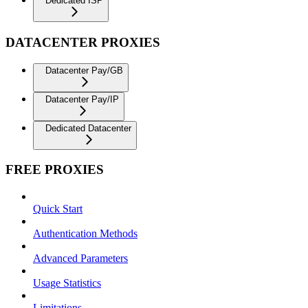
Dedicated ISP
DATACENTER PROXIES
Datacenter Pay/GB
Datacenter Pay/IP
Dedicated Datacenter
FREE PROXIES
Quick Start
Authentication Methods
Advanced Parameters
Usage Statistics
Limitations