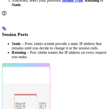
Afterward, select your preferred
Session Type
,
Rotating
or
Static
.
Session Ports
Static
– Ports
-
provide a static IP address that
10001
63000
remains until you decide to change it or the session ends.
Rotating
– Port
rotates the IP address on every request
10000
you make.