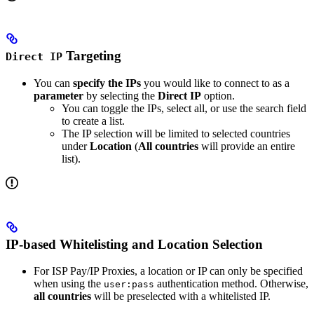
Targeting
Direct IP
You can
specify the IPs
you would like to connect to as a
parameter
by selecting the
Direct IP
option.
You can toggle the IPs, select all, or use the search field
to create a list.
The IP selection will be limited to selected countries
under
Location
(
All countries
will provide an entire
list).
IP-based Whitelisting and Location Selection
For ISP Pay/IP Proxies, a location or IP can only be specified
when using the
authentication method. Otherwise,
user:pass
all countries
will be preselected with a whitelisted IP.