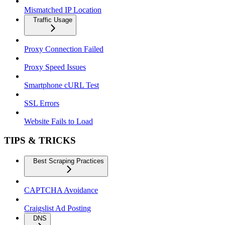
Mismatched IP Location
Traffic Usage
Proxy Connection Failed
Proxy Speed Issues
Smartphone cURL Test
SSL Errors
Website Fails to Load
TIPS & TRICKS
Best Scraping Practices
CAPTCHA Avoidance
Craigslist Ad Posting
DNS