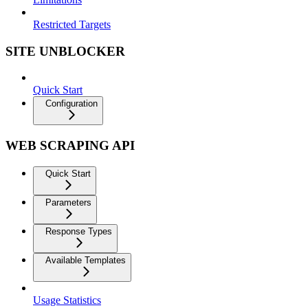
Restricted Targets
SITE UNBLOCKER
Quick Start
Configuration
WEB SCRAPING API
Quick Start
Parameters
Response Types
Available Templates
Usage Statistics