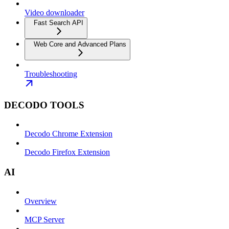
Video downloader
Fast Search API
Web Core and Advanced Plans
Troubleshooting
DECODO TOOLS
Decodo Chrome Extension
Decodo Firefox Extension
AI
Overview
MCP Server