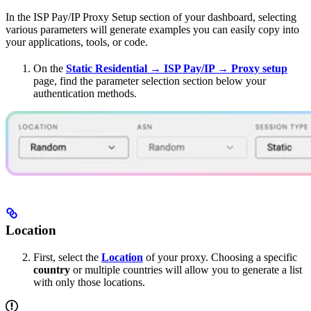
In the ISP Pay/IP Proxy Setup section of your dashboard, selecting
various parameters will generate examples you can easily copy into
your applications, tools, or code.
On the
Static Residential → ISP Pay/IP → Proxy setup
page, find the parameter selection section below your
authentication methods.
Location
First, select the
Location
of your proxy. Choosing a specific
country
or multiple countries will allow you to generate a list
with only those locations.