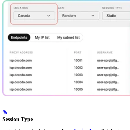
Session Type