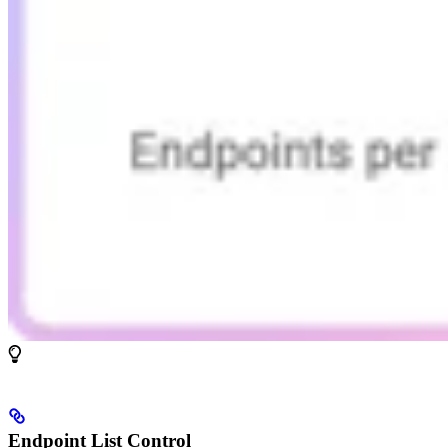
Endpoint List Control