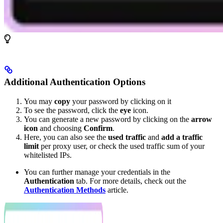
Additional Authentication Options
You may
copy
your password by clicking on it
To see the password, click the
eye
icon.
You can generate a new password by clicking on the
arrow
icon
and choosing
Confirm
.
Here, you can also see the
used traffic
and
add a traffic
limit
per proxy user, or check the used traffic sum of your
whitelisted IPs.
You can further manage your credentials in the
Authentication
tab. For more details, check out the
Authentication Methods
article.