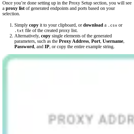
Once you’re done setting up in the Proxy Setup section, you will see
a
proxy list
of generated endpoints and ports based on your
selection.
Simply
copy
it to your clipboard, or
download
a
or
.csv
file of the created proxy list.
.txt
Alternatively,
copy
single elements of the generated
parameters, such as the
Proxy Address
,
Port
,
Username
,
Password
, and
IP
, or copy the entire example string.