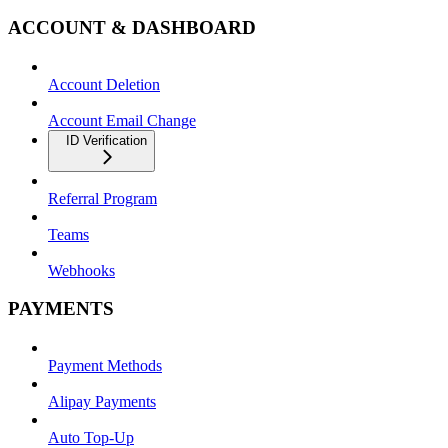
ACCOUNT & DASHBOARD
Account Deletion
Account Email Change
ID Verification
Referral Program
Teams
Webhooks
PAYMENTS
Payment Methods
Alipay Payments
Auto Top-Up