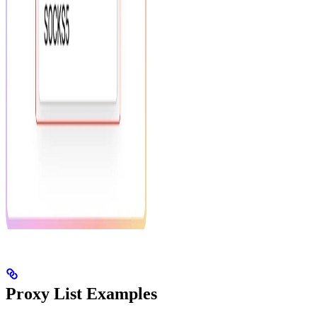
Proxy List Examples