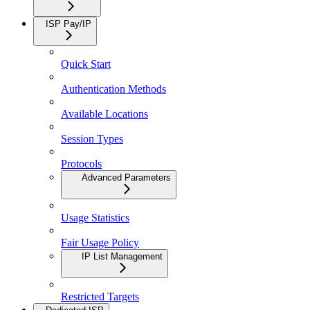
ISP Pay/IP
Quick Start
Authentication Methods
Available Locations
Session Types
Protocols
Advanced Parameters
Usage Statistics
Fair Usage Policy
IP List Management
Restricted Targets