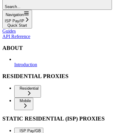
Search...
Navigation
ISP Pay/IP
Quick Start
Guides
API Reference
ABOUT
Introduction
RESIDENTIAL PROXIES
Residential
Mobile
STATIC RESIDENTIAL (ISP) PROXIES
ISP Pay/GB