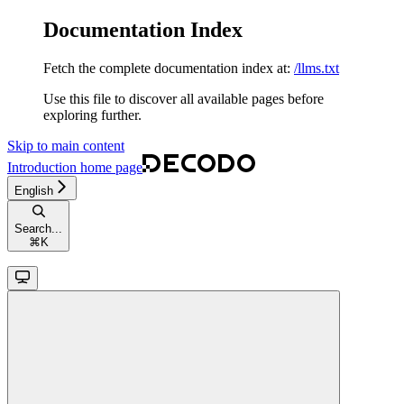
Documentation Index
Fetch the complete documentation index at:
/llms.txt
Use this file to discover all available pages before
exploring further.
Skip to main content
Introduction
home page
English
Search...
⌘
K