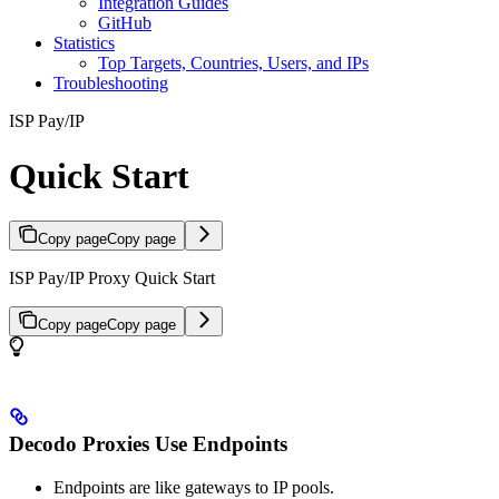
Integration Guides
GitHub
Statistics
Top Targets, Countries, Users, and IPs
Troubleshooting
ISP Pay/IP
Quick Start
Copy page
Copy page
ISP Pay/IP Proxy Quick Start
Copy page
Copy page
Decodo Proxies Use Endpoints
Endpoints are like gateways to IP pools.