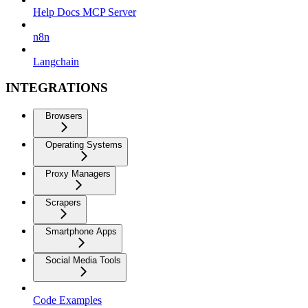
Help Docs MCP Server
n8n
Langchain
INTEGRATIONS
Browsers
Operating Systems
Proxy Managers
Scrapers
Smartphone Apps
Social Media Tools
Code Examples