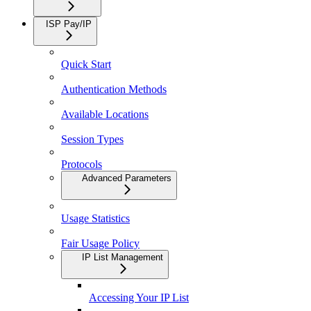
ISP Pay/IP
Quick Start
Authentication Methods
Available Locations
Session Types
Protocols
Advanced Parameters
Usage Statistics
Fair Usage Policy
IP List Management
Accessing Your IP List