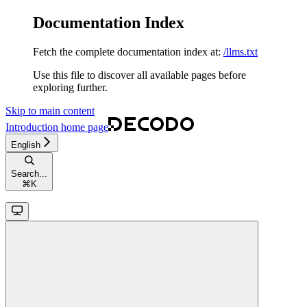
Documentation Index
Fetch the complete documentation index at:
/llms.txt
Use this file to discover all available pages before
exploring further.
Skip to main content
Introduction
home page
English
Search...
⌘
K