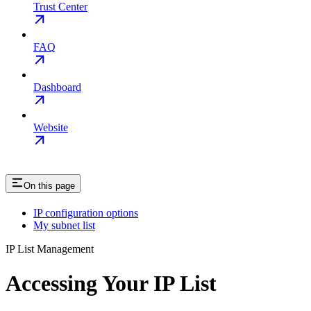
Trust Center
FAQ
Dashboard
Website
On this page
IP configuration options
My subnet list
IP List Management
Accessing Your IP List