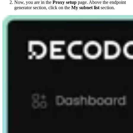
Now, you are in the
Proxy setup
page. Above the endpoint
generator section, click on the
My subnet list
section.