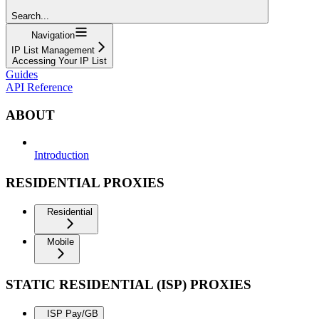
Search...
Navigation
IP List Management
Accessing Your IP List
Guides
API Reference
ABOUT
Introduction
RESIDENTIAL PROXIES
Residential
Mobile
STATIC RESIDENTIAL (ISP) PROXIES
ISP Pay/GB