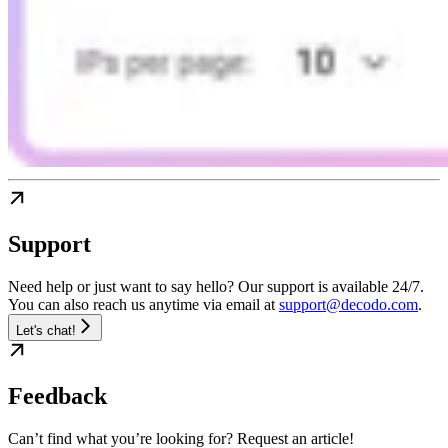
Support
Need help or just want to say hello? Our support is available 24/7.
You can also reach us anytime via email at
support@decodo.com
.
Let's chat!
Feedback
Can’t find what you’re looking for? Request an article!