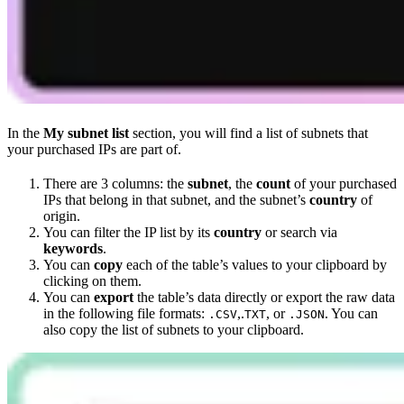
In the
My subnet list
section, you will find a list of subnets that
your purchased IPs are part of.
There are 3 columns: the
subnet
, the
count
of your purchased
IPs that belong in that subnet, and the subnet’s
country
of
origin.
You can filter the IP list by its
country
or search via
keywords
.
You can
copy
each of the table’s values to your clipboard by
clicking on them.
You can
export
the table’s data directly or export the raw data
in the following file formats:
,.
, or
. You can
.CSV
TXT
.JSON
also copy the list of subnets to your clipboard.