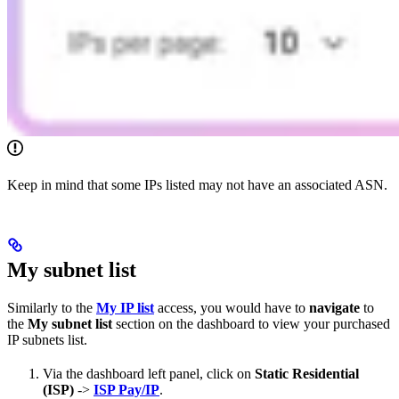
Keep in mind that some IPs listed may not have an associated ASN.
My subnet list
Similarly to the
My IP list
access, you would have to
navigate
to
the
My subnet list
section on the dashboard to view your purchased
IP subnets list.
Via the dashboard left panel, click on
Static Residential
(ISP)
->
ISP Pay/IP
.