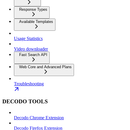
Response Types
Available Templates
Usage Statistics
Video downloader
Fast Search API
Web Core and Advanced Plans
Troubleshooting
DECODO TOOLS
Decodo Chrome Extension
Decodo Firefox Extension