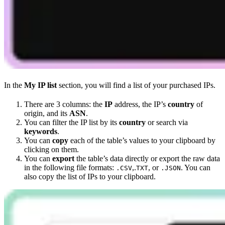
In the
My IP list
section, you will find a list of your purchased IPs.
There are 3 columns: the
IP
address, the IP’s
country
of
origin, and its
ASN
.
You can filter the IP list by its
country
or search via
keywords
.
You can
copy
each of the table’s values to your clipboard by
clicking on them.
You can
export
the table’s data directly or export the raw data
in the following file formats:
,.
, or
. You can
.CSV
TXT
.JSON
also copy the list of IPs to your clipboard.