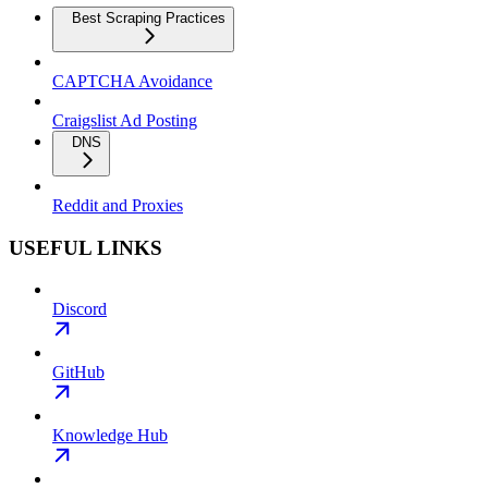
Best Scraping Practices
CAPTCHA Avoidance
Craigslist Ad Posting
DNS
Reddit and Proxies
USEFUL LINKS
Discord
GitHub
Knowledge Hub