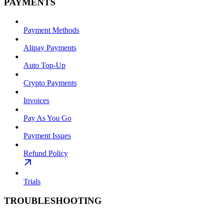
PAYMENTS
Payment Methods
Alipay Payments
Auto Top-Up
Crypto Payments
Invoices
Pay As You Go
Payment Issues
Refund Policy
Trials
TROUBLESHOOTING