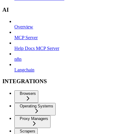
AI
Overview
MCP Server
Help Docs MCP Server
n8n
Langchain
INTEGRATIONS
Browsers
Operating Systems
Proxy Managers
Scrapers