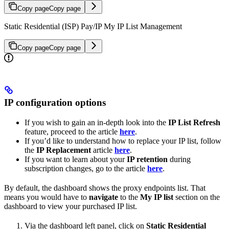
Copy page
Copy page
Static Residential (ISP) Pay/IP My IP List Management
Copy page
Copy page
IP configuration options
If you wish to gain an in-depth look into the
IP List Refresh
feature, proceed to the article
here
.
If you’d like to understand how to replace your IP list, follow
the
IP Replacement
article
here
.
If you want to learn about your
IP retention
during
subscription changes, go to the article
here
.
By default, the dashboard shows the proxy endpoints list. That
means you would have to
navigate
to the
My IP list
section on the
dashboard to view your purchased IP list.
Via the dashboard left panel, click on
Static Residential