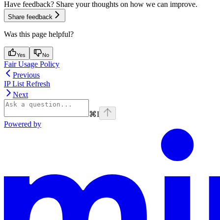
Have feedback? Share your thoughts on how we can improve.
Share feedback
Was this page helpful?
Yes
No
Fair Usage Policy
Previous
IP List Refresh
Next
⌘
I
Powered by