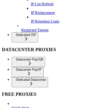
IP List Refresh
IP Replacement
IP Retention Logic
Restricted Targets
Dedicated ISP
DATACENTER PROXIES
Datacenter Pay/GB
Datacenter Pay/IP
Dedicated Datacenter
FREE PROXIES
Quick Start