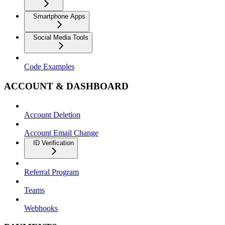
Smartphone Apps
Social Media Tools
Code Examples
ACCOUNT & DASHBOARD
Account Deletion
Account Email Change
ID Verification
Referral Program
Teams
Webhooks