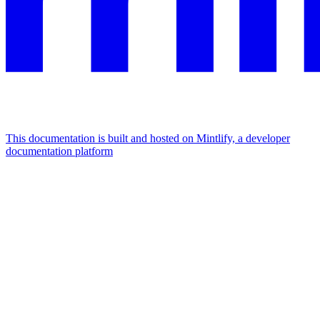
This documentation is built and hosted on Mintlify, a developer
documentation platform