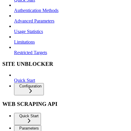
Authentication Methods
Advanced Parameters
Usage Statistics
Limitations
Restricted Targets
SITE UNBLOCKER
Quick Start
Configuration
WEB SCRAPING API
Quick Start
Parameters