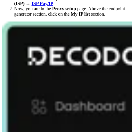
(ISP)
→
ISP Pay/IP
.
Now, you are in the
Proxy setup
page. Above the endpoint
generator section, click on the
My IP list
section.