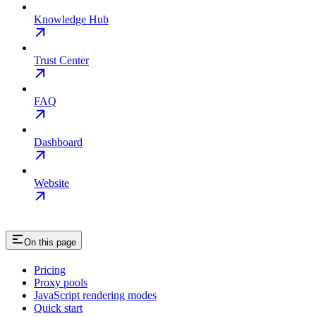
Knowledge Hub
Trust Center
FAQ
Dashboard
Website
On this page
Pricing
Proxy pools
JavaScript rendering modes
Quick start