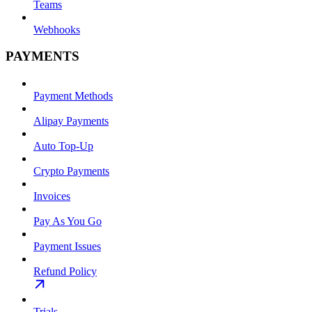
Teams
Webhooks
PAYMENTS
Payment Methods
Alipay Payments
Auto Top-Up
Crypto Payments
Invoices
Pay As You Go
Payment Issues
Refund Policy
Trials