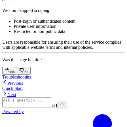
We don’t support scraping:
Post-login or authenticated content
Private user information
Restricted or non-public data
Users are responsible for ensuring their use of the service complies
with applicable website terms and internal policies.
Was this page helpful?
Yes
No
Troubleshooting
Previous
Quick Start
Next
⌘
I
Powered by