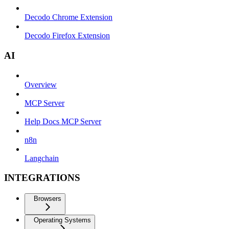
Decodo Chrome Extension
Decodo Firefox Extension
AI
Overview
MCP Server
Help Docs MCP Server
n8n
Langchain
INTEGRATIONS
Browsers
Operating Systems