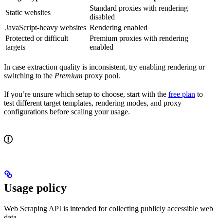
Standard proxies with rendering
Static websites
disabled
JavaScript-heavy websites
Rendering enabled
Protected or difficult
Premium proxies with rendering
targets
enabled
In case extraction quality is inconsistent, try enabling rendering or
switching to the
Premium
proxy pool.
If you’re unsure which setup to choose, start with the
free plan
to
test different target templates, rendering modes, and proxy
configurations before scaling your usage.
Usage policy
Web Scraping API is intended for collecting publicly accessible web
data.