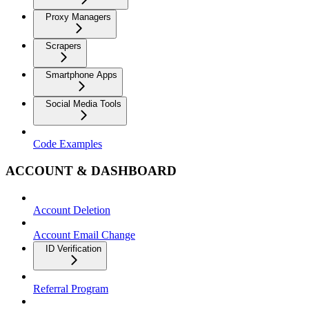
Proxy Managers
Scrapers
Smartphone Apps
Social Media Tools
Code Examples
ACCOUNT & DASHBOARD
Account Deletion
Account Email Change
ID Verification
Referral Program