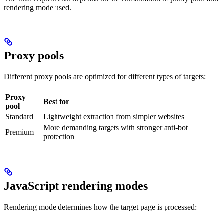
rendering mode used.
Proxy pools
Different proxy pools are optimized for different types of targets:
Proxy
Best for
pool
Standard
Lightweight extraction from simpler websites
More demanding targets with stronger anti-bot
Premium
protection
JavaScript rendering modes
Rendering mode determines how the target page is processed: