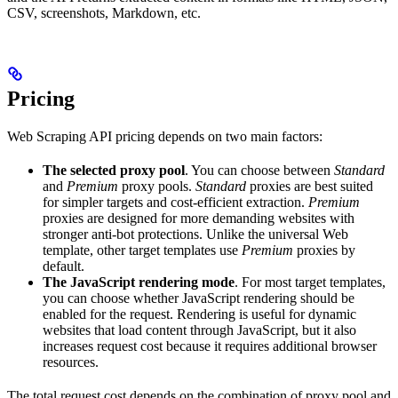
CSV, screenshots, Markdown, etc.
Pricing
Web Scraping API pricing depends on two main factors:
The selected proxy pool
. You can choose between
Standard
and
Premium
proxy pools.
Standard
proxies are best suited
for simpler targets and cost-efficient extraction.
Premium
proxies are designed for more demanding websites with
stronger anti-bot protections. Unlike the universal Web
template, other target templates use
Premium
proxies by
default.
The JavaScript rendering mode
. For most target templates,
you can choose whether JavaScript rendering should be
enabled for the request. Rendering is useful for dynamic
websites that load content through JavaScript, but it also
increases request cost because it requires additional browser
resources.
The total request cost depends on the combination of proxy pool and