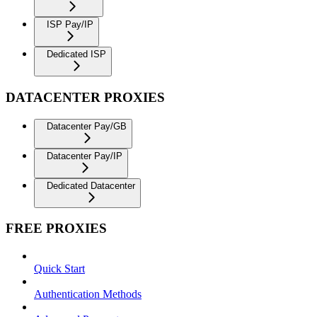
ISP Pay/IP
Dedicated ISP
DATACENTER PROXIES
Datacenter Pay/GB
Datacenter Pay/IP
Dedicated Datacenter
FREE PROXIES
Quick Start
Authentication Methods