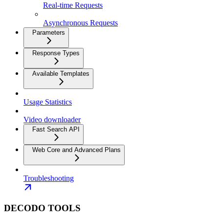
Real-time Requests
Asynchronous Requests
Parameters
Response Types
Available Templates
Usage Statistics
Video downloader
Fast Search API
Web Core and Advanced Plans
Troubleshooting
DECODO TOOLS