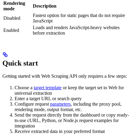
Rendering
Description
mode
Fastest option for static pages that do not require
Disabled
JavaScript
Loads and renders JavaScript-heavy websites
Enabled
before extraction
Quick start
Getting started with Web Scraping API only requires a few steps:
Choose a
target template
or keep the target set to Web for
universal extraction
Enter a target URL or search query
Configure request
parameters
, including the proxy pool,
rendering mode, output format, etc.
Send the request directly from the dashboard or copy ready-
to-use cURL, Python, or Node.js request examples for
integration
Receive extracted data in your preferred format