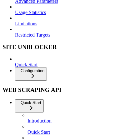
Advanced Parameters
Usage Statistics
Limitations
Restricted Targets
SITE UNBLOCKER
Quick Start
Configuration
WEB SCRAPING API
Quick Start
Introduction
Quick Start