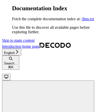
Documentation Index
Fetch the complete documentation index at:
/llms.txt
Use this file to discover all available pages before
exploring further.
Skip to main content
Introduction
home page
English
Search...
⌘
K