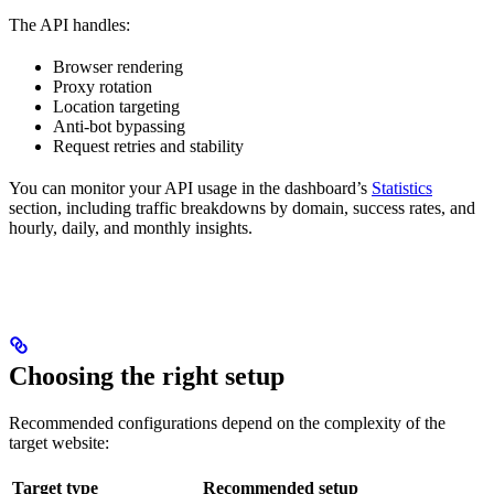
The API handles:
Browser rendering
Proxy rotation
Location targeting
Anti-bot bypassing
Request retries and stability
You can monitor your API usage in the dashboard’s
Statistics
section, including traffic breakdowns by domain, success rates, and
hourly, daily, and monthly insights.
Choosing the right setup
Recommended configurations depend on the complexity of the
target website:
Target type
Recommended setup