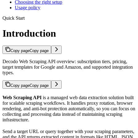
Choosing the right setup
Usage policy
Quick Start
Introduction
Copy page
Copy page
Decodo Web Scraping API overview: subscription tiers, pricing,
target templates for Google and Amazon, and supported integration
types.
Copy page
Copy page
Web Scraping API
is a managed web data extraction solution built
for scalable scraping workflows. It handles proxy rotation, browser
rendering, and anti-bot protection automatically, so you can focus on
collecting and processing data instead of maintaining scraping
infrastructure.
Send a target URL or query together with your scraping parameters,
and the API returns extracted content in formats like HTML, JSON,