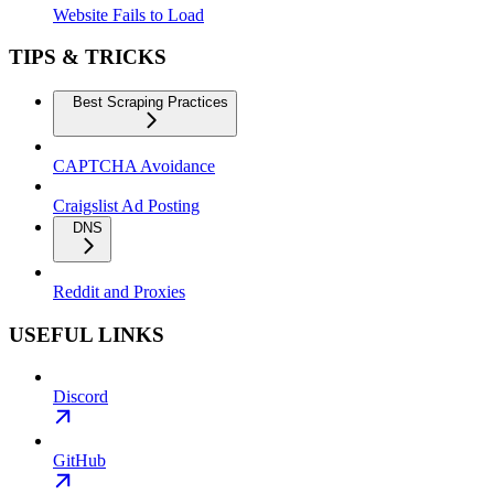
Website Fails to Load
TIPS & TRICKS
Best Scraping Practices
CAPTCHA Avoidance
Craigslist Ad Posting
DNS
Reddit and Proxies
USEFUL LINKS
Discord
GitHub