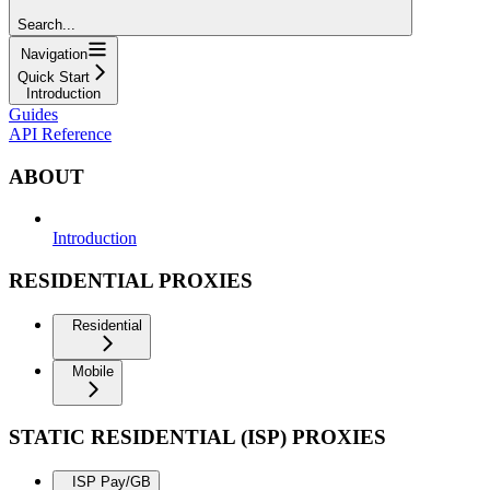
Search...
Navigation
Quick Start
Introduction
Guides
API Reference
ABOUT
Introduction
RESIDENTIAL PROXIES
Residential
Mobile
STATIC RESIDENTIAL (ISP) PROXIES
ISP Pay/GB