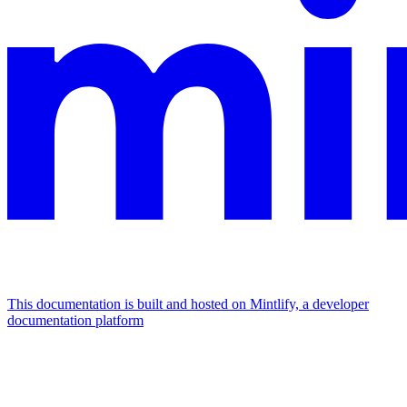
This documentation is built and hosted on Mintlify, a developer
documentation platform