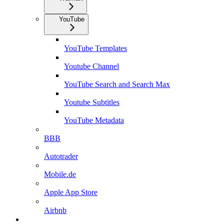
YouTube
YouTube Templates
Youtube Channel
YouTube Search and Search Max
Youtube Subtitles
YouTube Metadata
BBB
Autotrader
Mobile.de
Apple App Store
Airbnb