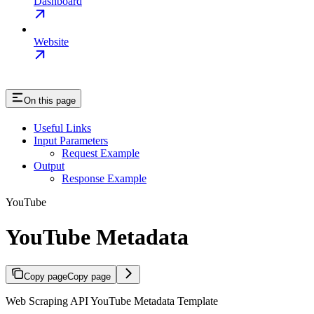
Dashboard
Website
On this page
Useful Links
Input Parameters
Request Example
Output
Response Example
YouTube
YouTube Metadata
Copy page
Copy page
Web Scraping API YouTube Metadata Template