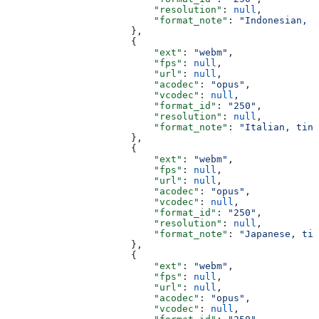
                          "resolution"
: 
null
,
                          "format_note"
: 
"Indonesian, t
                      },
                      {
                          "ext"
: 
"webm"
,
                          "fps"
: 
null
,
                          "url"
: 
null
,
                          "acodec"
: 
"opus"
,
                          "vcodec"
: 
null
,
                          "format_id"
: 
"250"
,
                          "resolution"
: 
null
,
                          "format_note"
: 
"Italian, tiny
                      },
                      {
                          "ext"
: 
"webm"
,
                          "fps"
: 
null
,
                          "url"
: 
null
,
                          "acodec"
: 
"opus"
,
                          "vcodec"
: 
null
,
                          "format_id"
: 
"250"
,
                          "resolution"
: 
null
,
                          "format_note"
: 
"Japanese, tin
                      },
                      {
                          "ext"
: 
"webm"
,
                          "fps"
: 
null
,
                          "url"
: 
null
,
                          "acodec"
: 
"opus"
,
                          "vcodec"
: 
null
,