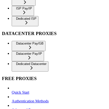
ISP Pay/IP
Dedicated ISP
DATACENTER PROXIES
Datacenter Pay/GB
Datacenter Pay/IP
Dedicated Datacenter
FREE PROXIES
Quick Start
Authentication Methods