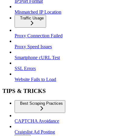
IP:Port Format
Mismatched IP Location
Traffic Usage
Proxy Connection Failed
Proxy Speed Issues
Smartphone cURL Test
SSL Errors
Website Fails to Load
TIPS & TRICKS
Best Scraping Practices
CAPTCHA Avoidance
Craigslist Ad Posting