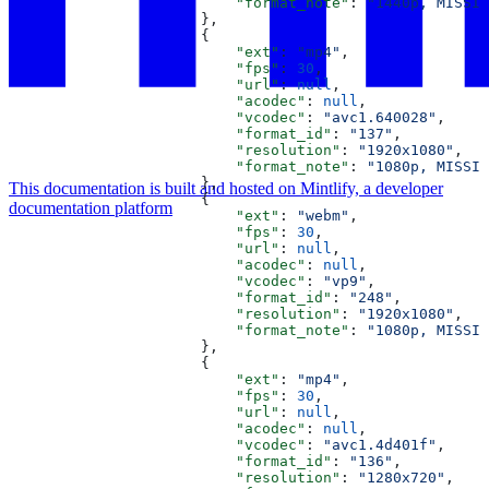
                          "format_note"
: 
"1440p, MISSIN
                      },
                      {
                          "ext"
: 
"mp4"
,
                          "fps"
: 
30
,
                          "url"
: 
null
,
                          "acodec"
: 
null
,
                          "vcodec"
: 
"avc1.640028"
,
                          "format_id"
: 
"137"
,
                          "resolution"
: 
"1920x1080"
,
                          "format_note"
: 
"1080p, MISSIN
                      },
This documentation is built and hosted on Mintlify, a developer
                      {
documentation platform
                          "ext"
: 
"webm"
,
                          "fps"
: 
30
,
                          "url"
: 
null
,
                          "acodec"
: 
null
,
                          "vcodec"
: 
"vp9"
,
                          "format_id"
: 
"248"
,
                          "resolution"
: 
"1920x1080"
,
                          "format_note"
: 
"1080p, MISSIN
                      },
                      {
                          "ext"
: 
"mp4"
,
                          "fps"
: 
30
,
                          "url"
: 
null
,
                          "acodec"
: 
null
,
                          "vcodec"
: 
"avc1.4d401f"
,
                          "format_id"
: 
"136"
,
                          "resolution"
: 
"1280x720"
,