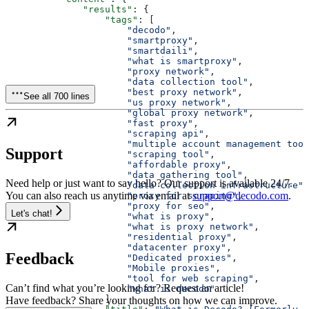
              "results"
: {
                  "tags"
: [
                      "decodo"
,
                      "smartproxy"
,
                      "smartdaili"
,
                      "what is smartproxy"
,
                      "proxy network"
,
                      "data collection tool"
,
                      "best proxy network"
,
See all 700 lines
                      "us proxy network"
,
                      "global proxy network"
,
                      "fast proxy"
,
                      "scraping api"
,
                      "multiple account management tool
Support
                      "scraping tool"
,
                      "affordable proxy"
,
                      "data gathering tool"
,
Need help or just want to say hello? Our support is available 24/7.
                      "data collection infrastructure"
,
You can also reach us anytime via email at
support@decodo.com
.
                      "proxy for scraping"
,
                      "proxy for seo"
,
Let's chat!
                      "what is proxy"
,
                      "what is proxy network"
,
                      "residential proxy"
,
                      "datacenter proxy"
,
Feedback
                      "Dedicated proxies"
,
                      "Mobile proxies"
,
                      "tool for web scraping"
,
Can’t find what you’re looking for? Request an article!
                      "what is decodo"
                  ],
Have feedback? Share your thoughts on how we can improve.