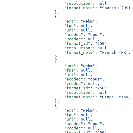
                          "resolution"
: 
null
,
                          "format_note"
: 
"Spanish (US),
                      },
                      {
                          "ext"
: 
"webm"
,
                          "fps"
: 
null
,
                          "url"
: 
null
,
                          "acodec"
: 
"opus"
,
                          "vcodec"
: 
null
,
                          "format_id"
: 
"250"
,
                          "resolution"
: 
null
,
                          "format_note"
: 
"French (FR), 
                      },
                      {
                          "ext"
: 
"webm"
,
                          "fps"
: 
null
,
                          "url"
: 
null
,
                          "acodec"
: 
"opus"
,
                          "vcodec"
: 
null
,
                          "format_id"
: 
"250"
,
                          "resolution"
: 
null
,
                          "format_note"
: 
"Hindi, tiny, 
                      },
                      {
                          "ext"
: 
"webm"
,
                          "fps"
: 
null
,
                          "url"
: 
null
,
                          "acodec"
: 
"opus"
,
                          "vcodec"
: 
null
,
                          "format_id"
: 
"250"
,