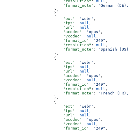
                          "resolution"
: 
null
,
                          "format_note"
: 
"German (DE), 
                      },
                      {
                          "ext"
: 
"webm"
,
                          "fps"
: 
null
,
                          "url"
: 
null
,
                          "acodec"
: 
"opus"
,
                          "vcodec"
: 
null
,
                          "format_id"
: 
"249"
,
                          "resolution"
: 
null
,
                          "format_note"
: 
"Spanish (US),
                      },
                      {
                          "ext"
: 
"webm"
,
                          "fps"
: 
null
,
                          "url"
: 
null
,
                          "acodec"
: 
"opus"
,
                          "vcodec"
: 
null
,
                          "format_id"
: 
"249"
,
                          "resolution"
: 
null
,
                          "format_note"
: 
"French (FR), 
                      },
                      {
                          "ext"
: 
"webm"
,
                          "fps"
: 
null
,
                          "url"
: 
null
,
                          "acodec"
: 
"opus"
,
                          "vcodec"
: 
null
,
                          "format_id"
: 
"249"
,