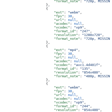
                          "format_note"
: 
"720p, MISSING
                      },
                      {
                          "ext"
: 
"webm"
,
                          "fps"
: 
30
,
                          "url"
: 
null
,
                          "acodec"
: 
null
,
                          "vcodec"
: 
"vp9"
,
                          "format_id"
: 
"247"
,
                          "resolution"
: 
"1280x720"
,
                          "format_note"
: 
"720p, MISSING
                      },
                      {
                          "ext"
: 
"mp4"
,
                          "fps"
: 
30
,
                          "url"
: 
null
,
                          "acodec"
: 
null
,
                          "vcodec"
: 
"avc1.4d401f"
,
                          "format_id"
: 
"135"
,
                          "resolution"
: 
"854x480"
,
                          "format_note"
: 
"480p, MISSING
                      },
                      {
                          "ext"
: 
"webm"
,
                          "fps"
: 
30
,
                          "url"
: 
null
,
                          "acodec"
: 
null
,
                          "vcodec"
: 
"vp9"
,
                          "format_id"
: 
"244"
,
                          "resolution"
: 
"854x480"
,