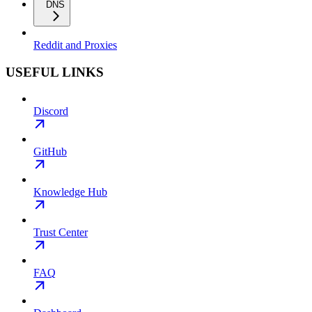
DNS
Reddit and Proxies
USEFUL LINKS
Discord
GitHub
Knowledge Hub
Trust Center
FAQ