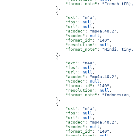
                          "format_note"
: 
"French (FR), 
                      },
                      {
                          "ext"
: 
"m4a"
,
                          "fps"
: 
null
,
                          "url"
: 
null
,
                          "acodec"
: 
"mp4a.40.2"
,
                          "vcodec"
: 
null
,
                          "format_id"
: 
"140"
,
                          "resolution"
: 
null
,
                          "format_note"
: 
"Hindi, tiny, 
                      },
                      {
                          "ext"
: 
"m4a"
,
                          "fps"
: 
null
,
                          "url"
: 
null
,
                          "acodec"
: 
"mp4a.40.2"
,
                          "vcodec"
: 
null
,
                          "format_id"
: 
"140"
,
                          "resolution"
: 
null
,
                          "format_note"
: 
"Indonesian, t
                      },
                      {
                          "ext"
: 
"m4a"
,
                          "fps"
: 
null
,
                          "url"
: 
null
,
                          "acodec"
: 
"mp4a.40.2"
,
                          "vcodec"
: 
null
,
                          "format_id"
: 
"140"
,
                          "resolution"
: 
null
,