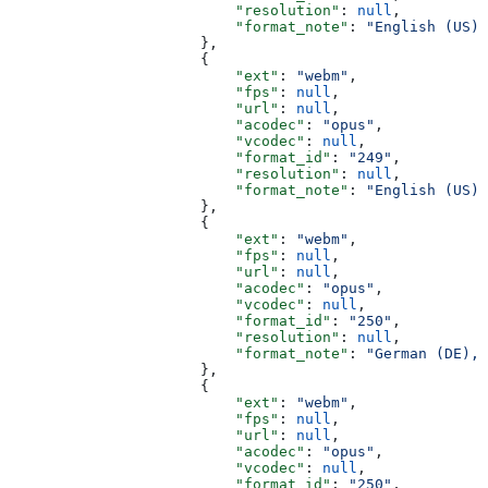
                          "resolution"
: 
null
,
                          "format_note"
: 
"English (US) 
                      },
                      {
                          "ext"
: 
"webm"
,
                          "fps"
: 
null
,
                          "url"
: 
null
,
                          "acodec"
: 
"opus"
,
                          "vcodec"
: 
null
,
                          "format_id"
: 
"249"
,
                          "resolution"
: 
null
,
                          "format_note"
: 
"English (US) 
                      },
                      {
                          "ext"
: 
"webm"
,
                          "fps"
: 
null
,
                          "url"
: 
null
,
                          "acodec"
: 
"opus"
,
                          "vcodec"
: 
null
,
                          "format_id"
: 
"250"
,
                          "resolution"
: 
null
,
                          "format_note"
: 
"German (DE), 
                      },
                      {
                          "ext"
: 
"webm"
,
                          "fps"
: 
null
,
                          "url"
: 
null
,
                          "acodec"
: 
"opus"
,
                          "vcodec"
: 
null
,
                          "format_id"
: 
"250"
,