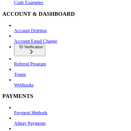
Code Examples
ACCOUNT & DASHBOARD
Account Deletion
Account Email Change
ID Verification
Referral Program
Teams
Webhooks
PAYMENTS
Payment Methods
Alipay Payments