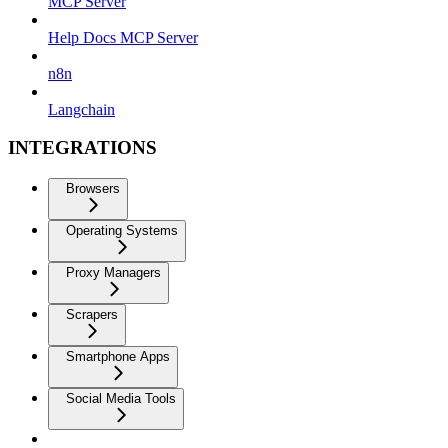
MCP Server
Help Docs MCP Server
n8n
Langchain
INTEGRATIONS
Browsers
Operating Systems
Proxy Managers
Scrapers
Smartphone Apps
Social Media Tools