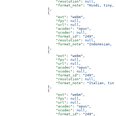
                          "resolution"
: 
null
,
                          "format_note"
: 
"Hindi, tiny, 
                      },
                      {
                          "ext"
: 
"webm"
,
                          "fps"
: 
null
,
                          "url"
: 
null
,
                          "acodec"
: 
"opus"
,
                          "vcodec"
: 
null
,
                          "format_id"
: 
"249"
,
                          "resolution"
: 
null
,
                          "format_note"
: 
"Indonesian, t
                      },
                      {
                          "ext"
: 
"webm"
,
                          "fps"
: 
null
,
                          "url"
: 
null
,
                          "acodec"
: 
"opus"
,
                          "vcodec"
: 
null
,
                          "format_id"
: 
"249"
,
                          "resolution"
: 
null
,
                          "format_note"
: 
"Italian, tiny
                      },
                      {
                          "ext"
: 
"webm"
,
                          "fps"
: 
null
,
                          "url"
: 
null
,
                          "acodec"
: 
"opus"
,
                          "vcodec"
: 
null
,
                          "format_id"
: 
"249"
,