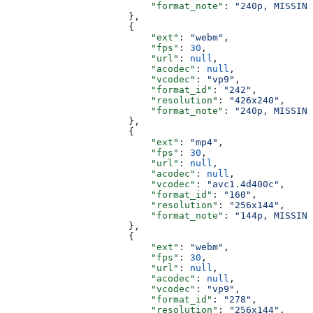
                          "format_note"
: 
"240p, MISSING
                      },
                      {
                          "ext"
: 
"webm"
,
                          "fps"
: 
30
,
                          "url"
: 
null
,
                          "acodec"
: 
null
,
                          "vcodec"
: 
"vp9"
,
                          "format_id"
: 
"242"
,
                          "resolution"
: 
"426x240"
,
                          "format_note"
: 
"240p, MISSING
                      },
                      {
                          "ext"
: 
"mp4"
,
                          "fps"
: 
30
,
                          "url"
: 
null
,
                          "acodec"
: 
null
,
                          "vcodec"
: 
"avc1.4d400c"
,
                          "format_id"
: 
"160"
,
                          "resolution"
: 
"256x144"
,
                          "format_note"
: 
"144p, MISSING
                      },
                      {
                          "ext"
: 
"webm"
,
                          "fps"
: 
30
,
                          "url"
: 
null
,
                          "acodec"
: 
null
,
                          "vcodec"
: 
"vp9"
,
                          "format_id"
: 
"278"
,
                          "resolution"
: 
"256x144"
,