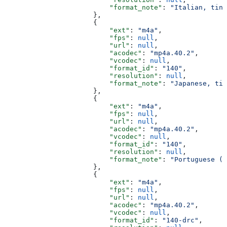
                          "format_note"
: 
"Italian, tiny
                      },
                      {
                          "ext"
: 
"m4a"
,
                          "fps"
: 
null
,
                          "url"
: 
null
,
                          "acodec"
: 
"mp4a.40.2"
,
                          "vcodec"
: 
null
,
                          "format_id"
: 
"140"
,
                          "resolution"
: 
null
,
                          "format_note"
: 
"Japanese, tin
                      },
                      {
                          "ext"
: 
"m4a"
,
                          "fps"
: 
null
,
                          "url"
: 
null
,
                          "acodec"
: 
"mp4a.40.2"
,
                          "vcodec"
: 
null
,
                          "format_id"
: 
"140"
,
                          "resolution"
: 
null
,
                          "format_note"
: 
"Portuguese (B
                      },
                      {
                          "ext"
: 
"m4a"
,
                          "fps"
: 
null
,
                          "url"
: 
null
,
                          "acodec"
: 
"mp4a.40.2"
,
                          "vcodec"
: 
null
,
                          "format_id"
: 
"140-drc"
,