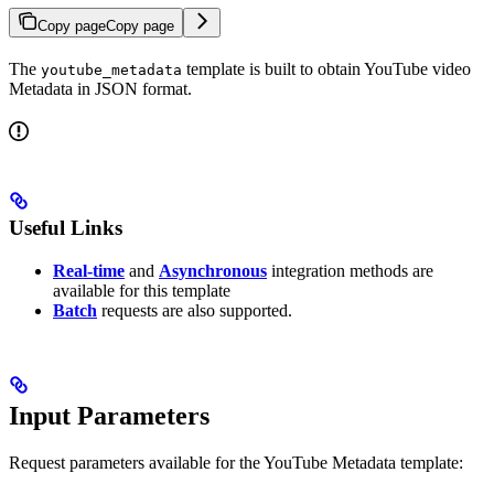
Copy page
Copy page
The
template is built to obtain YouTube video
youtube_metadata
Metadata in JSON format.
Useful Links
Real-time
and
Asynchronous
integration methods are
available for this template
Batch
requests are also supported.
Input Parameters
Request parameters available for the YouTube Metadata template: