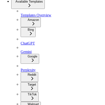
Available Templates
Templates Overview
Amazon
Bing
ChatGPT
Gemini
Google
Perplexity
Reddit
Target
TikTok
Walmart