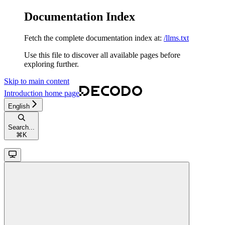
Documentation Index
Fetch the complete documentation index at:
/llms.txt
Use this file to discover all available pages before
exploring further.
Skip to main content
Introduction
home page
English
Search...
⌘
K