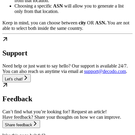
from that location.
Choosing a specific
ASN
will allow you to generate a list
only from that location.
Keep in mind, you can choose between
city
OR
ASN.
You are not
able to select both inside the same country.
Support
Need help or just want to say hello? Our support is available 24/7.
You can also reach us anytime via email at
support@decodo.com
.
Let's chat!
Feedback
Can’t find what you’re looking for? Request an article!
Have feedback? Share your thoughts on how we can improve.
Share feedback