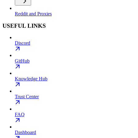
Reddit and Proxies
USEFUL LINKS
Discord
GitHub
Knowledge Hub
Trust Center
FAQ
Dashboard