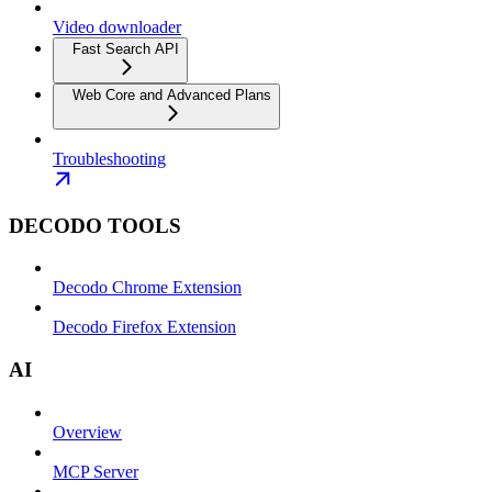
Video downloader
Fast Search API
Web Core and Advanced Plans
Troubleshooting
DECODO TOOLS
Decodo Chrome Extension
Decodo Firefox Extension
AI
Overview
MCP Server