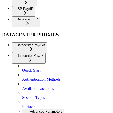
ISP Pay/IP
Dedicated ISP
DATACENTER PROXIES
Datacenter Pay/GB
Datacenter Pay/IP
Quick Start
Authentication Methods
Available Locations
Session Types
Protocols
Advanced Parameters