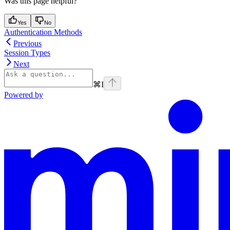
Was this page helpful?
Yes
No
Authentication Methods
Previous
Session Types
Next
⌘
I
Powered by