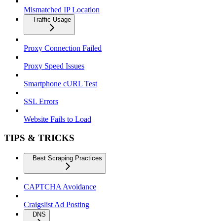
Mismatched IP Location
Traffic Usage
Proxy Connection Failed
Proxy Speed Issues
Smartphone cURL Test
SSL Errors
Website Fails to Load
TIPS & TRICKS
Best Scraping Practices
CAPTCHA Avoidance
Craigslist Ad Posting
DNS