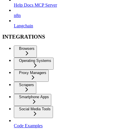
Help Docs MCP Server
n8n
Langchain
INTEGRATIONS
Browsers
Operating Systems
Proxy Managers
Scrapers
Smartphone Apps
Social Media Tools
Code Examples