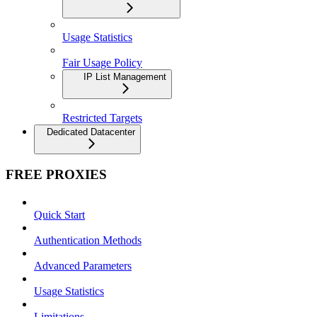
Usage Statistics
Fair Usage Policy
IP List Management
Restricted Targets
Dedicated Datacenter
FREE PROXIES
Quick Start
Authentication Methods
Advanced Parameters
Usage Statistics
Limitations