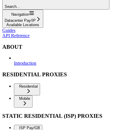
Search...
Navigation
Datacenter Pay/IP
Available Locations
Guides
API Reference
ABOUT
Introduction
RESIDENTIAL PROXIES
Residential
Mobile
STATIC RESIDENTIAL (ISP) PROXIES
ISP Pay/GB