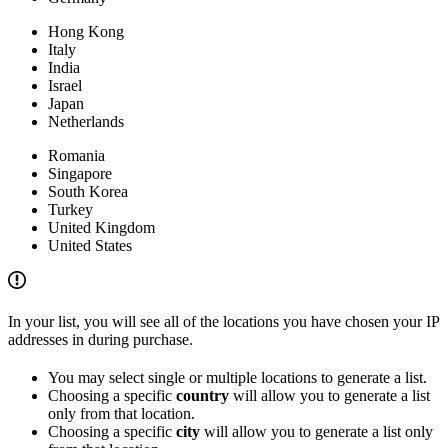
Hong Kong
Italy
India
Israel
Japan
Netherlands
Romania
Singapore
South Korea
Turkey
United Kingdom
United States
In your list, you will see all of the locations you have chosen your IP
addresses in during purchase.
You may select single or multiple locations to generate a list.
Choosing a specific
country
will allow you to generate a list
only from that location.
Choosing a specific
city
will allow you to generate a list only