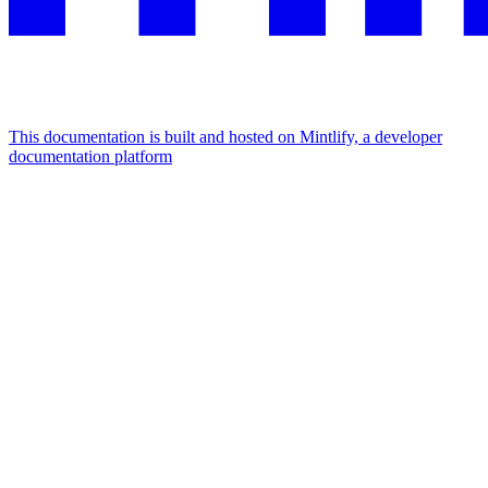
This documentation is built and hosted on Mintlify, a developer
documentation platform