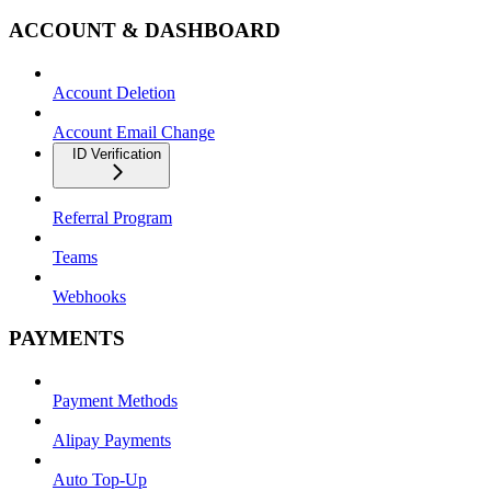
ACCOUNT & DASHBOARD
Account Deletion
Account Email Change
ID Verification
Referral Program
Teams
Webhooks
PAYMENTS
Payment Methods
Alipay Payments
Auto Top-Up