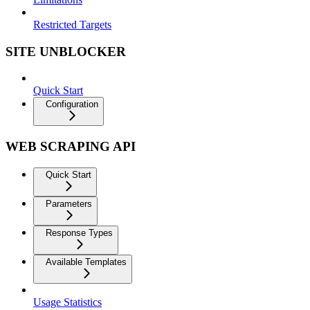
Restricted Targets
SITE UNBLOCKER
Quick Start
Configuration
WEB SCRAPING API
Quick Start
Parameters
Response Types
Available Templates
Usage Statistics