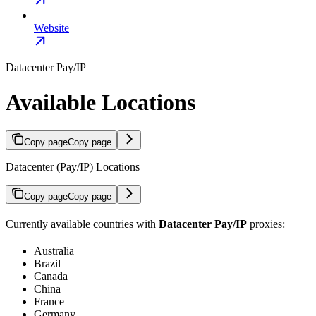
Website
Datacenter Pay/IP
Available Locations
Copy page
Copy page
Datacenter (Pay/IP) Locations
Copy page
Copy page
Currently available countries with
Datacenter Pay/IP
proxies:
Australia
Brazil
Canada
China
France
Germany