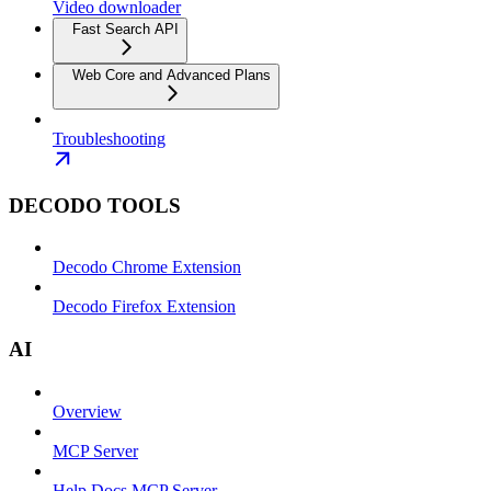
Video downloader
Fast Search API
Web Core and Advanced Plans
Troubleshooting
DECODO TOOLS
Decodo Chrome Extension
Decodo Firefox Extension
AI
Overview
MCP Server
Help Docs MCP Server