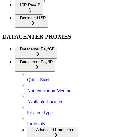
ISP Pay/IP
Dedicated ISP
DATACENTER PROXIES
Datacenter Pay/GB
Datacenter Pay/IP
Quick Start
Authentication Methods
Available Locations
Session Types
Protocols
Advanced Parameters