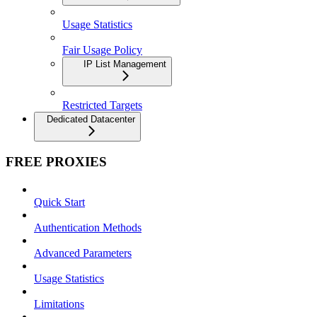
Usage Statistics
Fair Usage Policy
IP List Management
Restricted Targets
Dedicated Datacenter
FREE PROXIES
Quick Start
Authentication Methods
Advanced Parameters
Usage Statistics
Limitations