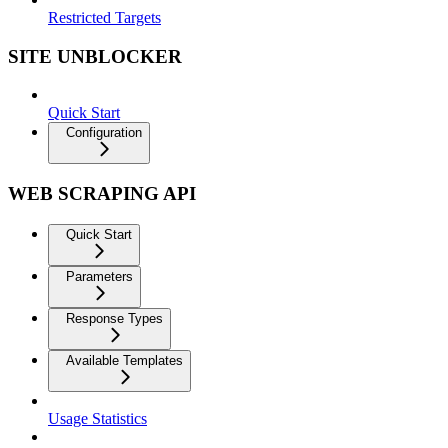
Restricted Targets
SITE UNBLOCKER
Quick Start
Configuration
WEB SCRAPING API
Quick Start
Parameters
Response Types
Available Templates
Usage Statistics