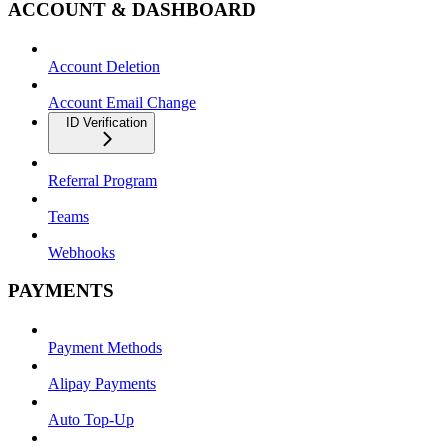
ACCOUNT & DASHBOARD
Account Deletion
Account Email Change
ID Verification
Referral Program
Teams
Webhooks
PAYMENTS
Payment Methods
Alipay Payments
Auto Top-Up