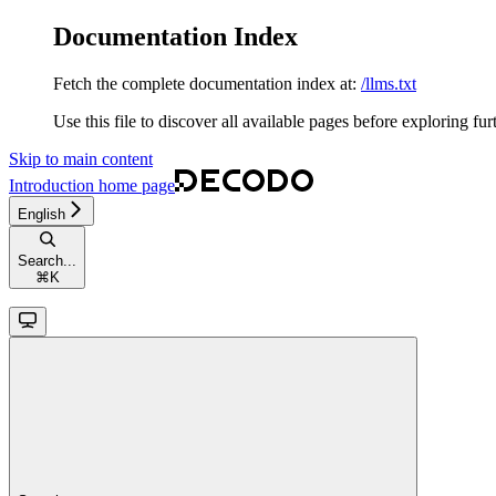
Documentation Index
Fetch the complete documentation index at:
/llms.txt
Use this file to discover all available pages before exploring fur
Skip to main content
Introduction
home page
English
Search...
⌘
K