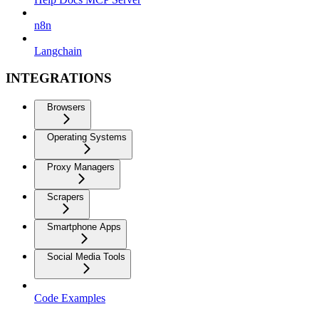
n8n
Langchain
INTEGRATIONS
Browsers
Operating Systems
Proxy Managers
Scrapers
Smartphone Apps
Social Media Tools
Code Examples