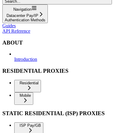
Search...
Navigation
Datacenter Pay/IP
Authentication Methods
Guides
API Reference
ABOUT
Introduction
RESIDENTIAL PROXIES
Residential
Mobile
STATIC RESIDENTIAL (ISP) PROXIES
ISP Pay/GB