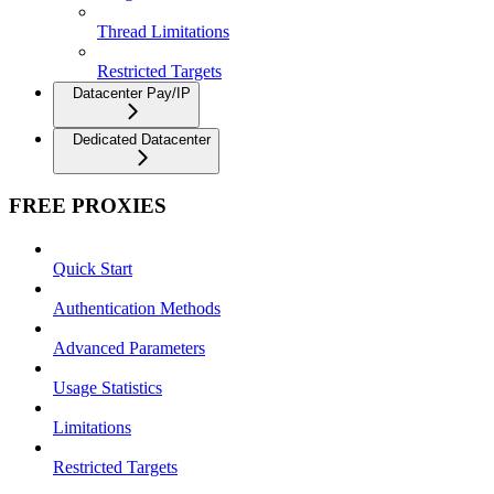
Thread Limitations
Restricted Targets
Datacenter Pay/IP
Dedicated Datacenter
FREE PROXIES
Quick Start
Authentication Methods
Advanced Parameters
Usage Statistics
Limitations
Restricted Targets