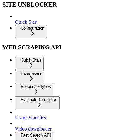
SITE UNBLOCKER
Quick Start
Configuration
WEB SCRAPING API
Quick Start
Parameters
Response Types
Available Templates
Usage Statistics
Video downloader
Fast Search API