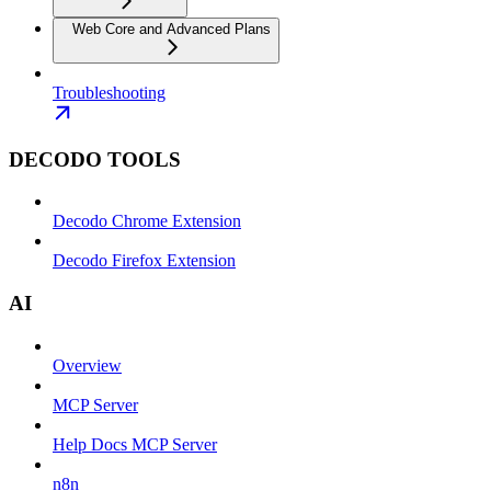
Web Core and Advanced Plans
Troubleshooting
DECODO TOOLS
Decodo Chrome Extension
Decodo Firefox Extension
AI
Overview
MCP Server
Help Docs MCP Server
n8n