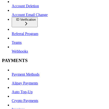
Account Deletion
Account Email Change
ID Verification
Referral Program
Teams
Webhooks
PAYMENTS
Payment Methods
Alipay Payments
Auto Top-Up
Crypto Payments