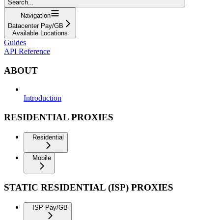
Search...
Navigation
Datacenter Pay/GB
Available Locations
Guides
API Reference
ABOUT
Introduction
RESIDENTIAL PROXIES
Residential
Mobile
STATIC RESIDENTIAL (ISP) PROXIES
ISP Pay/GB