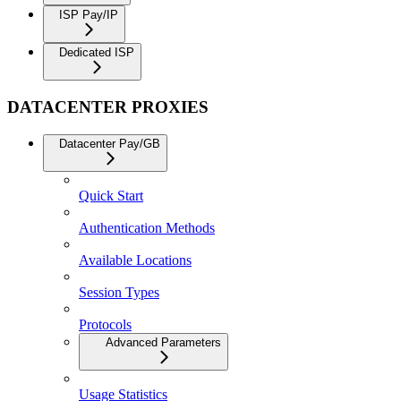
ISP Pay/IP
Dedicated ISP
DATACENTER PROXIES
Datacenter Pay/GB
Quick Start
Authentication Methods
Available Locations
Session Types
Protocols
Advanced Parameters
Usage Statistics