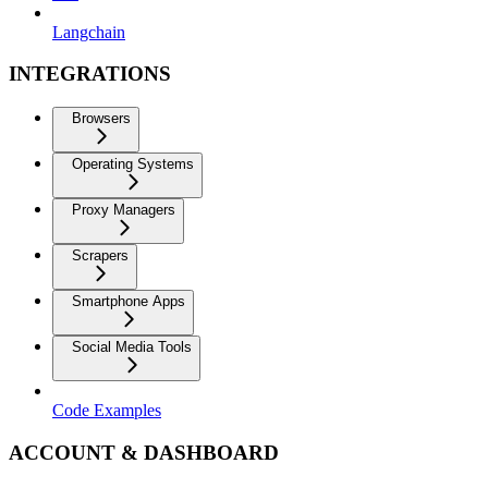
Langchain
INTEGRATIONS
Browsers
Operating Systems
Proxy Managers
Scrapers
Smartphone Apps
Social Media Tools
Code Examples
ACCOUNT & DASHBOARD