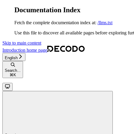
Documentation Index
Fetch the complete documentation index at:
/llms.txt
Use this file to discover all available pages before exploring fur
Skip to main content
Introduction
home page
English
Search...
⌘
K