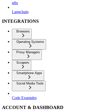
n8n
Langchain
INTEGRATIONS
Browsers
Operating Systems
Proxy Managers
Scrapers
Smartphone Apps
Social Media Tools
Code Examples
ACCOUNT & DASHBOARD