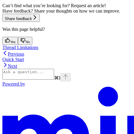
Can’t find what you’re looking for? Request an article!
Have feedback? Share your thoughts on how we can improve.
Share feedback
Was this page helpful?
Yes
No
Thread Limitations
Previous
Quick Start
Next
⌘
I
Powered by