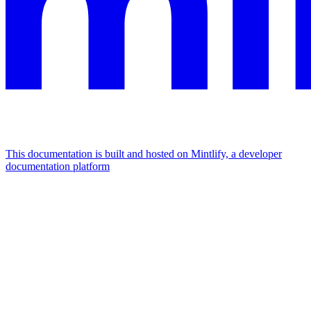
This documentation is built and hosted on Mintlify, a developer
documentation platform