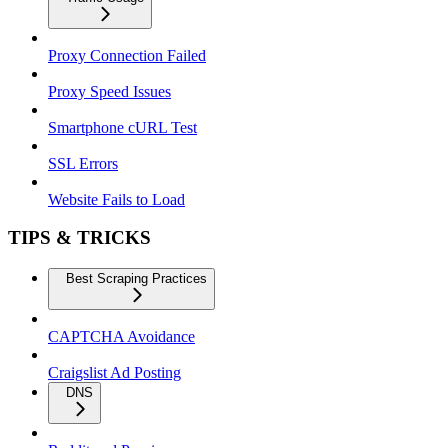
Proxy Connection Failed
Proxy Speed Issues
Smartphone cURL Test
SSL Errors
Website Fails to Load
TIPS & TRICKS
Best Scraping Practices
CAPTCHA Avoidance
Craigslist Ad Posting
DNS