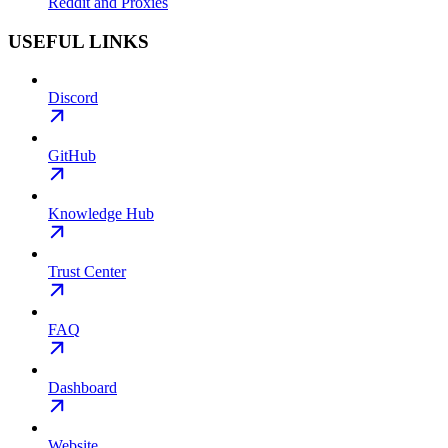
Reddit and Proxies
USEFUL LINKS
Discord
GitHub
Knowledge Hub
Trust Center
FAQ
Dashboard
Website