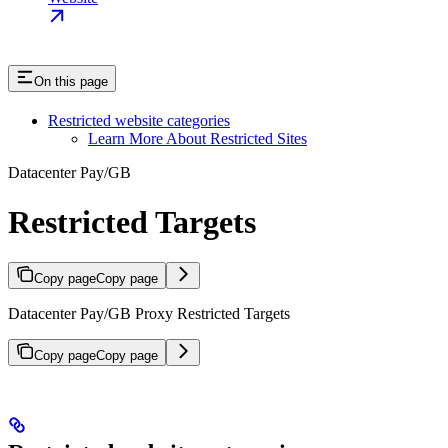
On this page
Restricted website categories
Learn More About Restricted Sites
Datacenter Pay/GB
Restricted Targets
Copy page
Copy page
Datacenter Pay/GB Proxy Restricted Targets
Copy page
Copy page