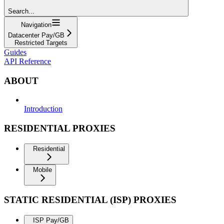
Search...
Navigation
Datacenter Pay/GB
Restricted Targets
Guides
API Reference
ABOUT
Introduction
RESIDENTIAL PROXIES
Residential
Mobile
STATIC RESIDENTIAL (ISP) PROXIES
ISP Pay/GB