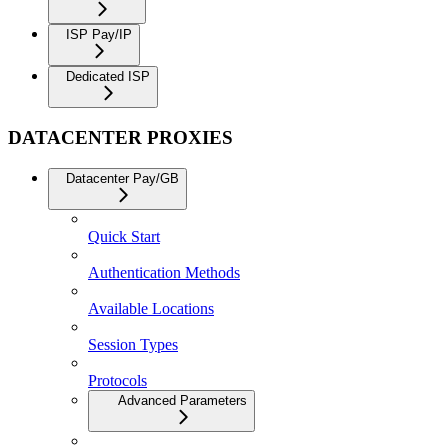
ISP Pay/IP
Dedicated ISP
DATACENTER PROXIES
Datacenter Pay/GB
Quick Start
Authentication Methods
Available Locations
Session Types
Protocols
Advanced Parameters