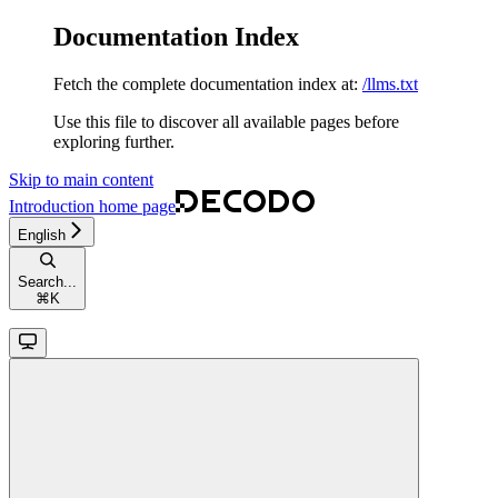
Documentation Index
Fetch the complete documentation index at:
/llms.txt
Use this file to discover all available pages before
exploring further.
Skip to main content
Introduction
home page
English
Search...
⌘
K