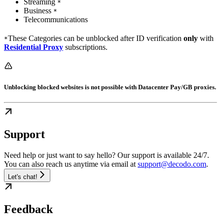
Streaming
*
Business
*
Telecommunications
These Categories can be unblocked after ID verification
only
with
*
Residential Proxy
subscriptions.
Unblocking blocked websites is
not
possible with Datacenter Pay/GB proxies.
Support
Need help or just want to say hello? Our support is available 24/7.
You can also reach us anytime via email at
support@decodo.com
.
Let's chat!
Feedback