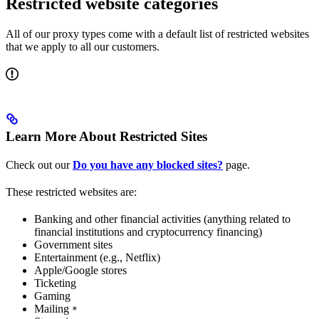
Restricted website categories
All of our proxy types come with a default list of restricted websites
that we apply to all our customers.
Learn More About Restricted Sites
Check out our
Do you have any blocked sites?
page.
These restricted websites are:
Banking and other financial activities (anything related to
financial institutions and cryptocurrency financing)
Government sites
Entertainment (e.g., Netflix)
Apple/Google stores
Ticketing
Gaming
Mailing
*