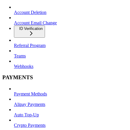
Account Deletion
Account Email Change
ID Verification
Referral Program
Teams
Webhooks
PAYMENTS
Payment Methods
Alipay Payments
Auto Top-Up
Crypto Payments