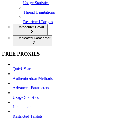
Usage Statistics
Thread Limitations
Restricted Targets
Datacenter Pay/IP
Dedicated Datacenter
FREE PROXIES
Quick Start
Authentication Methods
Advanced Parameters
Usage Statistics
Limitations
Restricted Targets