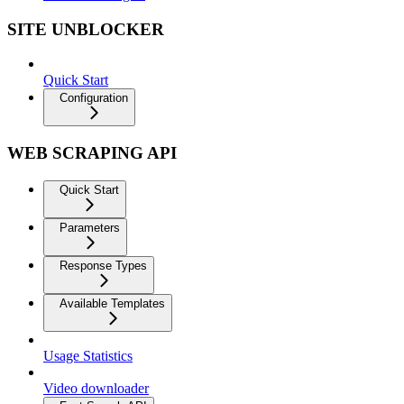
SITE UNBLOCKER
Quick Start
Configuration
WEB SCRAPING API
Quick Start
Parameters
Response Types
Available Templates
Usage Statistics
Video downloader