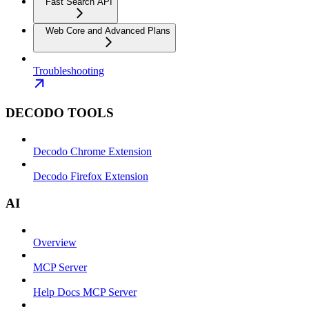
Fast Search API
Web Core and Advanced Plans
Troubleshooting
DECODO TOOLS
Decodo Chrome Extension
Decodo Firefox Extension
AI
Overview
MCP Server
Help Docs MCP Server