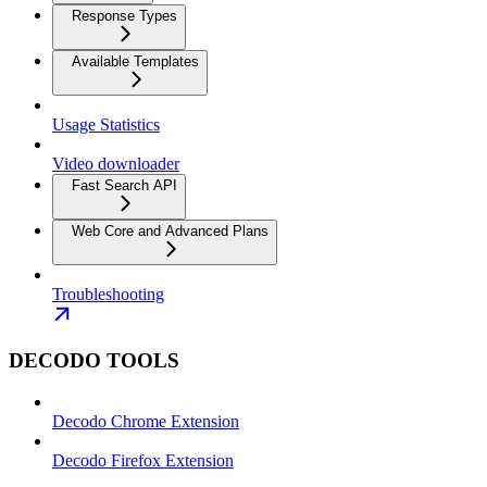
Response Types
Available Templates
Usage Statistics
Video downloader
Fast Search API
Web Core and Advanced Plans
Troubleshooting
DECODO TOOLS
Decodo Chrome Extension
Decodo Firefox Extension