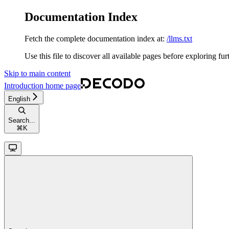
Documentation Index
Fetch the complete documentation index at:
/llms.txt
Use this file to discover all available pages before exploring fur
Skip to main content
Introduction
home page
English
Search...
⌘
K