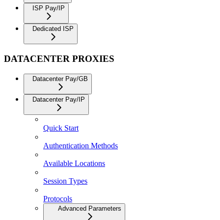
ISP Pay/IP
Dedicated ISP
DATACENTER PROXIES
Datacenter Pay/GB
Datacenter Pay/IP
Quick Start
Authentication Methods
Available Locations
Session Types
Protocols
Advanced Parameters