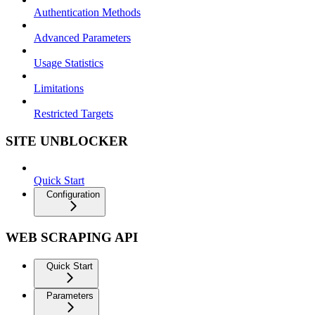
Authentication Methods
Advanced Parameters
Usage Statistics
Limitations
Restricted Targets
SITE UNBLOCKER
Quick Start
Configuration
WEB SCRAPING API
Quick Start
Parameters