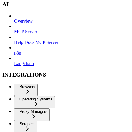
AI
Overview
MCP Server
Help Docs MCP Server
n8n
Langchain
INTEGRATIONS
Browsers
Operating Systems
Proxy Managers
Scrapers