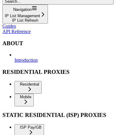
Search...
Navigation
IP List Management
IP List Refresh
Guides
API Reference
ABOUT
Introduction
RESIDENTIAL PROXIES
Residential
Mobile
STATIC RESIDENTIAL (ISP) PROXIES
ISP Pay/GB