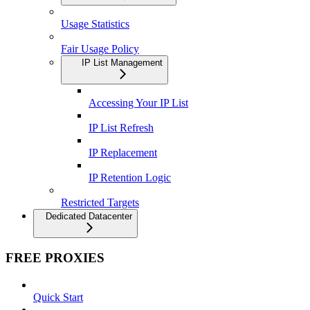
Usage Statistics
Fair Usage Policy
IP List Management
Accessing Your IP List
IP List Refresh
IP Replacement
IP Retention Logic
Restricted Targets
Dedicated Datacenter
FREE PROXIES
Quick Start