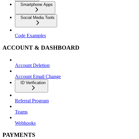
Smartphone Apps
Social Media Tools
Code Examples
ACCOUNT & DASHBOARD
Account Deletion
Account Email Change
ID Verification
Referral Program
Teams
Webhooks
PAYMENTS