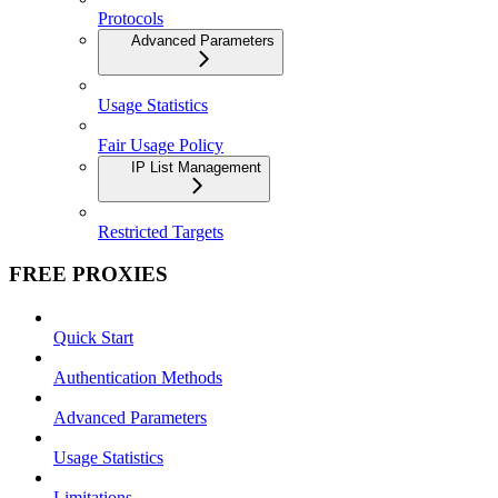
Protocols
Advanced Parameters
Usage Statistics
Fair Usage Policy
IP List Management
Restricted Targets
FREE PROXIES
Quick Start
Authentication Methods
Advanced Parameters
Usage Statistics
Limitations