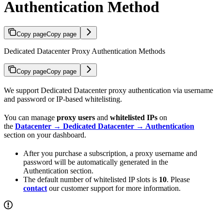
Authentication Method
Copy page
Copy page
Dedicated Datacenter Proxy Authentication Methods
Copy page
Copy page
We support Dedicated Datacenter proxy authentication via username
and password or IP-based whitelisting.
You can manage
proxy users
and
whitelisted IPs
on
the
Datacenter → Dedicated Datacenter → Authentication
section on your dashboard.
After you purchase a subscription, a proxy username and
password will be automatically generated in the
Authentication section.
The default number of whitelisted IP slots is
10
. Please
contact
our customer support for more information.