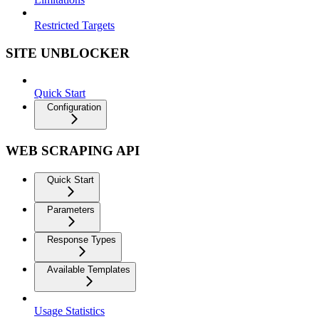
Restricted Targets
SITE UNBLOCKER
Quick Start
Configuration
WEB SCRAPING API
Quick Start
Parameters
Response Types
Available Templates
Usage Statistics