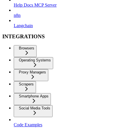
Help Docs MCP Server
n8n
Langchain
INTEGRATIONS
Browsers
Operating Systems
Proxy Managers
Scrapers
Smartphone Apps
Social Media Tools
Code Examples