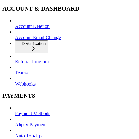
ACCOUNT & DASHBOARD
Account Deletion
Account Email Change
ID Verification
Referral Program
Teams
Webhooks
PAYMENTS
Payment Methods
Alipay Payments
Auto Top-Up