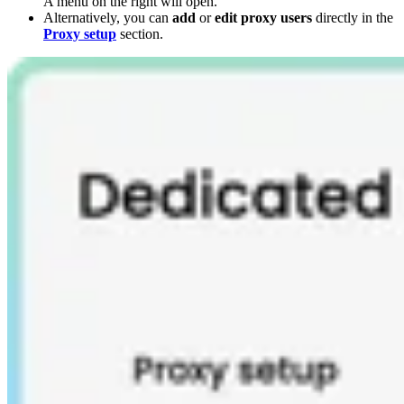
A menu on the right will open.
Alternatively, you can
add
or
edit proxy users
directly in the
Proxy setup
section.