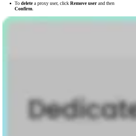
To
delete
a proxy user, click
Remove user
and then
Confirm
.