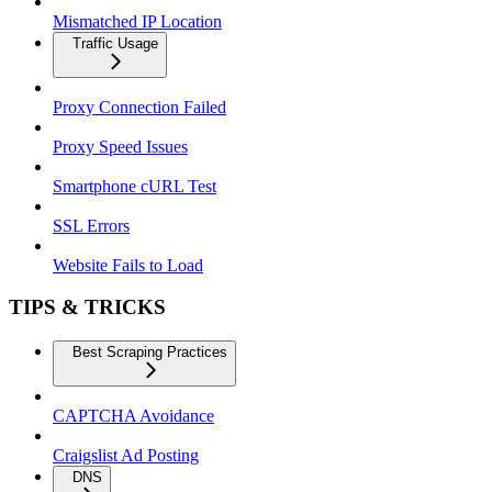
Mismatched IP Location
Traffic Usage
Proxy Connection Failed
Proxy Speed Issues
Smartphone cURL Test
SSL Errors
Website Fails to Load
TIPS & TRICKS
Best Scraping Practices
CAPTCHA Avoidance
Craigslist Ad Posting
DNS