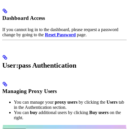
Dashboard Access
If you cannot log in to the dashboard, please request a password
change by going to the
Reset Password
page.
User:pass Authentication
Managing Proxy Users
You can manage your
proxy users
by clicking the
Users
tab
in the Authentication section.
You can
buy
additional users by clicking
Buy users
on the
right.