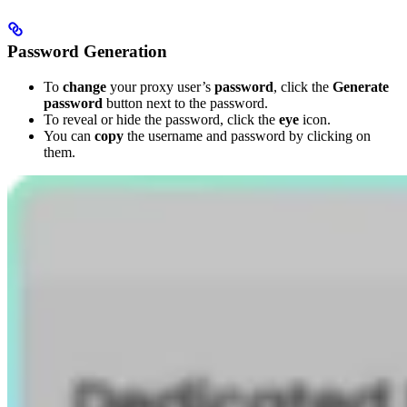
Password Generation
To
change
your proxy user’s
password
, click the
Generate
password
button next to the password.
To reveal or hide the password, click the
eye
icon.
You can
copy
the username and password by clicking on
them.