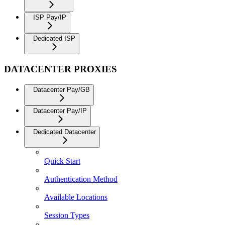
ISP Pay/IP
Dedicated ISP
DATACENTER PROXIES
Datacenter Pay/GB
Datacenter Pay/IP
Dedicated Datacenter
Quick Start
Authentication Method
Available Locations
Session Types