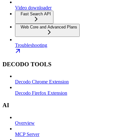
Video downloader
Fast Search API
Web Core and Advanced Plans
Troubleshooting
DECODO TOOLS
Decodo Chrome Extension
Decodo Firefox Extension
AI
Overview
MCP Server