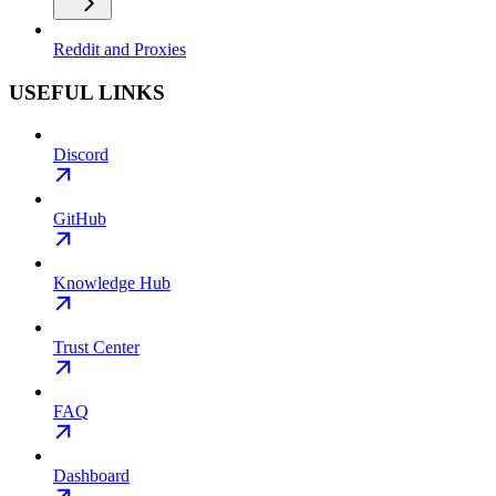
Reddit and Proxies
USEFUL LINKS
Discord
GitHub
Knowledge Hub
Trust Center
FAQ
Dashboard