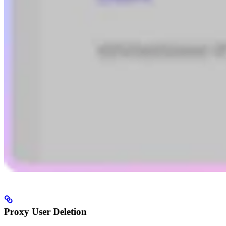
Proxy User Deletion