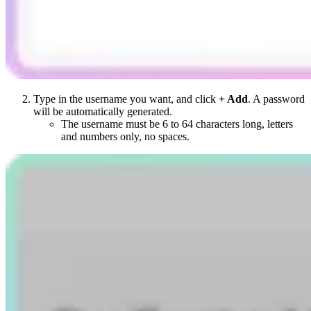
Type in the username you want, and click
+ Add
. A password
will be automatically generated.
The username must be 6 to 64 characters long, letters
and numbers only, no spaces.