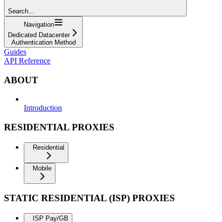
Search...
Navigation
Dedicated Datacenter
Authentication Method
Guides
API Reference
ABOUT
Introduction
RESIDENTIAL PROXIES
Residential
Mobile
STATIC RESIDENTIAL (ISP) PROXIES
ISP Pay/GB