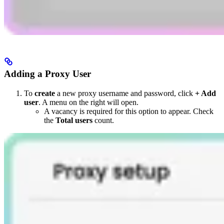
Adding a Proxy User
To
create
a new proxy username and password, click
+ Add
user
. A menu on the right will open.
A vacancy is required for this option to appear. Check
the
Total users
count.