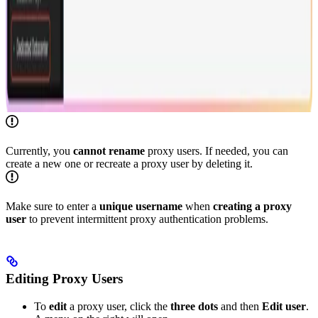
Currently, you
cannot rename
proxy users. If needed, you can
create a new one or recreate a proxy user by deleting it.
Make sure to enter a
unique
username
when
creating a proxy
user
to prevent intermittent proxy authentication problems.
Editing Proxy Users
To
edit
a proxy user, click the
three dots
and then
Edit user
.