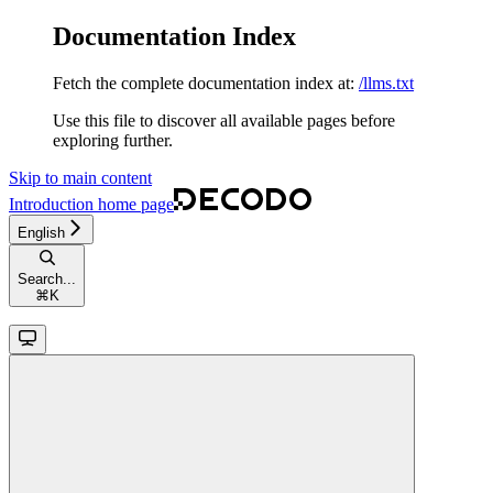
Documentation Index
Fetch the complete documentation index at:
/llms.txt
Use this file to discover all available pages before
exploring further.
Skip to main content
Introduction
home page
English
Search...
⌘
K