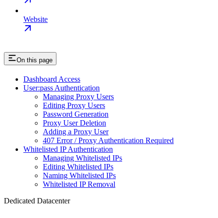
Website
On this page
Dashboard Access
User:pass Authentication
Managing Proxy Users
Editing Proxy Users
Password Generation
Proxy User Deletion
Adding a Proxy User
407 Error / Proxy Authentication Required
Whitelisted IP Authentication
Managing Whitelisted IPs
Editing Whitelisted IPs
Naming Whitelisted IPs
Whitelisted IP Removal
Dedicated Datacenter