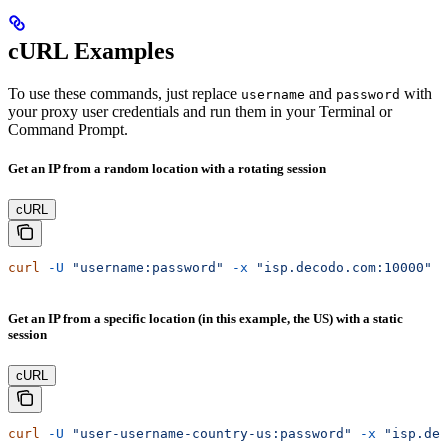
cURL Examples
To use these commands, just replace
and
with
username
password
your proxy user credentials and run them in your Terminal or
Command Prompt.
Get an IP from a random location with a rotating session
cURL
curl
 -U
 "username:password"
 -x
 "isp.decodo.com:10000"
 "
Get an IP from a specific location (in this example, the US) with a static
session
cURL
curl
 -U
 "user-username-country-us:password"
 -x
 "isp.dec