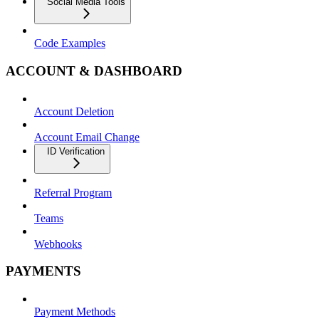
Social Media Tools
Code Examples
ACCOUNT & DASHBOARD
Account Deletion
Account Email Change
ID Verification
Referral Program
Teams
Webhooks
PAYMENTS
Payment Methods