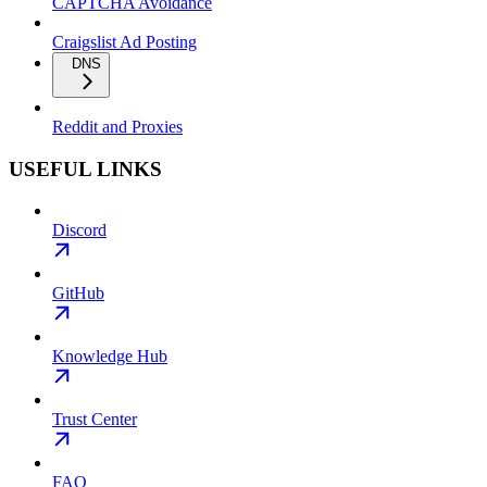
CAPTCHA Avoidance
Craigslist Ad Posting
DNS
Reddit and Proxies
USEFUL LINKS
Discord
GitHub
Knowledge Hub
Trust Center
FAQ