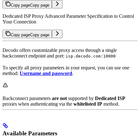
Copy page
Copy page
Dedicated ISP Proxy Advanced Parameter Specification to Control
Your Connection
Copy page
Copy page
Decodo offers customizable proxy access through a single
backconnect endpoint and port:
isp.decodo.com:10000
To specify all proxy parameters in your request, you can use one
method:
Username and password
.
Backconnect parameters
are not
supported by
Dedicated ISP
proxies when authenticating via the
whitelisted IP
method.
Available Parameters