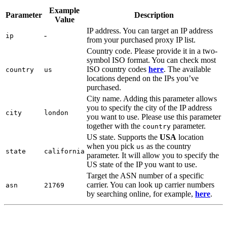
Example
Parameter
Description
Value
IP address. You can target an IP address
-
ip
from your purchased proxy IP list.
Country code. Please provide it in a two-
symbol ISO format. You can check most
ISO country codes
here
. The available
country
us
locations depend on the IPs you’ve
purchased.
City name. Adding this parameter allows
you to specify the city of the IP address
city
london
you want to use. Please use this parameter
together with the
parameter.
country
US state. Supports the
USA
location
when you pick
as the country
us
state
california
parameter. It will allow you to specify the
US state of the IP you want to use.
Target the ASN number of a specific
carrier. You can look up carrier numbers
asn
21769
by searching online, for example,
here
.