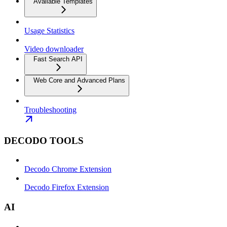
Available Templates
Usage Statistics
Video downloader
Fast Search API
Web Core and Advanced Plans
Troubleshooting
DECODO TOOLS
Decodo Chrome Extension
Decodo Firefox Extension
AI