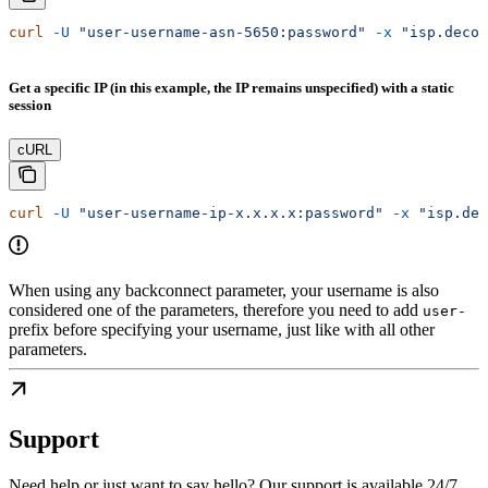
curl
 -U
 "user-username-asn-5650:password"
 -x
 "isp.decod
Get a specific IP (in this example, the IP remains unspecified) with a static
session
cURL
curl
 -U
 "user-username-ip-x.x.x.x:password"
 -x
 "isp.dec
When using any backconnect parameter, your username is also
considered one of the parameters, therefore you need to add
user-
prefix before specifying your username, just like with all other
parameters.
Support
Need help or just want to say hello? Our support is available 24/7.