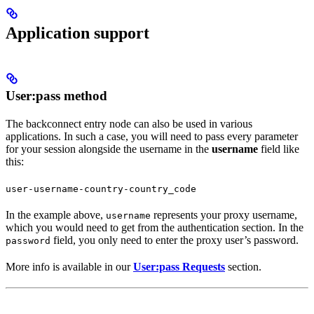
Application support
User:pass method
The backconnect entry node can also be used in various
applications. In such a case, you will need to pass every parameter
for your session alongside the username in the
username
field like
this:
user-username-country-country_code
In the example above,
represents your proxy username,
username
which you would need to get from the authentication section. In the
field, you only need to enter the proxy user’s password.
password
More info is available in our
User:pass Requests
section.