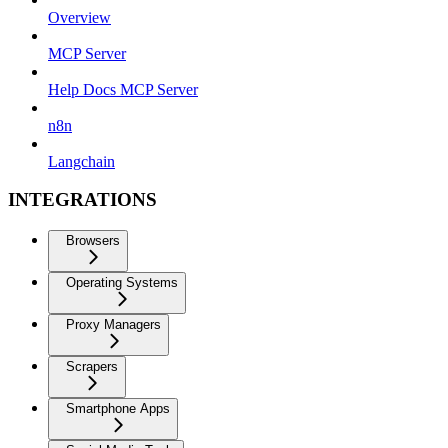
Overview
MCP Server
Help Docs MCP Server
n8n
Langchain
INTEGRATIONS
Browsers
Operating Systems
Proxy Managers
Scrapers
Smartphone Apps