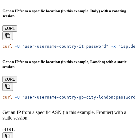
Get an IP from a specific location (in this example, Italy) with a rotating
session
cURL
curl
 -U
 "user-username-country-it:password"
 -x
 "isp.dec
Get an IP from a specific location (in this example, London) with a static
session
cURL
curl
 -U
 "user-username-country-gb-city-london:password"
Get an IP from a specific ASN (in this example, Frontier) with a
static session
cURL