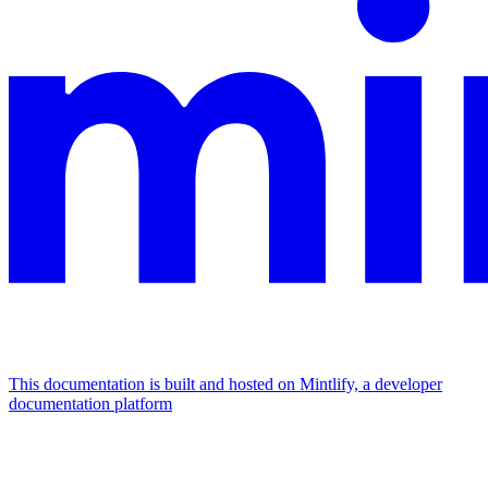
This documentation is built and hosted on Mintlify, a developer
documentation platform