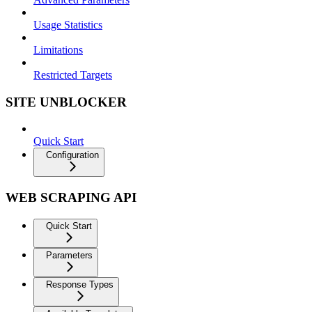
Usage Statistics
Limitations
Restricted Targets
SITE UNBLOCKER
Quick Start
Configuration
WEB SCRAPING API
Quick Start
Parameters
Response Types