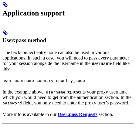
Application support
User:pass method
The backconnect entry node can also be used in various
applications. In such a case, you will need to pass every parameter
for your session alongside the username in the
username
field like
this:
user-username-country-country_code
In the example above,
represents your proxy username,
username
which you would need to get from the authentication section. In the
field, you only need to enter the proxy user’s password.
password
More info is available in our
User:pass Requests
section.