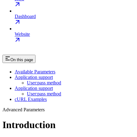
Dashboard
Website
On this page
Available Parameters
Application support
User:pass method
Application support
User:pass method
cURL Examples
Advanced Parameters
Introduction