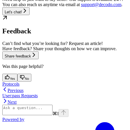
You can also reach us anytime via email at
support@decodo.com
.
Let's chat!
Feedback
Can’t find what you’re looking for? Request an article!
Have feedback? Share your thoughts on how we can improve.
Share feedback
Was this page helpful?
Yes
No
Protocols
Previous
User:pass Requests
Next
⌘
I
Powered by