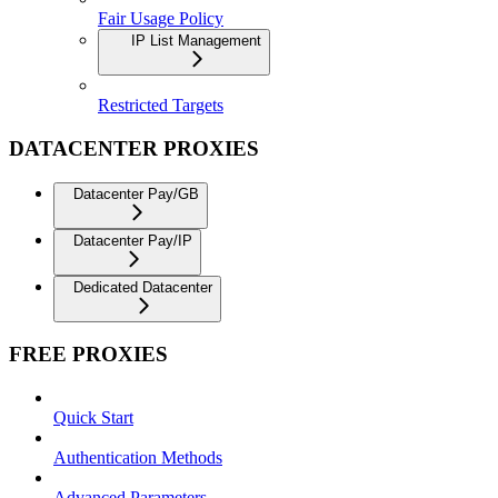
Fair Usage Policy
IP List Management
Restricted Targets
DATACENTER PROXIES
Datacenter Pay/GB
Datacenter Pay/IP
Dedicated Datacenter
FREE PROXIES
Quick Start
Authentication Methods
Advanced Parameters