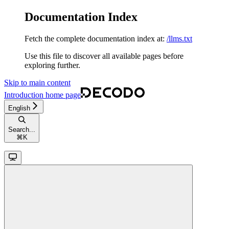
Documentation Index
Fetch the complete documentation index at:
/llms.txt
Use this file to discover all available pages before
exploring further.
Skip to main content
Introduction
home page
English
Search...
⌘
K