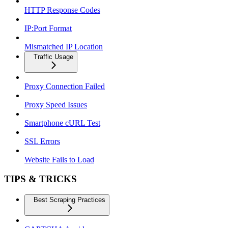
HTTP Response Codes
IP:Port Format
Mismatched IP Location
Traffic Usage
Proxy Connection Failed
Proxy Speed Issues
Smartphone cURL Test
SSL Errors
Website Fails to Load
TIPS & TRICKS
Best Scraping Practices