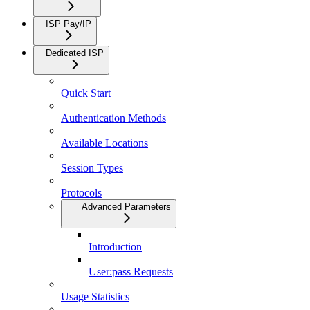
ISP Pay/IP
Dedicated ISP
Quick Start
Authentication Methods
Available Locations
Session Types
Protocols
Advanced Parameters
Introduction
User:pass Requests
Usage Statistics