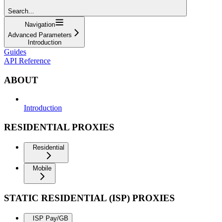
Search...
Navigation
Advanced Parameters
Introduction
Guides
API Reference
ABOUT
Introduction
RESIDENTIAL PROXIES
Residential
Mobile
STATIC RESIDENTIAL (ISP) PROXIES
ISP Pay/GB