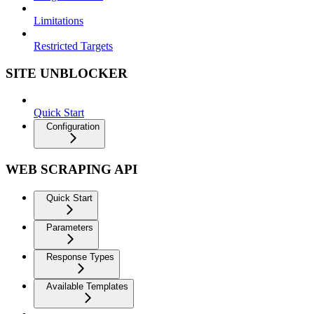
Limitations
Restricted Targets
SITE UNBLOCKER
Quick Start
Configuration
WEB SCRAPING API
Quick Start
Parameters
Response Types
Available Templates