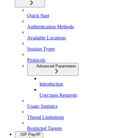
Quick Start
Authentication Methods
Available Locations
Session Types
Protocols
Advanced Parameters
Introduction
User:pass Requests
Usage Statistics
Thread Limitations
Restricted Targets
ISP Pay/IP