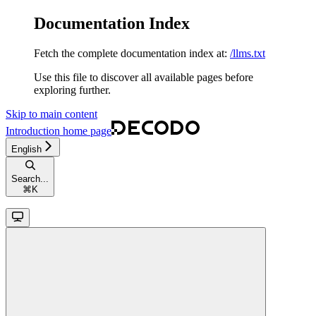
Documentation Index
Fetch the complete documentation index at:
/llms.txt
Use this file to discover all available pages before
exploring further.
Skip to main content
Introduction
home page
English
Search...
⌘
K