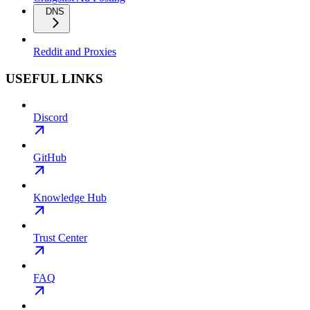
DNS
Reddit and Proxies
USEFUL LINKS
Discord
GitHub
Knowledge Hub
Trust Center
FAQ