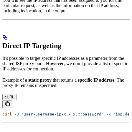
You will see the IP address that has been assigned to you for this
particular request, as well as the information on that IP address,
including its location, in the output.
Direct IP Targeting
It’s possible to target specific IP addresses as a parameter from the
shared ISP proxy pool.
However
, we don’t provide a list of specific
IP addresses for connection.
Example of a
static proxy
that returns a
specific IP address
. The
proxy IP remains unspecified:
cURL
curl
 -U
 "user-username-ip-x.x.x.x:password"
 -x
 "isp.dec