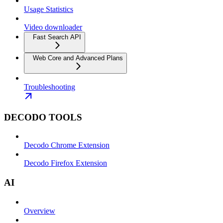
Usage Statistics
Video downloader
Fast Search API
Web Core and Advanced Plans
Troubleshooting
DECODO TOOLS
Decodo Chrome Extension
Decodo Firefox Extension
AI
Overview