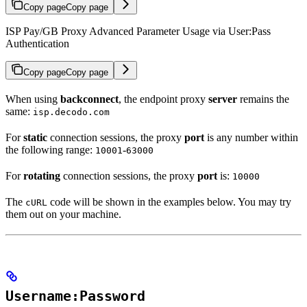
Copy page
Copy page
ISP Pay/GB Proxy Advanced Parameter Usage via User:Pass
Authentication
Copy page
Copy page
When using
backconnect
, the endpoint proxy
server
remains the
same:
isp.decodo.com
For
static
connection sessions, the proxy
port
is any number within
the following range:
-
10001
63000
For
rotating
connection sessions, the proxy
port
is:
10000
The
code will be shown in the examples below. You may try
cURL
them out on your machine.
Username:Password