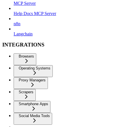
MCP Server
Help Docs MCP Server
n8n
Langchain
INTEGRATIONS
Browsers
Operating Systems
Proxy Managers
Scrapers
Smartphone Apps
Social Media Tools