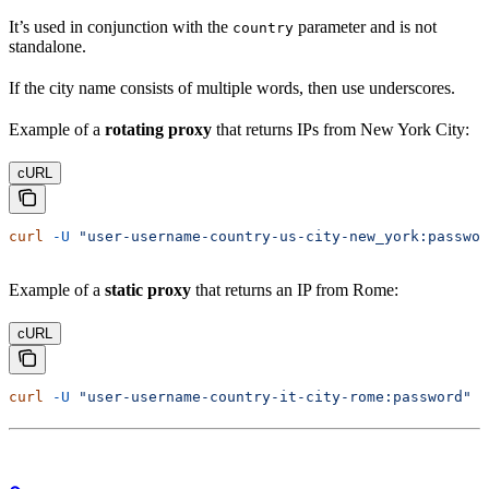
It’s used in conjunction with the
parameter and is not
country
standalone.
If the city name consists of multiple words, then use underscores.
Example of a
rotating proxy
that returns IPs from New York City:
cURL
curl
 -U
 "user-username-country-us-city-new_york:passwor
Example of a
static proxy
that returns an IP from Rome:
cURL
curl
 -U
 "user-username-country-it-city-rome:password"
 -