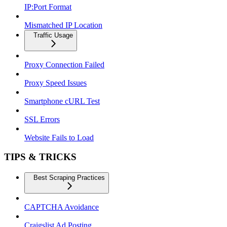
IP:Port Format
Mismatched IP Location
Traffic Usage
Proxy Connection Failed
Proxy Speed Issues
Smartphone cURL Test
SSL Errors
Website Fails to Load
TIPS & TRICKS
Best Scraping Practices
CAPTCHA Avoidance
Craigslist Ad Posting