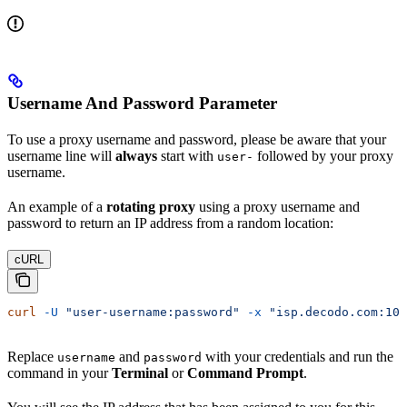
Username And Password Parameter
To use a proxy username and password, please be aware that your
username line will
always
start with
followed by your proxy
user-
username.
An example of a
rotating proxy
using a proxy username and
password to return an IP address from a random location:
cURL
curl
 -U
 "user-username:password"
 -x
 "isp.decodo.com:100
Replace
and
with your credentials and run the
username
password
command in your
Terminal
or
Command Prompt
.