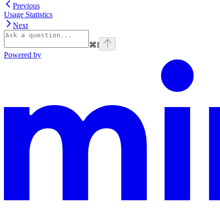
Previous
Usage Statistics
Next
⌘
I
Powered by