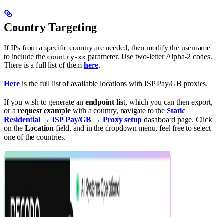
Country Targeting
If IPs from a specific country are needed, then modify the username
to include the
parameter. Use two-letter Alpha-2 codes.
country-xx
There is a full list of them
here
.
Here
is the full list of available locations with ISP Pay/GB proxies.
If you wish to generate an
endpoint list
, which you can then export,
or a
request example
with a country, navigate to the
Static
Residential → ISP Pay/GB → Proxy setup
dashboard page. Click
on the
Location
field, and in the dropdown menu, feel free to select
one of the countries.