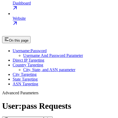
Dashboard
Website
On this page
Username:Password
Username And Password Parameter
Direct IP Targeting
Country Targeting
City, State, and ASN parameter
City Targeting
State Targeting
ASN Targeting
Advanced Parameters
User:pass Requests