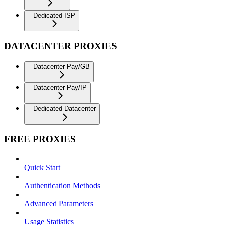
Dedicated ISP
DATACENTER PROXIES
Datacenter Pay/GB
Datacenter Pay/IP
Dedicated Datacenter
FREE PROXIES
Quick Start
Authentication Methods
Advanced Parameters
Usage Statistics