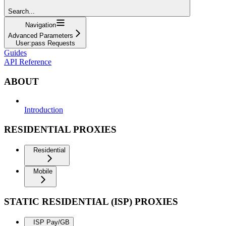
Search...
Navigation
Advanced Parameters
User:pass Requests
Guides
API Reference
ABOUT
Introduction
RESIDENTIAL PROXIES
Residential
Mobile
STATIC RESIDENTIAL (ISP) PROXIES
ISP Pay/GB