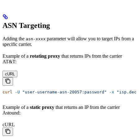
ASN Targeting
Adding the
parameter will allow you to target IPs from a
asn-xxxx
specific carrier.
Example of a
rotating proxy
that returns IPs from the carrier
AT&T:
cURL
curl
 -U
 "user-username-asn-20057:password"
 -x
 "isp.deco
Example of a
static proxy
that returns an IP from the carrier
Astound:
cURL