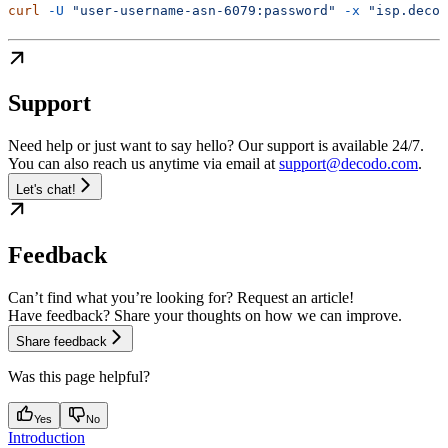
curl
 -U
 "user-username-asn-6079:password"
 -x
 "isp.decod
Support
Need help or just want to say hello? Our support is available 24/7.
You can also reach us anytime via email at
support@decodo.com
.
Let's chat!
Feedback
Can’t find what you’re looking for? Request an article!
Have feedback? Share your thoughts on how we can improve.
Share feedback
Was this page helpful?
Yes
No
Introduction