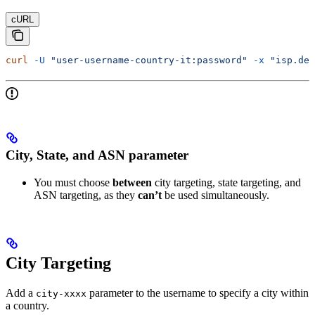
cURL
curl
 -U
 "user-username-country-it:password"
 -x
 "isp.dec
City, State, and ASN parameter
You must choose
between
city targeting, state targeting, and
ASN targeting, as they
can’t
be used simultaneously.
City Targeting
Add a
parameter to the username to specify a city within
city-xxxx
a country.