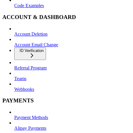
Code Examples
ACCOUNT & DASHBOARD
Account Deletion
Account Email Change
ID Verification
Referral Program
Teams
Webhooks
PAYMENTS
Payment Methods
Alipay Payments