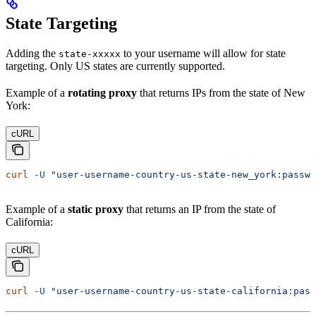
State Targeting
Adding the
to your username will allow for state
state-xxxxx
targeting. Only US states are currently supported.
Example of a
rotating proxy
that returns IPs from the state of New
York:
cURL
curl
 -U
 "user-username-country-us-state-new_york:passwo
Example of a
static proxy
that returns an IP from the state of
California:
cURL
curl
 -U
 "user-username-country-us-state-california:pass