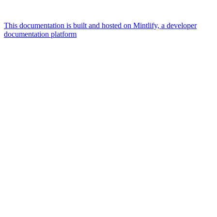
This documentation is built and hosted on Mintlify, a developer
documentation platform