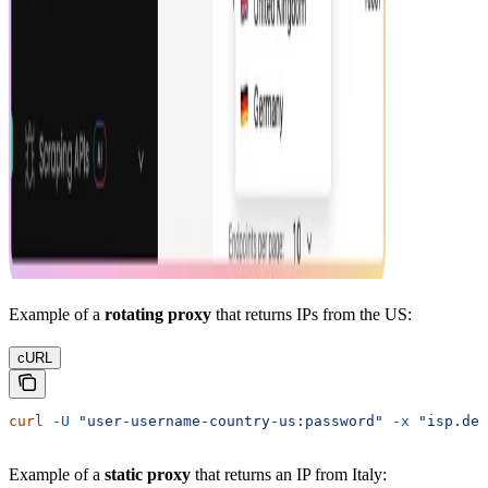
Example of a
rotating proxy
that returns IPs from the US:
cURL
curl
 -U
 "user-username-country-us:password"
 -x
 "isp.dec
Example of a
static proxy
that returns an IP from Italy: