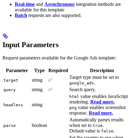
Real-time
and
Asynchronous
integration methods are
available for this template
Batch
requests are also supported.
Input Parameters
Request parameters available for the Google Ads template:
Parameter
Type
Required
Description
Target type must be set to
string
✅
target
.
google_ads
string
✅
Search query.
query
value enables JavaScript
html
rendering.
Read more.
string
headless
value enables screenshot
png
response.
Read more.
Automatically parses results
boolean
when set to
.
parse
true
Default value is
.
false
Set the country to use when