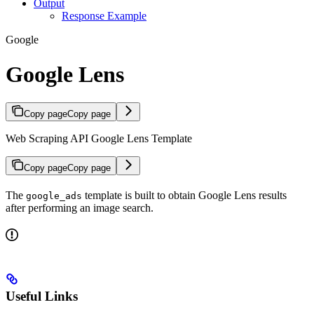
Output
Response Example
Google
Google Lens
Copy page
Copy page
Web Scraping API Google Lens Template
Copy page
Copy page
The
template is built to obtain Google Lens results
google_ads
after performing an image search.
Useful Links