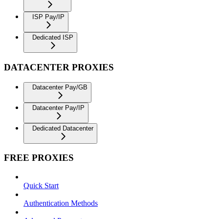
ISP Pay/IP
Dedicated ISP
DATACENTER PROXIES
Datacenter Pay/GB
Datacenter Pay/IP
Dedicated Datacenter
FREE PROXIES
Quick Start
Authentication Methods