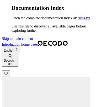
Documentation Index
Fetch the complete documentation index at:
/llms.txt
Use this file to discover all available pages before
exploring further.
Skip to main content
Introduction
home page
English
Search...
⌘
K