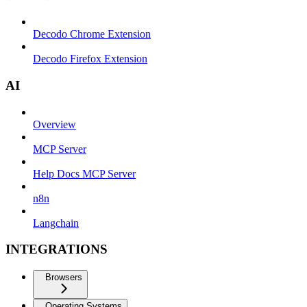
Decodo Chrome Extension
Decodo Firefox Extension
AI
Overview
MCP Server
Help Docs MCP Server
n8n
Langchain
INTEGRATIONS
Browsers
Operating Systems