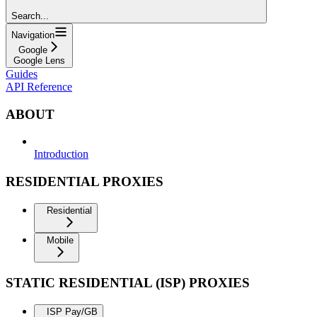
Search...
Navigation
Google
Google Lens
Guides
API Reference
ABOUT
Introduction
RESIDENTIAL PROXIES
Residential
Mobile
STATIC RESIDENTIAL (ISP) PROXIES
ISP Pay/GB