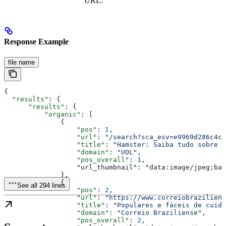
URL.
Response Example
file name
{
  "results"
: {
      "results"
: {
          "organic"
: [
              {
                  "pos"
: 
1
,
                  "url"
: 
"/search?sca_esv=e9969d286c4c3
                  "title"
: 
"Hamster: Saiba tudo sobre o
                  "domain"
: 
"UOL"
,
                  "pos_overall"
: 
1
,
                  "url_thumbnail": "data:image/jpeg;bas
              },
              {
See all 294 lines
                  "pos"
: 
2
,
                  "url"
: 
"https://www.correiobraziliens
                  "title"
: 
"Populares e fáceis de cuida
                  "domain"
: 
"Correio Braziliense"
,
                  "pos_overall"
: 
2
,