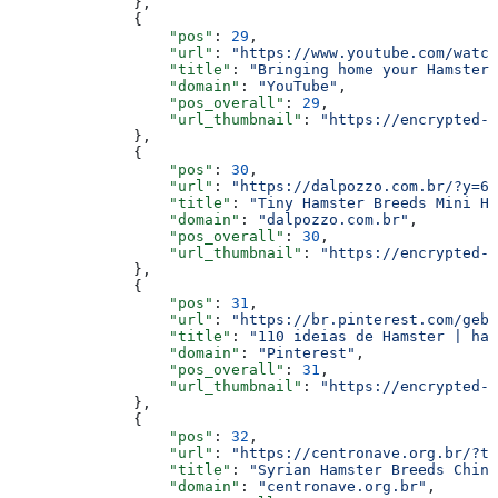
              },
              {
                  "pos"
: 
29
,
                  "url"
: 
"https://www.youtube.com/watch
                  "title"
: 
"Bringing home your Hamster 
                  "domain"
: 
"YouTube"
,
                  "pos_overall"
: 
29
,
                  "url_thumbnail"
: 
"https://encrypted-t
              },
              {
                  "pos"
: 
30
,
                  "url"
: 
"https://dalpozzo.com.br/?y=60
                  "title"
: 
"Tiny Hamster Breeds Mini Ha
                  "domain"
: 
"dalpozzo.com.br"
,
                  "pos_overall"
: 
30
,
                  "url_thumbnail"
: 
"https://encrypted-t
              },
              {
                  "pos"
: 
31
,
                  "url"
: 
"https://br.pinterest.com/gebu
                  "title"
: 
"110 ideias de Hamster | ham
                  "domain"
: 
"Pinterest"
,
                  "pos_overall"
: 
31
,
                  "url_thumbnail"
: 
"https://encrypted-t
              },
              {
                  "pos"
: 
32
,
                  "url"
: 
"https://centronave.org.br/?t
                  "title"
: 
"Syrian Hamster Breeds Chine
                  "domain"
: 
"centronave.org.br"
,