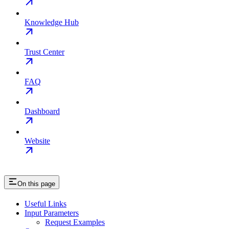
Knowledge Hub
Trust Center
FAQ
Dashboard
Website
On this page
Useful Links
Input Parameters
Request Examples