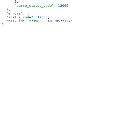
      },
      "parse_status_code"
: 
12000
  },
  "errors"
: [],
  "status_code"
: 
12000
,
  "task_id"
: 
"7396886848179572737"
}