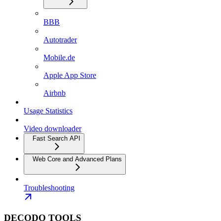
BBB
Autotrader
Mobile.de
Apple App Store
Airbnb
Usage Statistics
Video downloader
Fast Search API
Web Core and Advanced Plans
Troubleshooting
DECODO TOOLS