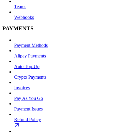
Teams
Webhooks
PAYMENTS
Payment Methods
Alipay Payments
Auto Top-Up
Crypto Payments
Invoices
Pay As You Go
Payment Issues
Refund Policy