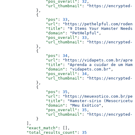
                  "pos_overall"
: 
32
,
                  "url_thumbnail"
: 
"https://encrypted-t
              },
              {
                  "pos"
: 
33
,
                  "url"
: 
"https://pethelpful.com/roden
                  "title"
: 
"9 Items Your Hamster Needs 
                  "domain"
: 
"PetHelpful"
,
                  "pos_overall"
: 
33
,
                  "url_thumbnail"
: 
"https://encrypted-t
              },
              {
                  "pos"
: 
34
,
                  "url"
: 
"https://vidapets.com.br/apren
                  "title"
: 
"Aprenda a cuidar de um Hams
                  "domain"
: 
"vidapets.com.br"
,
                  "pos_overall"
: 
34
,
                  "url_thumbnail"
: 
"https://encrypted-t
              },
              {
                  "pos"
: 
35
,
                  "url"
: 
"https://meuexotico.com.br/pet
                  "title"
: 
"Hamster-sírio (Mesocricetus
                  "domain"
: 
"Meu Exótico"
,
                  "pos_overall"
: 
35
,
                  "url_thumbnail"
: 
"https://encrypted-t
              }
          ],
          "exact_match"
: [],
          "total_results_count"
: 
35