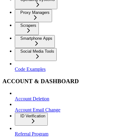
Proxy Managers
Scrapers
Smartphone Apps
Social Media Tools
Code Examples
ACCOUNT & DASHBOARD
Account Deletion
Account Email Change
ID Verification
Referral Program