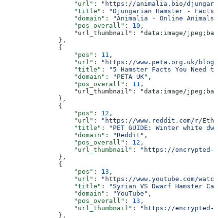
                  "url"
: 
"https://animalia.bio/djungari
                  "title"
: 
"Djungarian Hamster - Facts,
                  "domain"
: 
"Animalia - Online Animals 
                  "pos_overall"
: 
10
,
                  "url_thumbnail": "data:image/jpeg;bas
              },
              {
                  "pos"
: 
11
,
                  "url"
: 
"https://www.peta.org.uk/blog/
                  "title"
: 
"5 Hamster Facts You Need to
                  "domain"
: 
"PETA UK"
,
                  "pos_overall"
: 
11
,
                  "url_thumbnail": "data:image/jpeg;bas
              },
              {
                  "pos"
: 
12
,
                  "url"
: 
"https://www.reddit.com/r/Ethi
                  "title"
: 
"PET GUIDE: Winter white dwa
                  "domain"
: 
"Reddit"
,
                  "pos_overall"
: 
12
,
                  "url_thumbnail"
: 
"https://encrypted-t
              },
              {
                  "pos"
: 
13
,
                  "url"
: 
"https://www.youtube.com/watch
                  "title"
: 
"Syrian VS Dwarf Hamster Car
                  "domain"
: 
"YouTube"
,
                  "pos_overall"
: 
13
,
                  "url_thumbnail"
: 
"https://encrypted-t
              },