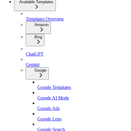
Available Templates
Templates Overview
Amazon
Bing
ChatGPT
Gemini
Google
Google Templates
Google AI Mode
Google Ads
Google Lens
Google Search