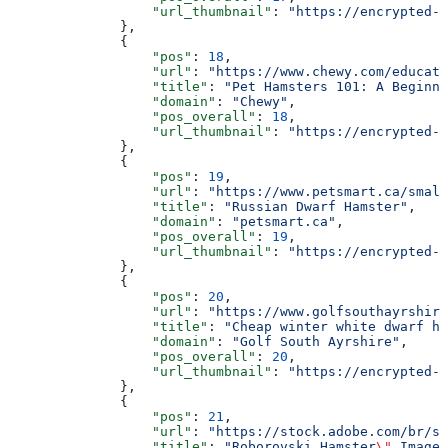
                  "url_thumbnail"
: 
"https://encrypted-t
              },
              {
                  "pos"
: 
18
,
                  "url"
: 
"https://www.chewy.com/educati
                  "title"
: 
"Pet Hamsters 101: A Beginne
                  "domain"
: 
"Chewy"
,
                  "pos_overall"
: 
18
,
                  "url_thumbnail"
: 
"https://encrypted-t
              },
              {
                  "pos"
: 
19
,
                  "url"
: 
"https://www.petsmart.ca/small
                  "title"
: 
"Russian Dwarf Hamster"
,
                  "domain"
: 
"petsmart.ca"
,
                  "pos_overall"
: 
19
,
                  "url_thumbnail"
: 
"https://encrypted-t
              },
              {
                  "pos"
: 
20
,
                  "url"
: 
"https://www.golfsouthayrshire
                  "title"
: 
"Cheap winter white dwarf ha
                  "domain"
: 
"Golf South Ayrshire"
,
                  "pos_overall"
: 
20
,
                  "url_thumbnail"
: 
"https://encrypted-t
              },
              {
                  "pos"
: 
21
,
                  "url"
: 
"https://stock.adobe.com/br/se
                  "title"
: 
"Roborovski Hamster
\"
 Imagen