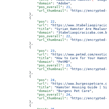
                  "domain"
: 
"Adobe"
,
                  "pos_overall"
: 
21
,
                  "url_thumbnail"
: 
"https://encrypted-t
              },
              {
                  "pos"
: 
22
,
                  "url"
: 
"https://www.3tabeliaopiracica
                  "title"
: 
"Syrian Hamster Are Mealworm
                  "domain"
: 
"3tabeliaopiracicaba.com.br
                  "pos_overall"
: 
22
,
                  "url_thumbnail"
: 
"https://encrypted-t
              },
              {
                  "pos"
: 
23
,
                  "url"
: 
"https://www.petmd.com/exotic/
                  "title"
: 
"How to Care for Your Hamste
                  "domain"
: 
"PetMD"
,
                  "pos_overall"
: 
23
,
                  "url_thumbnail"
: 
"https://encrypted-t
              },
              {
                  "pos"
: 
24
,
                  "url"
: 
"https://www.burgesspetcare.co
                  "title"
: 
"Hamster Housing Guide | Siz
                  "domain"
: 
"Burgess Pet Care"
,
                  "pos_overall"
: 
24
,
                  "url_thumbnail"
: 
"https://encrypted-t
              },
              {