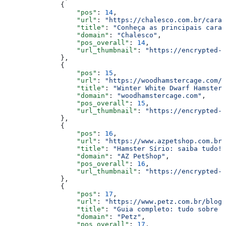
              {
                  "pos"
: 
14
,
                  "url"
: 
"https://chalesco.com.br/cara
                  "title"
: 
"Conheça as principais carac
                  "domain"
: 
"Chalesco"
,
                  "pos_overall"
: 
14
,
                  "url_thumbnail"
: 
"https://encrypted-t
              },
              {
                  "pos"
: 
15
,
                  "url"
: 
"https://woodhamstercage.com/b
                  "title"
: 
"Winter White Dwarf Hamster 
                  "domain"
: 
"woodhamstercage.com"
,
                  "pos_overall"
: 
15
,
                  "url_thumbnail"
: 
"https://encrypted-t
              },
              {
                  "pos"
: 
16
,
                  "url"
: 
"https://www.azpetshop.com.br/
                  "title"
: 
"Hamster Sírio: saiba tudo! 
                  "domain"
: 
"AZ PetShop"
,
                  "pos_overall"
: 
16
,
                  "url_thumbnail"
: 
"https://encrypted-t
              },
              {
                  "pos"
: 
17
,
                  "url"
: 
"https://www.petz.com.br/blog/
                  "title"
: 
"Guia completo: tudo sobre h
                  "domain"
: 
"Petz"
,
                  "pos_overall"
: 
17
,