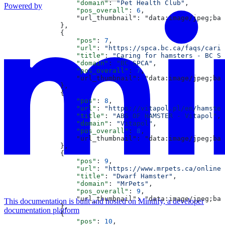
                  "domain"
: 
"Pet Health Club"
,
Powered by
                  "pos_overall"
: 
6
,
                  "url_thumbnail": "data:image/jpeg;bas
              },
              {
                  "pos"
: 
7
,
                  "url"
: 
"https://spca.bc.ca/faqs/carin
                  "title"
: 
"Caring for hamsters - BC SP
                  "domain"
: 
"BC SPCA"
,
                  "pos_overall"
: 
7
,
                  "url_thumbnail": "data:image/jpeg;bas
              },
              {
                  "pos"
: 
8
,
                  "url"
: 
"https://vitapol.pl/en/hamster
                  "title"
: 
"ABS OF HAMSTER - Vitapol"
,
                  "domain"
: 
"Vitapol"
,
                  "pos_overall"
: 
8
,
                  "url_thumbnail": "data:image/jpeg;bas
              },
              {
                  "pos"
: 
9
,
                  "url"
: 
"https://www.mrpets.ca/online
                  "title"
: 
"Dwarf Hamster"
,
                  "domain"
: 
"MrPets"
,
                  "pos_overall"
: 
9
,
                  "url_thumbnail": "data:image/jpeg;
This documentation is built and hosted on Mintlify, a developer
              },
documentation platform
              {
                  "pos"
: 
10
,