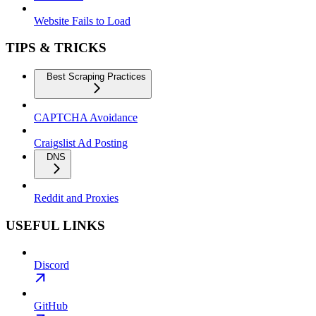
Website Fails to Load
TIPS & TRICKS
Best Scraping Practices
CAPTCHA Avoidance
Craigslist Ad Posting
DNS
Reddit and Proxies
USEFUL LINKS
Discord
GitHub