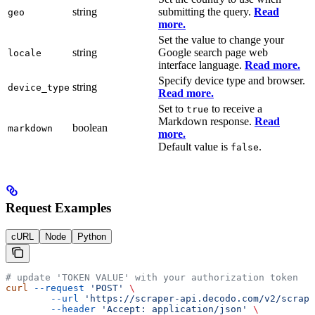
string
submitting the query.
Read
geo
more.
Set the value to change your
string
Google search page web
locale
interface language.
Read more.
Specify device type and browser.
string
device_type
Read more.
Set to
to receive a
true
Markdown response.
Read
boolean
markdown
more.
Default value is
.
false
Request Examples
cURL
Node
Python
# update 'TOKEN VALUE' with your authorization token
curl
 --request
 'POST'
 \
        --url
 'https://scraper-api.decodo.com/v2/scrape
        --header
 'Accept: application/json'
 \