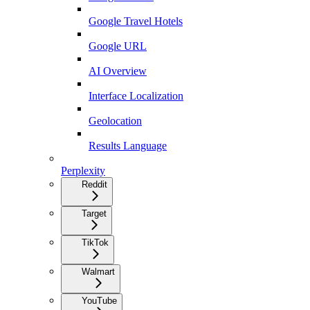
Google Travel Hotels
Google URL
AI Overview
Interface Localization
Geolocation
Results Language
Perplexity
Reddit
Target
TikTok
Walmart
YouTube