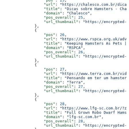
                  "pos"
: 
25
,
                  "url"
: 
"https://chalesco.com.br/dicas
                  "title"
: 
"Dicas sobre Hamsters - Chal
                  "domain"
: 
"Chalesco"
,
                  "pos_overall"
: 
25
,
                  "url_thumbnail"
: 
"https://encrypted-t
              },
              {
                  "pos"
: 
26
,
                  "url"
: 
"https://www.rspca.org.uk/advi
                  "title"
: 
"Keeping Hamsters As Pets | 
                  "domain"
: 
"RSPCA"
,
                  "pos_overall"
: 
26
,
                  "url_thumbnail"
: 
"https://encrypted-t
              },
              {
                  "pos"
: 
27
,
                  "url"
: 
"https://www.terra.com.br/vida
                  "title"
: 
"Pensando em ter um hamster?
                  "domain"
: 
"Terra"
,
                  "pos_overall"
: 
27
,
                  "url_thumbnail"
: 
"https://encrypted-t
              },
              {
                  "pos"
: 
28
,
                  "url"
: 
"https://www.lfg-sc.com.br/?z
                  "title"
: 
"Full Grown Robo Dwarf Hamst
                  "domain"
: 
"lfg-sc.com.br"
,
                  "pos_overall"
: 
28
,
                  "url_thumbnail"
: 
"https://encrypted-t