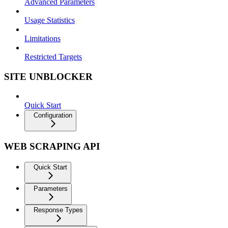
Advanced Parameters
Usage Statistics
Limitations
Restricted Targets
SITE UNBLOCKER
Quick Start
Configuration
WEB SCRAPING API
Quick Start
Parameters
Response Types