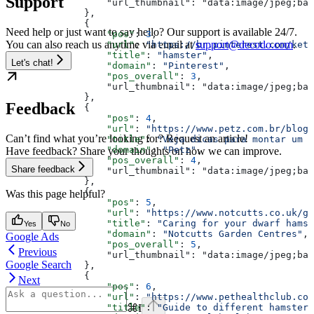
Support
                  "url_thumbnail": "data:image/jpeg;bas
              },
              {
Need help or just want to say hello? Our support is available 24/7.
                  "pos"
: 
3
,
You can also reach us anytime via email at
support@decodo.com
.
                  "url"
: 
"https://br.pinterest.com/kete
                  "title"
: 
"hamster"
,
Let's chat!
                  "domain"
: 
"Pinterest"
,
                  "pos_overall"
: 
3
,
                  "url_thumbnail": "data:image/jpeg;bas
              },
Feedback
              {
                  "pos"
: 
4
,
                  "url"
: 
"https://www.petz.com.br/blog/
Can’t find what you’re looking for? Request an article!
                  "title"
: 
"Veja dicas para montar um t
                  "domain"
: 
"Petz"
,
Have feedback? Share your thoughts on how we can improve.
                  "pos_overall"
: 
4
,
Share feedback
                  "url_thumbnail": "data:image/jpeg;bas
              },
              {
Was this page helpful?
                  "pos"
: 
5
,
                  "url"
: 
"https://www.notcutts.co.uk/ga
                  "title"
: 
"Caring for your dwarf hamst
Yes
No
                  "domain"
: 
"Notcutts Garden Centres"
,
Google Ads
                  "pos_overall"
: 
5
,
Previous
                  "url_thumbnail": "data:image/jpeg;bas
Google Search
              },
              {
Next
                  "pos"
: 
6
,
                  "url"
: 
"https://www.pethealthclub.com
⌘
I
                  "title"
: 
"Guide to different hamster 