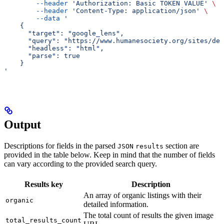
        --header
 'Authorization: Basic TOKEN VALUE'
 \
        --header
 'Content-Type: application/json'
 \
        --data
 '
    {
      "target": "google_lens",
      "query": "https://www.humanesociety.org/sites/def
      "headless": "html",
      "parse": true
    }
'
Output
Descriptions for fields in the parsed
section are
JSON
results
provided in the table below. Keep in mind that the number of fields
can vary according to the provided search query.
Results key
Description
An array of organic listings with their
organic
detailed information.
The total count of results the given image
total_results_count