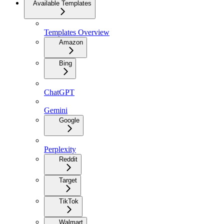
Available Templates
Templates Overview
Amazon
Bing
ChatGPT
Gemini
Google
Perplexity
Reddit
Target
TikTok
Walmart