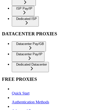
ISP Pay/IP
Dedicated ISP
DATACENTER PROXIES
Datacenter Pay/GB
Datacenter Pay/IP
Dedicated Datacenter
FREE PROXIES
Quick Start
Authentication Methods