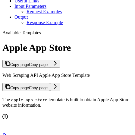
Useful Links
Input Parameters
Request Examples
Output
Response Example
Available Templates
Apple App Store
Copy page
Copy page
Web Scraping API Apple App Store Template
Copy page
Copy page
The
template is built to obtain Apple App Store
apple_app_store
website information.