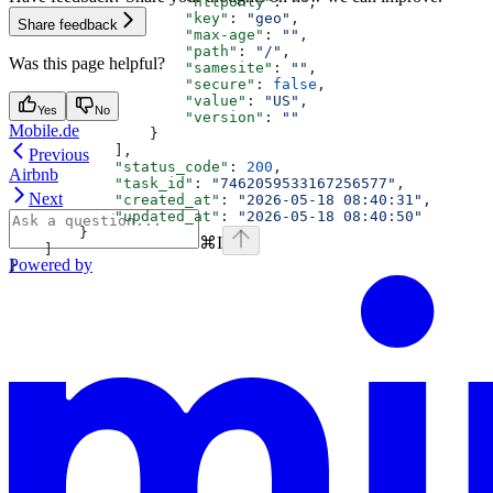
                    "httponly"
: 
""
,
                    "key"
: 
"geo"
,
Share feedback
                    "max-age"
: 
""
,
                    "path"
: 
"/"
,
Was this page helpful?
                    "samesite"
: 
""
,
                    "secure"
: 
false
,
                    "value"
: 
"US"
,
Yes
No
                    "version"
: 
""
Mobile.de
                }
            ],
Previous
            "status_code"
: 
200
,
Airbnb
            "task_id"
: 
"7462059533167256577"
,
Next
            "created_at"
: 
"2026-05-18 08:40:31"
,
            "updated_at"
: 
"2026-05-18 08:40:50"
        }
⌘
I
    ]
Powered by
}