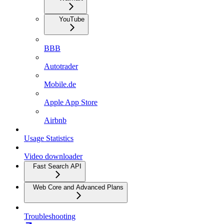
YouTube
BBB
Autotrader
Mobile.de
Apple App Store
Airbnb
Usage Statistics
Video downloader
Fast Search API
Web Core and Advanced Plans
Troubleshooting