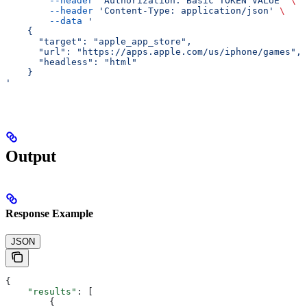
        --header
 'Authorization: Basic TOKEN VALUE'
 \
        --header
 'Content-Type: application/json'
 \
        --data
 '
    {
      "target": "apple_app_store",
      "url": "https://apps.apple.com/us/iphone/games",
      "headless": "html"
    }
'
Output
Response Example
JSON
{
    "results"
: [
        {