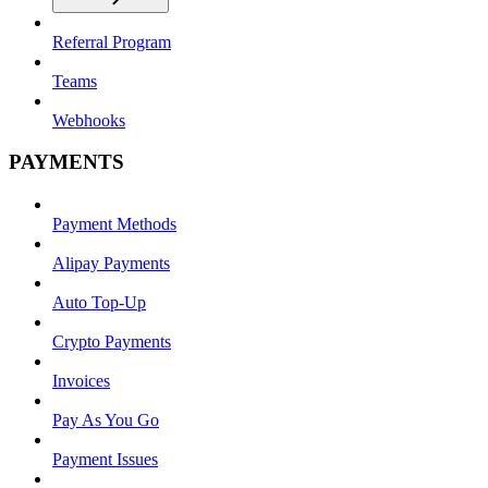
Referral Program
Teams
Webhooks
PAYMENTS
Payment Methods
Alipay Payments
Auto Top-Up
Crypto Payments
Invoices
Pay As You Go
Payment Issues