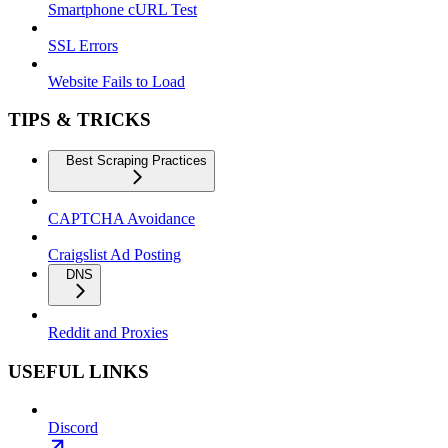
Smartphone cURL Test
SSL Errors
Website Fails to Load
TIPS & TRICKS
Best Scraping Practices
CAPTCHA Avoidance
Craigslist Ad Posting
DNS
Reddit and Proxies
USEFUL LINKS
Discord