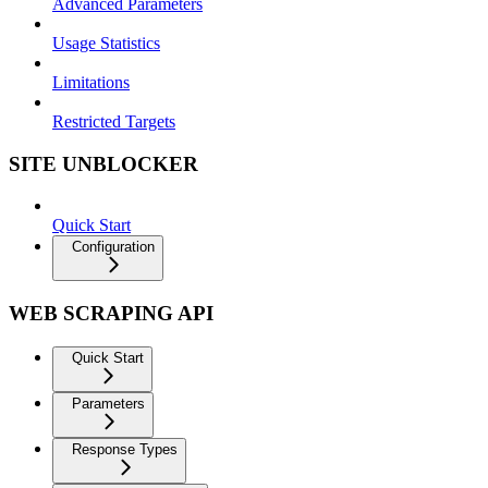
Advanced Parameters
Usage Statistics
Limitations
Restricted Targets
SITE UNBLOCKER
Quick Start
Configuration
WEB SCRAPING API
Quick Start
Parameters
Response Types