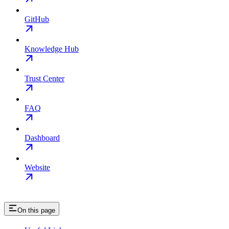
GitHub
Knowledge Hub
Trust Center
FAQ
Dashboard
Website
On this page