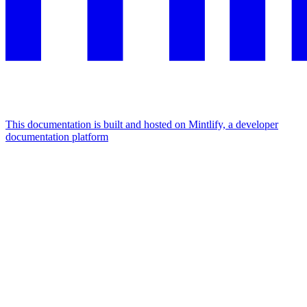
This documentation is built and hosted on Mintlify, a developer
documentation platform