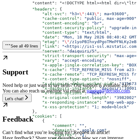
        
            "headers"
: {
                "alt-svc"
: 
"h3=
\"
:443
\"
; ma=93600"
,
                "cache-control"
: 
"public, max-age=900"
,
                "content-encoding"
: 
"br"
,
                "content-security-policy"
: 
"upgrade-in
                "content-type"
: 
"text/html"
,
                "date"
: 
"Mon, 18 May 2026 08:40:42 GMT"
                "etag"
: 
"
\"
/z1yoPBIhxydPgoTMePFNLKy2eBE
See all 49 lines
                "link"
: 
"<https://is1-ssl.mzstatic.com>
                "server"
: 
"daiquiri/5"
,
                "strict-transport-security"
: 
"max-age=3
                "vary"
: 
"accept-encoding"
,
                "x-apple-jingle-correlation-key"
: 
"BOXG
                "x-cache"
: 
"TCP_REFRESH_MISS from a23-2
Support
                "x-cache-remote"
: 
"TCP_REFRESH_MISS fro
                "x-content-type-options"
: 
"nosniff"
,
                "x-daiquiri-debug-worker-pid"
: 
"275673,
Need help or just want to say hello? Our support is available 24/7.
                "x-daiquiri-instance"
: 
"daiquiri:10001:
You can also reach us anytime via email at
support@decodo.com
.
                "x-frame-options"
: 
"DENY"
,
                "x-original-content-length"
: 
"3982002"
,
Let's chat!
                "x-responding-instance"
: 
"amp-web-app-s
                "x-xss-protection"
: 
"1; mode=block"
            },
            "cookies"
: [
Feedback
                {
                    "comment"
: 
""
,
                    "domain"
: 
".apple.com"
,
Can’t find what you’re looking for? Request an article!
                    "expires"
: 
-1
,
Have feedback? Share your thoughts on how we can improve.