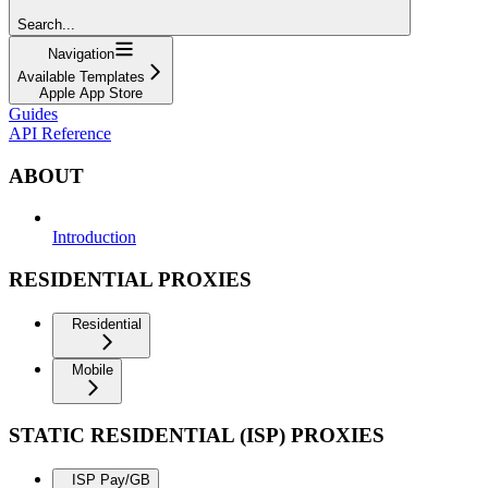
Search...
Navigation
Available Templates
Apple App Store
Guides
API Reference
ABOUT
Introduction
RESIDENTIAL PROXIES
Residential
Mobile
STATIC RESIDENTIAL (ISP) PROXIES
ISP Pay/GB