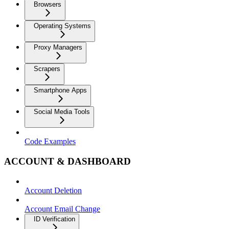
Browsers
Operating Systems
Proxy Managers
Scrapers
Smartphone Apps
Social Media Tools
Code Examples
ACCOUNT & DASHBOARD
Account Deletion
Account Email Change
ID Verification