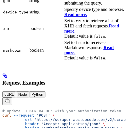
string
geo
submitting the query.
Specify device type and browser.
string
device_type
Read more.
Set to
to retrieve a list of
true
XHR and fetch requests.
Read
boolean
xhr
more.
Default value is
.
false
Set to
to receive a
true
Markdown response.
Read
boolean
markdown
more.
Default value is
.
false
Request Examples
cURL
Node
Python
# update 'TOKEN VALUE' with your authorization token
curl
 --request
 'POST'
 \
        --url
 'https://scraper-api.decodo.com/v2/scrape
        --header
 'Accept: application/json'
 \