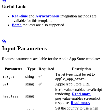
Useful Links
Real-time
and
Asynchronous
integration methods are
available for this template.
Batch
requests are also supported.
Input Parameters
Request parameters available for the Apple App Store template:
Parameter
Type
Required
Description
Target type must be set to
string
✅
target
.
apple_app_store
string
✅
Apple App Store URL.
url
value enables JavaScript
html
rendering.
Read more.
string
headless
value enables screenshot
png
response.
Read more.
Set the country to use when