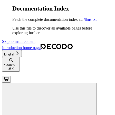
Documentation Index
Fetch the complete documentation index at:
/llms.txt
Use this file to discover all available pages before
exploring further.
Skip to main content
Introduction
home page
English
Search...
⌘
K