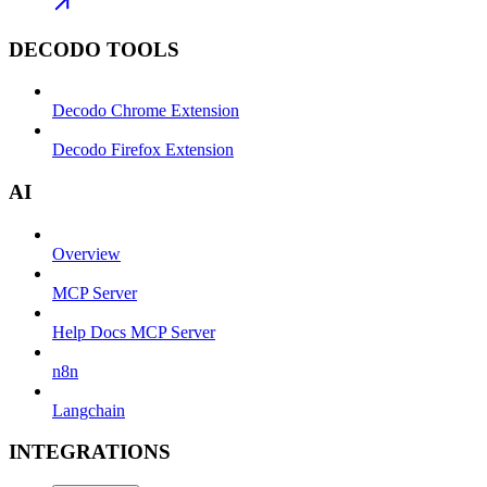
DECODO TOOLS
Decodo Chrome Extension
Decodo Firefox Extension
AI
Overview
MCP Server
Help Docs MCP Server
n8n
Langchain
INTEGRATIONS