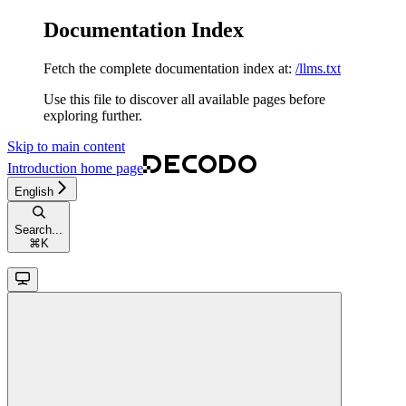
Documentation Index
Fetch the complete documentation index at:
/llms.txt
Use this file to discover all available pages before
exploring further.
Skip to main content
Introduction
home page
English
Search...
⌘
K