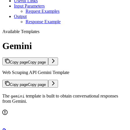
Useful Links
Input Parameters
Request Examples
Output
Response Example
Available Templates
Gemini
Copy page
Copy page
Web Scraping API Gemini Template
Copy page
Copy page
The
template is built to obtain conversational responses
gemini
from Gemini.