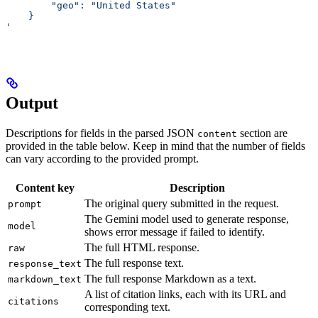
     	"geo": "United States"
    }
'
Output
Descriptions for fields in the parsed JSON
section are
content
provided in the table below. Keep in mind that the number of fields
can vary according to the provided prompt.
Content key
Description
The original query submitted in the request.
prompt
The Gemini model used to generate response,
model
shows error message if failed to identify.
The full HTML response.
raw
The full response text.
response_text
The full response Markdown as a text.
markdown_text
A list of citation links, each with its URL and
citations
corresponding text.