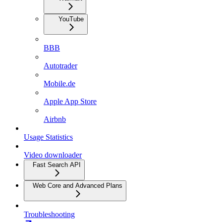
YouTube
BBB
Autotrader
Mobile.de
Apple App Store
Airbnb
Usage Statistics
Video downloader
Fast Search API
Web Core and Advanced Plans
Troubleshooting