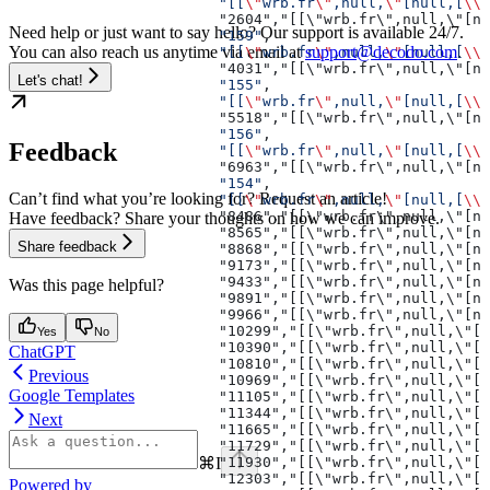
                        "[[
\"
wrb.fr
\"
,null,
\"
[null,[
\\\
                        "2604","[[\"wrb.fr\",null,\"[nu
Need help or just want to say hello? Our support is available 24/7.
                        "159"
,
You can also reach us anytime via email at
support@decodo.com
.
                        "[[
\"
wrb.fr
\"
,null,
\"
[null,[
\\\
                        "4031","[[\"wrb.fr\",null,\"[nu
Let's chat!
                        "155"
,
                        "[[
\"
wrb.fr
\"
,null,
\"
[null,[
\\\
                        "5518","[[\"wrb.fr\",null,\"[n
                        "156"
,
Feedback
                        "[[
\"
wrb.fr
\"
,null,
\"
[null,[
\\\
                        "6963","[[\"wrb.fr\",null,\"[nu
                        "154"
,
Can’t find what you’re looking for? Request an article!
                        "[[
\"
wrb.fr
\"
,null,
\"
[null,[
\\\
                        "8486","[[\"wrb.fr\",null,\"[nu
Have feedback? Share your thoughts on how we can improve.
                        "8565","[[\"wrb.fr\",null,\"[nu
Share feedback
                        "8868","[[\"wrb.fr\",null,\"[nu
                        "9173","[[\"wrb.fr\",null,\"[nu
                        "9433","[[\"wrb.fr\",null,\"[nu
Was this page helpful?
                        "9891","[[\"wrb.fr\",null,\"[
                        "9966","[[\"wrb.fr\",null,\"
                        "10299","[[\"wrb.fr\",null,
Yes
No
                        "10390","[[\"wrb.fr\",null
ChatGPT
                        "10810","[[\"wrb.fr\",nu
Previous
                        "10969","[[\"wrb.fr\",nu
Google Templates
                        "11105","[[\"wrb.fr\",n
                        "11344","[[\"wrb.fr\",
Next
                        "11665","[[\"wrb.fr\"
                        "11729","[[\"wrb.fr\
⌘
I
                        "11930","[[\"wrb.fr\
                        "12303","[[\"wrb.f
Powered by