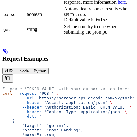
response. more information
here
.
Automatically parses results when
boolean
set to
.
parse
true
Default value is
.
false
Set the country to use when
string
geo
submitting the prompt.
Request Examples
cURL
Node
Python
# update 'TOKEN VALUE' with your authorization token
curl
 --request
 'POST'
 \
        --url
 'https://scraper-api.decodo.com/v2/task'
 
        --header
 'Accept: application/json'
 \
        --header
 'Authorization: Basic TOKEN VALUE'
 \
        --header
 'Content-Type: application/json'
 \
        --data
 '
    {
     	"target": "gemini",
     	"prompt": "Moon Landing",
     	"parse": true,