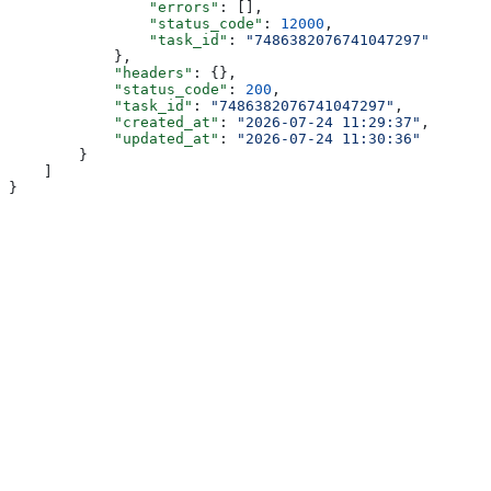
                "errors"
: [],
                "status_code"
: 
12000
,
                "task_id"
: 
"7486382076741047297"
            },
            "headers"
: {},
            "status_code"
: 
200
,
            "task_id"
: 
"7486382076741047297"
,
            "created_at"
: 
"2026-07-24 11:29:37"
,
            "updated_at"
: 
"2026-07-24 11:30:36"
        }
    ]
}