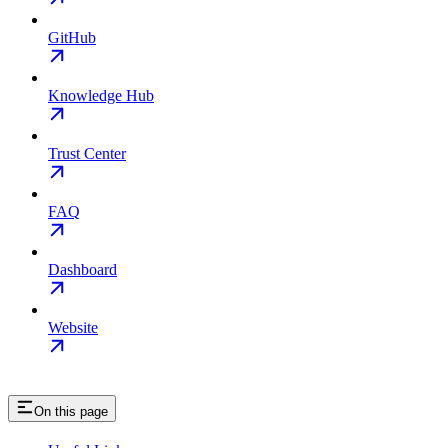
GitHub
Knowledge Hub
Trust Center
FAQ
Dashboard
Website
On this page