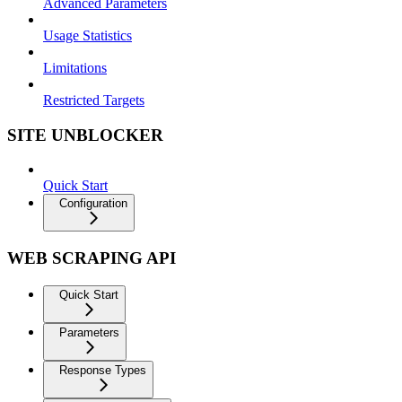
Advanced Parameters
Usage Statistics
Limitations
Restricted Targets
SITE UNBLOCKER
Quick Start
Configuration
WEB SCRAPING API
Quick Start
Parameters
Response Types