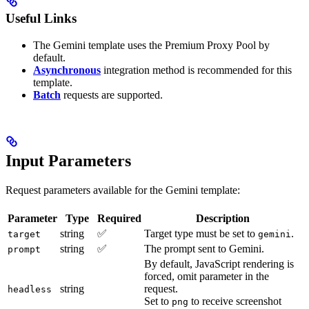
Useful Links
The Gemini template uses the Premium Proxy Pool by
default.
Asynchronous
integration method is recommended for this
template.
Batch
requests are supported.
Input Parameters
Request parameters available for the Gemini template:
Parameter
Type
Required
Description
string
✅
Target type must be set to
.
target
gemini
string
✅
The prompt sent to Gemini.
prompt
By default, JavaScript rendering is
forced, omit parameter in the
string
request.
headless
Set to
to receive screenshot
png