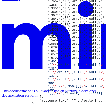
                        "12652","[[\"wrb.
                        "12884","[[\"wrb
                        "13354","[[\"wr
                        "13608","[[\"w
                        "13676","[[\"w
                        "13847","[[\"w
                        "14165","[[\"
                        "14307","[[\
                        "14553","[[\
                        "14769","[[
                        "15156","[
                        "15454","[
                        "15866","
                        "16298",
                        "16574"
                        "16574"
                        "16727"
                        "140"
,
                        "[[
\"
wrb.fr
\"
,null,
\"
[null,[
\\\
                        "133"
,
                        "[[
\"
wrb.fr
\"
,null,
\"
[null,[
\\\
                        "137"
,
                        "[[
\"
wrb.fr
\"
,null,
\"
[null,[
\\\
                        "60"
,
                        "[[
\"
di
\"
,13564],[
\"
af.httprm
\"
                        "29"
,
This documentation is built and hosted on Mintlify, a developer
                        "[[
\"
e
\"
,52,null,null,448841]]"
documentation platform
                    ],
                    "response_text": "The Apollo Era: H
                },