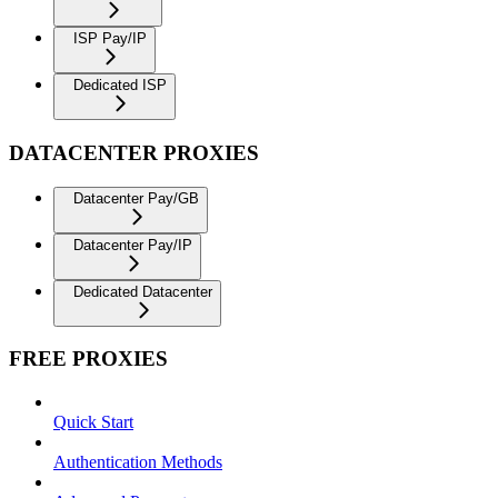
ISP Pay/IP
Dedicated ISP
DATACENTER PROXIES
Datacenter Pay/GB
Datacenter Pay/IP
Dedicated Datacenter
FREE PROXIES
Quick Start
Authentication Methods