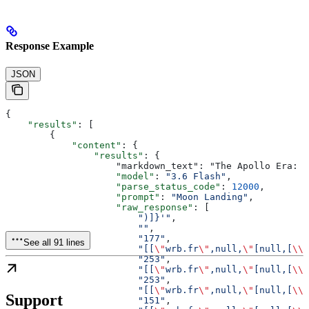
Response Example
JSON
{
    "results"
: [
        {
            "content"
: {
                "results"
: {
                    "markdown_text": "The Apollo Era: H
                    "model"
: 
"3.6 Flash"
,
                    "parse_status_code"
: 
12000
,
                    "prompt"
: 
"Moon Landing"
,
                    "raw_response"
: [
                        ")]}'"
,
                        ""
,
                        "177"
,
See all 91 lines
                        "[[
\"
wrb.fr
\"
,null,
\"
[null,[
\\\
                        "253"
,
                        "[[
\"
wrb.fr
\"
,null,
\"
[null,[
\\\
                        "253"
,
                        "[[
\"
wrb.fr
\"
,null,
\"
[null,[
\\\
Support
                        "151"
,