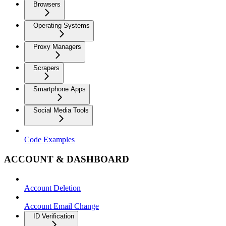
Browsers
Operating Systems
Proxy Managers
Scrapers
Smartphone Apps
Social Media Tools
Code Examples
ACCOUNT & DASHBOARD
Account Deletion
Account Email Change
ID Verification