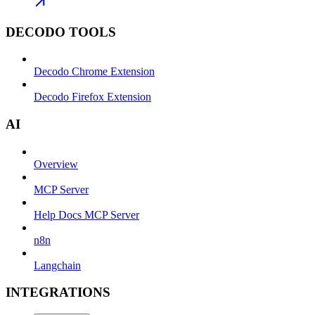
DECODO TOOLS
Decodo Chrome Extension
Decodo Firefox Extension
AI
Overview
MCP Server
Help Docs MCP Server
n8n
Langchain
INTEGRATIONS