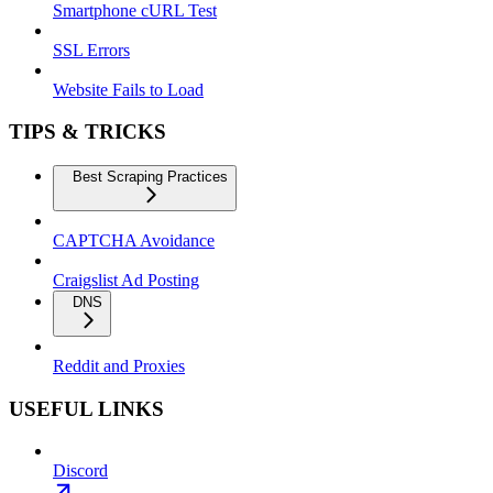
Smartphone cURL Test
SSL Errors
Website Fails to Load
TIPS & TRICKS
Best Scraping Practices
CAPTCHA Avoidance
Craigslist Ad Posting
DNS
Reddit and Proxies
USEFUL LINKS
Discord