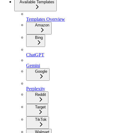
Available Templates
Templates Overview
Amazon
Bing
ChatGPT
Gemini
Google
Perplexity
Reddit
Target
TikTok
Walmart