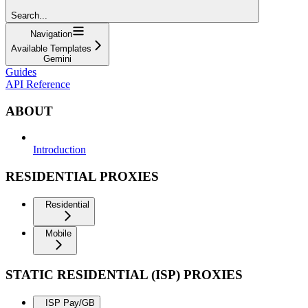
Search...
Navigation
Available Templates
Gemini
Guides
API Reference
ABOUT
Introduction
RESIDENTIAL PROXIES
Residential
Mobile
STATIC RESIDENTIAL (ISP) PROXIES
ISP Pay/GB