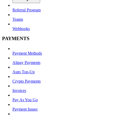
Referral Program
Teams
Webhooks
PAYMENTS
Payment Methods
Alipay Payments
Auto Top-Up
Crypto Payments
Invoices
Pay As You Go
Payment Issues