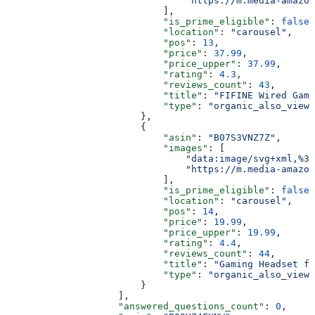
                                "https://m.media-amazon
                            ],
                            "is_prime_eligible"
: 
false
,
                            "location"
: 
"carousel"
,
                            "pos"
: 
13
,
                            "price"
: 
37.99
,
                            "price_upper"
: 
37.99
,
                            "rating"
: 
4.3
,
                            "reviews_count"
: 
43
,
                            "title"
: 
"FIFINE Wired Gami
                            "type"
: 
"organic_also_viewe
                        },
                        {
                            "asin"
: 
"B07S3VNZ7Z"
,
                            "images"
: [
                                "data:image/svg+xml,%3C
                                "https://m.media-amazon
                            ],
                            "is_prime_eligible"
: 
false
,
                            "location"
: 
"carousel"
,
                            "pos"
: 
14
,
                            "price"
: 
19.99
,
                            "price_upper"
: 
19.99
,
                            "rating"
: 
4.4
,
                            "reviews_count"
: 
44
,
                            "title"
: 
"Gaming Headset fo
                            "type"
: 
"organic_also_viewe
                        }
                    ],
                    "answered_questions_count"
: 
0
,