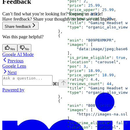
Feedback
                            "pos"
: 
2
,
                            "price"
: 
25.99
,
                            "price_upper"
: 
25.99
,
Can’t find what you’re looking for? Request an article!
                            "rating"
: 
3.9
,
                            "reviews_count"
: 
39
,
Have feedback? Share your thoughts on how we can improve.
                            "title"
: 
"Gaming Headset wi
Share feedback
                            "type"
: 
"organic_also_viewe
                        },
                        {
Was this page helpful?
                            "asin"
: 
"B09PBXMKPR"
,
                            "images"
: [
                                "data:image/jpeg;base64
Yes
No
                            ],
Google AI Mode
                            "is_prime_eligible"
: 
true
,
Previous
                            "location"
: 
"carousel"
,
Google Lens
                            "pos"
: 
3
,
                            "price"
: 
18.99
,
Next
                            "price_upper"
: 
18.99
,
                            "rating"
: 
4.4
,
⌘
I
                            "reviews_count"
: 
44
,
                            "title"
: 
"Gaming Headset wi
Powered by
                            "type"
: 
"organic_also_viewe
                        },
                        {
                            "asin"
: 
"B08T1GK3DL"
,
                            "images"
: [
                                "https://images-na.ssl-
                            ],
                            "is_prime_eligible"
: 
false
,
                            "location"
: 
"carousel"
,