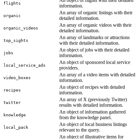
An object of flights with their detailed
flights
information.
An array of organic listings with their
organic
detailed information.
An array of organic videos with their
organic_videos
detailed information.
An array of landmarks or attractions
top_sights
with their detailed information.
An object of jobs with their detailed
jobs
information.
An object of sponsored local service
local_service_ads
providers.
An array of a video items with detailed
video_boxes
information.
An object of recipes with detailed
recipes
information.
An array of X (previously Twitter)
twitter
results with detailed information.
An object of information gathered
knowledge
from the knowledge panel.
An object of local business listings
local_pack
relevant to the query.
An object of illustrative items for