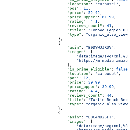
                            "location"
: 
"carousel"
,
                            "pos"
: 
11
,
                            "price"
: 
52.42
,
                            "price_upper"
: 
61.99
,
                            "rating"
: 
4.1
,
                            "reviews_count"
: 
41
,
                            "title"
: 
"Lenovo Legion H30
                            "type"
: 
"organic_also_viewe
                        },
                        {
                            "asin"
: 
"B0DYWJJRDV"
,
                            "images"
: [
                                "data:image/svg+xml,%3C
                                "https://m.media-amazon
                            ],
                            "is_prime_eligible"
: 
false
,
                            "location"
: 
"carousel"
,
                            "pos"
: 
12
,
                            "price"
: 
39.99
,
                            "price_upper"
: 
39.99
,
                            "rating"
: 
4.4
,
                            "reviews_count"
: 
44
,
                            "title"
: 
"Turtle Beach Reco
                            "type"
: 
"organic_also_viewe
                        },
                        {
                            "asin"
: 
"B0C4ND25FT"
,
                            "images"
: [
                                "data:image/svg+xml,%3C