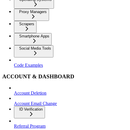
Proxy Managers
Scrapers
Smartphone Apps
Social Media Tools
Code Examples
ACCOUNT & DASHBOARD
Account Deletion
Account Email Change
ID Verification
Referral Program