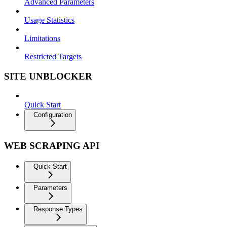
Advanced Parameters
Usage Statistics
Limitations
Restricted Targets
SITE UNBLOCKER
Quick Start
Configuration
WEB SCRAPING API
Quick Start
Parameters
Response Types