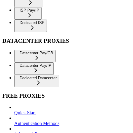
ISP Pay/IP
Dedicated ISP
DATACENTER PROXIES
Datacenter Pay/GB
Datacenter Pay/IP
Dedicated Datacenter
FREE PROXIES
Quick Start
Authentication Methods