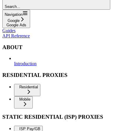
Search...
Navigation
Google
Google Ads
Guides
API Reference
ABOUT
Introduction
RESIDENTIAL PROXIES
Residential
Mobile
STATIC RESIDENTIAL (ISP) PROXIES
ISP Pay/GB