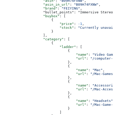
                    "asin"
: 
"B09H74FXNW"
,
                    "asin_in_url"
: 
"B09H74FXNW"
,
                    "brand"
: 
"FEIYING"
,
                    "bullet_points": "Immersive Stereo 
                    "buybox"
: [
                        {
                            "price"
: 
-1
,
                            "stock"
: 
"Currently unavail
                        }
                    ],
                    "category"
: [
                        {
                            "ladder"
: [
                                {
                                    "name"
: 
"Video Game
                                    "url"
: 
"/computer-v
                                },
                                {
                                    "name"
: 
"Mac"
,
                                    "url"
: 
"/Mac-Games/
                                },
                                {
                                    "name"
: 
"Accessorie
                                    "url"
: 
"/Mac-Access
                                },
                                {
                                    "name"
: 
"Headsets"
,
                                    "url"
: 
"/Mac-Game-H
                                }
                            ]