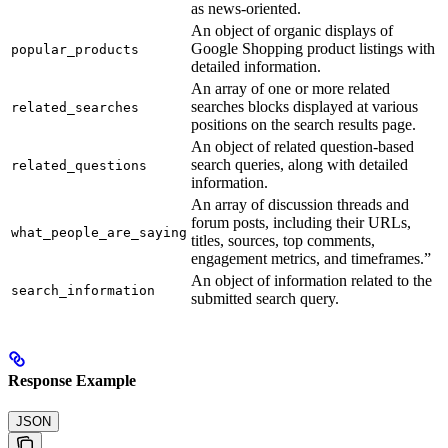
as news-oriented.
An object of organic displays of
Google Shopping product listings with
popular_products
detailed information.
An array of one or more related
searches blocks displayed at various
related_searches
positions on the search results page.
An object of related question-based
search queries, along with detailed
related_questions
information.
An array of discussion threads and
forum posts, including their URLs,
what_people_are_saying
titles, sources, top comments,
engagement metrics, and timeframes.”
An object of information related to the
search_information
submitted search query.
Response Example
JSON