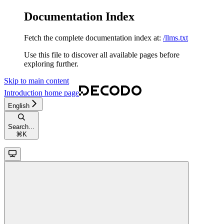
Documentation Index
Fetch the complete documentation index at:
/llms.txt
Use this file to discover all available pages before
exploring further.
Skip to main content
Introduction
home page
English
Search...
⌘
K