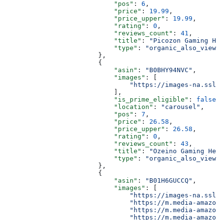
                            "pos"
: 
6
,
                            "price"
: 
19.99
,
                            "price_upper"
: 
19.99
,
                            "rating"
: 
0
,
                            "reviews_count"
: 
41
,
                            "title"
: 
"Picozon Gaming He
                            "type"
: 
"organic_also_viewe
                        },
                        {
                            "asin"
: 
"B0BHY94NVC"
,
                            "images"
: [
                                "https://images-na.ssl-
                            ],
                            "is_prime_eligible"
: 
false
,
                            "location"
: 
"carousel"
,
                            "pos"
: 
7
,
                            "price"
: 
26.58
,
                            "price_upper"
: 
26.58
,
                            "rating"
: 
0
,
                            "reviews_count"
: 
43
,
                            "title"
: 
"Ozeino Gaming Hea
                            "type"
: 
"organic_also_viewe
                        },
                        {
                            "asin"
: 
"B01H6GUCCQ"
,
                            "images"
: [
                                "https://images-na.ssl-
                                "https://m.media-amazon
                                "https://m.media-amazon
                                "https://m.media-amazon