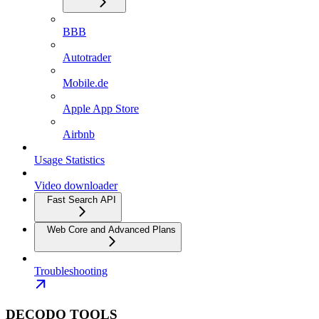
BBB
Autotrader
Mobile.de
Apple App Store
Airbnb
Usage Statistics
Video downloader
Fast Search API
Web Core and Advanced Plans
Troubleshooting
DECODO TOOLS