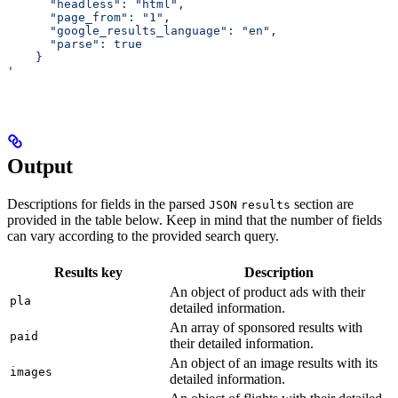
      "headless": "html",
      "page_from": "1",
      "google_results_language": "en",
      "parse": true
    }
'
Output
Descriptions for fields in the parsed
section are
JSON
results
provided in the table below. Keep in mind that the number of fields
can vary according to the provided search query.
Results key
Description
An object of product ads with their
pla
detailed information.
An array of sponsored results with
paid
their detailed information.
An object of an image results with its
images
detailed information.