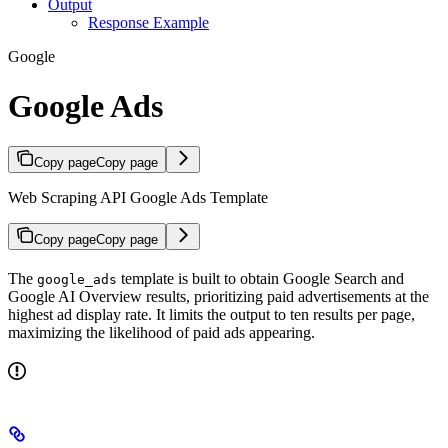
Output
Response Example
Google
Google Ads
Copy page
Copy page
Web Scraping API Google Ads Template
Copy page
Copy page
The
template is built to obtain Google Search and
google_ads
Google AI Overview results, prioritizing paid advertisements at the
highest ad display rate. It limits the output to ten results per page,
maximizing the likelihood of paid ads appearing.