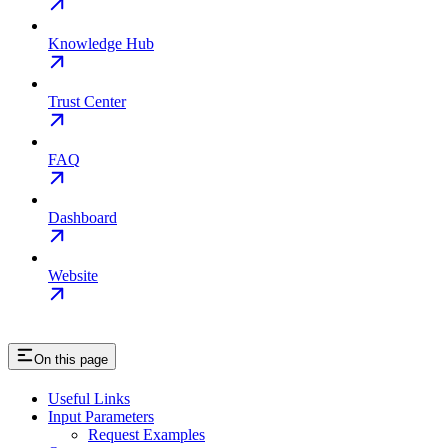
Knowledge Hub
Trust Center
FAQ
Dashboard
Website
On this page
Useful Links
Input Parameters
Request Examples