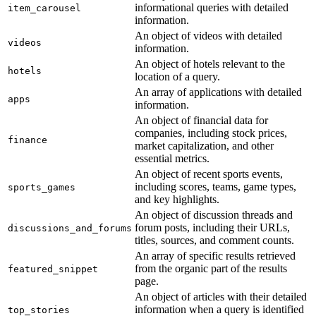
informational queries with detailed
item_carousel
information.
An object of videos with detailed
videos
information.
An object of hotels relevant to the
hotels
location of a query.
An array of applications with detailed
apps
information.
An object of financial data for
companies, including stock prices,
finance
market capitalization, and other
essential metrics.
An object of recent sports events,
including scores, teams, game types,
sports_games
and key highlights.
An object of discussion threads and
forum posts, including their URLs,
discussions_and_forums
titles, sources, and comment counts.
An array of specific results retrieved
from the organic part of the results
featured_snippet
page.
An object of articles with their detailed
information when a query is identified
top_stories