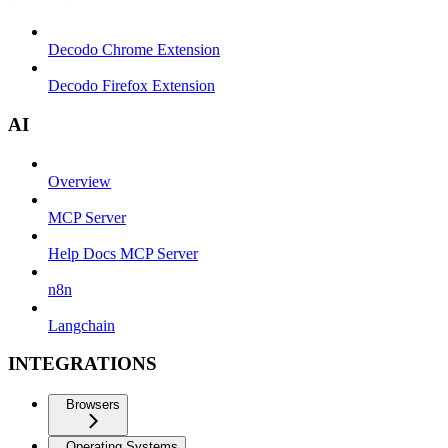
Decodo Chrome Extension
Decodo Firefox Extension
AI
Overview
MCP Server
Help Docs MCP Server
n8n
Langchain
INTEGRATIONS
Browsers
Operating Systems