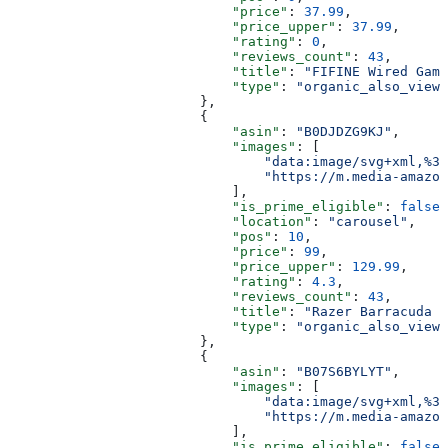
                            "price"
: 
37.99
,
                            "price_upper"
: 
37.99
,
                            "rating"
: 
0
,
                            "reviews_count"
: 
43
,
                            "title"
: 
"FIFINE Wired Gami
                            "type"
: 
"organic_also_viewe
                        },
                        {
                            "asin"
: 
"B0DJDZG9KJ"
,
                            "images"
: [
                                "data:image/svg+xml,%3C
                                "https://m.media-amazon
                            ],
                            "is_prime_eligible"
: 
false
,
                            "location"
: 
"carousel"
,
                            "pos"
: 
10
,
                            "price"
: 
99
,
                            "price_upper"
: 
129.99
,
                            "rating"
: 
4.3
,
                            "reviews_count"
: 
43
,
                            "title"
: 
"Razer Barracuda X
                            "type"
: 
"organic_also_viewe
                        },
                        {
                            "asin"
: 
"B07S6BYLYT"
,
                            "images"
: [
                                "data:image/svg+xml,%3C
                                "https://m.media-amazon
                            ],
                            "is_prime_eligible"
: 
false
,