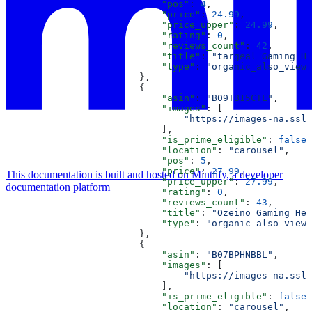
                            "pos"
: 
4
,
                            "price"
: 
24.99
,
                            "price_upper"
: 
24.99
,
                            "rating"
: 
0
,
                            "reviews_count"
: 
42
,
                            "title"
: 
"targeal Gaming He
                            "type"
: 
"organic_also_viewe
                        },
                        {
                            "asin"
: 
"B09TB15CTL"
,
                            "images"
: [
                                "https://images-na.ssl-
                            ],
                            "is_prime_eligible"
: 
false
,
                            "location"
: 
"carousel"
,
                            "pos"
: 
5
,
                            "price"
: 
27.99
,
This documentation is built and hosted on Mintlify, a developer
                            "price_upper"
: 
27.99
,
documentation platform
                            "rating"
: 
0
,
                            "reviews_count"
: 
43
,
                            "title"
: 
"Ozeino Gaming Hea
                            "type"
: 
"organic_also_viewe
                        },
                        {
                            "asin"
: 
"B07BPHNBBL"
,
                            "images"
: [
                                "https://images-na.ssl-
                            ],
                            "is_prime_eligible"
: 
false
,
                            "location"
: 
"carousel"
,