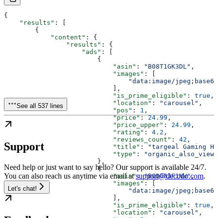
{
    "results"
: [
        {
            "content"
: {
                "results"
: {
                    "ads"
: [
                        {
                            "asin"
: 
"B08T1GK3DL"
,
                            "images"
: [
                                "data:image/jpeg;base64
                            ],
                            "is_prime_eligible"
: 
true
,
                            "location"
: 
"carousel"
,
See all 537 lines
                            "pos"
: 
1
,
                            "price"
: 
24.99
,
                            "price_upper"
: 
24.99
,
                            "rating"
: 
4.2
,
                            "reviews_count"
: 
42
,
Support
                            "title"
: 
"targeal Gaming He
                            "type"
: 
"organic_also_viewe
                        },
Need help or just want to say hello? Our support is available 24/7.
                        {
You can also reach us anytime via email at
support@decodo.com
.
                            "asin"
: 
"B0DG8JF1NW"
,
                            "images"
: [
Let's chat!
                                "data:image/jpeg;base64
                            ],
                            "is_prime_eligible"
: 
true
,
                            "location"
: 
"carousel"
,