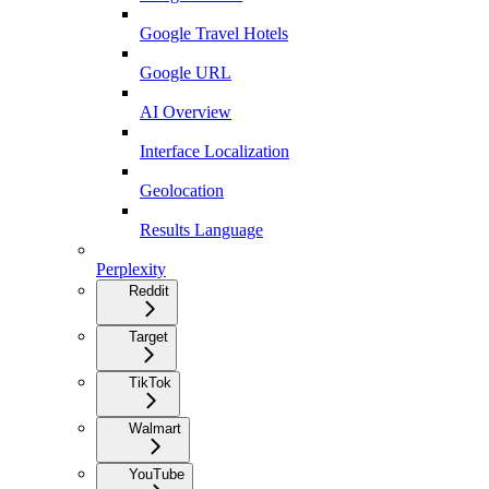
Google Travel Hotels
Google URL
AI Overview
Interface Localization
Geolocation
Results Language
Perplexity
Reddit
Target
TikTok
Walmart
YouTube