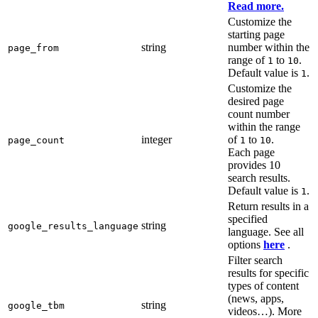
Read more.
Customize the
starting page
string
number within the
page_from
range of
to
.
1
10
Default value is
.
1
Customize the
desired page
count number
within the range
integer
of
to
.
page_count
1
10
Each page
provides 10
search results.
Default value is
.
1
Return results in a
specified
string
google_results_language
language. See all
options
here
.
Filter search
results for specific
types of content
(news, apps,
string
google_tbm
videos…). More