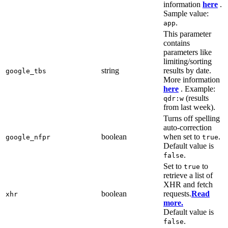
information
here
.
Sample value:
.
app
This parameter
contains
parameters like
limiting/sorting
string
results by date.
google_tbs
More information
here
. Example:
(results
qdr:w
from last week).
Turns off spelling
auto-correction
boolean
when set to
.
google_nfpr
true
Default value is
.
false
Set to
to
true
retrieve a list of
XHR and fetch
boolean
requests.
Read
xhr
more.
Default value is
.
false