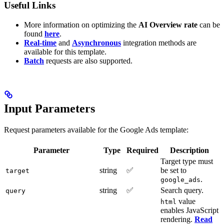
Useful Links
More information on optimizing the
AI Overview rate
can be
found
here
.
Real-time
and
Asynchronous
integration methods are
available for this template.
Batch
requests are also supported.
Input Parameters
Request parameters available for the Google Ads template:
Parameter
Type
Required
Description
Target type must
string
✅
be set to
target
.
google_ads
string
✅
Search query.
query
value
html
enables JavaScript
rendering.
Read