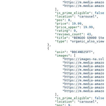
                                "https://m.media-amazon
                                "https://m.media-amazon
                            ],
                            "is_prime_eligible"
: 
false
,
                            "location"
: 
"carousel"
,
                            "pos"
: 
8
,
                            "price"
: 
19.99
,
                            "price_upper"
: 
19.99
,
                            "rating"
: 
0
,
                            "reviews_count"
: 
43
,
                            "title"
: 
"BENGOO G9000 Ster
                            "type"
: 
"organic_also_viewe
                        },
                        {
                            "asin"
: 
"B0C4ND25FT"
,
                            "images"
: [
                                "https://images-na.ssl-
                                "https://m.media-amazon
                                "https://m.media-amazon
                                "https://m.media-amazon
                                "https://m.media-amazon
                                "https://m.media-amazon
                                "https://m.media-amazon
                                "https://m.media-amazon
                                "https://m.media-amazon
                                "https://m.media-amazon
                            ],
                            "is_prime_eligible"
: 
false
,
                            "location"
: 
"carousel"
,
                            "pos"
: 
9
,