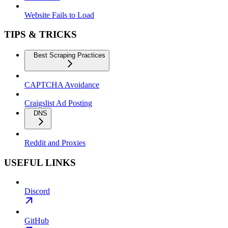
Website Fails to Load
TIPS & TRICKS
Best Scraping Practices
CAPTCHA Avoidance
Craigslist Ad Posting
DNS
Reddit and Proxies
USEFUL LINKS
Discord
GitHub