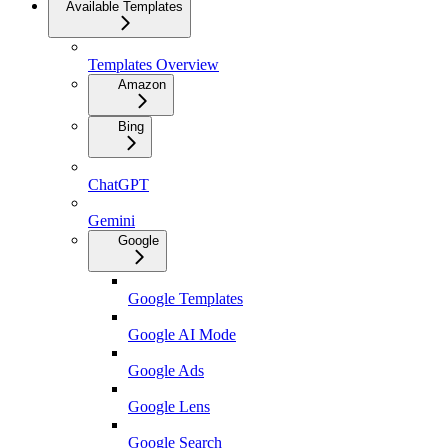
Available Templates
Templates Overview
Amazon
Bing
ChatGPT
Gemini
Google
Google Templates
Google AI Mode
Google Ads
Google Lens
Google Search