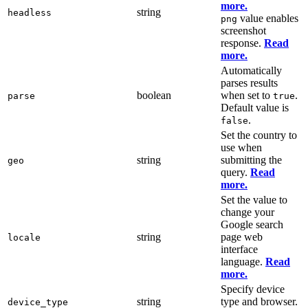
more.
string
headless
value enables
png
screenshot
response.
Read
more.
Automatically
parses results
boolean
when set to
.
parse
true
Default value is
.
false
Set the country to
use when
string
submitting the
geo
query.
Read
more.
Set the value to
change your
Google search
string
page web
locale
interface
language.
Read
more.
Specify device
string
type and browser.
device_type