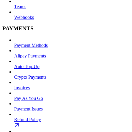
Teams
Webhooks
PAYMENTS
Payment Methods
Alipay Payments
Auto Top-Up
Crypto Payments
Invoices
Pay As You Go
Payment Issues
Refund Policy