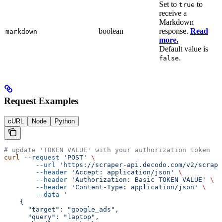
Set to
to
true
receive a
Markdown
boolean
response.
Read
markdown
more.
Default value is
.
false
Request Examples
cURL
Node
Python
# update 'TOKEN VALUE' with your authorization token
curl
 --request
 'POST'
 \
        --url
 'https://scraper-api.decodo.com/v2/scrape
        --header
 'Accept: application/json'
 \
        --header
 'Authorization: Basic TOKEN VALUE'
 \
        --header
 'Content-Type: application/json'
 \
        --data
 '
    {
      "target": "google_ads",
      "query": "laptop",