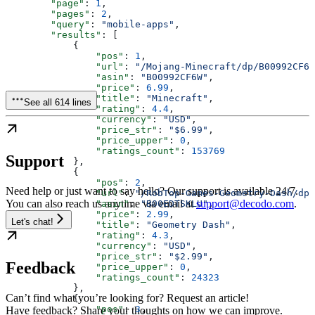
        "page"
: 
1
,
        "pages"
: 
2
,
        "query"
: 
"mobile-apps"
,
        "results"
: [
            {
                "pos"
: 
1
,
                "url"
: 
"/Mojang-Minecraft/dp/B00992CF6W
                "asin"
: 
"B00992CF6W"
,
                "price"
: 
6.99
,
                "title"
: 
"Minecraft"
,
See all 614 lines
                "rating"
: 
4.4
,
                "currency"
: 
"USD"
,
                "price_str"
: 
"$6.99"
,
                "price_upper"
: 
0
,
                "ratings_count"
: 
153769
Support
            },
            {
                "pos"
: 
2
,
Need help or just want to say hello? Our support is available 24/7.
                "url"
: 
"/RobTop-Games-Geometry-Dash/dp/
You can also reach us anytime via email at
support@decodo.com
.
                "asin"
: 
"B00EDTSKLU"
,
                "price"
: 
2.99
,
Let's chat!
                "title"
: 
"Geometry Dash"
,
                "rating"
: 
4.3
,
                "currency"
: 
"USD"
,
                "price_str"
: 
"$2.99"
,
Feedback
                "price_upper"
: 
0
,
                "ratings_count"
: 
24323
            },
Can’t find what you’re looking for? Request an article!
            {
                "pos"
: 
3
,
Have feedback? Share your thoughts on how we can improve.