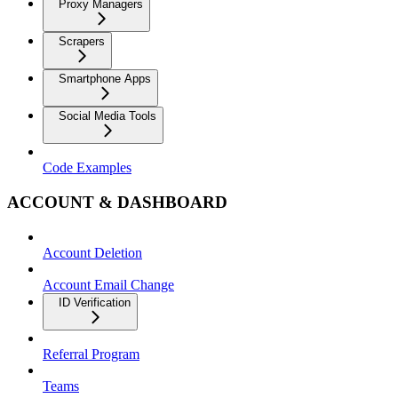
Proxy Managers
Scrapers
Smartphone Apps
Social Media Tools
Code Examples
ACCOUNT & DASHBOARD
Account Deletion
Account Email Change
ID Verification
Referral Program
Teams