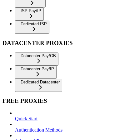
ISP Pay/IP
Dedicated ISP
DATACENTER PROXIES
Datacenter Pay/GB
Datacenter Pay/IP
Dedicated Datacenter
FREE PROXIES
Quick Start
Authentication Methods