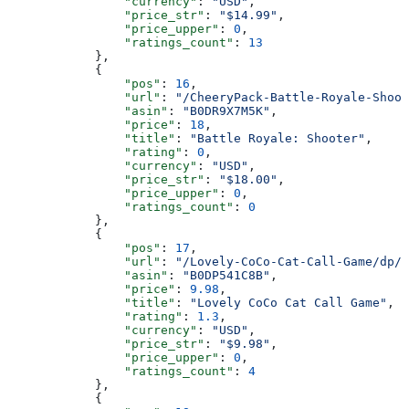
                "currency"
: 
"USD"
,
                "price_str"
: 
"$14.99"
,
                "price_upper"
: 
0
,
                "ratings_count"
: 
13
            },
            {
                "pos"
: 
16
,
                "url"
: 
"/CheeryPack-Battle-Royale-Shoot
                "asin"
: 
"B0DR9X7M5K"
,
                "price"
: 
18
,
                "title"
: 
"Battle Royale: Shooter"
,
                "rating"
: 
0
,
                "currency"
: 
"USD"
,
                "price_str"
: 
"$18.00"
,
                "price_upper"
: 
0
,
                "ratings_count"
: 
0
            },
            {
                "pos"
: 
17
,
                "url"
: 
"/Lovely-CoCo-Cat-Call-Game/dp/B
                "asin"
: 
"B0DP541C8B"
,
                "price"
: 
9.98
,
                "title"
: 
"Lovely CoCo Cat Call Game"
,
                "rating"
: 
1.3
,
                "currency"
: 
"USD"
,
                "price_str"
: 
"$9.98"
,
                "price_upper"
: 
0
,
                "ratings_count"
: 
4
            },
            {