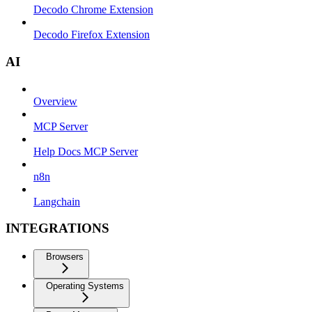
Decodo Chrome Extension
Decodo Firefox Extension
AI
Overview
MCP Server
Help Docs MCP Server
n8n
Langchain
INTEGRATIONS
Browsers
Operating Systems