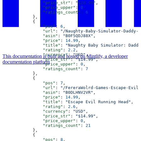
                "price_str"
: 
"$20.99"
,
                "price_upper"
: 
0
,
                "ratings_count"
: 
6
            },
            {
                "pos"
: 
6
,
                "url"
: 
"/Naughty-Baby-Simulator-Daddy-D
                "asin"
: 
"B0F5QDJ88X"
,
                "price"
: 
14.99
,
                "title"
: 
"Naughty Baby Simulator: Daddy
                "rating"
: 
2.2
,
                "currency"
: 
"USD"
,
This documentation is built and hosted on Mintlify, a developer
                "price_str"
: 
"$14.99"
,
documentation platform
                "price_upper"
: 
0
,
                "ratings_count"
: 
7
            },
            {
                "pos"
: 
7
,
                "url"
: 
"/FereraWolrd-Games-Escape-Evil-
                "asin"
: 
"B0DLHNV2VR"
,
                "price"
: 
14.99
,
                "title"
: 
"Escape Evil Running Head"
,
                "rating"
: 
2.6
,
                "currency"
: 
"USD"
,
                "price_str"
: 
"$14.99"
,
                "price_upper"
: 
0
,
                "ratings_count"
: 
21
            },
            {
                "pos"
: 
8
,