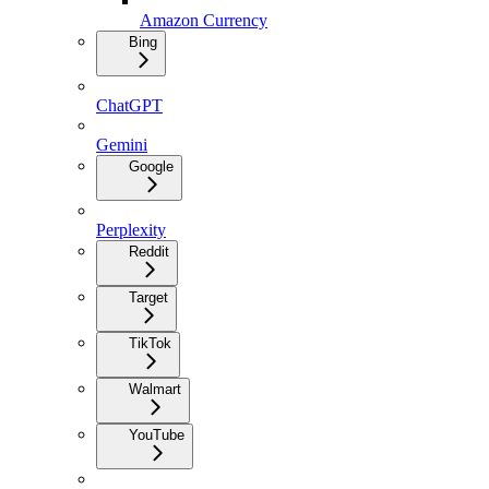
Amazon Currency
Bing
ChatGPT
Gemini
Google
Perplexity
Reddit
Target
TikTok
Walmart
YouTube