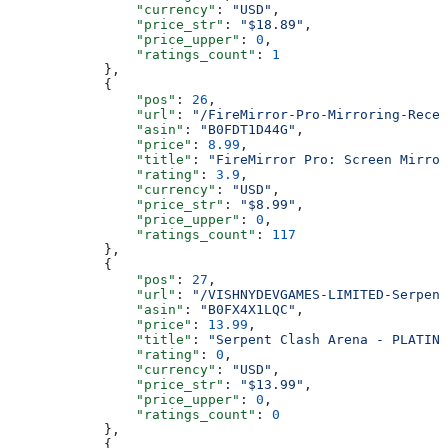
                "currency"
: 
"USD"
,
                "price_str"
: 
"$18.89"
,
                "price_upper"
: 
0
,
                "ratings_count"
: 
1
            },
            {
                "pos"
: 
26
,
                "url"
: 
"/FireMirror-Pro-Mirroring-Recei
                "asin"
: 
"B0FDT1D44G"
,
                "price"
: 
8.99
,
                "title"
: 
"FireMirror Pro: Screen Mirror
                "rating"
: 
3.9
,
                "currency"
: 
"USD"
,
                "price_str"
: 
"$8.99"
,
                "price_upper"
: 
0
,
                "ratings_count"
: 
117
            },
            {
                "pos"
: 
27
,
                "url"
: 
"/VISHNYDEVGAMES-LIMITED-Serpent
                "asin"
: 
"B0FX4X1LQC"
,
                "price"
: 
13.99
,
                "title"
: 
"Serpent Clash Arena - PLATINU
                "rating"
: 
0
,
                "currency"
: 
"USD"
,
                "price_str"
: 
"$13.99"
,
                "price_upper"
: 
0
,
                "ratings_count"
: 
0
            },
            {