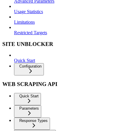
Advanced Parameters
Usage Statistics
Limitations
Restricted Targets
SITE UNBLOCKER
Quick Start
Configuration
WEB SCRAPING API
Quick Start
Parameters
Response Types