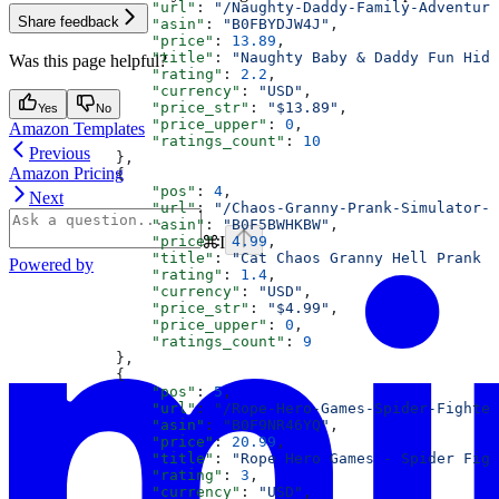
                "url"
: 
"/Naughty-Daddy-Family-Adventure
Share feedback
                "asin"
: 
"B0FBYDJW4J"
,
                "price"
: 
13.89
,
                "title"
: 
"Naughty Baby & Daddy Fun Hide
Was this page helpful?
                "rating"
: 
2.2
,
                "currency"
: 
"USD"
,
                "price_str"
: 
"$13.89"
,
Yes
No
                "price_upper"
: 
0
,
Amazon Templates
                "ratings_count"
: 
10
Previous
            },
Amazon Pricing
            {
                "pos"
: 
4
,
Next
                "url"
: 
"/Chaos-Granny-Prank-Simulator-G
                "asin"
: 
"B0F5BWHKBW"
,
⌘
I
                "price"
: 
4.99
,
                "title"
: 
"Cat Chaos Granny Hell Prank S
Powered by
                "rating"
: 
1.4
,
                "currency"
: 
"USD"
,
                "price_str"
: 
"$4.99"
,
                "price_upper"
: 
0
,
                "ratings_count"
: 
9
            },
            {
                "pos"
: 
5
,
                "url"
: 
"/Rope-Hero-Games-Spider-Fighter
                "asin"
: 
"B0F9NR46YQ"
,
                "price"
: 
20.99
,
                "title"
: 
"Rope Hero Games - Spider Figh
                "rating"
: 
3
,
                "currency"
: 
"USD"
,