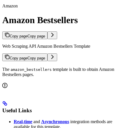
Amazon
Amazon Bestsellers
Copy page
Copy page
Web Scraping API Amazon Bestsellers Template
Copy page
Copy page
The
template is built to obtain Amazon
amazon_bestsellers
Bestsellers pages.
Useful Links
Real-time
and
Asynchronous
integration methods are
available for this template.