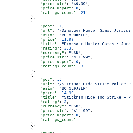
                "price_str"
: 
"$9.99"
,
                "price_upper"
: 
0
,
                "ratings_count"
: 
214
            },
            {
                "pos"
: 
11
,
                "url"
: 
"/Dinosaur-Hunter-Games-Jurassic
                "asin"
: 
"B0F8PHRNFP"
,
                "price"
: 
11.99
,
                "title"
: 
"Dinosaur Hunter Games : Juras
                "rating"
: 
3.3
,
                "currency"
: 
"USD"
,
                "price_str"
: 
"$11.99"
,
                "price_upper"
: 
0
,
                "ratings_count"
: 
3
            },
            {
                "pos"
: 
12
,
                "url"
: 
"/Stickman-Hide-Strike-Police-Pr
                "asin"
: 
"B0FGL9J2LP"
,
                "price"
: 
14.99
,
                "title"
: 
"Stickman Hide and Strike – Po
                "rating"
: 
3
,
                "currency"
: 
"USD"
,
                "price_str"
: 
"$14.99"
,
                "price_upper"
: 
0
,
                "ratings_count"
: 
1
            },
            {
                "pos"
: 
13
,