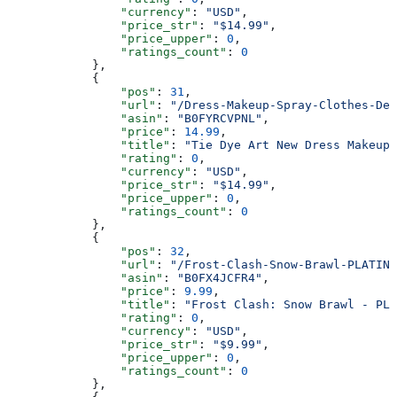
                "currency"
: 
"USD"
,
                "price_str"
: 
"$14.99"
,
                "price_upper"
: 
0
,
                "ratings_count"
: 
0
            },
            {
                "pos"
: 
31
,
                "url"
: 
"/Dress-Makeup-Spray-Clothes-Des
                "asin"
: 
"B0FYRCVPNL"
,
                "price"
: 
14.99
,
                "title"
: 
"Tie Dye Art New Dress Makeup 
                "rating"
: 
0
,
                "currency"
: 
"USD"
,
                "price_str"
: 
"$14.99"
,
                "price_upper"
: 
0
,
                "ratings_count"
: 
0
            },
            {
                "pos"
: 
32
,
                "url"
: 
"/Frost-Clash-Snow-Brawl-PLATINU
                "asin"
: 
"B0FX4JCFR4"
,
                "price"
: 
9.99
,
                "title"
: 
"Frost Clash: Snow Brawl - PLA
                "rating"
: 
0
,
                "currency"
: 
"USD"
,
                "price_str"
: 
"$9.99"
,
                "price_upper"
: 
0
,
                "ratings_count"
: 
0
            },