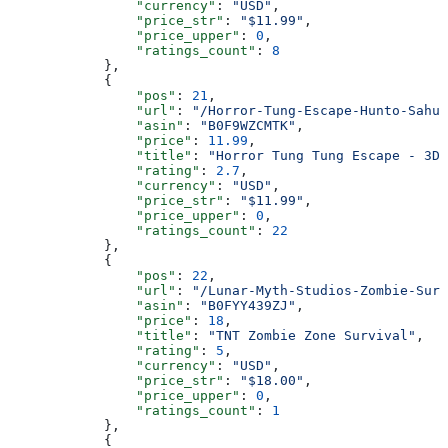
                "currency"
: 
"USD"
,
                "price_str"
: 
"$11.99"
,
                "price_upper"
: 
0
,
                "ratings_count"
: 
8
            },
            {
                "pos"
: 
21
,
                "url"
: 
"/Horror-Tung-Escape-Hunto-Sahu
                "asin"
: 
"B0F9WZCMTK"
,
                "price"
: 
11.99
,
                "title"
: 
"Horror Tung Tung Escape - 3D
                "rating"
: 
2.7
,
                "currency"
: 
"USD"
,
                "price_str"
: 
"$11.99"
,
                "price_upper"
: 
0
,
                "ratings_count"
: 
22
            },
            {
                "pos"
: 
22
,
                "url"
: 
"/Lunar-Myth-Studios-Zombie-Surv
                "asin"
: 
"B0FYY439ZJ"
,
                "price"
: 
18
,
                "title"
: 
"TNT Zombie Zone Survival"
,
                "rating"
: 
5
,
                "currency"
: 
"USD"
,
                "price_str"
: 
"$18.00"
,
                "price_upper"
: 
0
,
                "ratings_count"
: 
1
            },
            {