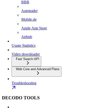
BBB
Autotrader
Mobile.de
Apple App Store
Airbnb
Usage Statistics
Video downloader
Fast Search API
Web Core and Advanced Plans
Troubleshooting
DECODO TOOLS