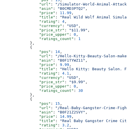
                "url"
: 
"/Simulator-World-Animal-Attack-
                "asin"
: 
"B0CMD3PTQ2"
,
                "price"
: 
11.99
,
                "title"
: 
"Real Wild Wolf Animal Simulat
                "rating"
: 
4
,
                "currency"
: 
"USD"
,
                "price_str"
: 
"$11.99"
,
                "price_upper"
: 
0
,
                "ratings_count"
: 
1
            },
            {
                "pos"
: 
14
,
                "url"
: 
"/Hello-Kitty-Beauty-Salon-makeu
                "asin"
: 
"B0F1TYWZ11"
,
                "price"
: 
9.99
,
                "title"
: 
"Hello Kitty: Beauty Salon. Fu
                "rating"
: 
4.1
,
                "currency"
: 
"USD"
,
                "price_str"
: 
"$9.99"
,
                "price_upper"
: 
0
,
                "ratings_count"
: 
30
            },
            {
                "pos"
: 
15
,
                "url"
: 
"/Real-Baby-Gangster-Crime-Fight
                "asin"
: 
"B0F21Z2SVY"
,
                "price"
: 
14.99
,
                "title"
: 
"Real Baby Gangster Crime City
                "rating"
: 
3.2
,