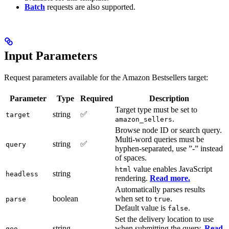
Batch
requests are also supported.
Input Parameters
Request parameters available for the Amazon Bestsellers target:
Parameter
Type
Required
Description
Target type must be set to
string
✅
target
.
amazon_sellers
Browse node ID or search query.
Multi-word queries must be
string
✅
query
hyphen-separated, use ”-” instead
of spaces.
value enables JavaScript
html
string
headless
rendering.
Read more.
Automatically parses results
boolean
when set to
.
parse
true
Default value is
.
false
Set the delivery location to use
string
when submitting the query.
Read
geo