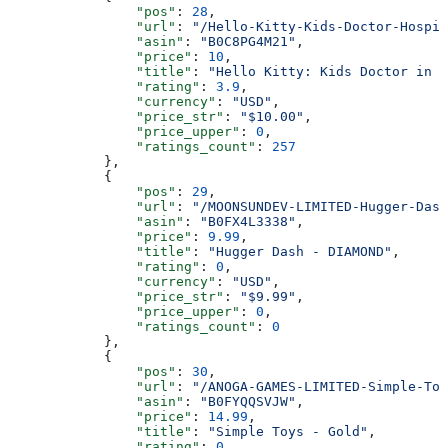
                "pos"
: 
28
,
                "url"
: 
"/Hello-Kitty-Kids-Doctor-Hospit
                "asin"
: 
"B0C8PG4M21"
,
                "price"
: 
10
,
                "title"
: 
"Hello Kitty: Kids Doctor in H
                "rating"
: 
3.9
,
                "currency"
: 
"USD"
,
                "price_str"
: 
"$10.00"
,
                "price_upper"
: 
0
,
                "ratings_count"
: 
257
            },
            {
                "pos"
: 
29
,
                "url"
: 
"/MOONSUNDEV-LIMITED-Hugger-Dash
                "asin"
: 
"B0FX4L3338"
,
                "price"
: 
9.99
,
                "title"
: 
"Hugger Dash - DIAMOND"
,
                "rating"
: 
0
,
                "currency"
: 
"USD"
,
                "price_str"
: 
"$9.99"
,
                "price_upper"
: 
0
,
                "ratings_count"
: 
0
            },
            {
                "pos"
: 
30
,
                "url"
: 
"/ANOGA-GAMES-LIMITED-Simple-Toy
                "asin"
: 
"B0FYQQSVJW"
,
                "price"
: 
14.99
,
                "title"
: 
"Simple Toys - Gold"
,
                "rating"
: 
0
,