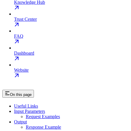
Knowledge Hub
Trust Center
FAQ
Dashboard
Website
On this page
Useful Links
Input Parameters
Request Examples
Output
Response Example