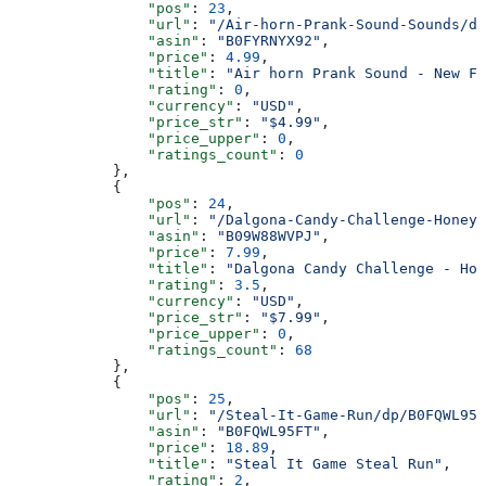
                "pos"
: 
23
,
                "url"
: 
"/Air-horn-Prank-Sound-Sounds/dp
                "asin"
: 
"B0FYRNYX92"
,
                "price"
: 
4.99
,
                "title"
: 
"Air horn Prank Sound - New Fa
                "rating"
: 
0
,
                "currency"
: 
"USD"
,
                "price_str"
: 
"$4.99"
,
                "price_upper"
: 
0
,
                "ratings_count"
: 
0
            },
            {
                "pos"
: 
24
,
                "url"
: 
"/Dalgona-Candy-Challenge-Honeyc
                "asin"
: 
"B09W88WVPJ"
,
                "price"
: 
7.99
,
                "title"
: 
"Dalgona Candy Challenge - Hon
                "rating"
: 
3.5
,
                "currency"
: 
"USD"
,
                "price_str"
: 
"$7.99"
,
                "price_upper"
: 
0
,
                "ratings_count"
: 
68
            },
            {
                "pos"
: 
25
,
                "url"
: 
"/Steal-It-Game-Run/dp/B0FQWL95F
                "asin"
: 
"B0FQWL95FT"
,
                "price"
: 
18.89
,
                "title"
: 
"Steal It Game Steal Run"
,
                "rating"
: 
2
,