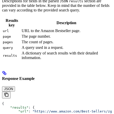
Descriptions for fields in the parsed
section are
JSON
results
provided in the table below. Keep in mind that the number of fields
can vary according to the provided search query.
Results
Description
key
URL to the Amazon Bestseller page.
url
The page number.
page
The count of pages.
pages
A query used in a request.
query
A dictionary of search results with their detailed
results
information.
Response Example
JSON
{
    "results"
: {
        "url"
: 
"https://www.amazon.com/Best-Sellers/zg