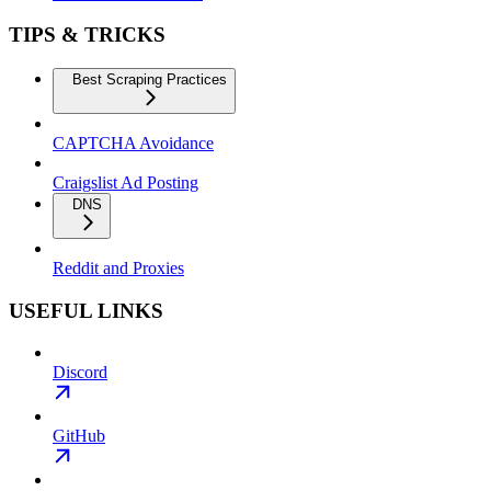
TIPS & TRICKS
Best Scraping Practices
CAPTCHA Avoidance
Craigslist Ad Posting
DNS
Reddit and Proxies
USEFUL LINKS
Discord
GitHub