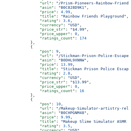
                "url"
: 
"/Prism-Pioneers-Rainbow-Friends
                "asin"
: 
"B0C828D9K1"
,
                "price"
: 
4.99
,
                "title"
: 
"Rainbow Friends Playground"
,
                "rating"
: 
3.6
,
                "currency"
: 
"USD"
,
                "price_str"
: 
"$4.99"
,
                "price_upper"
: 
0
,
                "ratings_count"
: 
174
            },
            {
                "pos"
: 
9
,
                "url"
: 
"/Stickman-Prison-Police-Escape-
                "asin"
: 
"B0DHL9XNNW"
,
                "price"
: 
13.99
,
                "title"
: 
"Stickman Prison Police Escape
                "rating"
: 
2.8
,
                "currency"
: 
"USD"
,
                "price_str"
: 
"$13.99"
,
                "price_upper"
: 
0
,
                "ratings_count"
: 
16
            },
            {
                "pos"
: 
10
,
                "url"
: 
"/Makeup-Simulator-artistry-rela
                "asin"
: 
"B0CHPGNM48"
,
                "price"
: 
9.99
,
                "title"
: 
"Makeup Slime Simulator ASMR m
                "rating"
: 
3.5
,
                "currency"
: 
"USD"
,