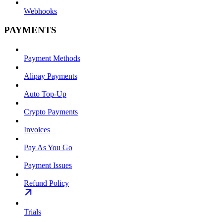
Webhooks
PAYMENTS
Payment Methods
Alipay Payments
Auto Top-Up
Crypto Payments
Invoices
Pay As You Go
Payment Issues
Refund Policy
Trials