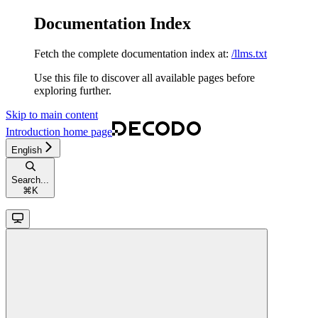
Documentation Index
Fetch the complete documentation index at:
/llms.txt
Use this file to discover all available pages before
exploring further.
Skip to main content
Introduction
home page
English
Search...
⌘
K