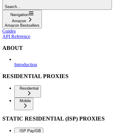
Search...
Navigation
Amazon
Amazon Bestsellers
Guides
API Reference
ABOUT
Introduction
RESIDENTIAL PROXIES
Residential
Mobile
STATIC RESIDENTIAL (ISP) PROXIES
ISP Pay/GB