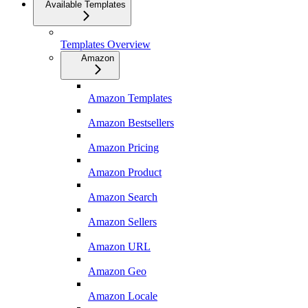
Available Templates
Templates Overview
Amazon
Amazon Templates
Amazon Bestsellers
Amazon Pricing
Amazon Product
Amazon Search
Amazon Sellers
Amazon URL
Amazon Geo
Amazon Locale