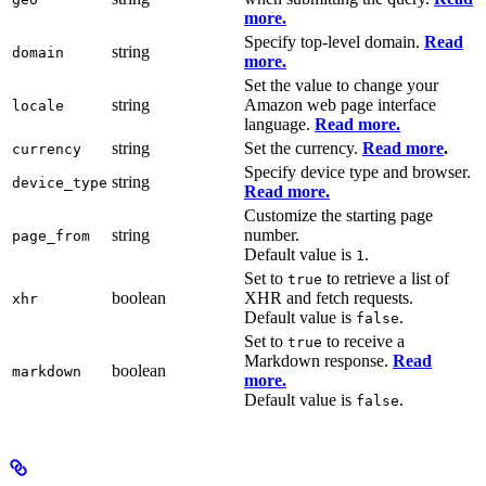
more.
Specify top-level domain.
Read
string
domain
more.
Set the value to change your
string
Amazon web page interface
locale
language.
Read more.
string
Set the currency.
Read more
.
currency
Specify device type and browser.
string
device_type
Read more.
Customize the starting page
string
number.
page_from
Default value is
.
1
Set to
to retrieve a list of
true
boolean
XHR and fetch requests.
xhr
Default value is
.
false
Set to
to receive a
true
Markdown response.
Read
boolean
markdown
more.
Default value is
.
false