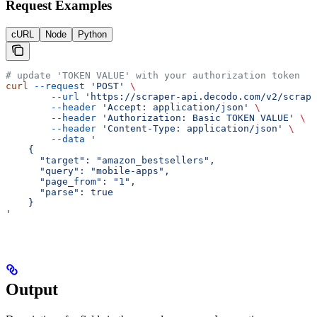
Request Examples
cURL
Node
Python
# update 'TOKEN VALUE' with your authorization token
curl
 --request
 'POST'
 \
        --url
 'https://scraper-api.decodo.com/v2/scrape
        --header
 'Accept: application/json'
 \
        --header
 'Authorization: Basic TOKEN VALUE'
 \
        --header
 'Content-Type: application/json'
 \
        --data
 '
    {
      "target": "amazon_bestsellers",
      "query": "mobile-apps",
      "page_from": "1",
      "parse": true
    }
'
Output