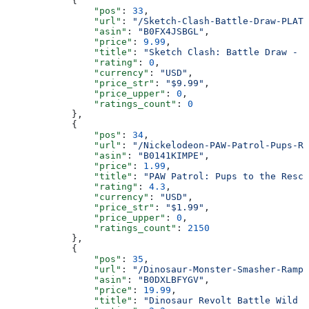
            {
                "pos"
: 
33
,
                "url"
: 
"/Sketch-Clash-Battle-Draw-PLATI
                "asin"
: 
"B0FX4JSBGL"
,
                "price"
: 
9.99
,
                "title"
: 
"Sketch Clash: Battle Draw - P
                "rating"
: 
0
,
                "currency"
: 
"USD"
,
                "price_str"
: 
"$9.99"
,
                "price_upper"
: 
0
,
                "ratings_count"
: 
0
            },
            {
                "pos"
: 
34
,
                "url"
: 
"/Nickelodeon-PAW-Patrol-Pups-Re
                "asin"
: 
"B0141KIMPE"
,
                "price"
: 
1.99
,
                "title"
: 
"PAW Patrol: Pups to the Rescu
                "rating"
: 
4.3
,
                "currency"
: 
"USD"
,
                "price_str"
: 
"$1.99"
,
                "price_upper"
: 
0
,
                "ratings_count"
: 
2150
            },
            {
                "pos"
: 
35
,
                "url"
: 
"/Dinosaur-Monster-Smasher-Rampa
                "asin"
: 
"B0DXLBFYGV"
,
                "price"
: 
19.99
,
                "title"
: 
"Dinosaur Revolt Battle Wild M