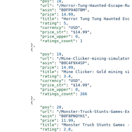
                "pos"
: 
18
,
                "url"
: 
"/Horror-Tung-Haunted-Escape-Ru
                "asin"
: 
"B0FP94DTBM"
,
                "price"
: 
14.99
,
                "title"
: 
"Horror Tung Tung Haunted Esca
                "rating"
: 
5
,
                "currency"
: 
"USD"
,
                "price_str"
: 
"$14.99"
,
                "price_upper"
: 
0
,
                "ratings_count"
: 
1
            },
            {
                "pos"
: 
19
,
                "url"
: 
"/Mine-Clicker-mining-simulator-
                "asin"
: 
"B0C4F9X4SP"
,
                "price"
: 
14.99
,
                "title"
: 
"Mine Clicker: Gold mining sim
                "rating"
: 
3.4
,
                "currency"
: 
"USD"
,
                "price_str"
: 
"$14.99"
,
                "price_upper"
: 
0
,
                "ratings_count"
: 
266
            },
            {
                "pos"
: 
20
,
                "url"
: 
"/Monster-Truck-Stunts-Games-Ext
                "asin"
: 
"B0F8PNQYH1"
,
                "price"
: 
11.99
,
                "title"
: 
"Monster Truck Stunts Games - 
                "rating"
: 
2.8
,