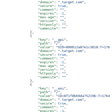
                  "domain"
: 
".target.com"
,
                  "secure"
: 
true
,
                  "comment"
: 
""
,
                  "expires"
: 
-1
,
                  "max-age"
: 
""
,
                  "version"
: 
""
,
                  "httponly"
: 
""
,
                  "samesite"
: 
""
              },
              {
                  "key"
: 
"__gpi"
,
                  "path"
: 
"/"
,
                  "value"
: 
"UID=000012a87e1c3818:T=1764
                  "domain"
: 
".target.com"
,
                  "secure"
: 
true
,
                  "comment"
: 
""
,
                  "expires"
: 
-1
,
                  "max-age"
: 
""
,
                  "version"
: 
""
,
                  "httponly"
: 
""
,
                  "samesite"
: 
""
              },
              {
                  "key"
: 
"__eoi"
,
                  "path"
: 
"/"
,
                  "value"
: 
"ID=8f1f8b69da752196:T=17640
                  "domain"
: 
".target.com"
,
                  "secure"
: 
true
,
                  "comment"
: 
""
,
                  "expires"
: 
-1
,