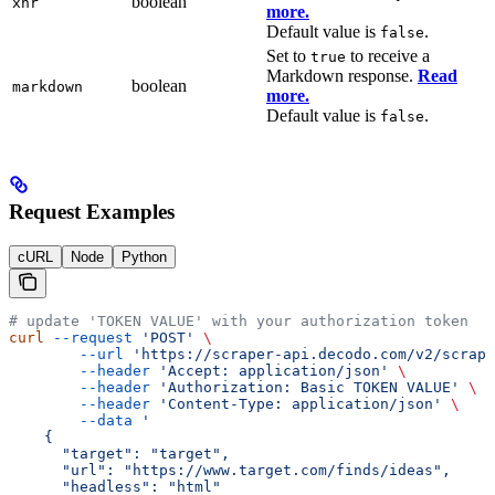
boolean
xhr
more.
Default value is
.
false
Set to
to receive a
true
Markdown response.
Read
boolean
markdown
more.
Default value is
.
false
Request Examples
cURL
Node
Python
# update 'TOKEN VALUE' with your authorization token
curl
 --request
 'POST'
 \
        --url
 'https://scraper-api.decodo.com/v2/scrape
        --header
 'Accept: application/json'
 \
        --header
 'Authorization: Basic TOKEN VALUE'
 \
        --header
 'Content-Type: application/json'
 \
        --data
 '
    {
      "target": "target",
      "url": "https://www.target.com/finds/ideas",
      "headless": "html"