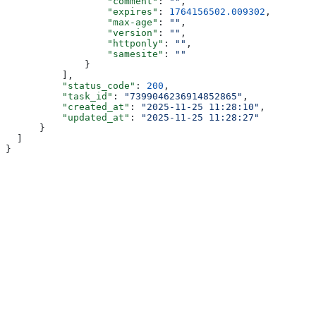
                  "comment"
: 
""
,
                  "expires"
: 
1764156502.009302
,
                  "max-age"
: 
""
,
                  "version"
: 
""
,
                  "httponly"
: 
""
,
                  "samesite"
: 
""
              }
          ],
          "status_code"
: 
200
,
          "task_id"
: 
"7399046236914852865"
,
          "created_at"
: 
"2025-11-25 11:28:10"
,
          "updated_at"
: 
"2025-11-25 11:28:27"
      }
  ]
}