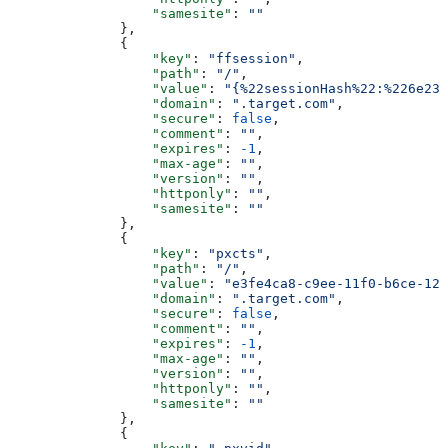
                  "samesite"
: 
""
              },
              {
                  "key"
: 
"ffsession"
,
                  "path"
: 
"/"
,
                  "value"
: 
"{%22sessionHash%22:%226e230
                  "domain"
: 
".target.com"
,
                  "secure"
: 
false
,
                  "comment"
: 
""
,
                  "expires"
: 
-1
,
                  "max-age"
: 
""
,
                  "version"
: 
""
,
                  "httponly"
: 
""
,
                  "samesite"
: 
""
              },
              {
                  "key"
: 
"pxcts"
,
                  "path"
: 
"/"
,
                  "value"
: 
"e3fe4ca8-c9ee-11f0-b6ce-123
                  "domain"
: 
".target.com"
,
                  "secure"
: 
false
,
                  "comment"
: 
""
,
                  "expires"
: 
-1
,
                  "max-age"
: 
""
,
                  "version"
: 
""
,
                  "httponly"
: 
""
,
                  "samesite"
: 
""
              },
              {