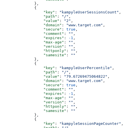
              },
              {
                  "key"
: 
"kampyleUserSessionsCount"
,
                  "path"
: 
"/"
,
                  "value"
: 
"2"
,
                  "domain"
: 
"www.target.com"
,
                  "secure"
: 
true
,
                  "comment"
: 
""
,
                  "expires"
: 
-1
,
                  "max-age"
: 
""
,
                  "version"
: 
""
,
                  "httponly"
: 
""
,
                  "samesite"
: 
""
              },
              {
                  "key"
: 
"kampyleUserPercentile"
,
                  "path"
: 
"/"
,
                  "value"
: 
"79.67269475064822"
,
                  "domain"
: 
"www.target.com"
,
                  "secure"
: 
true
,
                  "comment"
: 
""
,
                  "expires"
: 
-1
,
                  "max-age"
: 
""
,
                  "version"
: 
""
,
                  "httponly"
: 
""
,
                  "samesite"
: 
""
              },
              {
                  "key"
: 
"kampyleSessionPageCounter"
,
                  "path"
: 
"/"
,