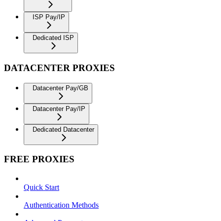
ISP Pay/IP
Dedicated ISP
DATACENTER PROXIES
Datacenter Pay/GB
Datacenter Pay/IP
Dedicated Datacenter
FREE PROXIES
Quick Start
Authentication Methods