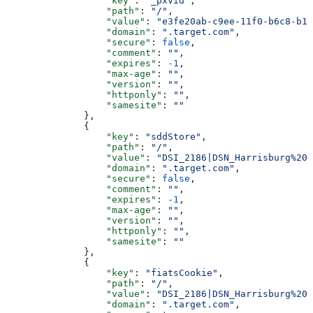
                  "key"
: 
"_pxvid"
,
                  "path"
: 
"/"
,
                  "value"
: 
"e3fe20ab-c9ee-11f0-b6c8-b1b
                  "domain"
: 
".target.com"
,
                  "secure"
: 
false
,
                  "comment"
: 
""
,
                  "expires"
: 
-1
,
                  "max-age"
: 
""
,
                  "version"
: 
""
,
                  "httponly"
: 
""
,
                  "samesite"
: 
""
              },
              {
                  "key"
: 
"sddStore"
,
                  "path"
: 
"/"
,
                  "value"
: 
"DSI_2186|DSN_Harrisburg%20E
                  "domain"
: 
".target.com"
,
                  "secure"
: 
false
,
                  "comment"
: 
""
,
                  "expires"
: 
-1
,
                  "max-age"
: 
""
,
                  "version"
: 
""
,
                  "httponly"
: 
""
,
                  "samesite"
: 
""
              },
              {
                  "key"
: 
"fiatsCookie"
,
                  "path"
: 
"/"
,
                  "value"
: 
"DSI_2186|DSN_Harrisburg%20E
                  "domain"
: 
".target.com"
,