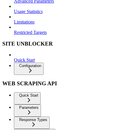
Advanced Parameters
Usage Statistics
Limitations
Restricted Targets
SITE UNBLOCKER
Quick Start
Configuration
WEB SCRAPING API
Quick Start
Parameters
Response Types