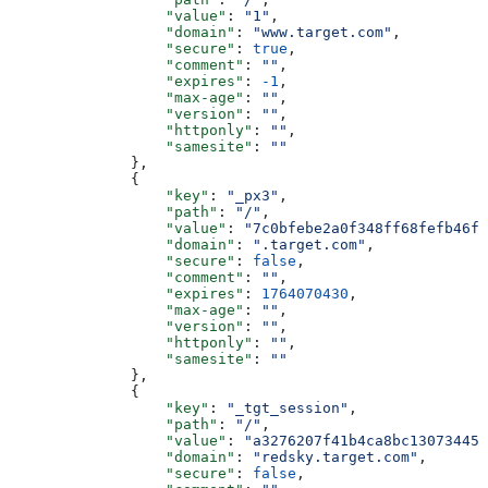
                  "value"
: 
"1"
,
                  "domain"
: 
"www.target.com"
,
                  "secure"
: 
true
,
                  "comment"
: 
""
,
                  "expires"
: 
-1
,
                  "max-age"
: 
""
,
                  "version"
: 
""
,
                  "httponly"
: 
""
,
                  "samesite"
: 
""
              },
              {
                  "key"
: 
"_px3"
,
                  "path"
: 
"/"
,
                  "value"
: 
"7c0bfebe2a0f348ff68fefb46fd
                  "domain"
: 
".target.com"
,
                  "secure"
: 
false
,
                  "comment"
: 
""
,
                  "expires"
: 
1764070430
,
                  "max-age"
: 
""
,
                  "version"
: 
""
,
                  "httponly"
: 
""
,
                  "samesite"
: 
""
              },
              {
                  "key"
: 
"_tgt_session"
,
                  "path"
: 
"/"
,
                  "value"
: 
"a3276207f41b4ca8bc130734453
                  "domain"
: 
"redsky.target.com"
,
                  "secure"
: 
false
,