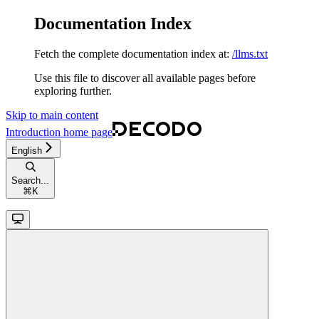
Documentation Index
Fetch the complete documentation index at:
/llms.txt
Use this file to discover all available pages before
exploring further.
Skip to main content
Introduction
home page
English
Search...
⌘
K