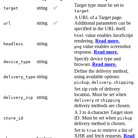
Target type must be set to
string
✅
target
target
A URL of a Target page.
string
✅
Additional parameters can be
url
specified in the URL itself.
value enables JavaScript
html
rendering.
Read more.
string
headless
value enables screenshot
png
response.
Read more.
Specify device type and
string
device_type
browser.
Read more.
Define the delivery method,
string
using available options:
delivery_type
,
,
.
pickup
delivery
shipping
Set zip code of delivery
location. Must be set when
string
delivery_zip
or
delivery
shipping
delivery methods are chosen.
A 3 to 4-character Target store
ID. Must be set when
store_id
pickup
delivery method is chosen.
Set to
to retrieve a list of
true
XHR and fetch requests.
Read