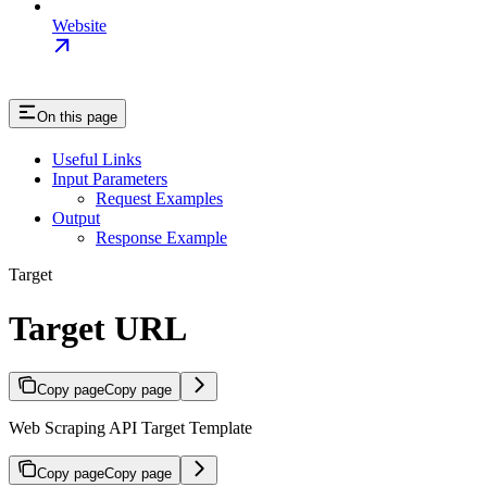
Website
On this page
Useful Links
Input Parameters
Request Examples
Output
Response Example
Target
Target URL
Copy page
Copy page
Web Scraping API Target Template
Copy page
Copy page