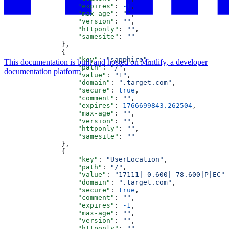
                  "expires"
: 
-1
,
                  "max-age"
: 
""
,
                  "version"
: 
""
,
                  "httponly"
: 
""
,
                  "samesite"
: 
""
              },
              {
                  "key"
: 
"sapphire"
,
This documentation is built and hosted on Mintlify, a developer
                  "path"
: 
"/"
,
documentation platform
                  "value"
: 
"1"
,
                  "domain"
: 
".target.com"
,
                  "secure"
: 
true
,
                  "comment"
: 
""
,
                  "expires"
: 
1766699843.262504
,
                  "max-age"
: 
""
,
                  "version"
: 
""
,
                  "httponly"
: 
""
,
                  "samesite"
: 
""
              },
              {
                  "key"
: 
"UserLocation"
,
                  "path"
: 
"/"
,
                  "value"
: 
"17111|-0.600|-78.600|P|EC"
,
                  "domain"
: 
".target.com"
,
                  "secure"
: 
true
,
                  "comment"
: 
""
,
                  "expires"
: 
-1
,
                  "max-age"
: 
""
,
                  "version"
: 
""
,
                  "httponly"
: 
""
,