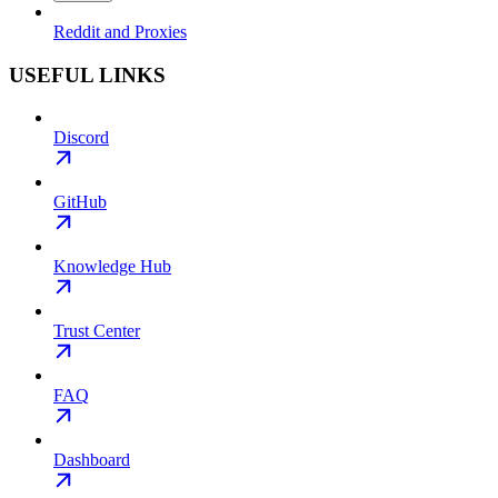
Reddit and Proxies
USEFUL LINKS
Discord
GitHub
Knowledge Hub
Trust Center
FAQ
Dashboard