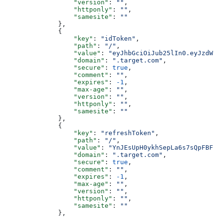
                  "version"
: 
""
,
                  "httponly"
: 
""
,
                  "samesite"
: 
""
              },
              {
                  "key"
: 
"idToken"
,
                  "path"
: 
"/"
,
                  "value"
: 
"eyJhbGciOiJub25lIn0.eyJzdWI
                  "domain"
: 
".target.com"
,
                  "secure"
: 
true
,
                  "comment"
: 
""
,
                  "expires"
: 
-1
,
                  "max-age"
: 
""
,
                  "version"
: 
""
,
                  "httponly"
: 
""
,
                  "samesite"
: 
""
              },
              {
                  "key"
: 
"refreshToken"
,
                  "path"
: 
"/"
,
                  "value"
: 
"YnJEsUpH0ykhSepLa6s7sQpFBF-
                  "domain"
: 
".target.com"
,
                  "secure"
: 
true
,
                  "comment"
: 
""
,
                  "expires"
: 
-1
,
                  "max-age"
: 
""
,
                  "version"
: 
""
,
                  "httponly"
: 
""
,
                  "samesite"
: 
""
              },