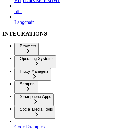
Help Docs MCP Server
n8n
Langchain
INTEGRATIONS
Browsers
Operating Systems
Proxy Managers
Scrapers
Smartphone Apps
Social Media Tools
Code Examples