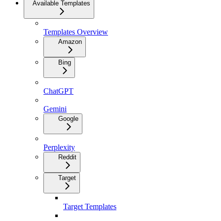
Available Templates
Templates Overview
Amazon
Bing
ChatGPT
Gemini
Google
Perplexity
Reddit
Target
Target Templates