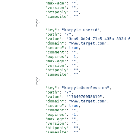
                  "max-age"
: 
""
,
                  "version"
: 
""
,
                  "httponly"
: 
""
,
                  "samesite"
: 
""
              },
              {
                  "key"
: 
"kampyle_userid"
,
                  "path"
: 
"/"
,
                  "value"
: 
"3ea9-0d24-71c5-435a-393d-62
                  "domain"
: 
"www.target.com"
,
                  "secure"
: 
true
,
                  "comment"
: 
""
,
                  "expires"
: 
-1
,
                  "max-age"
: 
""
,
                  "version"
: 
""
,
                  "httponly"
: 
""
,
                  "samesite"
: 
""
              },
              {
                  "key"
: 
"kampyleUserSession"
,
                  "path"
: 
"/"
,
                  "value"
: 
"1764070058619"
,
                  "domain"
: 
"www.target.com"
,
                  "secure"
: 
true
,
                  "comment"
: 
""
,
                  "expires"
: 
-1
,
                  "max-age"
: 
""
,
                  "version"
: 
""
,
                  "httponly"
: 
""
,
                  "samesite"
: 
""