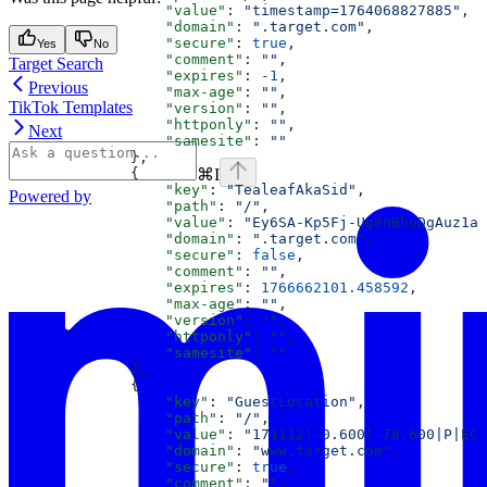
                  "value"
: 
"timestamp=1764068827885"
,
                  "domain"
: 
".target.com"
,
                  "secure"
: 
true
,
Yes
No
                  "comment"
: 
""
,
Target Search
                  "expires"
: 
-1
,
Previous
                  "max-age"
: 
""
,
TikTok Templates
                  "version"
: 
""
,
                  "httponly"
: 
""
,
Next
                  "samesite"
: 
""
              },
⌘
I
              {
                  "key"
: 
"TealeafAkaSid"
,
Powered by
                  "path"
: 
"/"
,
                  "value"
: 
"Ey6SA-Kp5Fj-Ug8nBhoDgAuz1aQ
                  "domain"
: 
".target.com"
,
                  "secure"
: 
false
,
                  "comment"
: 
""
,
                  "expires"
: 
1766662101.458592
,
                  "max-age"
: 
""
,
                  "version"
: 
""
,
                  "httponly"
: 
""
,
                  "samesite"
: 
""
              },
              {
                  "key"
: 
"GuestLocation"
,
                  "path"
: 
"/"
,
                  "value"
: 
"171112|-0.600|-78.600|P|EC"
                  "domain"
: 
"www.target.com"
,
                  "secure"
: 
true
,
                  "comment"
: 
""
,