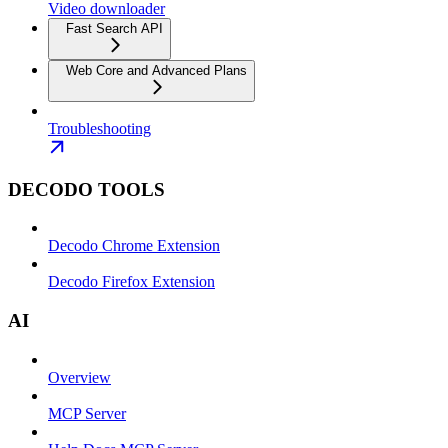
Video downloader
Fast Search API
Web Core and Advanced Plans
Troubleshooting
DECODO TOOLS
Decodo Chrome Extension
Decodo Firefox Extension
AI
Overview
MCP Server