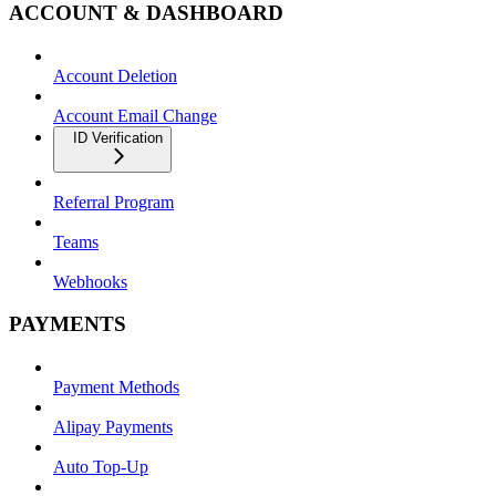
ACCOUNT & DASHBOARD
Account Deletion
Account Email Change
ID Verification
Referral Program
Teams
Webhooks
PAYMENTS
Payment Methods
Alipay Payments
Auto Top-Up