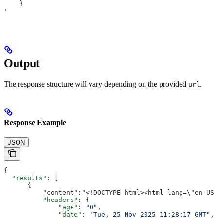
    }
'
Output
The response structure will vary depending on the provided
.
url
Response Example
JSON
{
  "results"
: [
      {
          "content":"<!DOCTYPE html><html 
          "headers"
: {
              "age"
: 
"0"
,
              "date"
: 
"Tue, 25 Nov 2025 11:28:17 GMT"
,