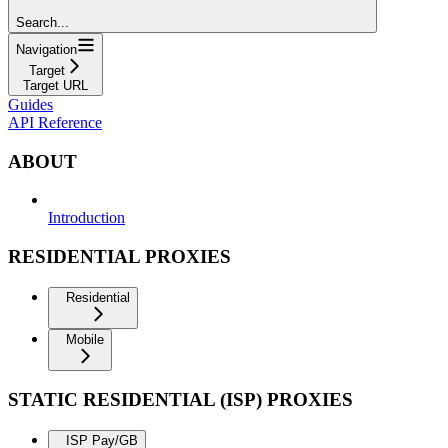
Search...
Navigation
Target
Target URL
Guides
API Reference
ABOUT
Introduction
RESIDENTIAL PROXIES
Residential
Mobile
STATIC RESIDENTIAL (ISP) PROXIES
ISP Pay/GB