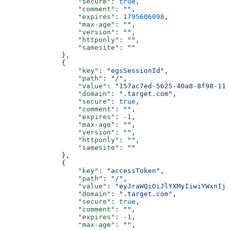
                  "secure"
: 
true
,
                  "comment"
: 
""
,
                  "expires"
: 
1795606098
,
                  "max-age"
: 
""
,
                  "version"
: 
""
,
                  "httponly"
: 
""
,
                  "samesite"
: 
""
              },
              {
                  "key"
: 
"egsSessionId"
,
                  "path"
: 
"/"
,
                  "value"
: 
"157ac7ed-5625-40a8-8f98-11d
                  "domain"
: 
".target.com"
,
                  "secure"
: 
true
,
                  "comment"
: 
""
,
                  "expires"
: 
-1
,
                  "max-age"
: 
""
,
                  "version"
: 
""
,
                  "httponly"
: 
""
,
                  "samesite"
: 
""
              },
              {
                  "key"
: 
"accessToken"
,
                  "path"
: 
"/"
,
                  "value"
: 
"eyJraWQiOiJlYXMyIiwiYWxnIjo
                  "domain"
: 
".target.com"
,
                  "secure"
: 
true
,
                  "comment"
: 
""
,
                  "expires"
: 
-1
,
                  "max-age"
: 
""
,