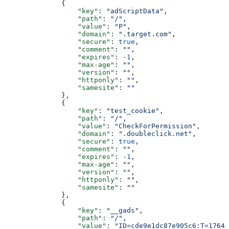
              {
                  "key"
: 
"adScriptData"
,
                  "path"
: 
"/"
,
                  "value"
: 
"P"
,
                  "domain"
: 
".target.com"
,
                  "secure"
: 
true
,
                  "comment"
: 
""
,
                  "expires"
: 
-1
,
                  "max-age"
: 
""
,
                  "version"
: 
""
,
                  "httponly"
: 
""
,
                  "samesite"
: 
""
              },
              {
                  "key"
: 
"test_cookie"
,
                  "path"
: 
"/"
,
                  "value"
: 
"CheckForPermission"
,
                  "domain"
: 
".doubleclick.net"
,
                  "secure"
: 
true
,
                  "comment"
: 
""
,
                  "expires"
: 
-1
,
                  "max-age"
: 
""
,
                  "version"
: 
""
,
                  "httponly"
: 
""
,
                  "samesite"
: 
""
              },
              {
                  "key"
: 
"__gads"
,
                  "path"
: 
"/"
,
                  "value"
: 
"ID=cde9e1dc87e905c6:T=17640