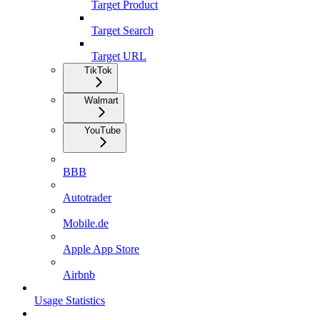
Target Product
Target Search
Target URL
TikTok
Walmart
YouTube
BBB
Autotrader
Mobile.de
Apple App Store
Airbnb
Usage Statistics