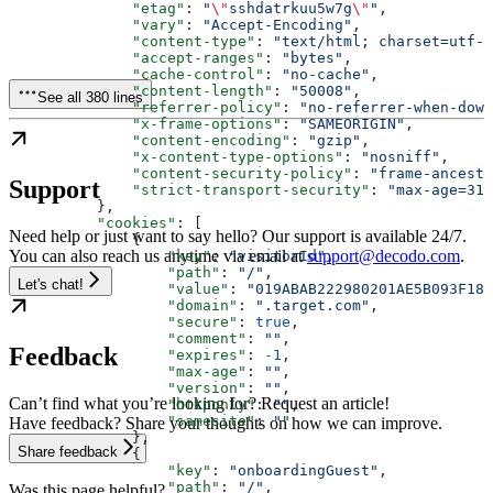
              "etag"
: 
"
\"
sshdatrkuu5w7g
\"
"
,
              "vary"
: 
"Accept-Encoding"
,
              "content-type"
: 
"text/html; charset=utf-8
              "accept-ranges"
: 
"bytes"
,
              "cache-control"
: 
"no-cache"
,
              "content-length"
: 
"50008"
,
See all 380 lines
              "referrer-policy"
: 
"no-referrer-when-down
              "x-frame-options"
: 
"SAMEORIGIN"
,
              "content-encoding"
: 
"gzip"
,
              "x-content-type-options"
: 
"nosniff"
,
              "content-security-policy"
: 
"frame-ancesto
Support
              "strict-transport-security"
: 
"max-age=315
          },
          "cookies"
: [
Need help or just want to say hello? Our support is available 24/7.
              {
You can also reach us anytime via email at
support@decodo.com
.
                  "key"
: 
"visitorId"
,
                  "path"
: 
"/"
,
Let's chat!
                  "value"
: 
"019ABAB222980201AE5B093F187
                  "domain"
: 
".target.com"
,
                  "secure"
: 
true
,
                  "comment"
: 
""
,
Feedback
                  "expires"
: 
-1
,
                  "max-age"
: 
""
,
                  "version"
: 
""
,
Can’t find what you’re looking for? Request an article!
                  "httponly"
: 
""
,
                  "samesite"
: 
""
Have feedback? Share your thoughts on how we can improve.
              },
Share feedback
              {
                  "key"
: 
"onboardingGuest"
,
                  "path"
: 
"/"
,
Was this page helpful?