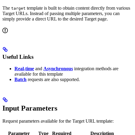
The
template is built to obtain content directly from various
target
Target URLs. Instead of passing multiple parameters, you can
simply provide a direct URL to the desired Target page.
Useful Links
Real-time
and
Asynchronous
integration methods are
available for this template
Batch
requests are also supported.
Input Parameters
Request parameters available for the Target URL template:
Parameter
Type
Required
Description