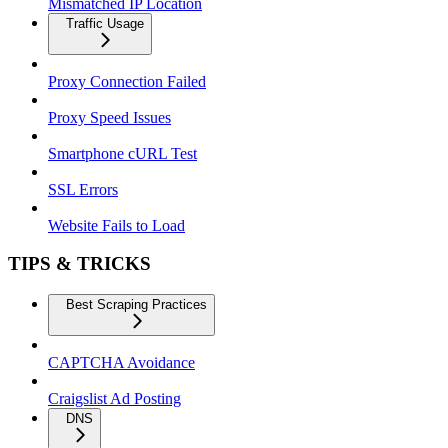
Mismatched IP Location
Traffic Usage
Proxy Connection Failed
Proxy Speed Issues
Smartphone cURL Test
SSL Errors
Website Fails to Load
TIPS & TRICKS
Best Scraping Practices
CAPTCHA Avoidance
Craigslist Ad Posting
DNS