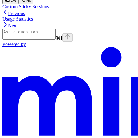
Yes
No
Custom Sticky Sessions
Previous
Usage Statistics
Next
⌘
I
Powered by