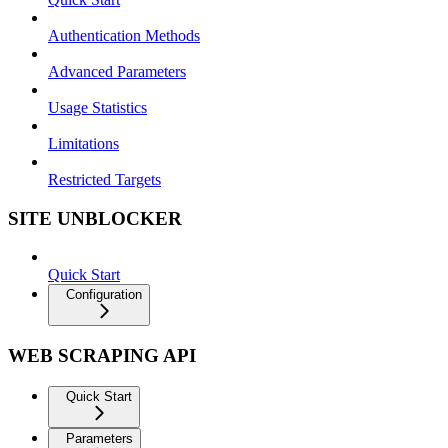
Authentication Methods
Advanced Parameters
Usage Statistics
Limitations
Restricted Targets
SITE UNBLOCKER
Quick Start
Configuration
WEB SCRAPING API
Quick Start
Parameters