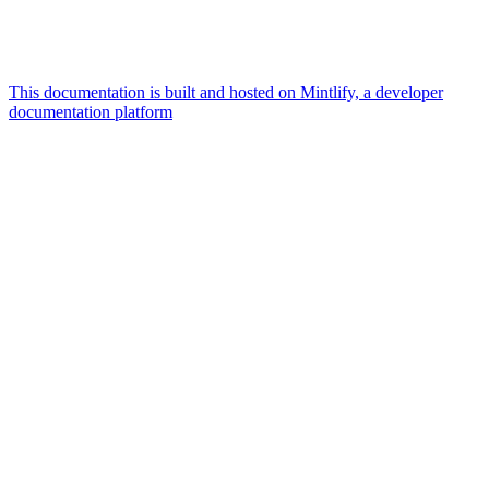
This documentation is built and hosted on Mintlify, a developer
documentation platform