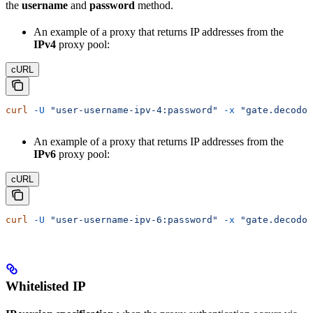
the
username
and
password
method.
An example of a proxy that returns IP addresses from the
IPv4
proxy pool:
cURL
curl
 -U
 "user-username-ipv-4:password"
 -x
 "gate.decodo.
An example of a proxy that returns IP addresses from the
IPv6
proxy pool:
cURL
curl
 -U
 "user-username-ipv-6:password"
 -x
 "gate.decodo.
Whitelisted IP