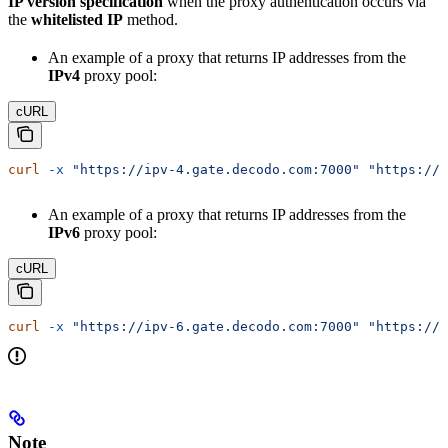
IP version specification
when the proxy authentication occurs via
the
whitelisted IP
method.
An example of a proxy that returns IP addresses from the
IPv4
proxy pool:
cURL
curl
 -x
 "https://ipv-4.gate.decodo.com:7000"
 "https://i
An example of a proxy that returns IP addresses from the
IPv6
proxy pool:
cURL
curl
 -x
 "https://ipv-6.gate.decodo.com:7000"
 "https://i
Note