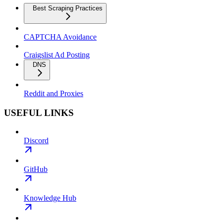
Best Scraping Practices
CAPTCHA Avoidance
Craigslist Ad Posting
DNS
Reddit and Proxies
USEFUL LINKS
Discord
GitHub
Knowledge Hub