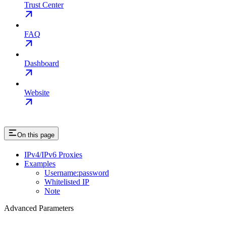
Trust Center
FAQ
Dashboard
Website
On this page
IPv4/IPv6 Proxies
Examples
Username:password
Whitelisted IP
Note
Advanced Parameters