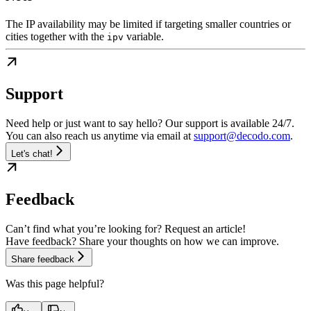
The IP availability may be limited if targeting smaller countries or
cities together with the
variable.
ipv
Support
Need help or just want to say hello? Our support is available 24/7.
You can also reach us anytime via email at
support@decodo.com
.
Let's chat!
Feedback
Can’t find what you’re looking for? Request an article!
Have feedback? Share your thoughts on how we can improve.
Share feedback
Was this page helpful?