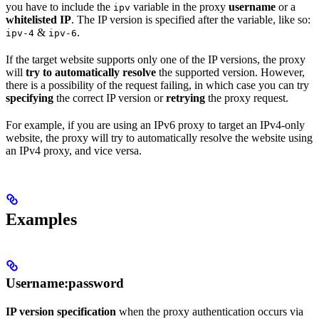
you have to include the
variable in the proxy
username
or a
ipv
whitelisted IP
. The IP version is specified after the variable, like so:
&
.
ipv-4
ipv-6
If the target website supports only one of the IP versions, the proxy
will
try to automatically resolve
the supported version. However,
there is a possibility of the request failing, in which case you can try
specifying
the correct IP version or
retrying
the proxy request.
For example, if you are using an IPv6 proxy to target an IPv4-only
website, the proxy will try to automatically resolve the website using
an IPv4 proxy, and vice versa.
Examples
Username:password
IP version specification
when the proxy authentication occurs via