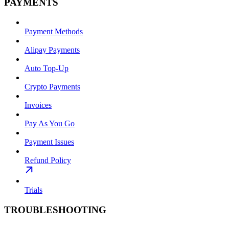
PAYMENTS
Payment Methods
Alipay Payments
Auto Top-Up
Crypto Payments
Invoices
Pay As You Go
Payment Issues
Refund Policy
Trials
TROUBLESHOOTING