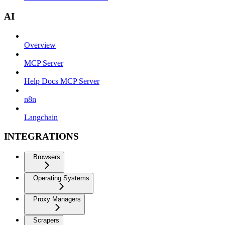
AI
Overview
MCP Server
Help Docs MCP Server
n8n
Langchain
INTEGRATIONS
Browsers
Operating Systems
Proxy Managers
Scrapers