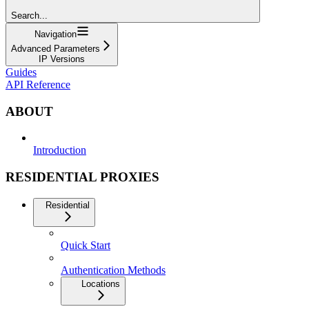
Search...
Navigation
Advanced Parameters
IP Versions
Guides
API Reference
ABOUT
Introduction
RESIDENTIAL PROXIES
Residential
Quick Start
Authentication Methods
Locations