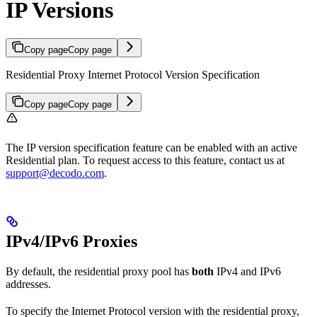
IP Versions
Copy page
Copy page
Residential Proxy Internet Protocol Version Specification
Copy page
Copy page
The IP version specification feature can be enabled with an active
Residential plan. To request access to this feature, contact us at
support@decodo.com
.
IPv4/IPv6 Proxies
By default, the residential proxy pool has
both
IPv4 and IPv6
addresses.
To specify the Internet Protocol version with the residential proxy,