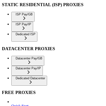
STATIC RESIDENTIAL (ISP) PROXIES
ISP Pay/GB
ISP Pay/IP
Dedicated ISP
DATACENTER PROXIES
Datacenter Pay/GB
Datacenter Pay/IP
Dedicated Datacenter
FREE PROXIES
Quick Start