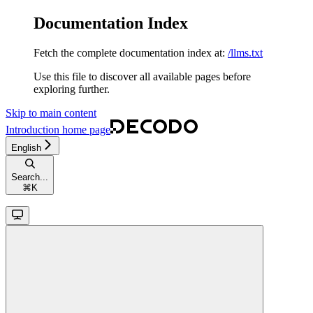
Documentation Index
Fetch the complete documentation index at:
/llms.txt
Use this file to discover all available pages before
exploring further.
Skip to main content
Introduction
home page
English
Search...
⌘
K