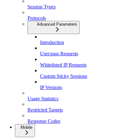
Session Types
Protocols
Advanced Parameters
Introduction
User:pass Requests
Whitelisted IP Requests
Custom Sticky Sessions
IP Versions
Usage Statistics
Restricted Targets
Response Codes
Mobile