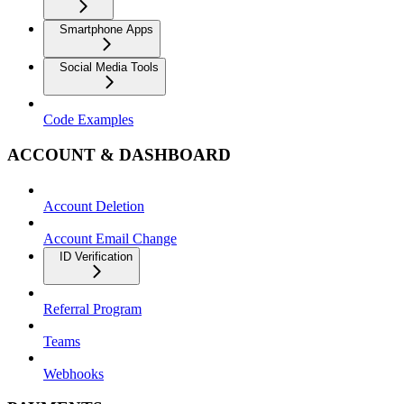
Smartphone Apps
Social Media Tools
Code Examples
ACCOUNT & DASHBOARD
Account Deletion
Account Email Change
ID Verification
Referral Program
Teams
Webhooks