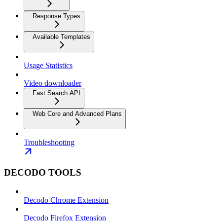
Response Types
Available Templates
Usage Statistics
Video downloader
Fast Search API
Web Core and Advanced Plans
Troubleshooting
DECODO TOOLS
Decodo Chrome Extension
Decodo Firefox Extension