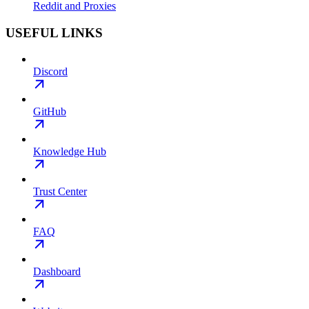
Reddit and Proxies
USEFUL LINKS
Discord
GitHub
Knowledge Hub
Trust Center
FAQ
Dashboard