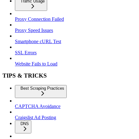
Traffic Usage
Proxy Connection Failed
Proxy Speed Issues
Smartphone cURL Test
SSL Errors
Website Fails to Load
TIPS & TRICKS
Best Scraping Practices
CAPTCHA Avoidance
Craigslist Ad Posting
DNS