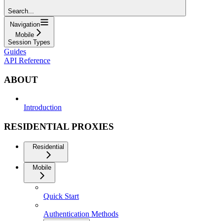
Search...
Navigation
Mobile
Session Types
Guides
API Reference
ABOUT
Introduction
RESIDENTIAL PROXIES
Residential
Mobile
Quick Start
Authentication Methods