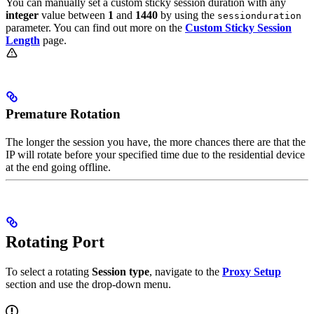
You can manually set a custom sticky session duration with any
integer
value between
1
and
1440
by using the
sessionduration
parameter. You can find out more on the
Custom Sticky Session
Length
page.
Premature Rotation
The longer the session you have, the more chances there are that the
IP will rotate before your specified time due to the residential device
at the end going offline.
Rotating Port
To select a rotating
Session type
, navigate to the
Proxy Setup
section and use the drop-down menu.