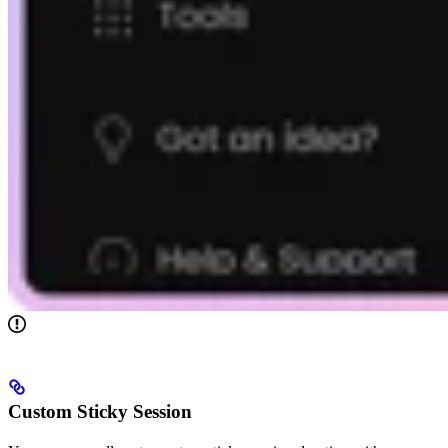
Custom Sticky Session