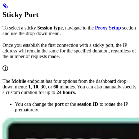
Sticky Port
To select a sticky
Session type
, navigate to the
Proxy Setup
section
and use the drop-down menu.
Once you establish the first connection with a sticky port, the IP
address will remain the same for the specified duration, regardless of
the number of requests made.
The
Mobile
endpoint has four options from the dashboard drop-
down menu:
1
,
10
,
30
, or
60
minutes. You can also manually specify
a custom duration for up to
24 hours
.
You can change the
port
or the
session ID
to rotate the IP
prematurely.