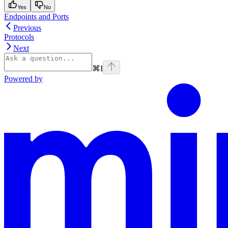
Yes
No
Endpoints and Ports
Previous
Protocols
Next
⌘
I
Powered by