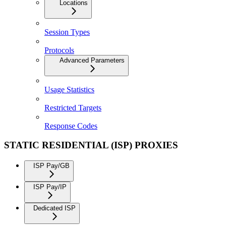
Locations
Session Types
Protocols
Advanced Parameters
Usage Statistics
Restricted Targets
Response Codes
STATIC RESIDENTIAL (ISP) PROXIES
ISP Pay/GB
ISP Pay/IP
Dedicated ISP