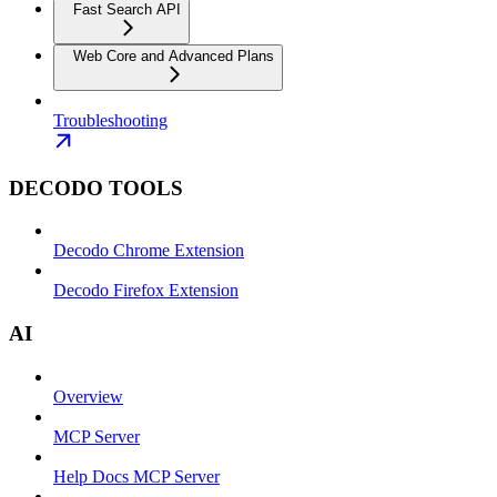
Fast Search API
Web Core and Advanced Plans
Troubleshooting
DECODO TOOLS
Decodo Chrome Extension
Decodo Firefox Extension
AI
Overview
MCP Server
Help Docs MCP Server