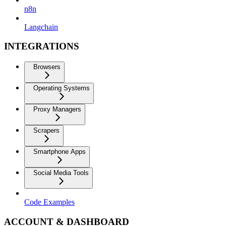
n8n
Langchain
INTEGRATIONS
Browsers
Operating Systems
Proxy Managers
Scrapers
Smartphone Apps
Social Media Tools
Code Examples
ACCOUNT & DASHBOARD