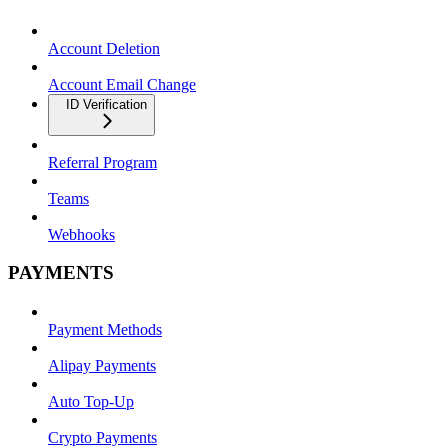
Account Deletion
Account Email Change
ID Verification
Referral Program
Teams
Webhooks
PAYMENTS
Payment Methods
Alipay Payments
Auto Top-Up
Crypto Payments