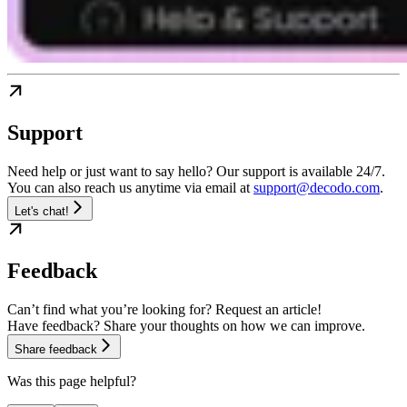
Support
Need help or just want to say hello? Our support is available 24/7.
You can also reach us anytime via email at
support@decodo.com
.
Let's chat!
Feedback
Can’t find what you’re looking for? Request an article!
Have feedback? Share your thoughts on how we can improve.
Share feedback
Was this page helpful?