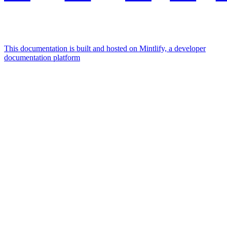
This documentation is built and hosted on Mintlify, a developer
documentation platform