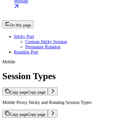
Website
On this page
Sticky Port
Custom Sticky Session
Premature Rotation
Rotating Port
Mobile
Session Types
Copy page
Copy page
Mobile Proxy Sticky and Rotating Session Types
Copy page
Copy page