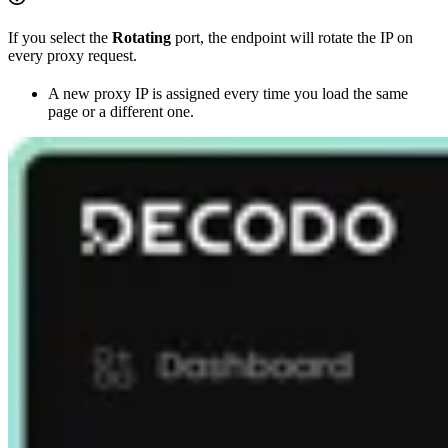
If you select the
Rotating
port, the endpoint will rotate the IP on
every proxy request.
A new proxy IP is assigned every time you load the same
page or a different one.