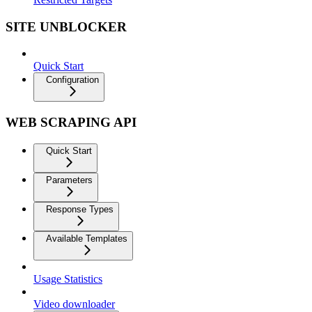
SITE UNBLOCKER
Quick Start
Configuration
WEB SCRAPING API
Quick Start
Parameters
Response Types
Available Templates
Usage Statistics
Video downloader