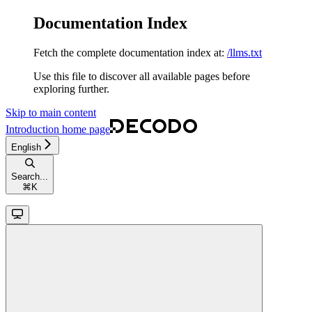
Documentation Index
Fetch the complete documentation index at:
/llms.txt
Use this file to discover all available pages before
exploring further.
Skip to main content
Introduction
home page
English
Search...
⌘
K