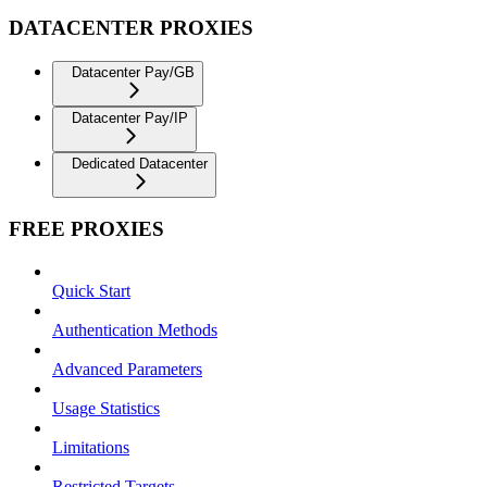
DATACENTER PROXIES
Datacenter Pay/GB
Datacenter Pay/IP
Dedicated Datacenter
FREE PROXIES
Quick Start
Authentication Methods
Advanced Parameters
Usage Statistics
Limitations
Restricted Targets