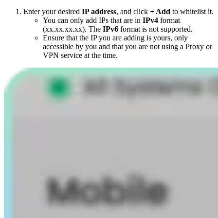
Enter your desired
IP address
, and click
+ Add
to whitelist it.
You can only add IPs that are in
IPv4
format
(xx.xx.xx.xx). The
IPv6
format is not supported.
Ensure that the IP you are adding is yours, only
accessible by you and that you are not using a Proxy or
VPN service at the time.