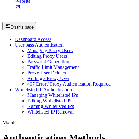
Website
On this page
Dashboard Access
User:pass Authentication
Managing Proxy Users
Editing Proxy Users
Password Generation
Traffic Limit Management
Proxy User Deletion
Adding a Proxy User
407 Error / Proxy Authentication Required
Whitelisted IP Authentication
Managing Whitelisted IPs
Editing Whitelisted IPs
Naming Whitelisted IPs
Whitelisted IP Removal
Mobile
Authentication Methods