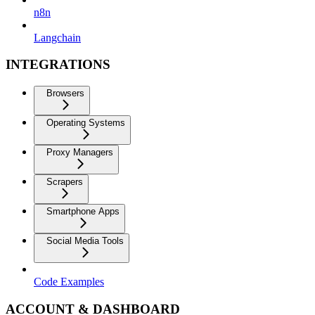
n8n
Langchain
INTEGRATIONS
Browsers
Operating Systems
Proxy Managers
Scrapers
Smartphone Apps
Social Media Tools
Code Examples
ACCOUNT & DASHBOARD