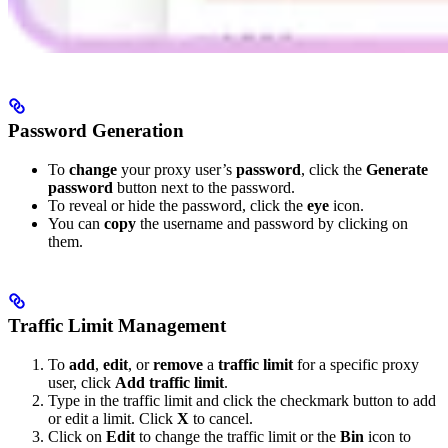
Password Generation
To
change
your proxy user’s
password
, click the
Generate
password
button next to the password.
To reveal or hide the password, click the
eye
icon.
You can
copy
the username and password by clicking on
them.
Traffic Limit Management
To
add
,
edit
, or
remove
a
traffic limit
for a specific proxy
user, click
Add traffic limit
.
Type in the traffic limit and click the checkmark button to add
or edit a limit. Click
X
to cancel.
Click on
Edit
to change the traffic limit or the
Bin
icon to