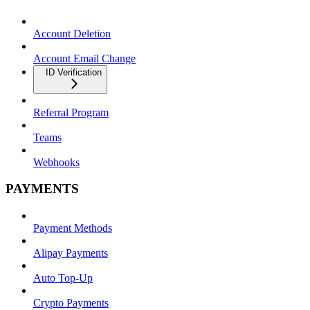
Account Deletion
Account Email Change
ID Verification
Referral Program
Teams
Webhooks
PAYMENTS
Payment Methods
Alipay Payments
Auto Top-Up
Crypto Payments