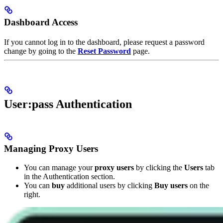
Dashboard Access
If you cannot log in to the dashboard, please request a password
change by going to the
Reset Password
page.
User:pass Authentication
Managing Proxy Users
You can manage your
proxy users
by clicking the
Users
tab
in the Authentication section.
You can
buy
additional users by clicking
Buy users
on the
right.