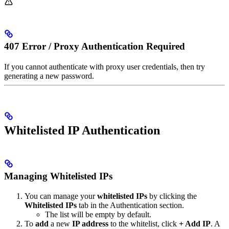
407 Error / Proxy Authentication Required
If you cannot authenticate with proxy user credentials, then try
generating a new password.
Whitelisted IP Authentication
Managing Whitelisted IPs
You can manage your
whitelisted IPs
by clicking the
Whitelisted IPs
tab in the Authentication section.
The list will be empty by default.
To
add
a new
IP address
to the whitelist, click
+ Add IP
. A