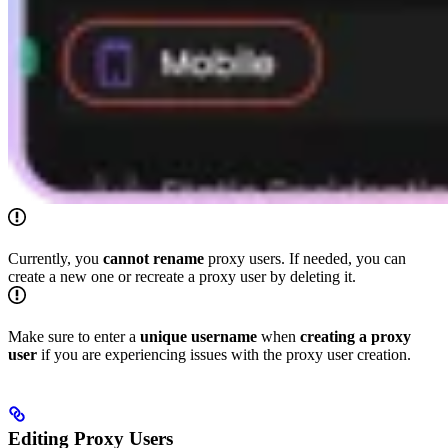
Currently, you
cannot rename
proxy users. If needed, you can
create a new one or recreate a proxy user by deleting it.
Make sure to enter a
unique
username
when
creating a proxy
user
if you are experiencing issues with the proxy user creation.
Editing Proxy Users