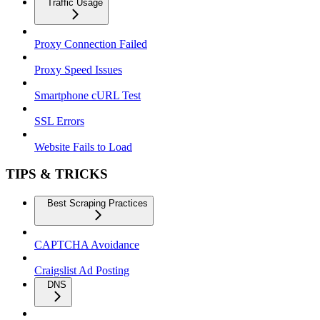
Traffic Usage
Proxy Connection Failed
Proxy Speed Issues
Smartphone cURL Test
SSL Errors
Website Fails to Load
TIPS & TRICKS
Best Scraping Practices
CAPTCHA Avoidance
Craigslist Ad Posting
DNS