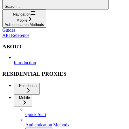
Search...
Navigation
Mobile
Authentication Methods
Guides
API Reference
ABOUT
Introduction
RESIDENTIAL PROXIES
Residential
Mobile
Quick Start
Authentication Methods