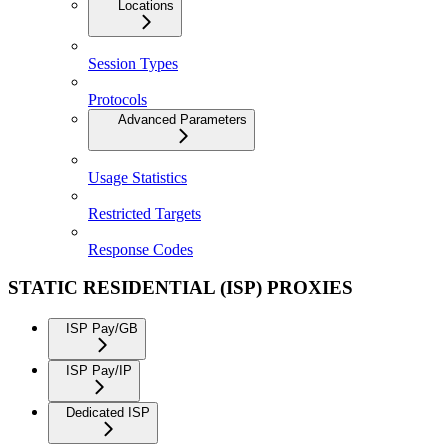
Locations
Session Types
Protocols
Advanced Parameters
Usage Statistics
Restricted Targets
Response Codes
STATIC RESIDENTIAL (ISP) PROXIES
ISP Pay/GB
ISP Pay/IP
Dedicated ISP