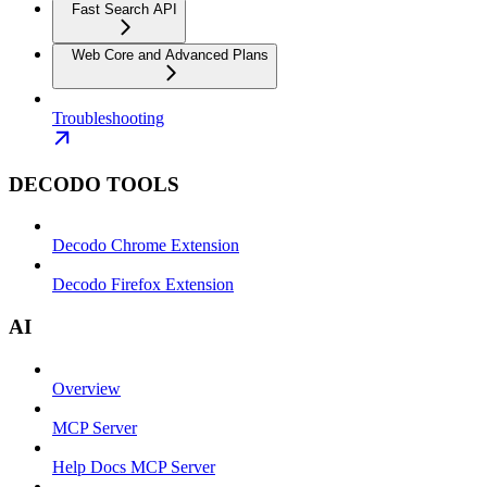
Fast Search API
Web Core and Advanced Plans
Troubleshooting
DECODO TOOLS
Decodo Chrome Extension
Decodo Firefox Extension
AI
Overview
MCP Server
Help Docs MCP Server