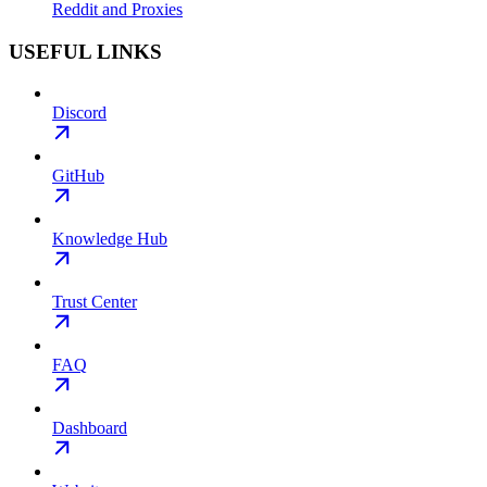
Reddit and Proxies
USEFUL LINKS
Discord
GitHub
Knowledge Hub
Trust Center
FAQ
Dashboard