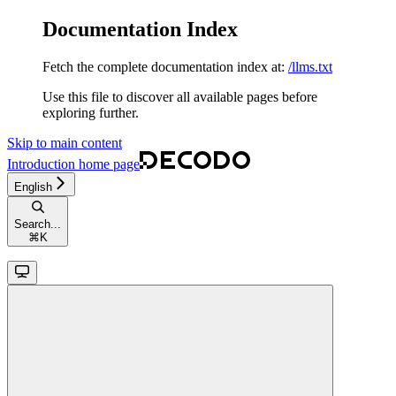
Documentation Index
Fetch the complete documentation index at:
/llms.txt
Use this file to discover all available pages before
exploring further.
Skip to main content
Introduction
home page
English
Search...
⌘
K