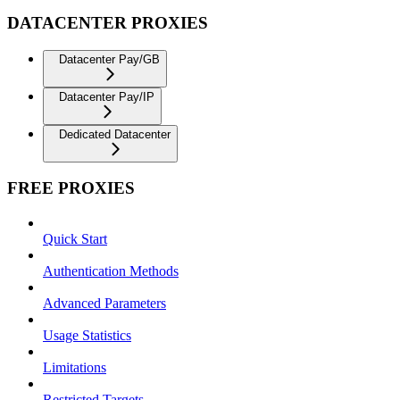
DATACENTER PROXIES
Datacenter Pay/GB
Datacenter Pay/IP
Dedicated Datacenter
FREE PROXIES
Quick Start
Authentication Methods
Advanced Parameters
Usage Statistics
Limitations
Restricted Targets