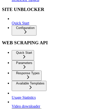
SITE UNBLOCKER
Quick Start
Configuration
WEB SCRAPING API
Quick Start
Parameters
Response Types
Available Templates
Usage Statistics
Video downloader