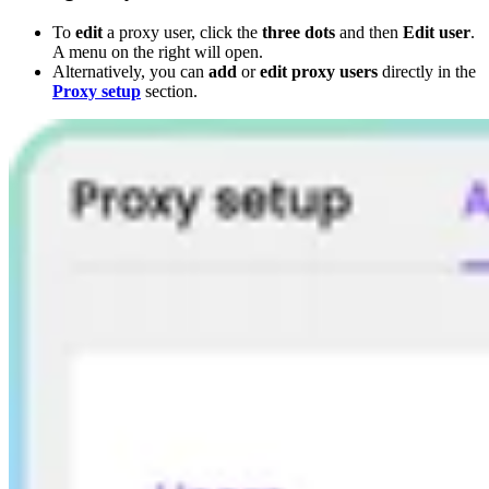
To
edit
a proxy user, click the
three dots
and then
Edit user
.
A menu on the right will open.
Alternatively, you can
add
or
edit proxy users
directly in the
Proxy setup
section.