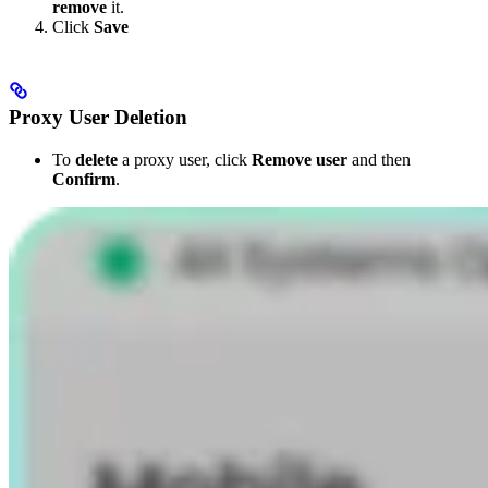
remove
it.
Click
Save
Proxy User Deletion
To
delete
a proxy user, click
Remove user
and then
Confirm
.