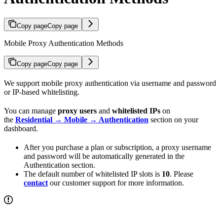
Copy page
Copy page
Mobile Proxy Authentication Methods
Copy page
Copy page
We support mobile proxy authentication via username and password
or IP-based whitelisting.
You can manage
proxy users
and
whitelisted IPs
on
the
Residential → Mobile → Authentication
section on your
dashboard.
After you purchase a plan or subscription, a proxy username
and password will be automatically generated in the
Authentication section.
The default number of whitelisted IP slots is
10
. Please
contact
our customer support for more information.