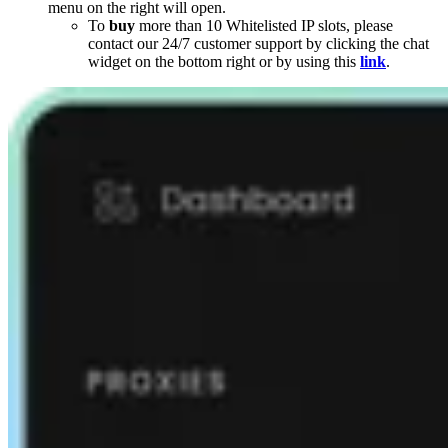
menu on the right will open.
To
buy
more than 10 Whitelisted IP slots, please
contact our 24/7 customer support by clicking the chat
widget on the bottom right or by using this
link
.