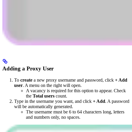
Adding a Proxy User
To
create
a new proxy username and password, click
+ Add
user
. A menu on the right will open.
A vacancy is required for this option to appear. Check
the
Total users
count.
Type in the username you want, and click
+ Add
. A password
will be automatically generated.
The username must be 6 to 64 characters long, letters
and numbers only, no spaces.