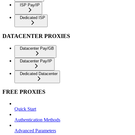
ISP Pay/IP
Dedicated ISP
DATACENTER PROXIES
Datacenter Pay/GB
Datacenter Pay/IP
Dedicated Datacenter
FREE PROXIES
Quick Start
Authentication Methods
Advanced Parameters