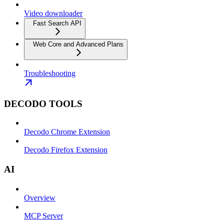
Video downloader
Fast Search API
Web Core and Advanced Plans
Troubleshooting
DECODO TOOLS
Decodo Chrome Extension
Decodo Firefox Extension
AI
Overview
MCP Server