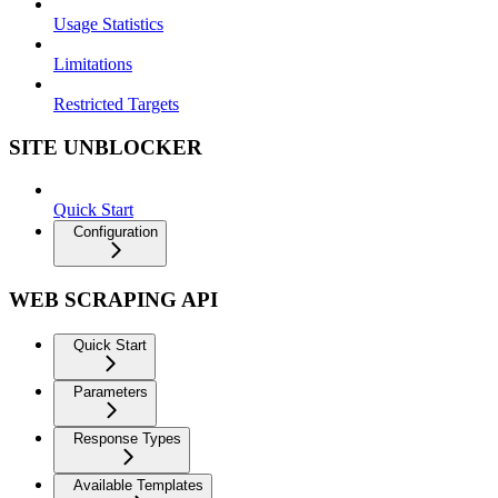
Usage Statistics
Limitations
Restricted Targets
SITE UNBLOCKER
Quick Start
Configuration
WEB SCRAPING API
Quick Start
Parameters
Response Types
Available Templates