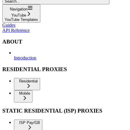
Search...
Navigation
YouTube
YouTube Templates
Guides
API Reference
ABOUT
Introduction
RESIDENTIAL PROXIES
Residential
Mobile
STATIC RESIDENTIAL (ISP) PROXIES
ISP Pay/GB