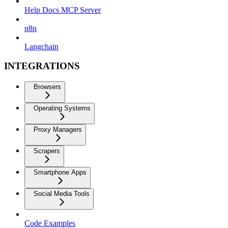
Help Docs MCP Server
n8n
Langchain
INTEGRATIONS
Browsers
Operating Systems
Proxy Managers
Scrapers
Smartphone Apps
Social Media Tools
Code Examples