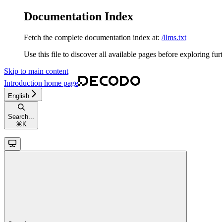
Documentation Index
Fetch the complete documentation index at:
/llms.txt
Use this file to discover all available pages before exploring fur
Skip to main content
Introduction
home page
English
Search...
⌘
K