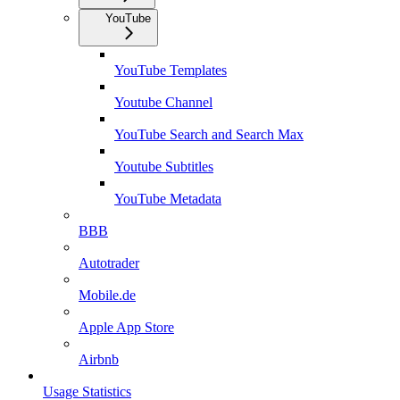
YouTube
YouTube Templates
Youtube Channel
YouTube Search and Search Max
Youtube Subtitles
YouTube Metadata
BBB
Autotrader
Mobile.de
Apple App Store
Airbnb
Usage Statistics