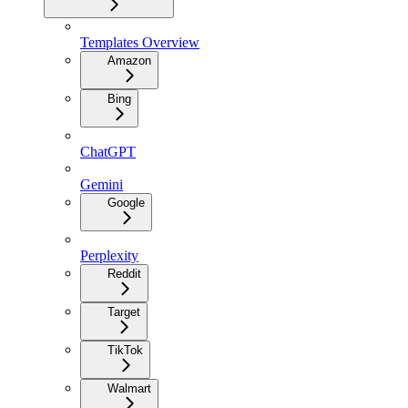
Templates Overview
Amazon
Bing
ChatGPT
Gemini
Google
Perplexity
Reddit
Target
TikTok
Walmart