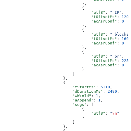
                                  },
                                  {
                                      "utf8"
: 
" IP"
,
                                      "tOffsetMs"
: 
1200
                                      "acAsrConf"
: 
0
                                  },
                                  {
                                      "utf8"
: 
" blocks"
                                      "tOffsetMs"
: 
1600
                                      "acAsrConf"
: 
0
                                  },
                                  {
                                      "utf8"
: 
" or"
,
                                      "tOffsetMs"
: 
2239
                                      "acAsrConf"
: 
0
                                  }
                              ]
                          },
                          {
                              "tStartMs"
: 
5110
,
                              "dDurationMs"
: 
2490
,
                              "wWinId"
: 
1
,
                              "aAppend"
: 
1
,
                              "segs"
: [
                                  {
                                      "utf8"
: 
"
\n
"
                                  }
                              ]
                          },
                          {