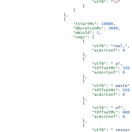
                                      "utf8"
: 
"
\n
"
                                  }
                              ]
                          },
                          {
                              "tStartMs"
: 
10080
,
                              "dDurationMs"
: 
3840
,
                              "wWinId"
: 
1
,
                              "segs"
: [
                                  {
                                      "utf8"
: 
"real,"
,
                                      "acAsrConf"
: 
0
                                  },
                                  {
                                      "utf8"
: 
" a"
,
                                      "tOffsetMs"
: 
320
,
                                      "acAsrConf"
: 
0
                                  },
                                  {
                                      "utf8"
: 
" waste"
,
                                      "tOffsetMs"
: 
559
,
                                      "acAsrConf"
: 
0
                                  },
                                  {
                                      "utf8"
: 
" of"
,
                                      "tOffsetMs"
: 
880
,
                                      "acAsrConf"
: 
0
                                  },
                                  {
                                      "utf8"
: 
" resourc