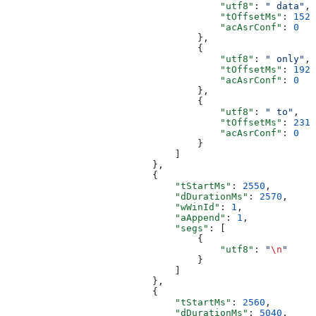
                                      "utf8"
: 
" data"
,
                                      "tOffsetMs"
: 
1520
                                      "acAsrConf"
: 
0
                                  },
                                  {
                                      "utf8"
: 
" only"
,
                                      "tOffsetMs"
: 
1920
                                      "acAsrConf"
: 
0
                                  },
                                  {
                                      "utf8"
: 
" to"
,
                                      "tOffsetMs"
: 
2319
                                      "acAsrConf"
: 
0
                                  }
                              ]
                          },
                          {
                              "tStartMs"
: 
2550
,
                              "dDurationMs"
: 
2570
,
                              "wWinId"
: 
1
,
                              "aAppend"
: 
1
,
                              "segs"
: [
                                  {
                                      "utf8"
: 
"
\n
"
                                  }
                              ]
                          },
                          {
                              "tStartMs"
: 
2560
,
                              "dDurationMs"
: 
5040
,