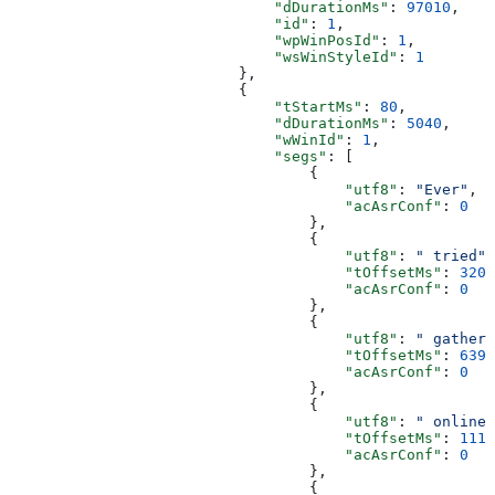
                              "dDurationMs"
: 
97010
,
                              "id"
: 
1
,
                              "wpWinPosId"
: 
1
,
                              "wsWinStyleId"
: 
1
                          },
                          {
                              "tStartMs"
: 
80
,
                              "dDurationMs"
: 
5040
,
                              "wWinId"
: 
1
,
                              "segs"
: [
                                  {
                                      "utf8"
: 
"Ever"
,
                                      "acAsrConf"
: 
0
                                  },
                                  {
                                      "utf8"
: 
" tried"
,
                                      "tOffsetMs"
: 
320
,
                                      "acAsrConf"
: 
0
                                  },
                                  {
                                      "utf8"
: 
" gatheri
                                      "tOffsetMs"
: 
639
,
                                      "acAsrConf"
: 
0
                                  },
                                  {
                                      "utf8"
: 
" online"
                                      "tOffsetMs"
: 
1119
                                      "acAsrConf"
: 
0
                                  },
                                  {