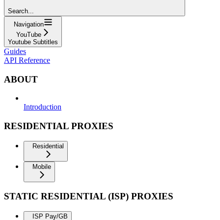
Search...
Navigation
YouTube
Youtube Subtitles
Guides
API Reference
ABOUT
Introduction
RESIDENTIAL PROXIES
Residential
Mobile
STATIC RESIDENTIAL (ISP) PROXIES
ISP Pay/GB