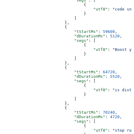
                              "segs"
: [
                                  {
                                      "utf8"
: 
"code sni
                                  }
                              ]
                          },
                          {
                              "tStartMs"
: 
59600
,
                              "dDurationMs"
: 
5120
,
                              "segs"
: [
                                  {
                                      "utf8"
: 
"Boost yo
                                  }
                              ]
                          },
                          {
                              "tStartMs"
: 
64720
,
                              "dDurationMs"
: 
5520
,
                              "segs"
: [
                                  {
                                      "utf8"
: 
"is distr
                                  }
                              ]
                          },
                          {
                              "tStartMs"
: 
70240
,
                              "dDurationMs"
: 
4720
,
                              "segs"
: [
                                  {
                                      "utf8"
: 
"stop run