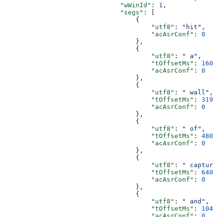
                              "wWinId"
: 
1
,
                              "segs"
: [
                                  {
                                      "utf8"
: 
"hit"
,
                                      "acAsrConf"
: 
0
                                  },
                                  {
                                      "utf8"
: 
" a"
,
                                      "tOffsetMs"
: 
160
,
                                      "acAsrConf"
: 
0
                                  },
                                  {
                                      "utf8"
: 
" wall"
,
                                      "tOffsetMs"
: 
319
,
                                      "acAsrConf"
: 
0
                                  },
                                  {
                                      "utf8"
: 
" of"
,
                                      "tOffsetMs"
: 
480
,
                                      "acAsrConf"
: 
0
                                  },
                                  {
                                      "utf8"
: 
" capture
                                      "tOffsetMs"
: 
640
,
                                      "acAsrConf"
: 
0
                                  },
                                  {
                                      "utf8"
: 
" and"
,
                                      "tOffsetMs"
: 
1040
                                      "acAsrConf"
: 
0