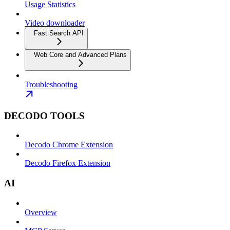
Usage Statistics
Video downloader
Fast Search API
Web Core and Advanced Plans
Troubleshooting
DECODO TOOLS
Decodo Chrome Extension
Decodo Firefox Extension
AI
Overview