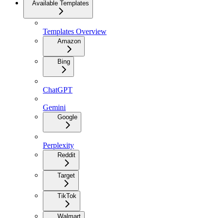
Available Templates
Templates Overview
Amazon
Bing
ChatGPT
Gemini
Google
Perplexity
Reddit
Target
TikTok
Walmart