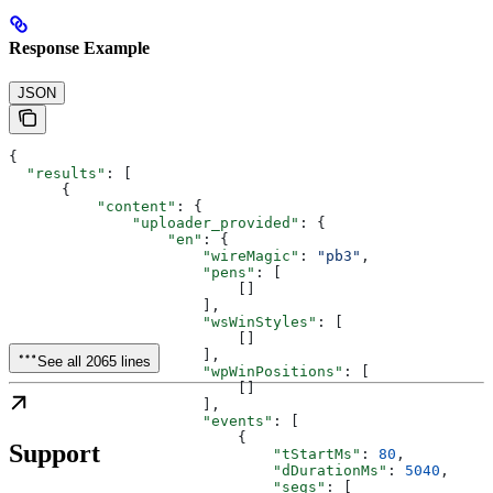
Response Example
JSON
{
  "results"
: [
      {
          "content"
: {
              "uploader_provided"
: {
                  "en"
: {
                      "wireMagic"
: 
"pb3"
,
                      "pens"
: [
                          []
                      ],
                      "wsWinStyles"
: [
                          []
                      ],
See all 2065 lines
                      "wpWinPositions"
: [
                          []
                      ],
                      "events"
: [
                          {
Support
                              "tStartMs"
: 
80
,
                              "dDurationMs"
: 
5040
,
                              "segs"
: [