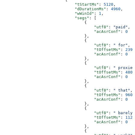
                              "tStartMs"
: 
5120
,
                              "dDurationMs"
: 
4960
,
                              "wWinId"
: 
1
,
                              "segs"
: [
                                  {
                                      "utf8"
: 
"paid"
,
                                      "acAsrConf"
: 
0
                                  },
                                  {
                                      "utf8"
: 
" for"
,
                                      "tOffsetMs"
: 
239
,
                                      "acAsrConf"
: 
0
                                  },
                                  {
                                      "utf8"
: 
" proxies
                                      "tOffsetMs"
: 
480
,
                                      "acAsrConf"
: 
0
                                  },
                                  {
                                      "utf8"
: 
" that"
,
                                      "tOffsetMs"
: 
960
,
                                      "acAsrConf"
: 
0
                                  },
                                  {
                                      "utf8"
: 
" barely"
                                      "tOffsetMs"
: 
1120
                                      "acAsrConf"
: 
0
                                  },
                                  {