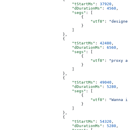
                              "tStartMs"
: 
37920
,
                              "dDurationMs"
: 
4560
,
                              "segs"
: [
                                  {
                                      "utf8"
: 
"designed
                                  }
                              ]
                          },
                          {
                              "tStartMs"
: 
42480
,
                              "dDurationMs"
: 
6560
,
                              "segs"
: [
                                  {
                                      "utf8"
: 
"proxy an
                                  }
                              ]
                          },
                          {
                              "tStartMs"
: 
49040
,
                              "dDurationMs"
: 
5280
,
                              "segs"
: [
                                  {
                                      "utf8"
: 
"Wanna in
                                  }
                              ]
                          },
                          {
                              "tStartMs"
: 
54320
,
                              "dDurationMs"
: 
5280
,