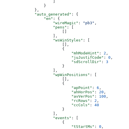
                      ]
                  }
              },
              "auto_generated"
: {
                  "en"
: {
                      "wireMagic"
: 
"pb3"
,
                      "pens"
: [
                          []
                      ],
                      "wsWinStyles"
: [
                          [],
                          {
                              "mhModeHint"
: 
2
,
                              "juJustifCode"
: 
0
,
                              "sdScrollDir"
: 
3
                          }
                      ],
                      "wpWinPositions"
: [
                          [],
                          {
                              "apPoint"
: 
6
,
                              "ahHorPos"
: 
20
,
                              "avVerPos"
: 
100
,
                              "rcRows"
: 
2
,
                              "ccCols"
: 
40
                          }
                      ],
                      "events"
: [
                          {
                              "tStartMs"
: 
0
,