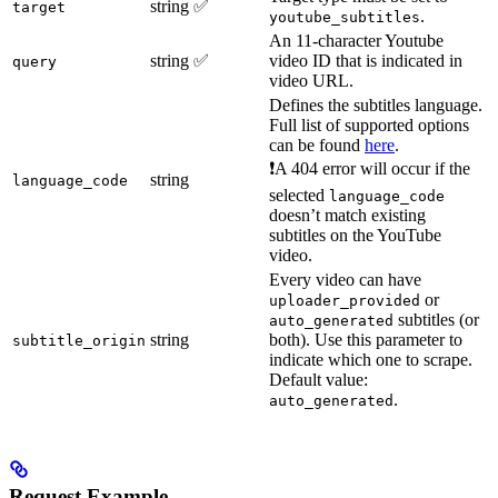
string
✅
target
.
youtube_subtitles
An 11-character Youtube
string
✅
video ID that is indicated in
query
video URL.
Defines the subtitles language.
Full list of supported options
can be found
here
.
❗A 404 error will occur if the
string
language_code
selected
language_code
doesn’t match existing
subtitles on the YouTube
video.
Every video can have
or
uploader_provided
subtitles (or
auto_generated
string
both). Use this parameter to
subtitle_origin
indicate which one to scrape.
Default value:
.
auto_generated
Request Example