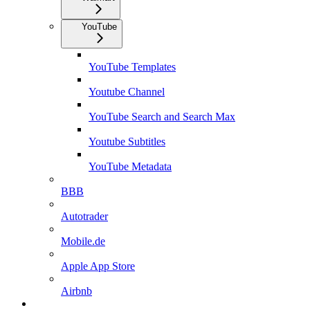
YouTube
YouTube Templates
Youtube Channel
YouTube Search and Search Max
Youtube Subtitles
YouTube Metadata
BBB
Autotrader
Mobile.de
Apple App Store
Airbnb