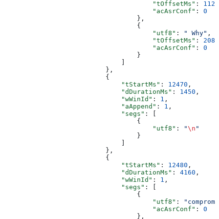
                                      "tOffsetMs"
: 
1120
                                      "acAsrConf"
: 
0
                                  },
                                  {
                                      "utf8"
: 
" Why"
,
                                      "tOffsetMs"
: 
2080
                                      "acAsrConf"
: 
0
                                  }
                              ]
                          },
                          {
                              "tStartMs"
: 
12470
,
                              "dDurationMs"
: 
1450
,
                              "wWinId"
: 
1
,
                              "aAppend"
: 
1
,
                              "segs"
: [
                                  {
                                      "utf8"
: 
"
\n
"
                                  }
                              ]
                          },
                          {
                              "tStartMs"
: 
12480
,
                              "dDurationMs"
: 
4160
,
                              "wWinId"
: 
1
,
                              "segs"
: [
                                  {
                                      "utf8"
: 
"compromi
                                      "acAsrConf"
: 
0
                                  },