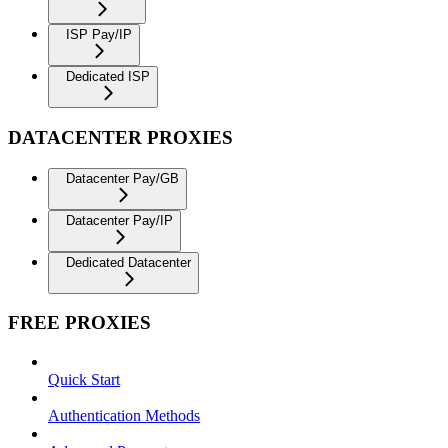
ISP Pay/IP
Dedicated ISP
DATACENTER PROXIES
Datacenter Pay/GB
Datacenter Pay/IP
Dedicated Datacenter
FREE PROXIES
Quick Start
Authentication Methods