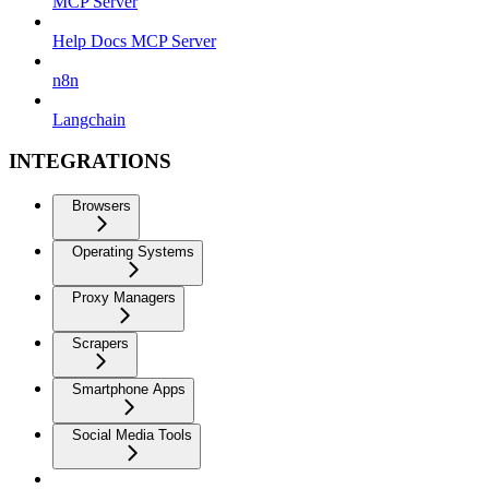
MCP Server
Help Docs MCP Server
n8n
Langchain
INTEGRATIONS
Browsers
Operating Systems
Proxy Managers
Scrapers
Smartphone Apps
Social Media Tools