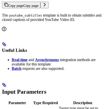
Copy page
Copy page
The
template is built to obtain subtitles and
youtube_subtitles
closed captions of provided YouTube Video ID.
Useful Links
Real-time
and
Asynchronous
integration methods are
available for this template
Batch
requests are also supported.
Input Parameters
Parameter
Type
Required
Description
Target type must be set to