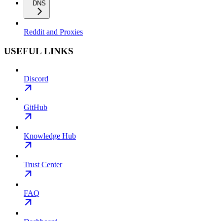
DNS
Reddit and Proxies
USEFUL LINKS
Discord
GitHub
Knowledge Hub
Trust Center
FAQ