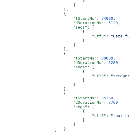
                                  }
                              ]
                          },
                          {
                              "tStartMs"
: 
74960
,
                              "dDurationMs"
: 
5120
,
                              "segs"
: [
                                  {
                                      "utf8"
: 
"Data fue
                                  }
                              ]
                          },
                          {
                              "tStartMs"
: 
80080
,
                              "dDurationMs"
: 
5280
,
                              "segs"
: [
                                  {
                                      "utf8"
: 
"scrapers
                                  }
                              ]
                          },
                          {
                              "tStartMs"
: 
85360
,
                              "dDurationMs"
: 
7760
,
                              "segs"
: [
                                  {
                                      "utf8"
: 
"real-tim
                                  }
                              ]
                          }