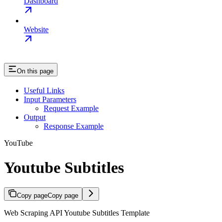
Dashboard
Website
On this page
Useful Links
Input Parameters
Request Example
Output
Response Example
YouTube
Youtube Subtitles
Copy page
Copy page
Web Scraping API Youtube Subtitles Template