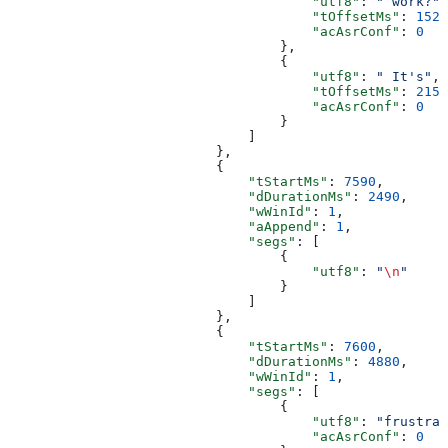
                                      "utf8"
: 
" work?"
,
                                      "tOffsetMs"
: 
1520
                                      "acAsrConf"
: 
0
                                  },
                                  {
                                      "utf8"
: 
" It's"
,
                                      "tOffsetMs"
: 
2159
                                      "acAsrConf"
: 
0
                                  }
                              ]
                          },
                          {
                              "tStartMs"
: 
7590
,
                              "dDurationMs"
: 
2490
,
                              "wWinId"
: 
1
,
                              "aAppend"
: 
1
,
                              "segs"
: [
                                  {
                                      "utf8"
: 
"
\n
"
                                  }
                              ]
                          },
                          {
                              "tStartMs"
: 
7600
,
                              "dDurationMs"
: 
4880
,
                              "wWinId"
: 
1
,
                              "segs"
: [
                                  {
                                      "utf8"
: 
"frustrat
                                      "acAsrConf"
: 
0