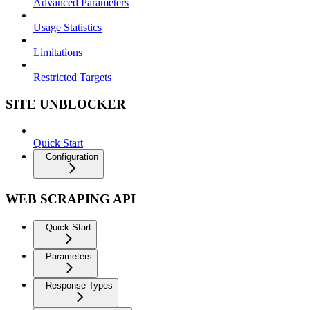
Advanced Parameters
Usage Statistics
Limitations
Restricted Targets
SITE UNBLOCKER
Quick Start
Configuration
WEB SCRAPING API
Quick Start
Parameters
Response Types