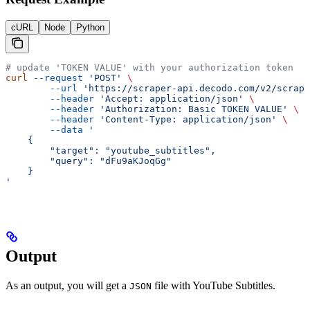
cURL
Node
Python
# update 'TOKEN VALUE' with your authorization token
curl
 --request
 'POST'
 \
        --url
 'https://scraper-api.decodo.com/v2/scrape
        --header
 'Accept: application/json'
 \
        --header
 'Authorization: Basic TOKEN VALUE'
 \
        --header
 'Content-Type: application/json'
 \
        --data
 '
    {
     	"target": "youtube_subtitles",
     	"query": "dFu9aKJoqGg"
    }
'
Output
As an output, you will get a
file with YouTube Subtitles.
JSON