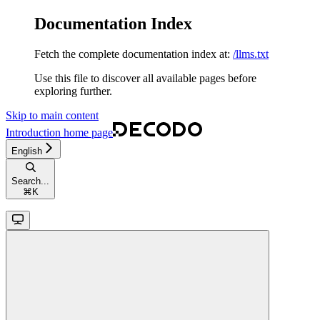
Documentation Index
Fetch the complete documentation index at:
/llms.txt
Use this file to discover all available pages before
exploring further.
Skip to main content
Introduction
home page
English
Search...
⌘
K