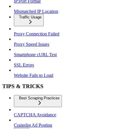
IP:Port Format
Mismatched IP Location
Traffic Usage
Proxy Connection Failed
Proxy Speed Issues
Smartphone cURL Test
SSL Errors
Website Fails to Load
TIPS & TRICKS
Best Scraping Practices
CAPTCHA Avoidance
Craigslist Ad Posting