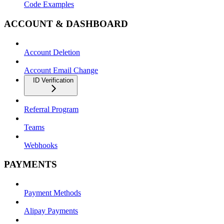
Code Examples
ACCOUNT & DASHBOARD
Account Deletion
Account Email Change
ID Verification
Referral Program
Teams
Webhooks
PAYMENTS
Payment Methods
Alipay Payments