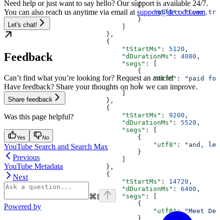
Need help or just want to say hello? Our support is available 24/7.
                                  {
You can also reach us anytime via email at
support@decodo.com
.
                                      "utf8"
: 
"Ever tri
                                  }
Let's chat!
                              ]
                          },
                          {
                              "tStartMs"
: 
5120
,
Feedback
                              "dDurationMs"
: 
4080
,
                              "segs"
: [
                                  {
Can’t find what you’re looking for? Request an article!
                                      "utf8"
: 
"paid for
                                  }
Have feedback? Share your thoughts on how we can improve.
                              ]
Share feedback
                          },
                          {
                              "tStartMs"
: 
9200
,
Was this page helpful?
                              "dDurationMs"
: 
5520
,
                              "segs"
: [
                                  {
Yes
No
                                      "utf8"
: 
"and, let
YouTube Search and Search Max
                                  }
Previous
                              ]
YouTube Metadata
                          },
                          {
Next
                              "tStartMs"
: 
14720
,
                              "dDurationMs"
: 
6400
,
⌘
I
                              "segs"
: [
                                  {
Powered by
                                      "utf8"
: 
"Meet Dec
                                  }