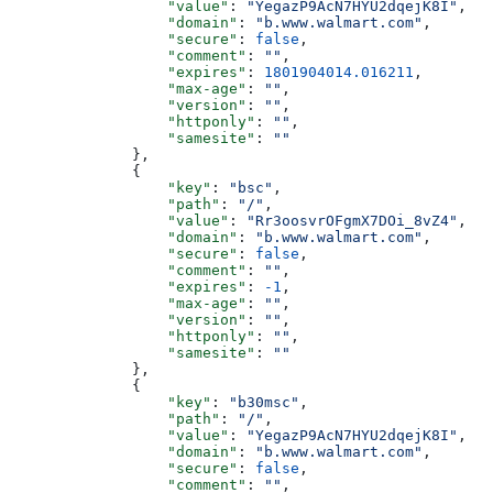
                  "value"
: 
"YegazP9AcN7HYU2dqejK8I"
,
                  "domain"
: 
"b.www.walmart.com"
,
                  "secure"
: 
false
,
                  "comment"
: 
""
,
                  "expires"
: 
1801904014.016211
,
                  "max-age"
: 
""
,
                  "version"
: 
""
,
                  "httponly"
: 
""
,
                  "samesite"
: 
""
              },
              {
                  "key"
: 
"bsc"
,
                  "path"
: 
"/"
,
                  "value"
: 
"Rr3oosvrOFgmX7DOi_8vZ4"
,
                  "domain"
: 
"b.www.walmart.com"
,
                  "secure"
: 
false
,
                  "comment"
: 
""
,
                  "expires"
: 
-1
,
                  "max-age"
: 
""
,
                  "version"
: 
""
,
                  "httponly"
: 
""
,
                  "samesite"
: 
""
              },
              {
                  "key"
: 
"b30msc"
,
                  "path"
: 
"/"
,
                  "value"
: 
"YegazP9AcN7HYU2dqejK8I"
,
                  "domain"
: 
"b.www.walmart.com"
,
                  "secure"
: 
false
,
                  "comment"
: 
""
,