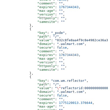
                  "comment"
: 
""
,
                  "expires"
: 
1767344343
,
                  "max-age"
: 
""
,
                  "version"
: 
""
,
                  "httponly"
: 
""
,
                  "samesite"
: 
""
              },
              {
                  "key"
: 
"_pxde"
,
                  "path"
: 
"/"
,
                  "value"
: 
"032c8fe8aa4f9c8e4982ce36a39
                  "domain"
: 
".walmart.com"
,
                  "secure"
: 
false
,
                  "comment"
: 
""
,
                  "expires"
: 
1767344343
,
                  "max-age"
: 
""
,
                  "version"
: 
""
,
                  "httponly"
: 
""
,
                  "samesite"
: 
""
              },
              {
                  "key"
: 
"com.wm.reflector"
,
                  "path"
: 
"/"
,
                  "value"
: 
"
\"
reflectorid:0000000000000
                  "domain"
: 
".walmart.com"
,
                  "secure"
: 
false
,
                  "comment"
: 
""
,
                  "expires"
: 
1775120013.376644
,
                  "max-age"
: 
""
,