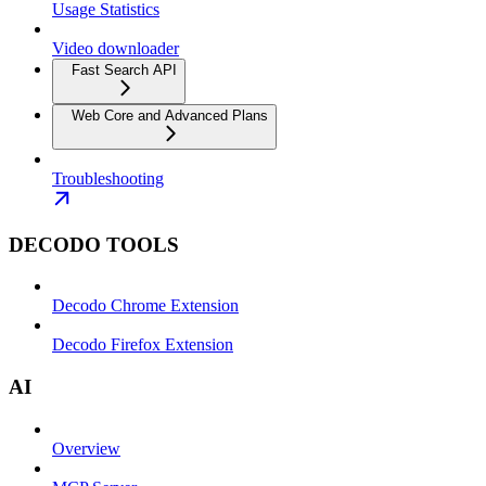
Usage Statistics
Video downloader
Fast Search API
Web Core and Advanced Plans
Troubleshooting
DECODO TOOLS
Decodo Chrome Extension
Decodo Firefox Extension
AI
Overview