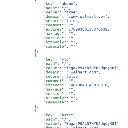
                  "key"
: 
"abqme"
,
                  "path"
: 
"/"
,
                  "value"
: 
"true"
,
                  "domain"
: 
".www.walmart.com"
,
                  "secure"
: 
false
,
                  "comment"
: 
""
,
                  "expires"
: 
1769936013.376632
,
                  "max-age"
: 
""
,
                  "version"
: 
""
,
                  "httponly"
: 
""
,
                  "samesite"
: 
""
              },
              {
                  "key"
: 
"vtc"
,
                  "path"
: 
"/"
,
                  "value"
: 
"YegazP9AcN7HYU2dqejK8I"
,
                  "domain"
: 
".walmart.com"
,
                  "secure"
: 
false
,
                  "comment"
: 
""
,
                  "expires"
: 
1801904014.016318
,
                  "max-age"
: 
""
,
                  "version"
: 
""
,
                  "httponly"
: 
""
,
                  "samesite"
: 
""
              },
              {
                  "key"
: 
"bstc"
,
                  "path"
: 
"/"
,
                  "value"
: 
"YegazP9AcN7HYU2dqejK8I"
,
                  "domain"
: 
".walmart.com"
,