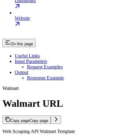
Dashboard
Website
On this page
Useful Links
Input Parameters
Request Examples
Output
Response Example
Walmart
Walmart URL
Copy page
Copy page
Web Scraping API Walmart Template