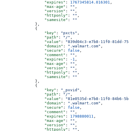
                  "expires"
: 
1767345814.016301
,
                  "max-age"
: 
""
,
                  "version"
: 
""
,
                  "httponly"
: 
""
,
                  "samesite"
: 
""
              },
              {
                  "key"
: 
"pxcts"
,
                  "path"
: 
"/"
,
                  "value"
: 
"839d04c3-e7b8-11f0-81dd-750
                  "domain"
: 
".walmart.com"
,
                  "secure"
: 
false
,
                  "comment"
: 
""
,
                  "expires"
: 
-1
,
                  "max-age"
: 
""
,
                  "version"
: 
""
,
                  "httponly"
: 
""
,
                  "samesite"
: 
""
              },
              {
                  "key"
: 
"_pxvid"
,
                  "path"
: 
"/"
,
                  "value"
: 
"81e0535d-e7b8-11f0-84b6-5be
                  "domain"
: 
".walmart.com"
,
                  "secure"
: 
false
,
                  "comment"
: 
""
,
                  "expires"
: 
1798880011
,
                  "max-age"
: 
""
,
                  "version"
: 
""
,
                  "httponly"
: 
""
,