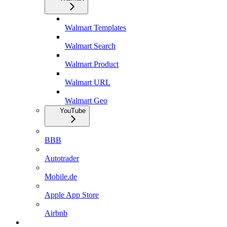
Walmart Templates
Walmart Search
Walmart Product
Walmart URL
Walmart Geo
YouTube
BBB
Autotrader
Mobile.de
Apple App Store
Airbnb