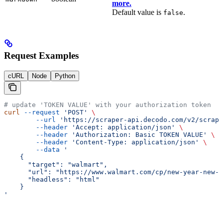
more.
Default value is
.
false
Request Examples
cURL
Node
Python
# update 'TOKEN VALUE' with your authorization token
curl
 --request
 'POST'
 \
        --url
 'https://scraper-api.decodo.com/v2/scrape
        --header
 'Accept: application/json'
 \
        --header
 'Authorization: Basic TOKEN VALUE'
 \
        --header
 'Content-Type: application/json'
 \
        --data
 '
    {
      "target": "walmart",
      "url": "https://www.walmart.com/cp/new-year-new-y
      "headless": "html"
    }
'