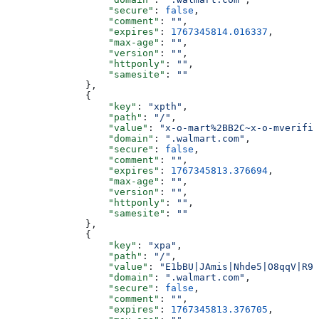
                  "secure"
: 
false
,
                  "comment"
: 
""
,
                  "expires"
: 
1767345814.016337
,
                  "max-age"
: 
""
,
                  "version"
: 
""
,
                  "httponly"
: 
""
,
                  "samesite"
: 
""
              },
              {
                  "key"
: 
"xpth"
,
                  "path"
: 
"/"
,
                  "value"
: 
"x-o-mart%2BB2C~x-o-mverifie
                  "domain"
: 
".walmart.com"
,
                  "secure"
: 
false
,
                  "comment"
: 
""
,
                  "expires"
: 
1767345813.376694
,
                  "max-age"
: 
""
,
                  "version"
: 
""
,
                  "httponly"
: 
""
,
                  "samesite"
: 
""
              },
              {
                  "key"
: 
"xpa"
,
                  "path"
: 
"/"
,
                  "value"
: 
"E1bBU|JAmis|Nhde5|O8qqV|R9N
                  "domain"
: 
".walmart.com"
,
                  "secure"
: 
false
,
                  "comment"
: 
""
,
                  "expires"
: 
1767345813.376705
,