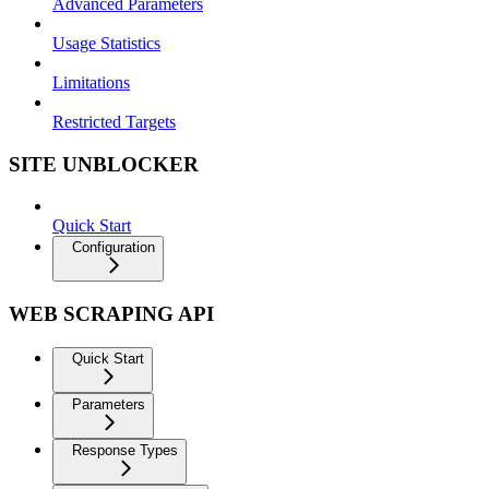
Advanced Parameters
Usage Statistics
Limitations
Restricted Targets
SITE UNBLOCKER
Quick Start
Configuration
WEB SCRAPING API
Quick Start
Parameters
Response Types