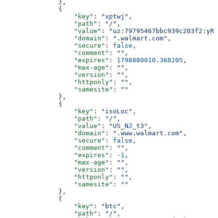
              },
              {
                  "key"
: 
"xptwj"
,
                  "path"
: 
"/"
,
                  "value"
: 
"uz:79795467bbc939c203f2:yRw
                  "domain"
: 
".walmart.com"
,
                  "secure"
: 
false
,
                  "comment"
: 
""
,
                  "expires"
: 
1798880010.368205
,
                  "max-age"
: 
""
,
                  "version"
: 
""
,
                  "httponly"
: 
""
,
                  "samesite"
: 
""
              },
              {
                  "key"
: 
"isoLoc"
,
                  "path"
: 
"/"
,
                  "value"
: 
"US_NJ_t3"
,
                  "domain"
: 
".www.walmart.com"
,
                  "secure"
: 
false
,
                  "comment"
: 
""
,
                  "expires"
: 
-1
,
                  "max-age"
: 
""
,
                  "version"
: 
""
,
                  "httponly"
: 
""
,
                  "samesite"
: 
""
              },
              {
                  "key"
: 
"btc"
,
                  "path"
: 
"/"
,