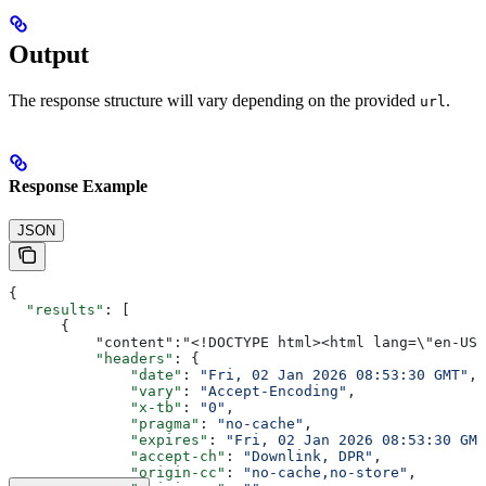
Output
The response structure will vary depending on the provided
.
url
Response Example
JSON
{
  "results"
: [
      {
          "content":"<!DOCTYPE html><html lang=\"en-
          "headers"
: {
              "date"
: 
"Fri, 02 Jan 2026 08:53:30 GMT"
,
              "vary"
: 
"Accept-Encoding"
,
              "x-tb"
: 
"0"
,
              "pragma"
: 
"no-cache"
,
              "expires"
: 
"Fri, 02 Jan 2026 08:53:30 GMT
              "accept-ch"
: 
"Downlink, DPR"
,
              "origin-cc"
: 
"no-cache,no-store"
,