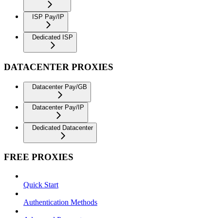
ISP Pay/IP
Dedicated ISP
DATACENTER PROXIES
Datacenter Pay/GB
Datacenter Pay/IP
Dedicated Datacenter
FREE PROXIES
Quick Start
Authentication Methods