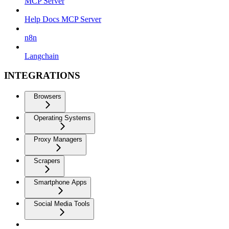
MCP Server
Help Docs MCP Server
n8n
Langchain
INTEGRATIONS
Browsers
Operating Systems
Proxy Managers
Scrapers
Smartphone Apps
Social Media Tools