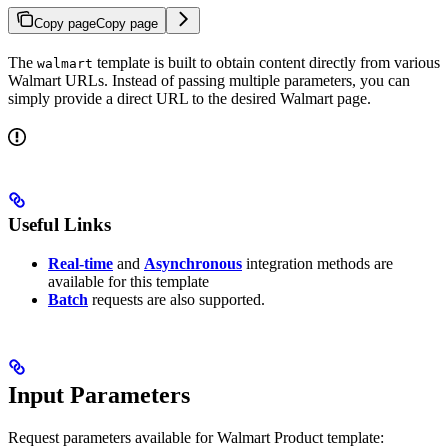
Copy page
Copy page
The
template is built to obtain content directly from various
walmart
Walmart URLs. Instead of passing multiple parameters, you can
simply provide a direct URL to the desired Walmart page.
Useful Links
Real-time
and
Asynchronous
integration methods are
available for this template
Batch
requests are also supported.
Input Parameters
Request parameters available for Walmart Product template: