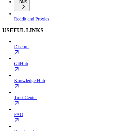
DNS
Reddit and Proxies
USEFUL LINKS
Discord
GitHub
Knowledge Hub
Trust Center
FAQ