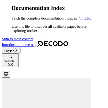
Documentation Index
Fetch the complete documentation index at:
/llms.txt
Use this file to discover all available pages before
exploring further.
Skip to main content
Introduction
home page
English
Search...
⌘
K