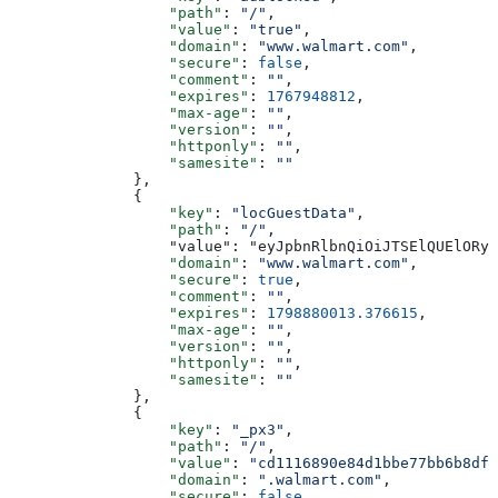
                  "path"
: 
"/"
,
                  "value"
: 
"true"
,
                  "domain"
: 
"www.walmart.com"
,
                  "secure"
: 
false
,
                  "comment"
: 
""
,
                  "expires"
: 
1767948812
,
                  "max-age"
: 
""
,
                  "version"
: 
""
,
                  "httponly"
: 
""
,
                  "samesite"
: 
""
              },
              {
                  "key"
: 
"locGuestData"
,
                  "path"
: 
"/"
,
                  "value": "eyJpbnRlbnQiOiJTSElQUElORyI
                  "domain"
: 
"www.walmart.com"
,
                  "secure"
: 
true
,
                  "comment"
: 
""
,
                  "expires"
: 
1798880013.376615
,
                  "max-age"
: 
""
,
                  "version"
: 
""
,
                  "httponly"
: 
""
,
                  "samesite"
: 
""
              },
              {
                  "key"
: 
"_px3"
,
                  "path"
: 
"/"
,
                  "value"
: 
"cd1116890e84d1bbe77bb6b8dfb
                  "domain"
: 
".walmart.com"
,
                  "secure"
: 
false
,