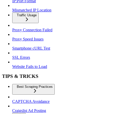
IP:Port Format
Mismatched IP Location
Traffic Usage
Proxy Connection Failed
Proxy Speed Issues
Smartphone cURL Test
SSL Errors
Website Fails to Load
TIPS & TRICKS
Best Scraping Practices
CAPTCHA Avoidance
Craigslist Ad Posting