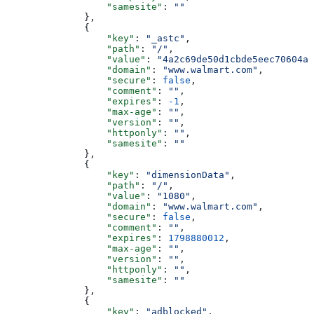
                  "samesite"
: 
""
              },
              {
                  "key"
: 
"_astc"
,
                  "path"
: 
"/"
,
                  "value"
: 
"4a2c69de50d1cbde5eec70604a4
                  "domain"
: 
"www.walmart.com"
,
                  "secure"
: 
false
,
                  "comment"
: 
""
,
                  "expires"
: 
-1
,
                  "max-age"
: 
""
,
                  "version"
: 
""
,
                  "httponly"
: 
""
,
                  "samesite"
: 
""
              },
              {
                  "key"
: 
"dimensionData"
,
                  "path"
: 
"/"
,
                  "value"
: 
"1080"
,
                  "domain"
: 
"www.walmart.com"
,
                  "secure"
: 
false
,
                  "comment"
: 
""
,
                  "expires"
: 
1798880012
,
                  "max-age"
: 
""
,
                  "version"
: 
""
,
                  "httponly"
: 
""
,
                  "samesite"
: 
""
              },
              {
                  "key"
: 
"adblocked"
,