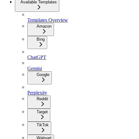
Available Templates
Templates Overview
Amazon
Bing
ChatGPT
Gemini
Google
Perplexity
Reddit
Target
TikTok
Walmart