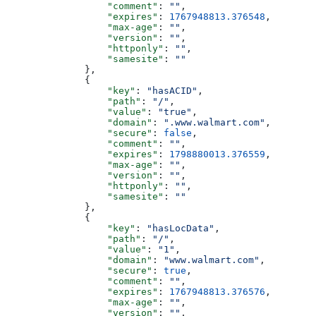
                  "comment"
: 
""
,
                  "expires"
: 
1767948813.376548
,
                  "max-age"
: 
""
,
                  "version"
: 
""
,
                  "httponly"
: 
""
,
                  "samesite"
: 
""
              },
              {
                  "key"
: 
"hasACID"
,
                  "path"
: 
"/"
,
                  "value"
: 
"true"
,
                  "domain"
: 
".www.walmart.com"
,
                  "secure"
: 
false
,
                  "comment"
: 
""
,
                  "expires"
: 
1798880013.376559
,
                  "max-age"
: 
""
,
                  "version"
: 
""
,
                  "httponly"
: 
""
,
                  "samesite"
: 
""
              },
              {
                  "key"
: 
"hasLocData"
,
                  "path"
: 
"/"
,
                  "value"
: 
"1"
,
                  "domain"
: 
"www.walmart.com"
,
                  "secure"
: 
true
,
                  "comment"
: 
""
,
                  "expires"
: 
1767948813.376576
,
                  "max-age"
: 
""
,
                  "version"
: 
""
,