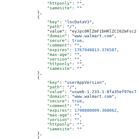
                  "httponly"
: 
""
,
                  "samesite"
: 
""
              },
              {
                  "key"
: 
"locDataV3"
,
                  "path"
: 
"/"
,
                  "value": "eyJpc0RlZmF1bHRlZCI6ZmFsc2U
                  "domain"
: 
"www.walmart.com"
,
                  "secure"
: 
true
,
                  "comment"
: 
""
,
                  "expires"
: 
1767948813.376587
,
                  "max-age"
: 
""
,
                  "version"
: 
""
,
                  "httponly"
: 
""
,
                  "samesite"
: 
""
              },
              {
                  "key"
: 
"userAppVersion"
,
                  "path"
: 
"/"
,
                  "value"
: 
"usweb-1.233.1-8fa35ef97ec79
                  "domain"
: 
"www.walmart.com"
,
                  "secure"
: 
true
,
                  "comment"
: 
""
,
                  "expires"
: 
1798880009.368062
,
                  "max-age"
: 
""
,
                  "version"
: 
""
,
                  "httponly"
: 
""
,
                  "samesite"
: 
""
              },
              {