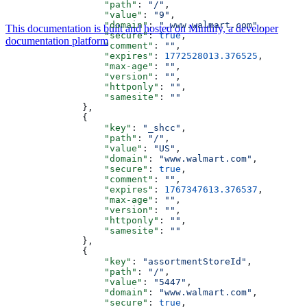
                  "path"
: 
"/"
,
                  "value"
: 
"9"
,
                  "domain"
: 
".www.walmart.com"
,
This documentation is built and hosted on Mintlify, a developer
                  "secure"
: 
true
,
documentation platform
                  "comment"
: 
""
,
                  "expires"
: 
1772528013.376525
,
                  "max-age"
: 
""
,
                  "version"
: 
""
,
                  "httponly"
: 
""
,
                  "samesite"
: 
""
              },
              {
                  "key"
: 
"_shcc"
,
                  "path"
: 
"/"
,
                  "value"
: 
"US"
,
                  "domain"
: 
"www.walmart.com"
,
                  "secure"
: 
true
,
                  "comment"
: 
""
,
                  "expires"
: 
1767347613.376537
,
                  "max-age"
: 
""
,
                  "version"
: 
""
,
                  "httponly"
: 
""
,
                  "samesite"
: 
""
              },
              {
                  "key"
: 
"assortmentStoreId"
,
                  "path"
: 
"/"
,
                  "value"
: 
"5447"
,
                  "domain"
: 
"www.walmart.com"
,
                  "secure"
: 
true
,