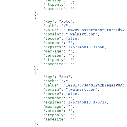
                  "version"
: 
""
,
                  "httponly"
: 
""
,
                  "samesite"
: 
""
              },
              {
                  "key"
: 
"xptc"
,
                  "path"
: 
"/"
,
                  "value"
: 
"_m%2B9~assortmentStoreId%2B
                  "domain"
: 
".walmart.com"
,
                  "secure"
: 
false
,
                  "comment"
: 
""
,
                  "expires"
: 
1767345813.37668
,
                  "max-age"
: 
""
,
                  "version"
: 
""
,
                  "httponly"
: 
""
,
                  "samesite"
: 
""
              },
              {
                  "key"
: 
"xpm"
,
                  "path"
: 
"/"
,
                  "value"
: 
"1%2B1767344012%2BYegazP9AcN
                  "domain"
: 
".walmart.com"
,
                  "secure"
: 
false
,
                  "comment"
: 
""
,
                  "expires"
: 
1767345813.376717
,
                  "max-age"
: 
""
,
                  "version"
: 
""
,
                  "httponly"
: 
""
,
                  "samesite"
: 
""
              },