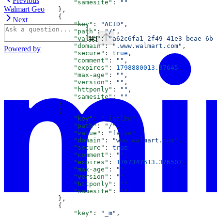
Previous
                  "samesite"
: 
""
Walmart Geo
              },
              {
Next
                  "key"
: 
"ACID"
,
                  "path"
: 
"/"
,
⌘
I
                  "value"
: 
"a62c6fa1-2f49-41e3-beae-6b5
                  "domain"
: 
".www.walmart.com"
,
Powered by
                  "secure"
: 
true
,
                  "comment"
: 
""
,
                  "expires"
: 
1798880013.37645
,
                  "max-age"
: 
""
,
                  "version"
: 
""
,
                  "httponly"
: 
""
,
                  "samesite"
: 
""
              },
              {
                  "key"
: 
"_intlbu"
,
                  "path"
: 
"/"
,
                  "value"
: 
"false"
,
                  "domain"
: 
"www.walmart.com"
,
                  "secure"
: 
true
,
                  "comment"
: 
""
,
                  "expires"
: 
1767347613.376507
,
                  "max-age"
: 
""
,
                  "version"
: 
""
,
                  "httponly"
: 
""
,
                  "samesite"
: 
""
              },
              {
                  "key"
: 
"_m"
,