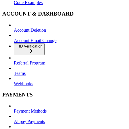
Code Examples
ACCOUNT & DASHBOARD
Account Deletion
Account Email Change
ID Verification
Referral Program
Teams
Webhooks
PAYMENTS
Payment Methods
Alipay Payments