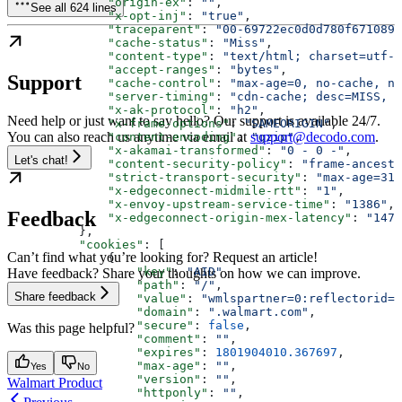
              "origin-ex"
: 
""
,
See all 624 lines
              "x-opt-inj"
: 
"true"
,
              "traceparent"
: 
"00-69722ec0d0d780f6710896
              "cache-status"
: 
"Miss"
,
              "content-type"
: 
"text/html; charset=utf-8
              "accept-ranges"
: 
"bytes"
,
Support
              "cache-control"
: 
"max-age=0, no-cache, no
              "server-timing"
: 
"cdn-cache; desc=MISS, e
              "x-ak-protocol"
: 
"h2"
,
Need help or just want to say hello? Our support is available 24/7.
              "x-frame-options"
: 
"SAMEORIGIN"
,
You can also reach us anytime via email at
support@decodo.com
.
              "content-encoding"
: 
"gzip"
,
              "x-akamai-transformed"
: 
"0 - 0 -"
,
Let's chat!
              "content-security-policy"
: 
"frame-ancesto
              "strict-transport-security"
: 
"max-age=315
              "x-edgeconnect-midmile-rtt"
: 
"1"
,
              "x-envoy-upstream-service-time"
: 
"1386"
,
Feedback
              "x-edgeconnect-origin-mex-latency"
: 
"1477
          },
          "cookies"
: [
Can’t find what you’re looking for? Request an article!
              {
                  "key"
: 
"AID"
,
Have feedback? Share your thoughts on how we can improve.
                  "path"
: 
"/"
,
Share feedback
                  "value"
: 
"wmlspartner=0:reflectorid=0
                  "domain"
: 
".walmart.com"
,
                  "secure"
: 
false
,
Was this page helpful?
                  "comment"
: 
""
,
                  "expires"
: 
1801904010.367697
,
                  "max-age"
: 
""
,
Yes
No
                  "version"
: 
""
,
Walmart Product
                  "httponly"
: 
""
,