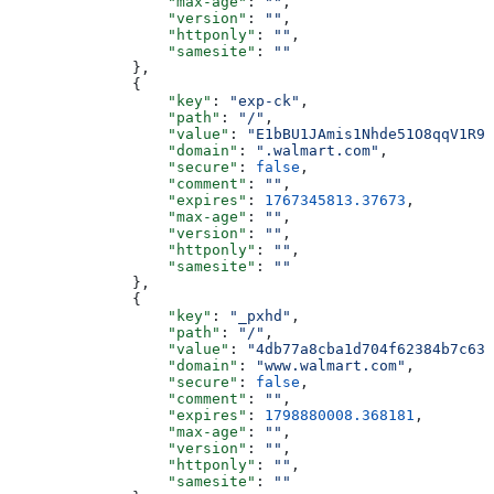
                  "max-age"
: 
""
,
                  "version"
: 
""
,
                  "httponly"
: 
""
,
                  "samesite"
: 
""
              },
              {
                  "key"
: 
"exp-ck"
,
                  "path"
: 
"/"
,
                  "value"
: 
"E1bBU1JAmis1Nhde51O8qqV1R9N
                  "domain"
: 
".walmart.com"
,
                  "secure"
: 
false
,
                  "comment"
: 
""
,
                  "expires"
: 
1767345813.37673
,
                  "max-age"
: 
""
,
                  "version"
: 
""
,
                  "httponly"
: 
""
,
                  "samesite"
: 
""
              },
              {
                  "key"
: 
"_pxhd"
,
                  "path"
: 
"/"
,
                  "value"
: 
"4db77a8cba1d704f62384b7c635
                  "domain"
: 
"www.walmart.com"
,
                  "secure"
: 
false
,
                  "comment"
: 
""
,
                  "expires"
: 
1798880008.368181
,
                  "max-age"
: 
""
,
                  "version"
: 
""
,
                  "httponly"
: 
""
,
                  "samesite"
: 
""