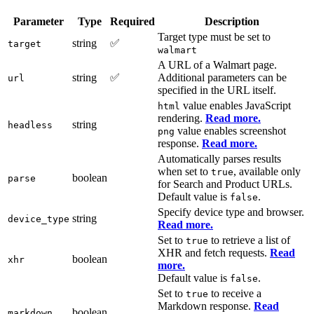
Parameter
Type
Required
Description
Target type must be set to
string
✅
target
walmart
A URL of a Walmart page.
string
✅
Additional parameters can be
url
specified in the URL itself.
value enables JavaScript
html
rendering.
Read more.
string
headless
value enables screenshot
png
response.
Read more.
Automatically parses results
when set to
, available only
true
boolean
parse
for Search and Product URLs.
Default value is
.
false
Specify device type and browser.
string
device_type
Read more.
Set to
to retrieve a list of
true
XHR and fetch requests.
Read
boolean
xhr
more.
Default value is
.
false
Set to
to receive a
true
Markdown response.
Read
boolean
markdown