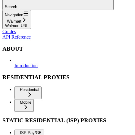
Search...
Navigation
Walmart
Walmart URL
Guides
API Reference
ABOUT
Introduction
RESIDENTIAL PROXIES
Residential
Mobile
STATIC RESIDENTIAL (ISP) PROXIES
ISP Pay/GB