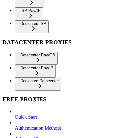
ISP Pay/IP
Dedicated ISP
DATACENTER PROXIES
Datacenter Pay/GB
Datacenter Pay/IP
Dedicated Datacenter
FREE PROXIES
Quick Start
Authentication Methods