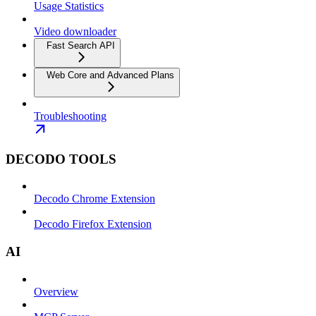
Usage Statistics
Video downloader
Fast Search API
Web Core and Advanced Plans
Troubleshooting
DECODO TOOLS
Decodo Chrome Extension
Decodo Firefox Extension
AI
Overview