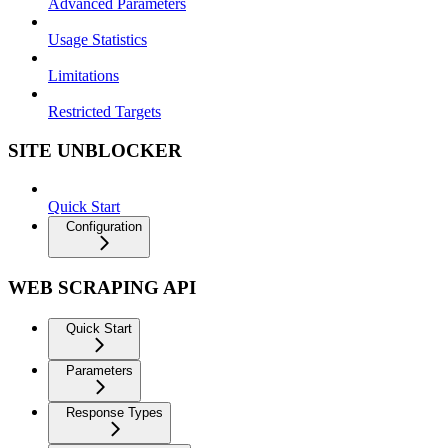
Advanced Parameters
Usage Statistics
Limitations
Restricted Targets
SITE UNBLOCKER
Quick Start
Configuration
WEB SCRAPING API
Quick Start
Parameters
Response Types