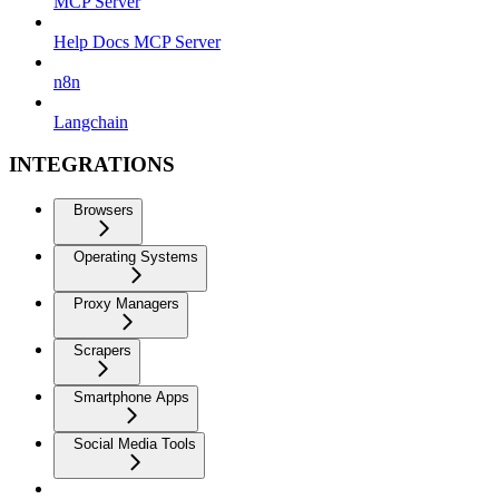
MCP Server
Help Docs MCP Server
n8n
Langchain
INTEGRATIONS
Browsers
Operating Systems
Proxy Managers
Scrapers
Smartphone Apps
Social Media Tools