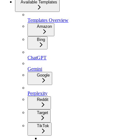
Available Templates
Templates Overview
Amazon
Bing
ChatGPT
Gemini
Google
Perplexity
Reddit
Target
TikTok