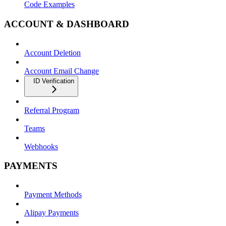
Code Examples
ACCOUNT & DASHBOARD
Account Deletion
Account Email Change
ID Verification
Referral Program
Teams
Webhooks
PAYMENTS
Payment Methods
Alipay Payments