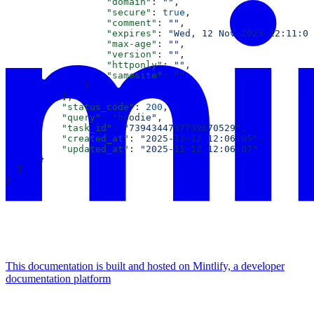
                  "domain"
: 
""
,
                  "secure"
: 
true
,
                  "comment"
: 
""
,
                  "expires"
: 
"Wed, 12 Nov 2025 12:11:06
                  "max-age"
: 
""
,
                  "version"
: 
""
,
                  "httponly"
: 
""
,
                  "samesite"
: 
""
              }
          ],
          "status_code"
: 
200
,
          "query"
: 
"hoodie"
,
          "task_id"
: 
"7394344737739670529"
,
          "created_at"
: 
"2025-11-12 12:06:05"
,
          "updated_at"
: 
"2025-11-12 12:06:07"
      }
  ]
}
This documentation is built and hosted on Mintlify, a developer
documentation platform