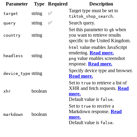
Parameter
Type
Required
Description
Target type must be set to
string
✅
target
.
tiktok_shop_search
string
✅
Search query.
query
Set this parameter to
when
gb
string
you want to retrieve results
country
specific to the United Kingdom.
value enables JavaScript
html
rendering.
Read more.
string
headless
value enables screenshot
png
response.
Read more.
Specify device type and browser.
string
device_type
Read more.
Set to
to retrieve a list of
true
XHR and fetch requests.
Read
boolean
xhr
more.
Default value is
.
false
Set to
to receive a
true
Markdown response.
Read
boolean
markdown
more.
Default value is
.
false