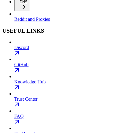
DNS
Reddit and Proxies
USEFUL LINKS
Discord
GitHub
Knowledge Hub
Trust Center
FAQ