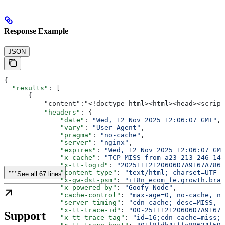
Response Example
JSON
{
  "results"
: [
      {
         
          "headers"
: {
              "date"
: 
"Wed, 12 Nov 2025 12:06:07 GMT"
,
              "vary"
: 
"User-Agent"
,
              "pragma"
: 
"no-cache"
,
              "server"
: 
"nginx"
,
              "expires"
: 
"Wed, 12 Nov 2025 12:06:07 GMT
              "x-cache"
: 
"TCP_MISS from a23-213-246-142
              "x-tt-logid"
: 
"20251112120606D7A9167A7865
              "content-type"
: 
"text/html; charset=UTF-8
See all 67 lines
              "x-gw-dst-psm"
: 
"i18n_ecom_fe.growth.bran
              "x-powered-by"
: 
"Goofy Node"
,
              "cache-control"
: 
"max-age=0, no-cache, no
              "server-timing"
: 
"cdn-cache; desc=MISS, e
              "x-tt-trace-id"
: 
"00-251112120606D7A9167A
Support
              "x-tt-trace-tag"
: 
"id=16;cdn-cache=miss;t