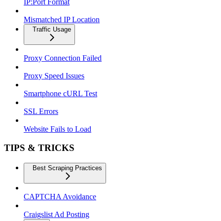
IP:Port Format
Mismatched IP Location
Traffic Usage
Proxy Connection Failed
Proxy Speed Issues
Smartphone cURL Test
SSL Errors
Website Fails to Load
TIPS & TRICKS
Best Scraping Practices
CAPTCHA Avoidance
Craigslist Ad Posting