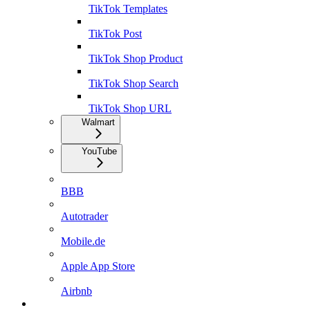
TikTok Templates
TikTok Post
TikTok Shop Product
TikTok Shop Search
TikTok Shop URL
Walmart
YouTube
BBB
Autotrader
Mobile.de
Apple App Store
Airbnb