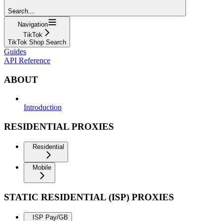
Search...
Navigation
TikTok
TikTok Shop Search
Guides
API Reference
ABOUT
Introduction
RESIDENTIAL PROXIES
Residential
Mobile
STATIC RESIDENTIAL (ISP) PROXIES
ISP Pay/GB