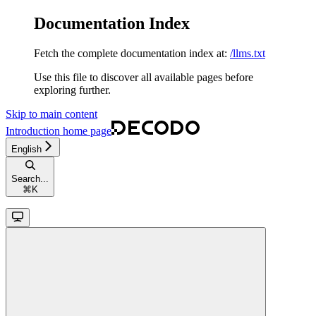
Documentation Index
Fetch the complete documentation index at:
/llms.txt
Use this file to discover all available pages before
exploring further.
Skip to main content
Introduction
home page
English
Search...
⌘
K