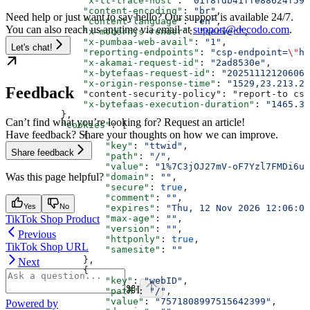
              "x-tt-trace-host"
: 
"01f8fdb41ffe88624f59e
              "content-encoding"
: 
"br"
,
Need help or just want to say hello? Our support is available 24/7.
              "content-language"
: 
"en"
,
You can also reach us anytime via email at
support@decodo.com
.
              "x-modernjs-render"
: 
"server"
,
              "x-pumbaa-web-avail"
: 
"1"
,
Let's chat!
              "reporting-endpoints"
: 
"csp-endpoint=
\"
ht
              "x-akamai-request-id"
: 
"2ad8530e"
,
              "x-bytefaas-request-id"
: 
"20251112120606D
              "x-origin-response-time"
: 
"1529,23.213.24
Feedback
              "content-security-policy": "report-to csp
              "x-bytefaas-execution-duration"
: 
"1465.37
          },
Can’t find what you’re looking for? Request an article!
          "cookies"
: [
Have feedback? Share your thoughts on how we can improve.
              {
                  "key"
: 
"ttwid"
,
Share feedback
                  "path"
: 
"/"
,
                  "value"
: 
"1%7C3jOJ27mV-oF7Yzl7FMDi6um
Was this page helpful?
                  "domain"
: 
""
,
                  "secure"
: 
true
,
                  "comment"
: 
""
,
Yes
No
                  "expires"
: 
"Thu, 12 Nov 2026 12:06:06
TikTok Shop Product
                  "max-age"
: 
""
,
                  "version"
: 
""
,
Previous
                  "httponly"
: 
true
,
TikTok Shop URL
                  "samesite"
: 
""
              },
Next
              {
                  "key"
: 
"webID"
,
⌘
I
                  "path"
: 
"/"
,
                  "value"
: 
"7571808997515642399"
,
Powered by