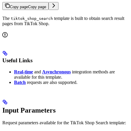
Copy page
Copy page
The
template is built to obtain search result
tiktok_shop_search
pages from TikTok Shop.
Useful Links
Real-time
and
Asynchronous
integration methods are
available for this template.
Batch
requests are also supported.
Input Parameters
Request parameters available for the TikTok Shop Search template: