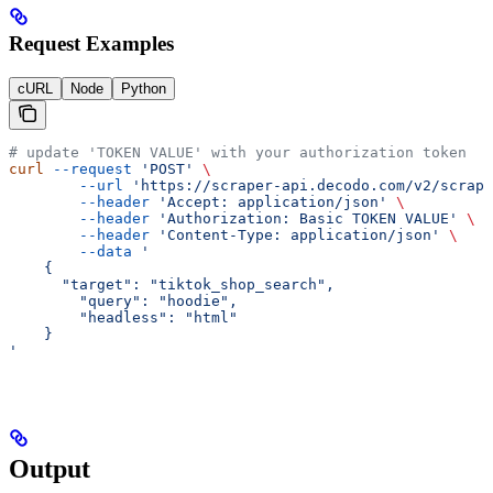
Request Examples
cURL
Node
Python
# update 'TOKEN VALUE' with your authorization token
curl
 --request
 'POST'
 \
        --url
 'https://scraper-api.decodo.com/v2/scrape
        --header
 'Accept: application/json'
 \
        --header
 'Authorization: Basic TOKEN VALUE'
 \
        --header
 'Content-Type: application/json'
 \
        --data
 '
    {
      "target": "tiktok_shop_search", 
    	"query": "hoodie",
    	"headless": "html"
    }
'
Output