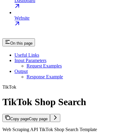
Dashboard
Website
On this page
Useful Links
Input Parameters
Request Examples
Output
Response Example
TikTok
TikTok Shop Search
Copy page
Copy page
Web Scraping API TikTok Shop Search Template