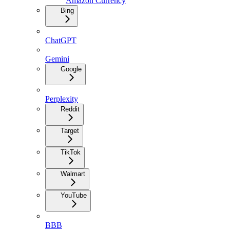
Amazon Currency
Bing
ChatGPT
Gemini
Google
Perplexity
Reddit
Target
TikTok
Walmart
YouTube
BBB