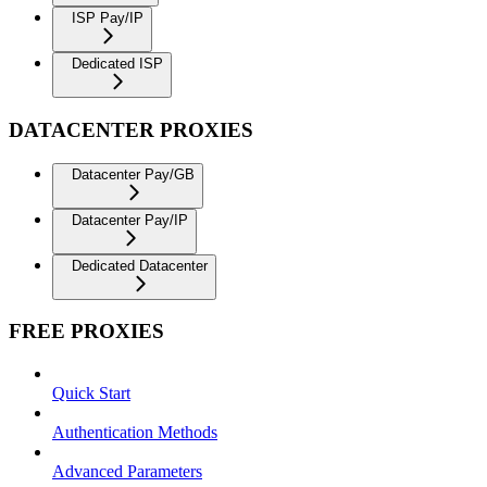
ISP Pay/IP
Dedicated ISP
DATACENTER PROXIES
Datacenter Pay/GB
Datacenter Pay/IP
Dedicated Datacenter
FREE PROXIES
Quick Start
Authentication Methods
Advanced Parameters