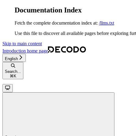
Documentation Index
Fetch the complete documentation index at:
/llms.txt
Use this file to discover all available pages before exploring fur
Skip to main content
Introduction
home page
English
Search...
⌘
K