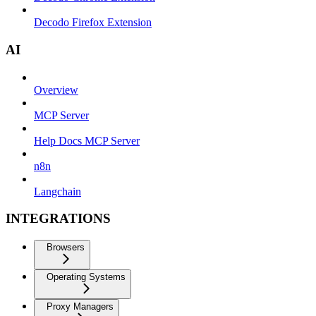
Decodo Firefox Extension
AI
Overview
MCP Server
Help Docs MCP Server
n8n
Langchain
INTEGRATIONS
Browsers
Operating Systems
Proxy Managers