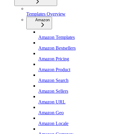
Templates Overview
Amazon
Amazon Templates
Amazon Bestsellers
Amazon Pricing
Amazon Product
Amazon Search
Amazon Sellers
Amazon URL
Amazon Geo
Amazon Locale