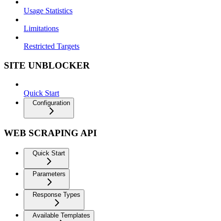
Usage Statistics
Limitations
Restricted Targets
SITE UNBLOCKER
Quick Start
Configuration
WEB SCRAPING API
Quick Start
Parameters
Response Types
Available Templates