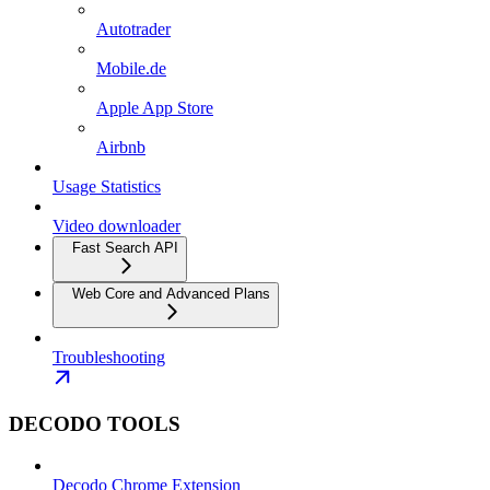
Autotrader
Mobile.de
Apple App Store
Airbnb
Usage Statistics
Video downloader
Fast Search API
Web Core and Advanced Plans
Troubleshooting
DECODO TOOLS
Decodo Chrome Extension