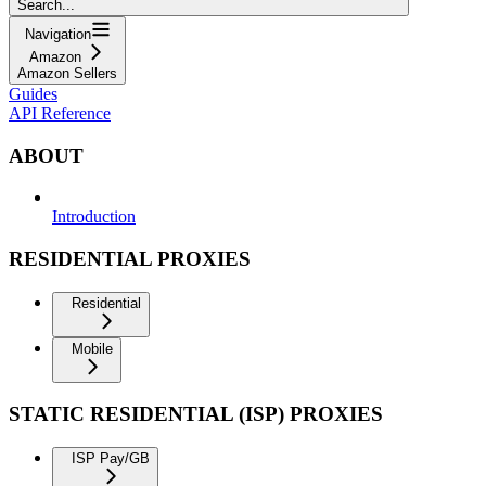
Search...
Navigation
Amazon
Amazon Sellers
Guides
API Reference
ABOUT
Introduction
RESIDENTIAL PROXIES
Residential
Mobile
STATIC RESIDENTIAL (ISP) PROXIES
ISP Pay/GB