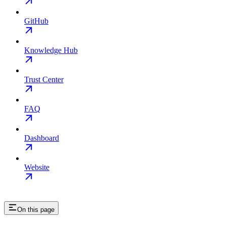
GitHub
Knowledge Hub
Trust Center
FAQ
Dashboard
Website
On this page