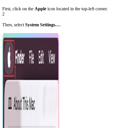
First, click on the
Apple
icon located in the top-left corner.
2
Then, select
System Settings…
.