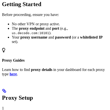
Getting Started
Before proceeding, ensure you have:
No other VPN or proxy active.
The
proxy endpoint
and
port
(e.g.,
).
us.decodo.com:10101
Your
proxy username
and
password
(or a
whitelisted IP
set).
Proxy Guides
Learn how to find
proxy details
in your dashboard for each proxy
type
here
.
Proxy Setup
1