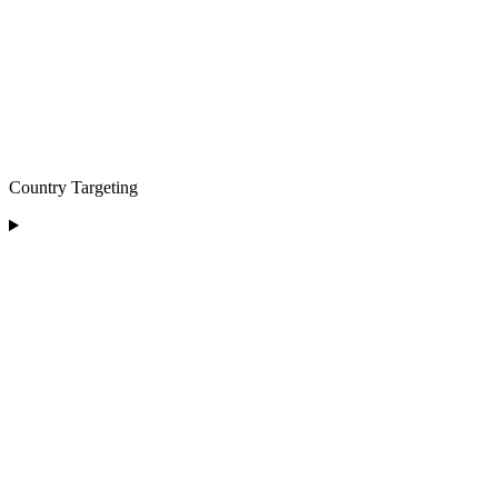
Country Targeting