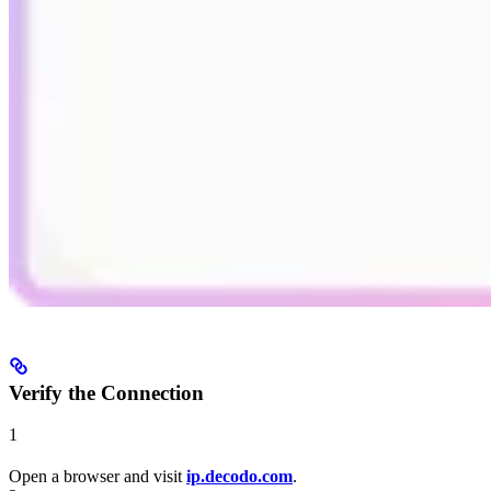
Verify the Connection
1
Open a browser and visit
ip.decodo.com
.