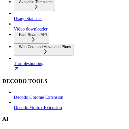
Available Templates
Usage Statistics
Video downloader
Fast Search API
Web Core and Advanced Plans
Troubleshooting
DECODO TOOLS
Decodo Chrome Extension
Decodo Firefox Extension
AI