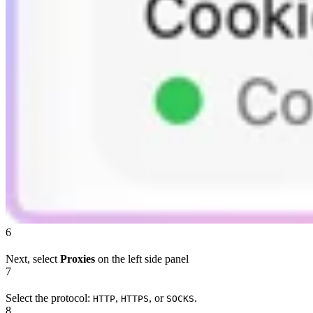
6
Next, select
Proxies
on the left side panel
7
Select the protocol:
,
, or
.
HTTP
HTTPS
SOCKS
8