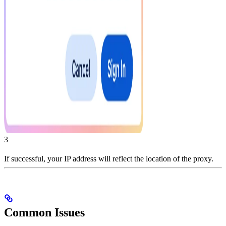
3
If successful, your IP address will reflect the location of the proxy.
Common Issues