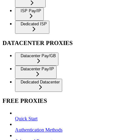
ISP Pay/IP
Dedicated ISP
DATACENTER PROXIES
Datacenter Pay/GB
Datacenter Pay/IP
Dedicated Datacenter
FREE PROXIES
Quick Start
Authentication Methods