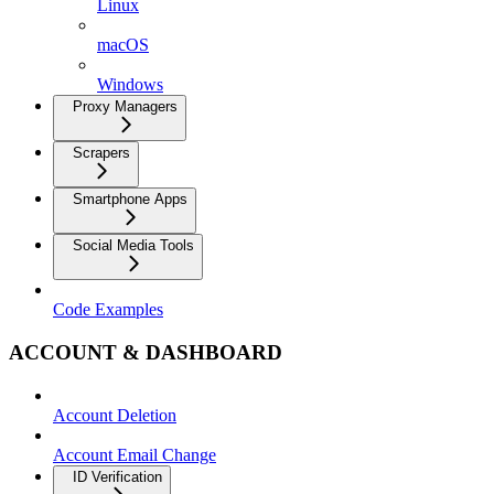
Linux
macOS
Windows
Proxy Managers
Scrapers
Smartphone Apps
Social Media Tools
Code Examples
ACCOUNT & DASHBOARD
Account Deletion
Account Email Change
ID Verification