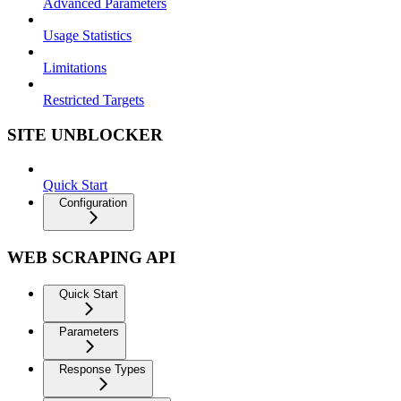
Advanced Parameters
Usage Statistics
Limitations
Restricted Targets
SITE UNBLOCKER
Quick Start
Configuration
WEB SCRAPING API
Quick Start
Parameters
Response Types