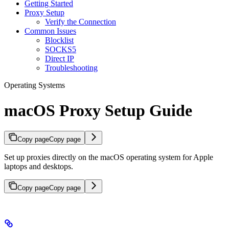
Getting Started
Proxy Setup
Verify the Connection
Common Issues
Blocklist
SOCKS5
Direct IP
Troubleshooting
Operating Systems
macOS Proxy Setup Guide
Copy page
Copy page
Set up proxies directly on the macOS operating system for Apple
laptops and desktops.
Copy page
Copy page