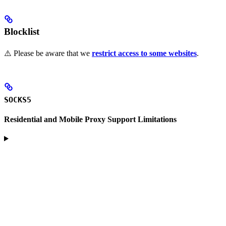
Blocklist
⚠️ Please be aware that we
restrict access to some websites
.
SOCKS5
Residential and Mobile Proxy Support Limitations