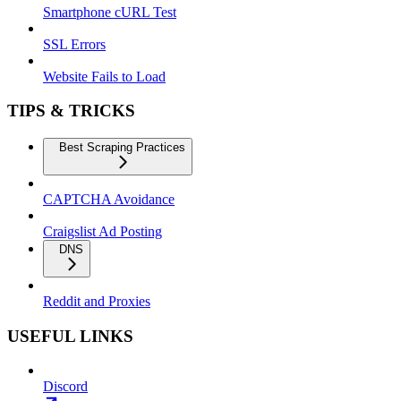
Smartphone cURL Test
SSL Errors
Website Fails to Load
TIPS & TRICKS
Best Scraping Practices
CAPTCHA Avoidance
Craigslist Ad Posting
DNS
Reddit and Proxies
USEFUL LINKS
Discord