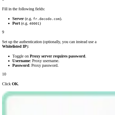
Fill in the following fields:
Server
(e.g.
).
fr.decodo.com
Port
(e.g.
)
40001
9
Set up the authentication (optionally, you can instead use a
Whitelisted IP
):
Toggle on
Proxy server requires password
.
Username
: Proxy username.
Password
: Proxy password.
10
Click
OK
.