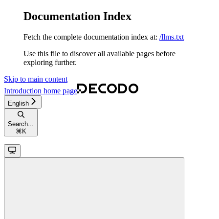
Documentation Index
Fetch the complete documentation index at:
/llms.txt
Use this file to discover all available pages before
exploring further.
Skip to main content
Introduction
home page
English
Search...
⌘
K