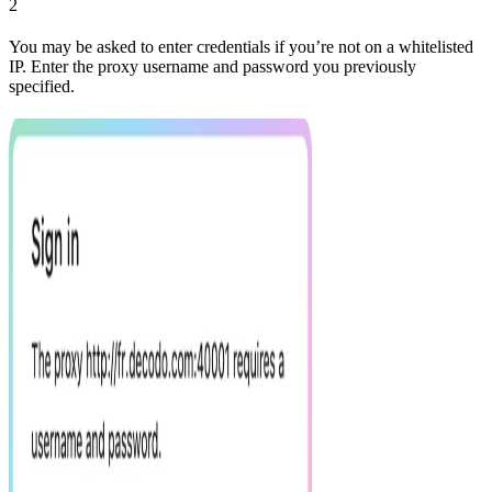
2
You may be asked to enter credentials if you’re not on a whitelisted
IP. Enter the proxy username and password you previously
specified.