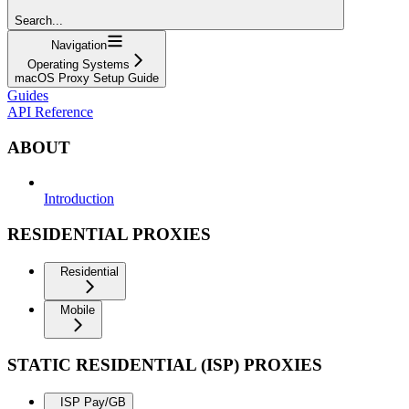
Search...
Navigation
Operating Systems
macOS Proxy Setup Guide
Guides
API Reference
ABOUT
Introduction
RESIDENTIAL PROXIES
Residential
Mobile
STATIC RESIDENTIAL (ISP) PROXIES
ISP Pay/GB