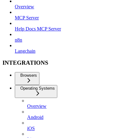
Overview
MCP Server
Help Docs MCP Server
n8n
Langchain
INTEGRATIONS
Browsers
Operating Systems
Overview
Android
iOS