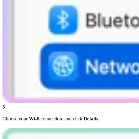
5
Choose your
Wi-fi
connection, and click
Details
.