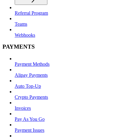
Referral Program
Teams
Webhooks
PAYMENTS
Payment Methods
Alipay Payments
Auto Top-Up
Crypto Payments
Invoices
Pay As You Go
Payment Issues