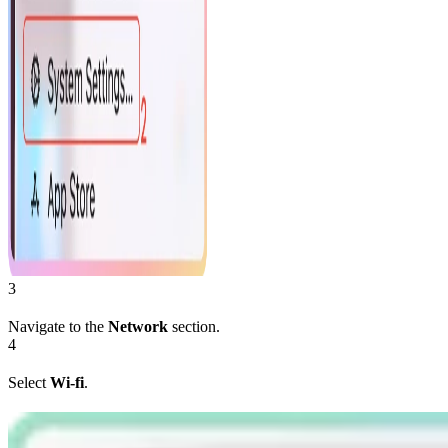
3
Navigate to the
Network
section.
4
Select
Wi-fi
.