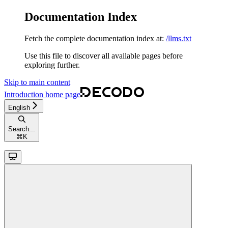
Documentation Index
Fetch the complete documentation index at:
/llms.txt
Use this file to discover all available pages before
exploring further.
Skip to main content
Introduction
home page
English
Search...
⌘
K