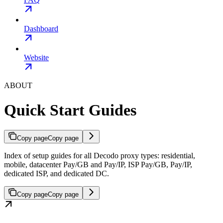
Dashboard
Website
ABOUT
Quick Start Guides
Copy page
Copy page
Index of setup guides for all Decodo proxy types: residential,
mobile, datacenter Pay/GB and Pay/IP, ISP Pay/GB, Pay/IP,
dedicated ISP, and dedicated DC.
Copy page
Copy page