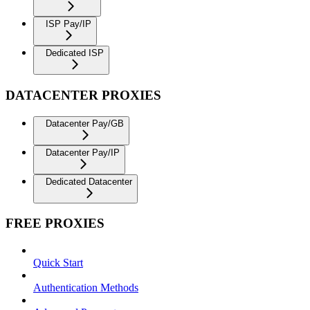
ISP Pay/IP
Dedicated ISP
DATACENTER PROXIES
Datacenter Pay/GB
Datacenter Pay/IP
Dedicated Datacenter
FREE PROXIES
Quick Start
Authentication Methods