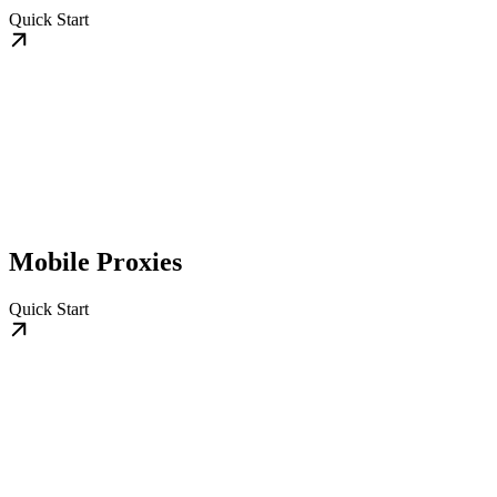
Quick Start
Mobile Proxies
Quick Start