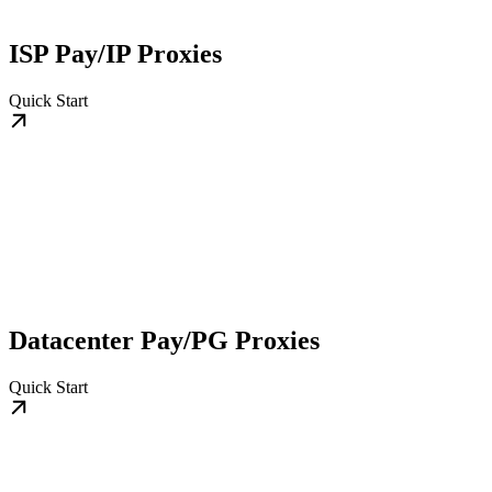
ISP Pay/IP Proxies
Quick Start
Datacenter Pay/PG Proxies
Quick Start