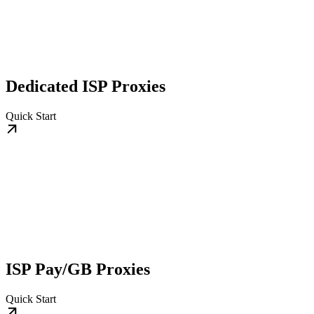
Dedicated ISP Proxies
Quick Start
ISP Pay/GB Proxies
Quick Start