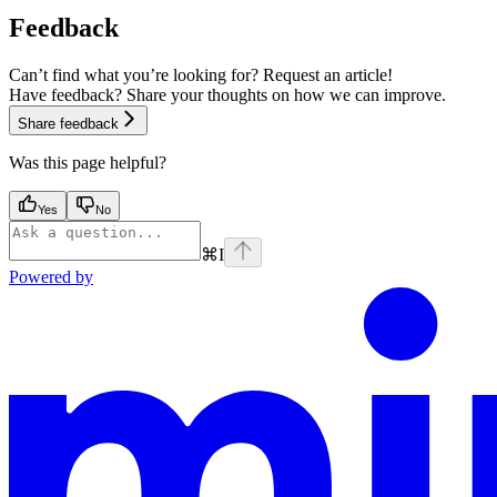
Feedback
Can’t find what you’re looking for? Request an article!
Have feedback? Share your thoughts on how we can improve.
Share feedback
Was this page helpful?
Yes
No
⌘
I
Powered by