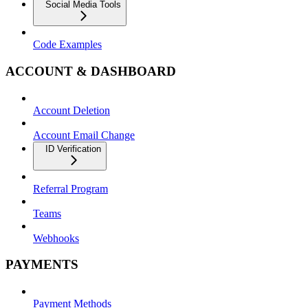
Social Media Tools
Code Examples
ACCOUNT & DASHBOARD
Account Deletion
Account Email Change
ID Verification
Referral Program
Teams
Webhooks
PAYMENTS
Payment Methods