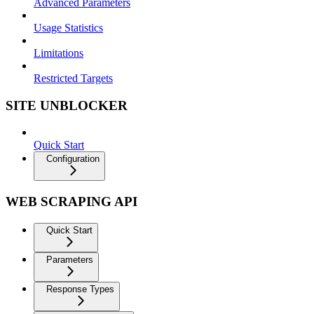
Advanced Parameters
Usage Statistics
Limitations
Restricted Targets
SITE UNBLOCKER
Quick Start
Configuration
WEB SCRAPING API
Quick Start
Parameters
Response Types