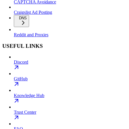
CAPTCHA Avoidance
Craigslist Ad Posting
DNS
Reddit and Proxies
USEFUL LINKS
Discord
GitHub
Knowledge Hub
Trust Center
FAQ