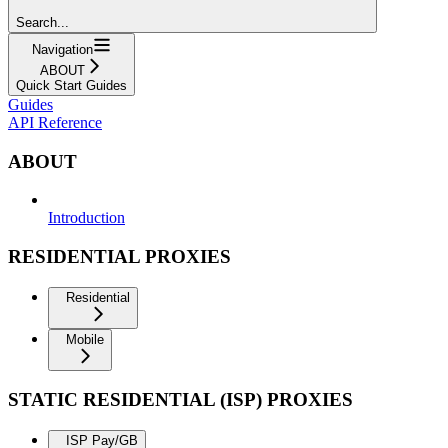
Search...
Navigation
ABOUT
Quick Start Guides
Guides
API Reference
ABOUT
Introduction
RESIDENTIAL PROXIES
Residential
Mobile
STATIC RESIDENTIAL (ISP) PROXIES
ISP Pay/GB