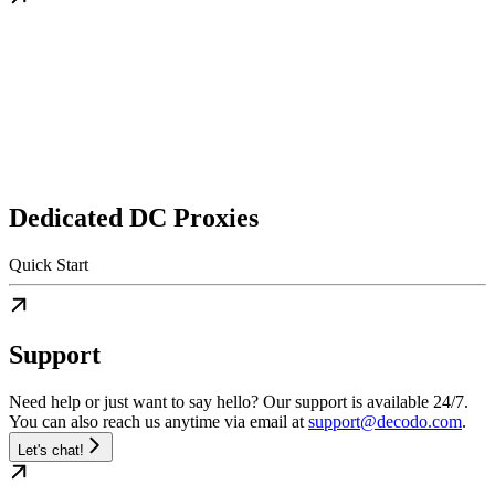
Dedicated DC Proxies
Quick Start
Support
Need help or just want to say hello? Our support is available 24/7.
You can also reach us anytime via email at
support@decodo.com
.
Let's chat!