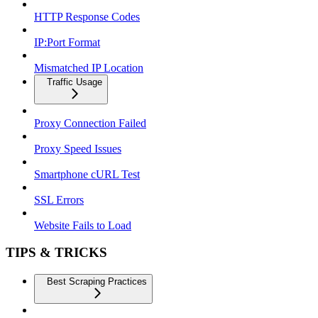
HTTP Response Codes
IP:Port Format
Mismatched IP Location
Traffic Usage
Proxy Connection Failed
Proxy Speed Issues
Smartphone cURL Test
SSL Errors
Website Fails to Load
TIPS & TRICKS
Best Scraping Practices