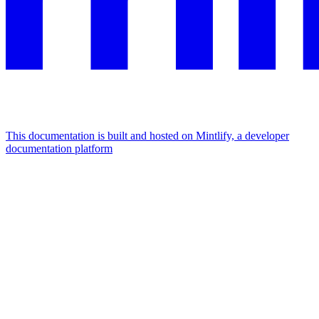
This documentation is built and hosted on Mintlify, a developer
documentation platform