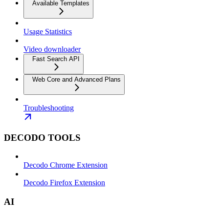
Available Templates
Usage Statistics
Video downloader
Fast Search API
Web Core and Advanced Plans
Troubleshooting
DECODO TOOLS
Decodo Chrome Extension
Decodo Firefox Extension
AI