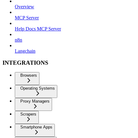
Overview
MCP Server
Help Docs MCP Server
n8n
Langchain
INTEGRATIONS
Browsers
Operating Systems
Proxy Managers
Scrapers
Smartphone Apps