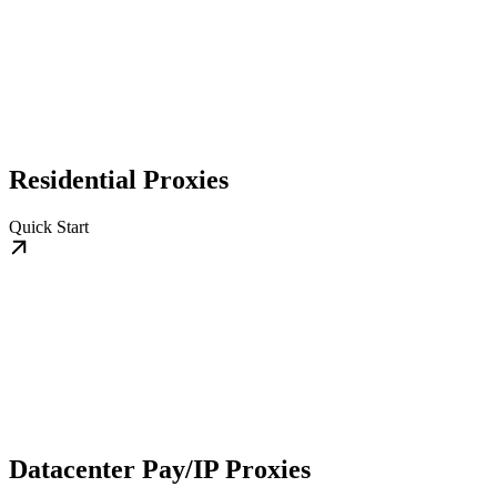
Residential Proxies
Quick Start
Datacenter Pay/IP Proxies