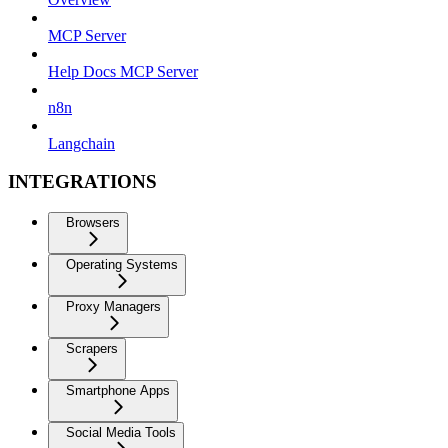
MCP Server
Help Docs MCP Server
n8n
Langchain
INTEGRATIONS
Browsers
Operating Systems
Proxy Managers
Scrapers
Smartphone Apps
Social Media Tools