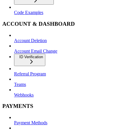
Code Examples
ACCOUNT & DASHBOARD
Account Deletion
Account Email Change
ID Verification
Referral Program
Teams
Webhooks
PAYMENTS
Payment Methods