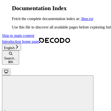
Documentation Index
Fetch the complete documentation index at:
/llms.txt
Use this file to discover all available pages before exploring fur
Skip to main content
Introduction
home page
English
Search...
⌘
K