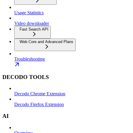
Usage Statistics
Video downloader
Fast Search API
Web Core and Advanced Plans
Troubleshooting
DECODO TOOLS
Decodo Chrome Extension
Decodo Firefox Extension
AI
Overview