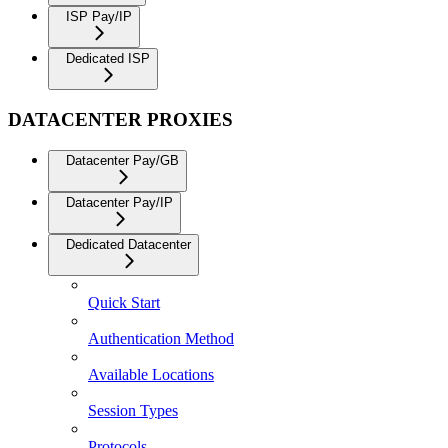
ISP Pay/IP
Dedicated ISP
DATACENTER PROXIES
Datacenter Pay/GB
Datacenter Pay/IP
Dedicated Datacenter
Quick Start
Authentication Method
Available Locations
Session Types
Protocols