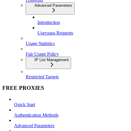
Advanced Parameters
Introduction
User:pass Requests
Usage Statistics
Fair Usage Policy
IP List Management
Restricted Targets
FREE PROXIES
Quick Start
Authentication Methods
Advanced Parameters