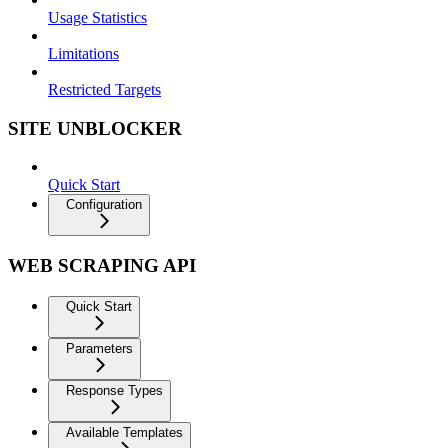
Usage Statistics
Limitations
Restricted Targets
SITE UNBLOCKER
Quick Start
Configuration
WEB SCRAPING API
Quick Start
Parameters
Response Types
Available Templates