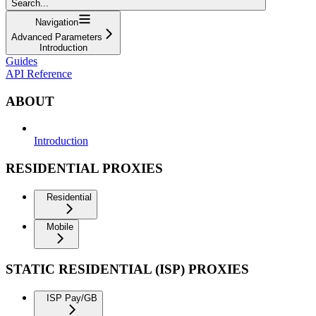
Search...
Navigation
Advanced Parameters
Introduction
Guides
API Reference
ABOUT
Introduction
RESIDENTIAL PROXIES
Residential
Mobile
STATIC RESIDENTIAL (ISP) PROXIES
ISP Pay/GB