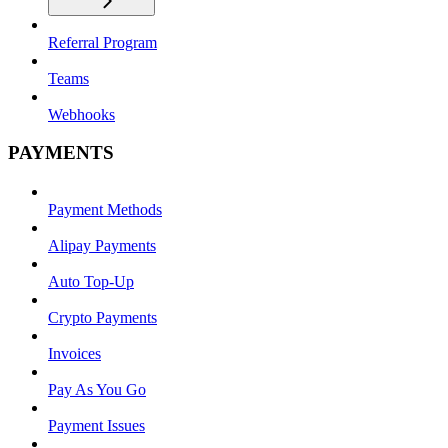
Referral Program
Teams
Webhooks
PAYMENTS
Payment Methods
Alipay Payments
Auto Top-Up
Crypto Payments
Invoices
Pay As You Go
Payment Issues