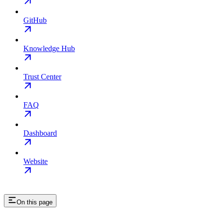
GitHub
Knowledge Hub
Trust Center
FAQ
Dashboard
Website
On this page