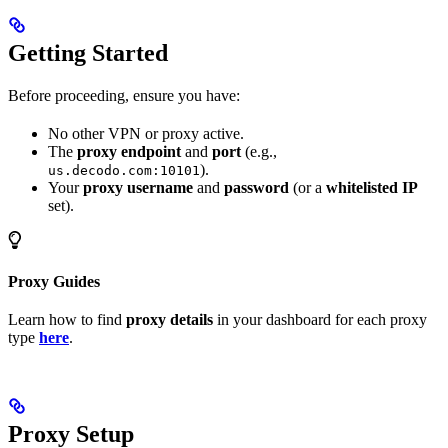
Getting Started
Before proceeding, ensure you have:
No other VPN or proxy active.
The
proxy endpoint
and
port
(e.g.,
).
us.decodo.com:10101
Your
proxy username
and
password
(or a
whitelisted IP
set).
Proxy Guides
Learn how to find
proxy details
in your dashboard for each proxy
type
here
.
Proxy Setup