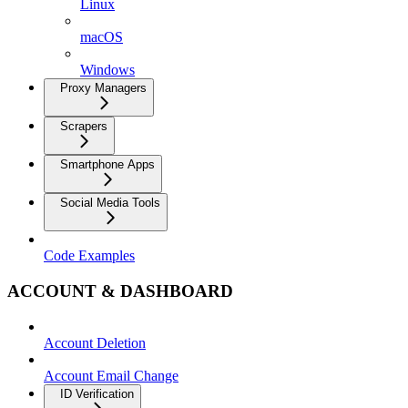
Linux
macOS
Windows
Proxy Managers
Scrapers
Smartphone Apps
Social Media Tools
Code Examples
ACCOUNT & DASHBOARD
Account Deletion
Account Email Change
ID Verification