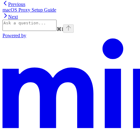
Previous
macOS Proxy Setup Guide
Next
⌘
I
Powered by