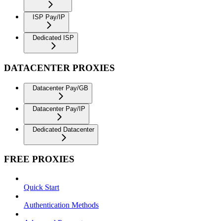
ISP Pay/IP
Dedicated ISP
DATACENTER PROXIES
Datacenter Pay/GB
Datacenter Pay/IP
Dedicated Datacenter
FREE PROXIES
Quick Start
Authentication Methods