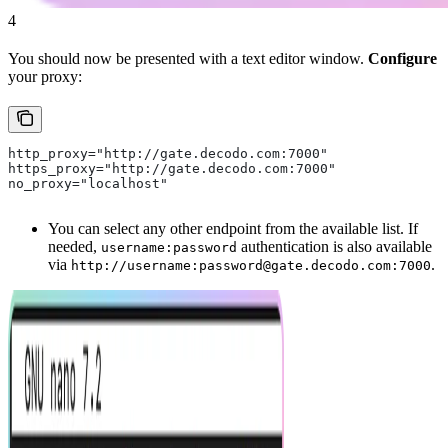
4
You should now be presented with a text editor window.
Configure
your proxy:
http_proxy="http://gate.decodo.com:7000"
https_proxy="http://gate.decodo.com:7000"
no_proxy="localhost"
You can select any other endpoint from the available list. If
needed,
authentication is also available
username:password
via
.
http://username:password@gate.decodo.com:7000