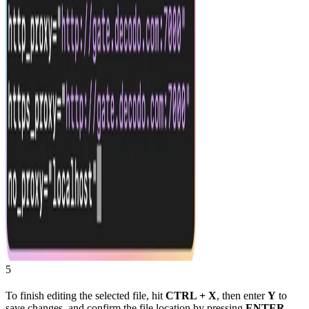
5
To finish editing the selected file, hit
CTRL + X
, then enter
Y
to
save changes, and confirm the file location by pressing
ENTER
.