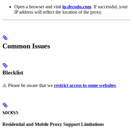
Open a browser and visit
ip.decodo.com
. If successful, your
IP address will reflect the location of the proxy.
Common Issues
Blocklist
⚠️ Please be aware that we
restrict access to some websites
.
SOCKS5
Residential and Mobile Proxy Support Limitations