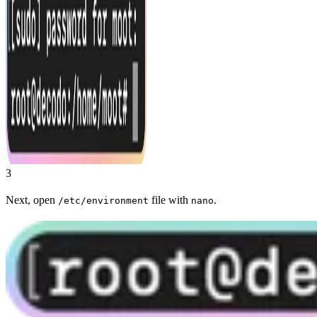
3
Next, open
file with
.
/etc/environment
nano