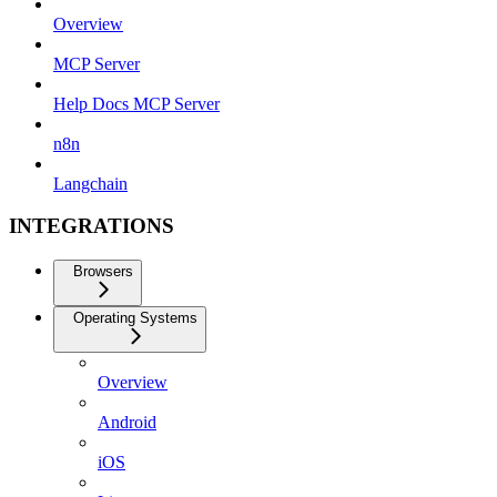
Overview
MCP Server
Help Docs MCP Server
n8n
Langchain
INTEGRATIONS
Browsers
Operating Systems
Overview
Android
iOS