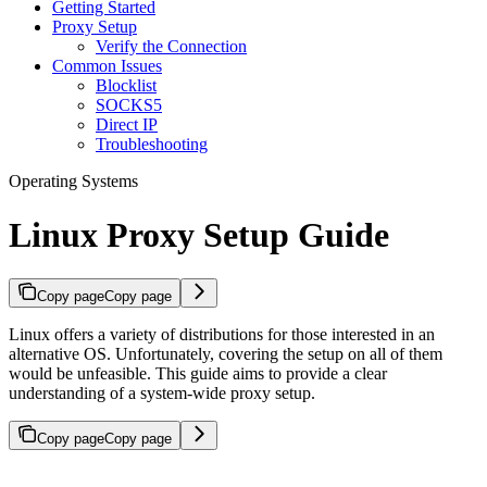
Getting Started
Proxy Setup
Verify the Connection
Common Issues
Blocklist
SOCKS5
Direct IP
Troubleshooting
Operating Systems
Linux Proxy Setup Guide
Copy page
Copy page
Linux offers a variety of distributions for those interested in an
alternative OS. Unfortunately, covering the setup on all of them
would be unfeasible. This guide aims to provide a clear
understanding of a system-wide proxy setup.
Copy page
Copy page