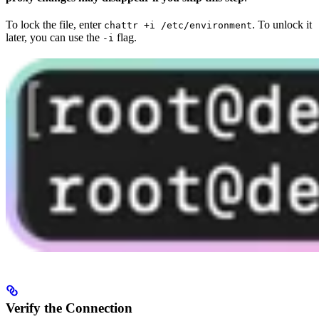
To lock the file, enter
. To unlock it
chattr +i /etc/environment
later, you can use the
flag.
-i
Verify the Connection