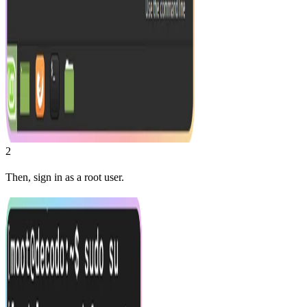
2
Then, sign in as a root user.