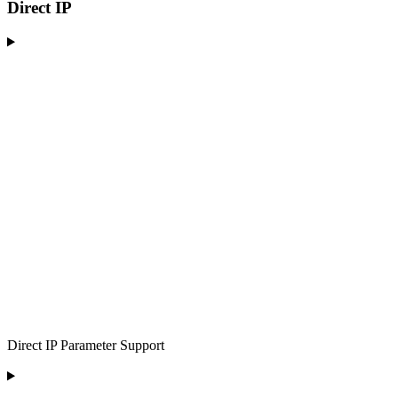
Direct IP
Direct IP Parameter Support