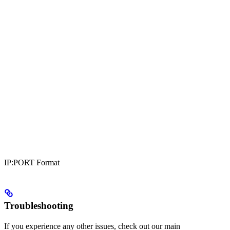
IP:PORT Format
Troubleshooting
If you experience any other issues, check out our main