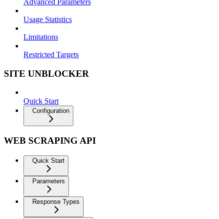
Advanced Parameters
Usage Statistics
Limitations
Restricted Targets
SITE UNBLOCKER
Quick Start
Configuration
WEB SCRAPING API
Quick Start
Parameters
Response Types