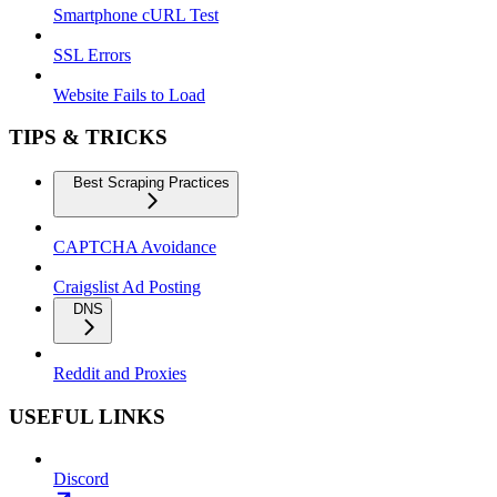
Smartphone cURL Test
SSL Errors
Website Fails to Load
TIPS & TRICKS
Best Scraping Practices
CAPTCHA Avoidance
Craigslist Ad Posting
DNS
Reddit and Proxies
USEFUL LINKS
Discord