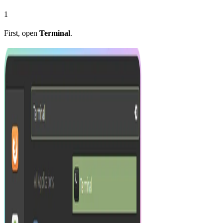
1
First, open
Terminal
.