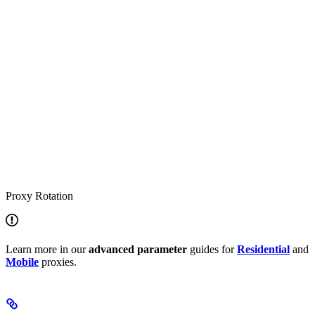
Proxy Rotation
Learn more in our
advanced
parameter
guides for
Residential
and
Mobile
proxies.