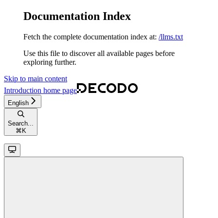
Documentation Index
Fetch the complete documentation index at:
/llms.txt
Use this file to discover all available pages before
exploring further.
Skip to main content
Introduction
home page
English
Search...
⌘
K