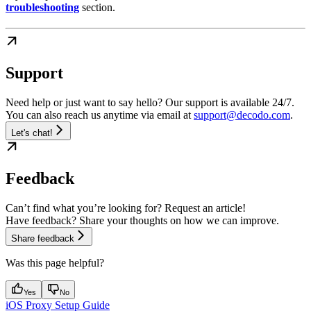
troubleshooting
section.
Support
Need help or just want to say hello? Our support is available 24/7.
You can also reach us anytime via email at
support@decodo.com
.
Let's chat!
Feedback
Can’t find what you’re looking for? Request an article!
Have feedback? Share your thoughts on how we can improve.
Share feedback
Was this page helpful?
Yes
No
iOS Proxy Setup Guide