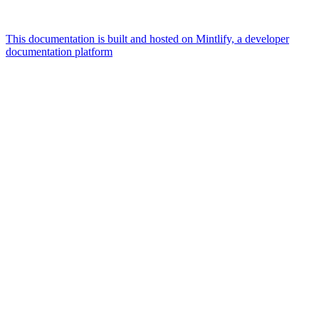
This documentation is built and hosted on Mintlify, a developer
documentation platform