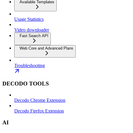
Available Templates
Usage Statistics
Video downloader
Fast Search API
Web Core and Advanced Plans
Troubleshooting
DECODO TOOLS
Decodo Chrome Extension
Decodo Firefox Extension
AI