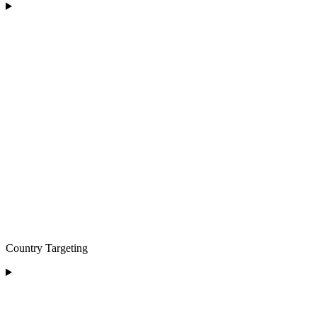
Country Targeting