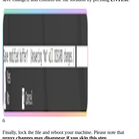
6
Finally, lock the file and reboot your machine. Please note that
proxy changes may disappear if you skip this step
.