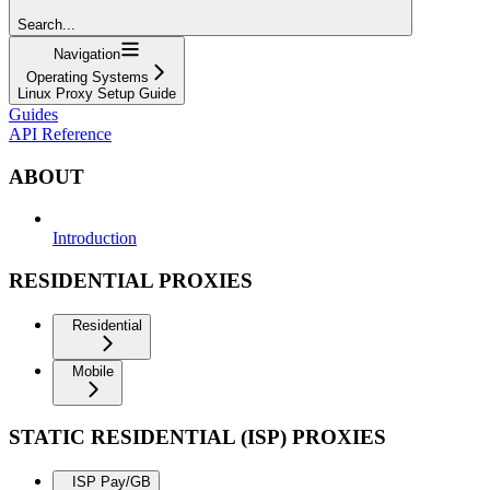
Search...
Navigation
Operating Systems
Linux Proxy Setup Guide
Guides
API Reference
ABOUT
Introduction
RESIDENTIAL PROXIES
Residential
Mobile
STATIC RESIDENTIAL (ISP) PROXIES
ISP Pay/GB