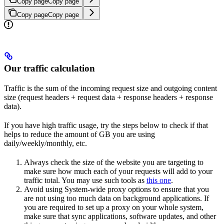
Copy page
Copy page
Copy page
Copy page
Our traffic calculation
Traffic is the sum of the incoming request size and outgoing content
size (request headers + request data + response headers + response
data).
If you have high traffic usage, try the steps below to check if that
helps to reduce the amount of GB you are using
daily/weekly/monthly, etc.
Always check the size of the website you are targeting to
make sure how much each of your requests will add to your
traffic total. You may use such tools as
this one
.
Avoid using System-wide proxy options to ensure that you
are not using too much data on background applications. If
you are required to set up a proxy on your whole system,
make sure that sync applications, software updates, and other