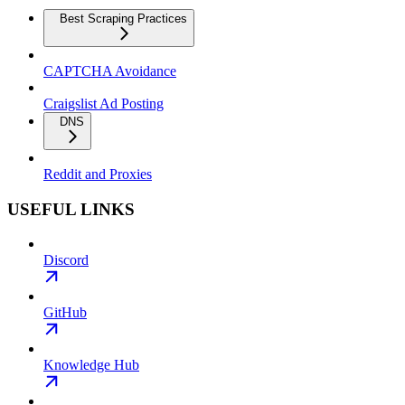
Best Scraping Practices
CAPTCHA Avoidance
Craigslist Ad Posting
DNS
Reddit and Proxies
USEFUL LINKS
Discord
GitHub
Knowledge Hub