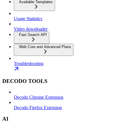
Available Templates
Usage Statistics
Video downloader
Fast Search API
Web Core and Advanced Plans
Troubleshooting
DECODO TOOLS
Decodo Chrome Extension
Decodo Firefox Extension
AI