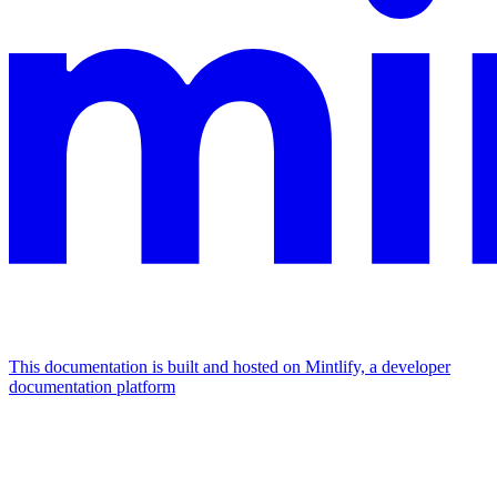
This documentation is built and hosted on Mintlify, a developer
documentation platform