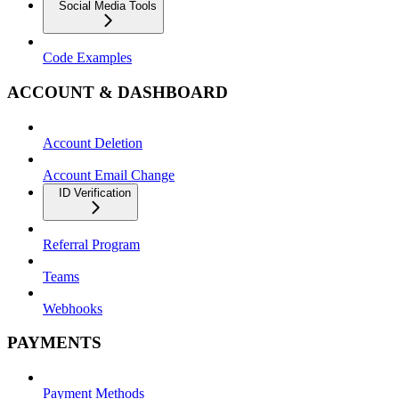
Social Media Tools
Code Examples
ACCOUNT & DASHBOARD
Account Deletion
Account Email Change
ID Verification
Referral Program
Teams
Webhooks
PAYMENTS
Payment Methods