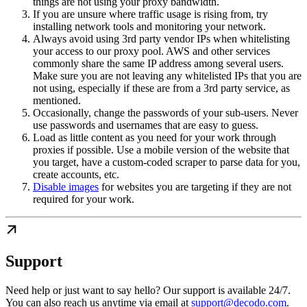
things are not using your proxy bandwidth.
If you are unsure where traffic usage is rising from, try
installing network tools and monitoring your network.
Always avoid using 3rd party vendor IPs when whitelisting
your access to our proxy pool. AWS and other services
commonly share the same IP address among several users.
Make sure you are not leaving any whitelisted IPs that you are
not using, especially if these are from a 3rd party service, as
mentioned.
Occasionally, change the passwords of your sub-users. Never
use passwords and usernames that are easy to guess.
Load as little content as you need for your work through
proxies if possible. Use a mobile version of the website that
you target, have a custom-coded scraper to parse data for you,
create accounts, etc.
Disable images
for websites you are targeting if they are not
required for your work.
Support
Need help or just want to say hello? Our support is available 24/7.
You can also reach us anytime via email at
support@decodo.com
.