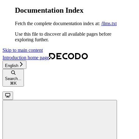
Documentation Index
Fetch the complete documentation index at:
/llms.txt
Use this file to discover all available pages before
exploring further.
Skip to main content
Introduction
home page
English
Search...
⌘
K