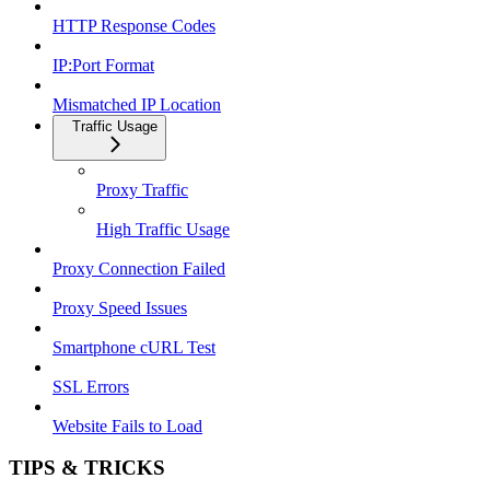
HTTP Response Codes
IP:Port Format
Mismatched IP Location
Traffic Usage
Proxy Traffic
High Traffic Usage
Proxy Connection Failed
Proxy Speed Issues
Smartphone cURL Test
SSL Errors
Website Fails to Load
TIPS & TRICKS