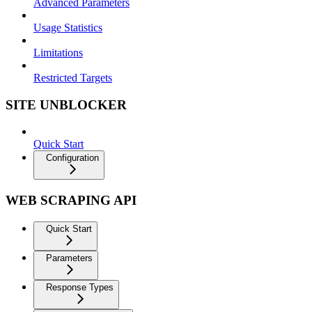
Advanced Parameters
Usage Statistics
Limitations
Restricted Targets
SITE UNBLOCKER
Quick Start
Configuration
WEB SCRAPING API
Quick Start
Parameters
Response Types