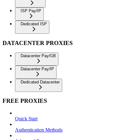
ISP Pay/IP
Dedicated ISP
DATACENTER PROXIES
Datacenter Pay/GB
Datacenter Pay/IP
Dedicated Datacenter
FREE PROXIES
Quick Start
Authentication Methods