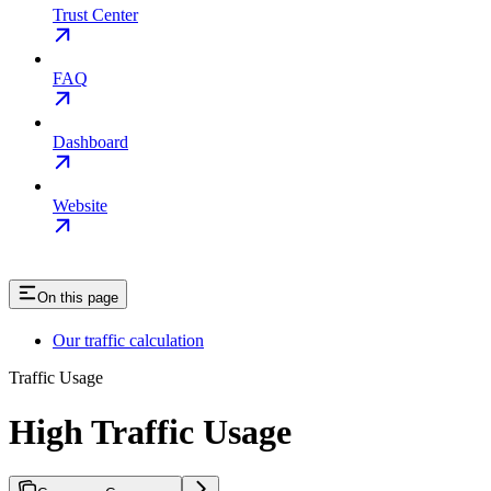
Trust Center
FAQ
Dashboard
Website
On this page
Our traffic calculation
Traffic Usage
High Traffic Usage