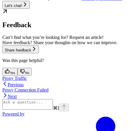
Let's chat!
Feedback
Can’t find what you’re looking for? Request an article!
Have feedback? Share your thoughts on how we can improve.
Share feedback
Was this page helpful?
Yes
No
Proxy Traffic
Previous
Proxy Connection Failed
Next
⌘
I
Powered by