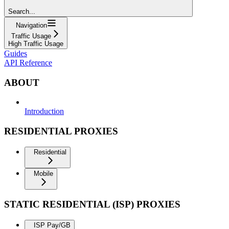
Search...
Navigation
Traffic Usage
High Traffic Usage
Guides
API Reference
ABOUT
Introduction
RESIDENTIAL PROXIES
Residential
Mobile
STATIC RESIDENTIAL (ISP) PROXIES
ISP Pay/GB