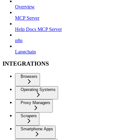
Overview
MCP Server
Help Docs MCP Server
n8n
Langchain
INTEGRATIONS
Browsers
Operating Systems
Proxy Managers
Scrapers
Smartphone Apps