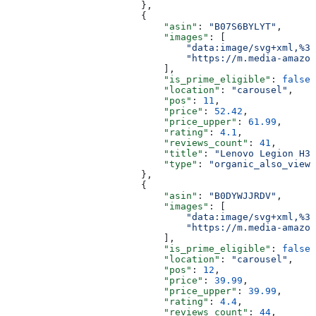
                        },
                        {
                            "asin"
: 
"B07S6BYLYT"
,
                            "images"
: [
                                "data:image/svg+xml,%3C
                                "https://m.media-amazon
                            ],
                            "is_prime_eligible"
: 
false
,
                            "location"
: 
"carousel"
,
                            "pos"
: 
11
,
                            "price"
: 
52.42
,
                            "price_upper"
: 
61.99
,
                            "rating"
: 
4.1
,
                            "reviews_count"
: 
41
,
                            "title"
: 
"Lenovo Legion H30
                            "type"
: 
"organic_also_viewe
                        },
                        {
                            "asin"
: 
"B0DYWJJRDV"
,
                            "images"
: [
                                "data:image/svg+xml,%3C
                                "https://m.media-amazon
                            ],
                            "is_prime_eligible"
: 
false
,
                            "location"
: 
"carousel"
,
                            "pos"
: 
12
,
                            "price"
: 
39.99
,
                            "price_upper"
: 
39.99
,
                            "rating"
: 
4.4
,
                            "reviews_count"
: 
44
,