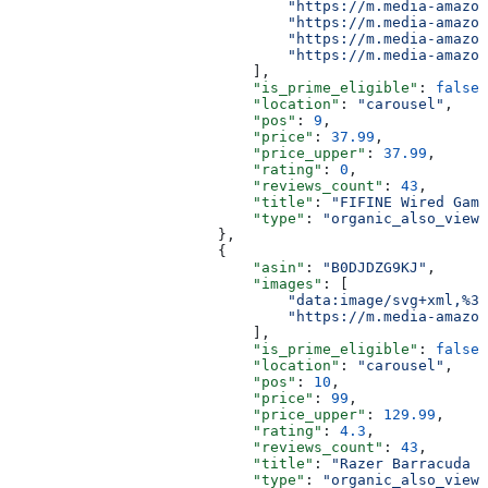
                                "https://m.media-amazon
                                "https://m.media-amazon
                                "https://m.media-amazon
                                "https://m.media-amazon
                            ],
                            "is_prime_eligible"
: 
false
,
                            "location"
: 
"carousel"
,
                            "pos"
: 
9
,
                            "price"
: 
37.99
,
                            "price_upper"
: 
37.99
,
                            "rating"
: 
0
,
                            "reviews_count"
: 
43
,
                            "title"
: 
"FIFINE Wired Gami
                            "type"
: 
"organic_also_viewe
                        },
                        {
                            "asin"
: 
"B0DJDZG9KJ"
,
                            "images"
: [
                                "data:image/svg+xml,%3C
                                "https://m.media-amazon
                            ],
                            "is_prime_eligible"
: 
false
,
                            "location"
: 
"carousel"
,
                            "pos"
: 
10
,
                            "price"
: 
99
,
                            "price_upper"
: 
129.99
,
                            "rating"
: 
4.3
,
                            "reviews_count"
: 
43
,
                            "title"
: 
"Razer Barracuda X
                            "type"
: 
"organic_also_viewe