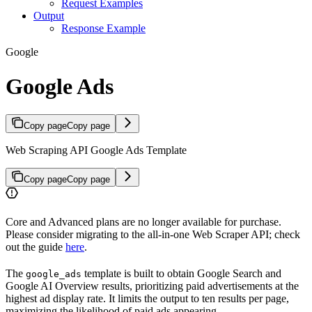
Request Examples
Output
Response Example
Google
Google Ads
Copy page
Copy page
Web Scraping API Google Ads Template
Copy page
Copy page
Core and Advanced plans are no longer available for purchase.
Please consider migrating to the all-in-one Web Scraper API; check
out the guide
here
.
The
template is built to obtain Google Search and
google_ads
Google AI Overview results, prioritizing paid advertisements at the
highest ad display rate. It limits the output to ten results per page,
maximizing the likelihood of paid ads appearing.