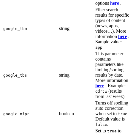
options
here
.
Filter search
results for specific
types of content
(news, apps,
string
google_tbm
videos…). More
information
here
.
Sample value:
.
app
This parameter
contains
parameters like
limiting/sorting
string
results by date.
google_tbs
More information
here
. Example:
(results
qdr:w
from last week).
Turns off spelling
auto-correction
boolean
when set to
.
google_nfpr
true
Default value is
.
false
Set to
to
true