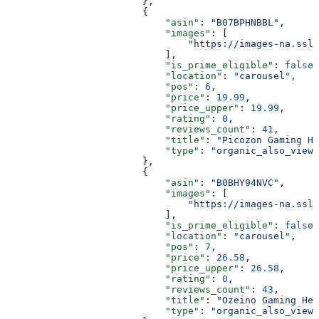
                        },
                        {
                            "asin"
: 
"B07BPHNBBL"
,
                            "images"
: [
                                "https://images-na.ssl-
                            ],
                            "is_prime_eligible"
: 
false
,
                            "location"
: 
"carousel"
,
                            "pos"
: 
6
,
                            "price"
: 
19.99
,
                            "price_upper"
: 
19.99
,
                            "rating"
: 
0
,
                            "reviews_count"
: 
41
,
                            "title"
: 
"Picozon Gaming He
                            "type"
: 
"organic_also_viewe
                        },
                        {
                            "asin"
: 
"B0BHY94NVC"
,
                            "images"
: [
                                "https://images-na.ssl-
                            ],
                            "is_prime_eligible"
: 
false
,
                            "location"
: 
"carousel"
,
                            "pos"
: 
7
,
                            "price"
: 
26.58
,
                            "price_upper"
: 
26.58
,
                            "rating"
: 
0
,
                            "reviews_count"
: 
43
,
                            "title"
: 
"Ozeino Gaming Hea
                            "type"
: 
"organic_also_viewe