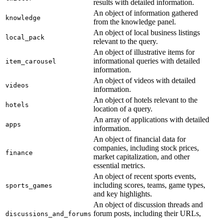
results with detailed information.
An object of information gathered
knowledge
from the knowledge panel.
An object of local business listings
local_pack
relevant to the query.
An object of illustrative items for
informational queries with detailed
item_carousel
information.
An object of videos with detailed
videos
information.
An object of hotels relevant to the
hotels
location of a query.
An array of applications with detailed
apps
information.
An object of financial data for
companies, including stock prices,
finance
market capitalization, and other
essential metrics.
An object of recent sports events,
including scores, teams, game types,
sports_games
and key highlights.
An object of discussion threads and
forum posts, including their URLs,
discussions_and_forums