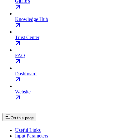
GitHub
Knowledge Hub
Trust Center
FAQ
Dashboard
Website
On this page
Useful Links
Input Parameters