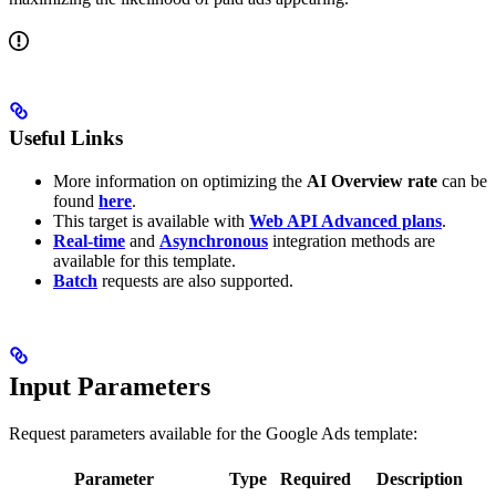
Useful Links
More information on optimizing the
AI Overview rate
can be
found
here
.
This target is available with
Web API Advanced plans
.
Real-time
and
Asynchronous
integration methods are
available for this template.
Batch
requests are also supported.
Input Parameters
Request parameters available for the Google Ads template:
Parameter
Type
Required
Description