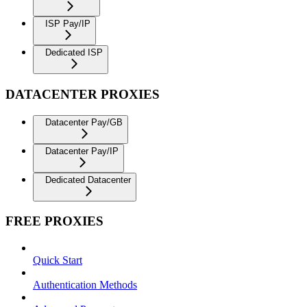
ISP Pay/IP
Dedicated ISP
DATACENTER PROXIES
Datacenter Pay/GB
Datacenter Pay/IP
Dedicated Datacenter
FREE PROXIES
Quick Start
Authentication Methods