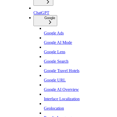
ChatGPT
Google
Google Ads
Google AI Mode
Google Lens
Google Search
Google Travel Hotels
Google URL
Google AI Overview
Interface Localization
Geolocation