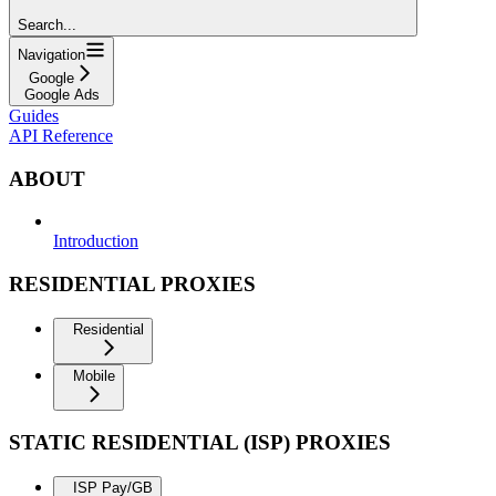
Search...
Navigation
Google
Google Ads
Guides
API Reference
ABOUT
Introduction
RESIDENTIAL PROXIES
Residential
Mobile
STATIC RESIDENTIAL (ISP) PROXIES
ISP Pay/GB