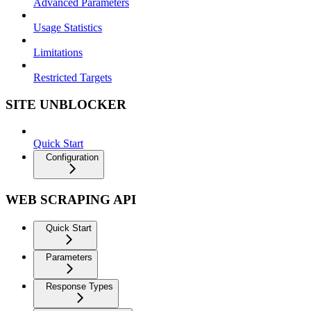
Advanced Parameters
Usage Statistics
Limitations
Restricted Targets
SITE UNBLOCKER
Quick Start
Configuration
WEB SCRAPING API
Quick Start
Parameters
Response Types