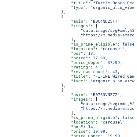
                            "title"
: 
"Turtle Beach Reco
                            "type"
: 
"organic_also_viewe
                        },
                        {
                            "asin"
: 
"B0C4ND25FT"
,
                            "images"
: [
                                "data:image/svg+xml,%3C
                                "https://m.media-amazon
                            ],
                            "is_prime_eligible"
: 
false
,
                            "location"
: 
"carousel"
,
                            "pos"
: 
13
,
                            "price"
: 
37.99
,
                            "price_upper"
: 
37.99
,
                            "rating"
: 
4.3
,
                            "reviews_count"
: 
43
,
                            "title"
: 
"FIFINE Wired Gami
                            "type"
: 
"organic_also_viewe
                        },
                        {
                            "asin"
: 
"B07S3VNZ7Z"
,
                            "images"
: [
                                "data:image/svg+xml,%3C
                                "https://m.media-amazon
                            ],
                            "is_prime_eligible"
: 
false
,
                            "location"
: 
"carousel"
,
                            "pos"
: 
14
,
                            "price"
: 
19.99
,
                            "price_upper"
: 
19.99
,