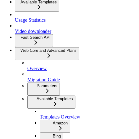
Available Templates
Usage Statistics
Video downloader
Fast Search API
Web Core and Advanced Plans
Overview
Migration Guide
Parameters
Available Templates
Templates Overview
Amazon
Bing