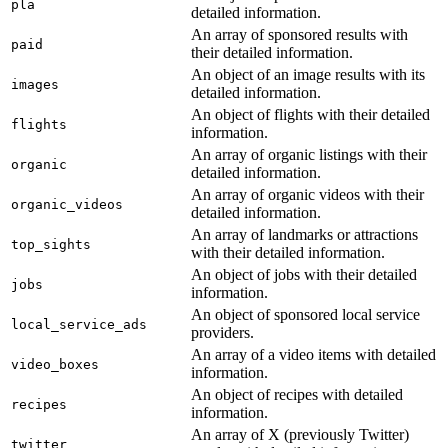
pla
detailed information.
An array of sponsored results with
paid
their detailed information.
An object of an image results with its
images
detailed information.
An object of flights with their detailed
flights
information.
An array of organic listings with their
organic
detailed information.
An array of organic videos with their
organic_videos
detailed information.
An array of landmarks or attractions
top_sights
with their detailed information.
An object of jobs with their detailed
jobs
information.
An object of sponsored local service
local_service_ads
providers.
An array of a video items with detailed
video_boxes
information.
An object of recipes with detailed
recipes
information.
An array of X (previously Twitter)
twitter