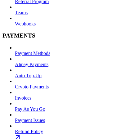
Referral Program
Teams
Webhooks
PAYMENTS
Payment Methods
Alipay Payments
Auto Top-Up
Crypto Payments
Invoices
Pay As You Go
Payment Issues
Refund Policy