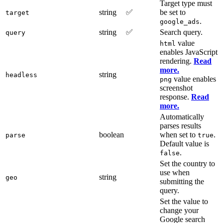
Target type must
string
✅
be set to
target
.
google_ads
string
✅
Search query.
query
value
html
enables JavaScript
rendering.
Read
more.
string
headless
value enables
png
screenshot
response.
Read
more.
Automatically
parses results
boolean
when set to
.
parse
true
Default value is
.
false
Set the country to
use when
string
geo
submitting the
query.
Set the value to
change your
Google search