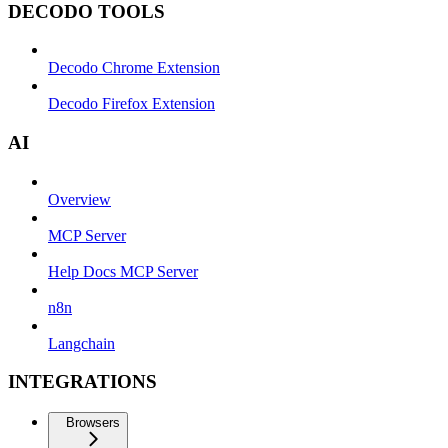
DECODO TOOLS
Decodo Chrome Extension
Decodo Firefox Extension
AI
Overview
MCP Server
Help Docs MCP Server
n8n
Langchain
INTEGRATIONS
Browsers