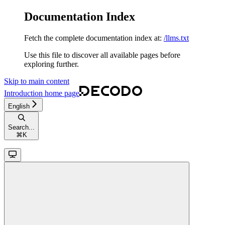
Documentation Index
Fetch the complete documentation index at:
/llms.txt
Use this file to discover all available pages before
exploring further.
Skip to main content
Introduction
home page
English
Search...
⌘
K