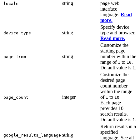
string
page web
locale
interface
language.
Read
more.
Specify device
string
type and browser.
device_type
Read more.
Customize the
starting page
string
number within the
page_from
range of
to
.
1
10
Default value is
.
1
Customize the
desired page
count number
within the range
integer
of
to
.
page_count
1
10
Each page
provides 10
search results.
Default value is
.
1
Return results in a
specified
string
google_results_language
language. See all