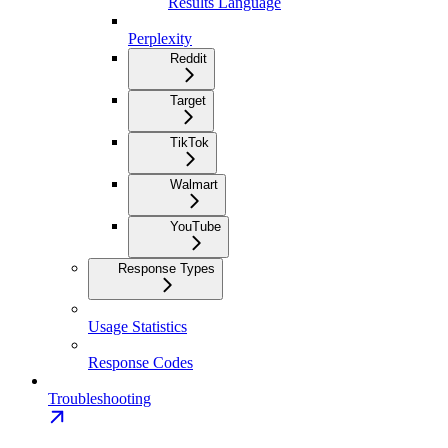
Results Language
Perplexity
Reddit
Target
TikTok
Walmart
YouTube
Response Types
Usage Statistics
Response Codes
Troubleshooting