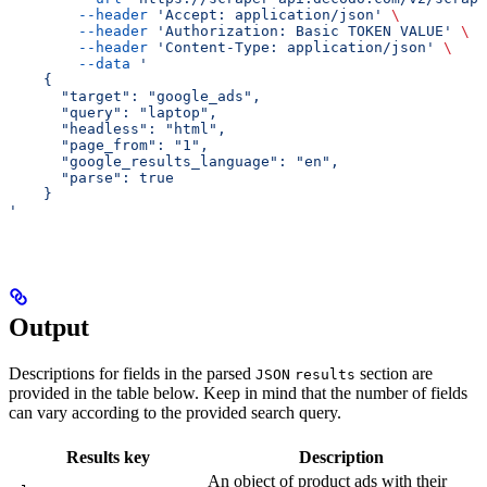
        --header
 'Accept: application/json'
 \
        --header
 'Authorization: Basic TOKEN VALUE'
 \
        --header
 'Content-Type: application/json'
 \
        --data
 '
    {
      "target": "google_ads",
      "query": "laptop",
      "headless": "html",
      "page_from": "1",
      "google_results_language": "en",
      "parse": true
    }
'
Output
Descriptions for fields in the parsed
section are
JSON
results
provided in the table below. Keep in mind that the number of fields
can vary according to the provided search query.
Results key
Description
An object of product ads with their