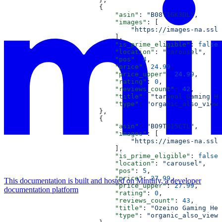
                        {
                            "asin"
: 
"B08T1GK3DL"
,
                            "images"
: [
                                "https://images-na.ssl-
                            ],
                            "is_prime_eligible"
: 
false
,
                            "location"
: 
"carousel"
,
                            "pos"
: 
4
,
                            "price"
: 
24.99
,
                            "price_upper"
: 
24.99
,
                            "rating"
: 
0
,
                            "reviews_count"
: 
42
,
                            "title"
: 
"targeal Gaming He
                            "type"
: 
"organic_also_viewe
                        },
                        {
                            "asin"
: 
"B09TB15CTL"
,
                            "images"
: [
                                "https://images-na.ssl-
                            ],
                            "is_prime_eligible"
: 
false
,
                            "location"
: 
"carousel"
,
                            "pos"
: 
5
,
                            "price"
: 
27.99
,
This documentation is built and hosted on Mintlify, a developer
                            "price_upper"
: 
27.99
,
documentation platform
                            "rating"
: 
0
,
                            "reviews_count"
: 
43
,
                            "title"
: 
"Ozeino Gaming Hea
                            "type"
: 
"organic_also_viewe