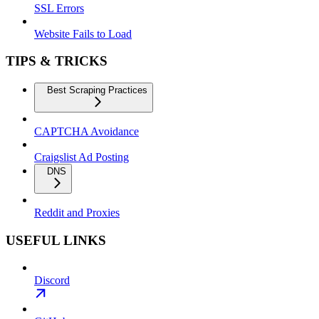
SSL Errors
Website Fails to Load
TIPS & TRICKS
Best Scraping Practices
CAPTCHA Avoidance
Craigslist Ad Posting
DNS
Reddit and Proxies
USEFUL LINKS
Discord