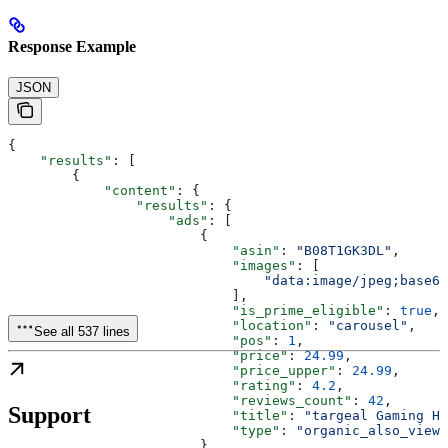
Response Example
JSON
{
    "results"
: [
        {
            "content"
: {
                "results"
: {
                    "ads"
: [
                        {
                            "asin"
: 
"B08T1GK3DL"
,
                            "images"
: [
                                "data:image/jpeg;base64
                            ],
                            "is_prime_eligible"
: 
true
,
                            "location"
: 
"carousel"
,
See all 537 lines
                            "pos"
: 
1
,
                            "price"
: 
24.99
,
                            "price_upper"
: 
24.99
,
                            "rating"
: 
4.2
,
                            "reviews_count"
: 
42
,
Support
                            "title"
: 
"targeal Gaming He
                            "type"
: 
"organic_also_viewe
                        },