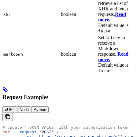
retrieve a list of
XHR and fetch
boolean
requests.
Read
xhr
more.
Default value is
.
false
Set to
to
true
receive a
Markdown
boolean
response.
Read
markdown
more.
Default value is
.
false
Request Examples
cURL
Node
Python
# update 'TOKEN VALUE' with your authorization token
curl
 --request
 'POST'
 \
        --url
 'https://scraper-api.decodo.com/v2/scrape