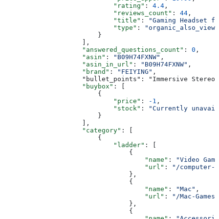
                            "rating"
: 
4.4
,
                            "reviews_count"
: 
44
,
                            "title"
: 
"Gaming Headset fo
                            "type"
: 
"organic_also_viewe
                        }
                    ],
                    "answered_questions_count"
: 
0
,
                    "asin"
: 
"B09H74FXNW"
,
                    "asin_in_url"
: 
"B09H74FXNW"
,
                    "brand"
: 
"FEIYING"
,
                    "bullet_points": "Immersive Stereo 
                    "buybox"
: [
                        {
                            "price"
: 
-1
,
                            "stock"
: 
"Currently unavail
                        }
                    ],
                    "category"
: [
                        {
                            "ladder"
: [
                                {
                                    "name"
: 
"Video Game
                                    "url"
: 
"/computer-v
                                },
                                {
                                    "name"
: 
"Mac"
,
                                    "url"
: 
"/Mac-Games/
                                },
                                {
                                    "name"
: 
"Accessorie