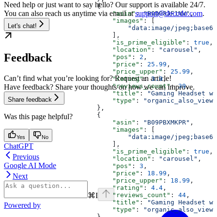
Need help or just want to say hello? Our support is available 24/7.
                        {
You can also reach us anytime via email at
support@decodo.com
.
                            "asin"
: 
"B0DG8JF1NW"
,
                            "images"
: [
Let's chat!
                                "data:image/jpeg;base64
                            ],
                            "is_prime_eligible"
: 
true
,
                            "location"
: 
"carousel"
,
Feedback
                            "pos"
: 
2
,
                            "price"
: 
25.99
,
                            "price_upper"
: 
25.99
,
Can’t find what you’re looking for? Request an article!
                            "rating"
: 
3.9
,
                            "reviews_count"
: 
39
,
Have feedback? Share your thoughts on how we can improve.
                            "title"
: 
"Gaming Headset wi
Share feedback
                            "type"
: 
"organic_also_viewe
                        },
                        {
Was this page helpful?
                            "asin"
: 
"B09PBXMKPR"
,
                            "images"
: [
                                "data:image/jpeg;base64
Yes
No
                            ],
ChatGPT
                            "is_prime_eligible"
: 
true
,
Previous
                            "location"
: 
"carousel"
,
Google AI Mode
                            "pos"
: 
3
,
                            "price"
: 
18.99
,
Next
                            "price_upper"
: 
18.99
,
                            "rating"
: 
4.4
,
⌘
I
                            "reviews_count"
: 
44
,
                            "title"
: 
"Gaming Headset wi
Powered by
                            "type"
: 
"organic_also_viewe
                        },