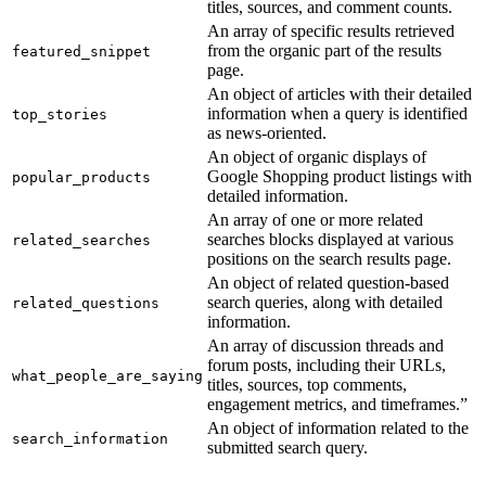
titles, sources, and comment counts.
An array of specific results retrieved
from the organic part of the results
featured_snippet
page.
An object of articles with their detailed
information when a query is identified
top_stories
as news-oriented.
An object of organic displays of
Google Shopping product listings with
popular_products
detailed information.
An array of one or more related
searches blocks displayed at various
related_searches
positions on the search results page.
An object of related question-based
search queries, along with detailed
related_questions
information.
An array of discussion threads and
forum posts, including their URLs,
what_people_are_saying
titles, sources, top comments,
engagement metrics, and timeframes.”
An object of information related to the
search_information
submitted search query.