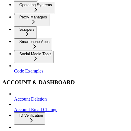
Operating Systems
Proxy Managers
Scrapers
Smartphone Apps
Social Media Tools
Code Examples
ACCOUNT & DASHBOARD
Account Deletion
Account Email Change
ID Verification