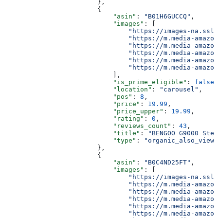
                        },
                        {
                            "asin"
: 
"B01H6GUCCQ"
,
                            "images"
: [
                                "https://images-na.ssl-
                                "https://m.media-amazon
                                "https://m.media-amazon
                                "https://m.media-amazon
                                "https://m.media-amazon
                                "https://m.media-amazon
                            ],
                            "is_prime_eligible"
: 
false
,
                            "location"
: 
"carousel"
,
                            "pos"
: 
8
,
                            "price"
: 
19.99
,
                            "price_upper"
: 
19.99
,
                            "rating"
: 
0
,
                            "reviews_count"
: 
43
,
                            "title"
: 
"BENGOO G9000 Ster
                            "type"
: 
"organic_also_viewe
                        },
                        {
                            "asin"
: 
"B0C4ND25FT"
,
                            "images"
: [
                                "https://images-na.ssl-
                                "https://m.media-amazon
                                "https://m.media-amazon
                                "https://m.media-amazon
                                "https://m.media-amazon
                                "https://m.media-amazon