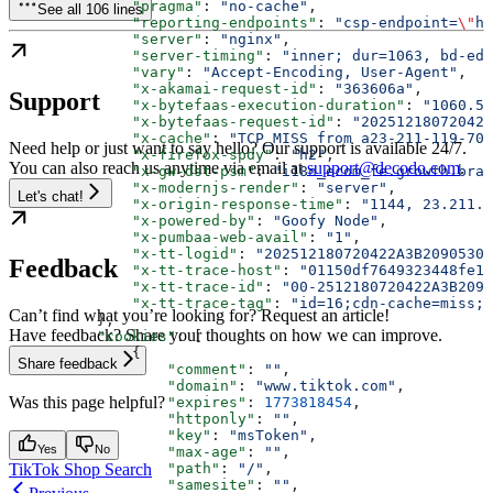
              "pragma"
: 
"no-cache"
,
See all 106 lines
              "reporting-endpoints"
: 
"csp-endpoint=
\"
ht
              "server"
: 
"nginx"
,
              "server-timing"
: 
"inner; dur=1063, bd-ede
              "vary"
: 
"Accept-Encoding, User-Agent"
,
              "x-akamai-request-id"
: 
"363606a"
,
Support
              "x-bytefaas-execution-duration"
: 
"1060.51
              "x-bytefaas-request-id"
: 
"202512180720422
              "x-cache"
: 
"TCP_MISS from a23-211-119-70.
Need help or just want to say hello? Our support is available 24/7.
              "x-firefox-spdy"
: 
"h2"
,
You can also reach us anytime via email at
support@decodo.com
.
              "x-gw-dst-psm"
: 
"i18n_ecom_fe.growth.bran
              "x-modernjs-render"
: 
"server"
,
Let's chat!
              "x-origin-response-time"
: 
"1144, 23.211.1
              "x-powered-by"
: 
"Goofy Node"
,
              "x-pumbaa-web-avail"
: 
"1"
,
              "x-tt-logid"
: 
"202512180720422A3B2090530F
Feedback
              "x-tt-trace-host"
: 
"01150df7649323448fe1d
              "x-tt-trace-id"
: 
"00-2512180720422A3B2090
              "x-tt-trace-tag"
: 
"id=16;cdn-cache=miss;t
Can’t find what you’re looking for? Request an article!
          },
Have feedback? Share your thoughts on how we can improve.
          "cookies"
: [
              {
Share feedback
                  "comment"
: 
""
,
                  "domain"
: 
"www.tiktok.com"
,
Was this page helpful?
                  "expires"
: 
1773818454
,
                  "httponly"
: 
""
,
                  "key"
: 
"msToken"
,
Yes
No
                  "max-age"
: 
""
,
TikTok Shop Search
                  "path"
: 
"/"
,
                  "samesite"
: 
""
,