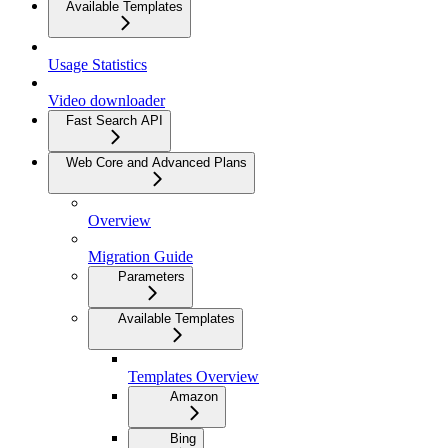
Available Templates
Usage Statistics
Video downloader
Fast Search API
Web Core and Advanced Plans
Overview
Migration Guide
Parameters
Available Templates
Templates Overview
Amazon
Bing