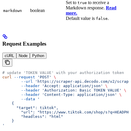
Set to
to receive a
true
Markdown response.
Read
boolean
markdown
more.
Default value is
.
false
Request Examples
cURL
Node
Python
# update 'TOKEN VALUE' with your authorization token
curl
 --request
 'POST'
 \
        --url
 'https://scraper-api.decodo.com/v2/scrape
        --header
 'Accept: application/json'
 \
        --header
 'Authorization: Basic TOKEN VALUE'
 \
        --header
 'Content-Type: application/json'
 \
        --data
 '
    {
      "target": tiktok", 
    	"url": "https://www.tiktok.com/shop/s?q=HEADPH
    	"headless": "html"
    }
'