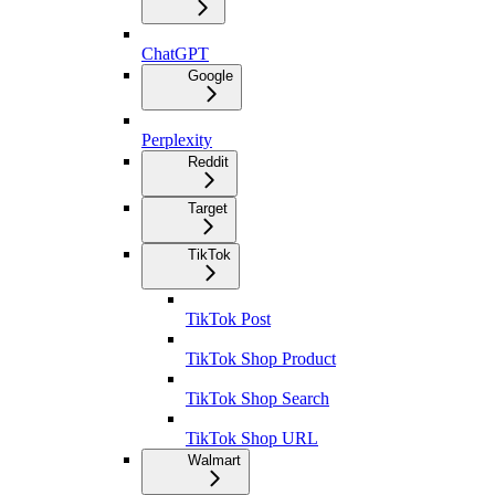
ChatGPT
Google
Perplexity
Reddit
Target
TikTok
TikTok Post
TikTok Shop Product
TikTok Shop Search
TikTok Shop URL
Walmart