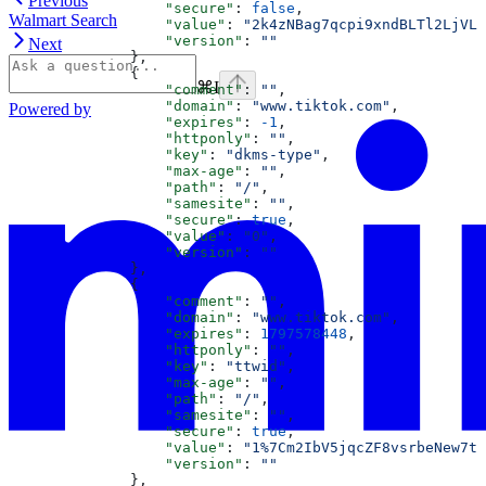
Previous
                  "secure"
: 
false
,
Walmart Search
                  "value"
: 
"2k4zNBag7qcpi9xndBLTl2LjVL0
                  "version"
: 
""
Next
              },
              {
⌘
I
                  "comment"
: 
""
,
                  "domain"
: 
"www.tiktok.com"
,
Powered by
                  "expires"
: 
-1
,
                  "httponly"
: 
""
,
                  "key"
: 
"dkms-type"
,
                  "max-age"
: 
""
,
                  "path"
: 
"/"
,
                  "samesite"
: 
""
,
                  "secure"
: 
true
,
                  "value"
: 
"0"
,
                  "version"
: 
""
              },
              {
                  "comment"
: 
""
,
                  "domain"
: 
"www.tiktok.com"
,
                  "expires"
: 
1797578448
,
                  "httponly"
: 
""
,
                  "key"
: 
"ttwid"
,
                  "max-age"
: 
""
,
                  "path"
: 
"/"
,
                  "samesite"
: 
""
,
                  "secure"
: 
true
,
                  "value"
: 
"1%7Cm2IbV5jqcZF8vsrbeNew7te
                  "version"
: 
""
              },