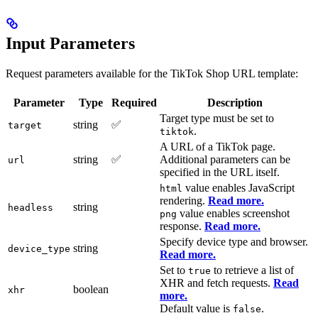
Input Parameters
Request parameters available for the TikTok Shop URL template:
Parameter
Type
Required
Description
Target type must be set to
string
✅
target
.
tiktok
A URL of a TikTok page.
string
✅
Additional parameters can be
url
specified in the URL itself.
value enables JavaScript
html
rendering.
Read more.
string
headless
value enables screenshot
png
response.
Read more.
Specify device type and browser.
string
device_type
Read more.
Set to
to retrieve a list of
true
XHR and fetch requests.
Read
boolean
xhr
more.
Default value is
.
false