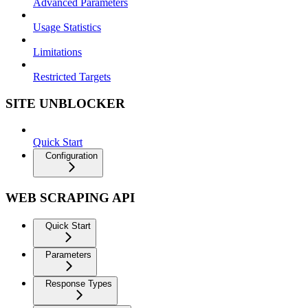
Advanced Parameters
Usage Statistics
Limitations
Restricted Targets
SITE UNBLOCKER
Quick Start
Configuration
WEB SCRAPING API
Quick Start
Parameters
Response Types