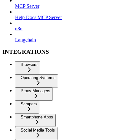
MCP Server
Help Docs MCP Server
n8n
Langchain
INTEGRATIONS
Browsers
Operating Systems
Proxy Managers
Scrapers
Smartphone Apps
Social Media Tools