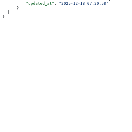
          "updated_at"
: 
"2025-12-18 07:20:58"
      }
  ]
}