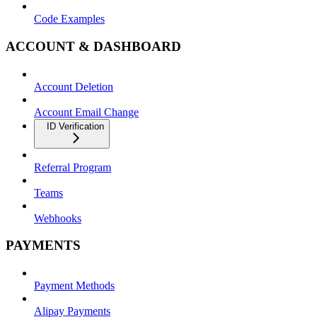
Code Examples
ACCOUNT & DASHBOARD
Account Deletion
Account Email Change
ID Verification
Referral Program
Teams
Webhooks
PAYMENTS
Payment Methods
Alipay Payments