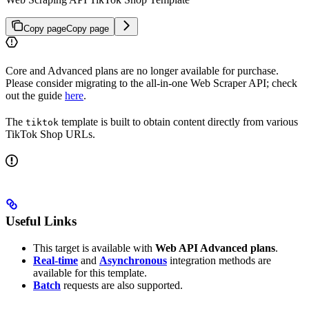
Copy page
Copy page
Core and Advanced plans are no longer available for purchase.
Please consider migrating to the all-in-one Web Scraper API; check
out the guide
here
.
The
template is built to obtain content directly from various
tiktok
TikTok Shop URLs.
Useful Links
This target is available with
Web API Advanced plans
.
Real-time
and
Asynchronous
integration methods are
available for this template.
Batch
requests are also supported.