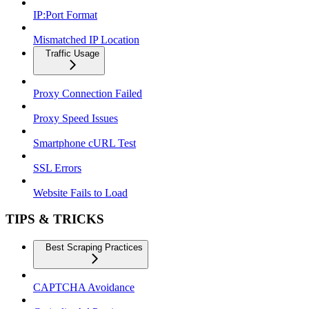
IP:Port Format
Mismatched IP Location
Traffic Usage
Proxy Connection Failed
Proxy Speed Issues
Smartphone cURL Test
SSL Errors
Website Fails to Load
TIPS & TRICKS
Best Scraping Practices
CAPTCHA Avoidance