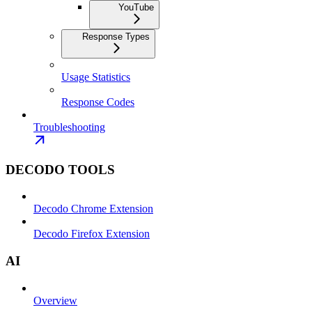
YouTube
Response Types
Usage Statistics
Response Codes
Troubleshooting
DECODO TOOLS
Decodo Chrome Extension
Decodo Firefox Extension
AI
Overview