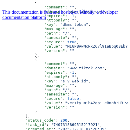
              {
                  "comment"
: 
""
,
                  "domain"
: 
"www.tiktok.com"
,
This documentation is built and hosted on Mintlify, a developer
                  "expires"
: 
-1
,
documentation platform
                  "httponly"
: 
""
,
                  "key"
: 
"dkms-token"
,
                  "max-age"
: 
""
,
                  "path"
: 
"/"
,
                  "samesite"
: 
""
,
                  "secure"
: 
true
,
                  "value"
: 
"MIGPBAwNcNxZ67l9IaBpqO8EbYQ
                  "version"
: 
""
              },
              {
                  "comment"
: 
""
,
                  "domain"
: 
"www.tiktok.com"
,
                  "expires"
: 
-1
,
                  "httponly"
: 
""
,
                  "key"
: 
"s_v_web_id"
,
                  "max-age"
: 
""
,
                  "path"
: 
"/"
,
                  "samesite"
: 
""
,
                  "secure"
: 
false
,
                  "value"
: 
"verify_mjb42qpj_eBmnhrH9_wD
                  "version"
: 
""
              }
          ],
          "status_code"
: 
200
,
          "task_id"
: 
"7407318869515217921"
,
          "created_at"
: 
"2025-12-18 07:20:39"
,