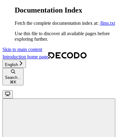
Documentation Index
Fetch the complete documentation index at:
/llms.txt
Use this file to discover all available pages before
exploring further.
Skip to main content
Introduction
home page
English
Search...
⌘
K