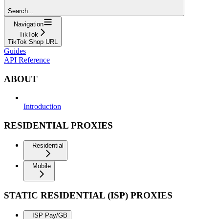
Search...
Navigation
TikTok
TikTok Shop URL
Guides
API Reference
ABOUT
Introduction
RESIDENTIAL PROXIES
Residential
Mobile
STATIC RESIDENTIAL (ISP) PROXIES
ISP Pay/GB