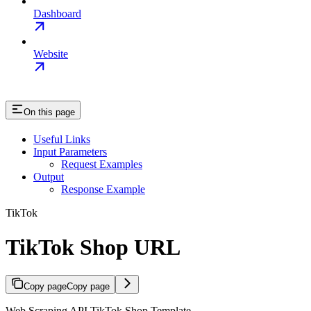
Dashboard
Website
On this page
Useful Links
Input Parameters
Request Examples
Output
Response Example
TikTok
TikTok Shop URL
Copy page
Copy page
Web Scraping API TikTok Shop Template