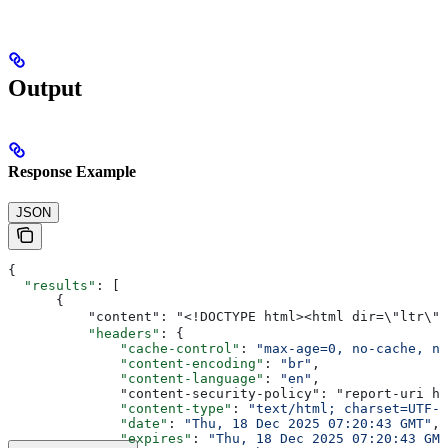
Output
Response Example
JSON
{
  "results"
: [
      {
          "content": "<!DOCTYPE html><html dir=\"ltr\" 
          "headers"
: {
              "cache-control"
: 
"max-age=0, no-cache, no
              "content-encoding"
: 
"br"
,
              "content-language"
: 
"en"
,
              "content-security-policy": "report-uri ht
              "content-type"
: 
"text/html; charset=UTF-8
              "date"
: 
"Thu, 18 Dec 2025 07:20:43 GMT"
,
              "expires"
: 
"Thu, 18 Dec 2025 07:20:43 GMT