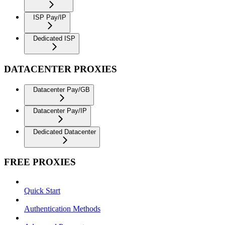
ISP Pay/IP
Dedicated ISP
DATACENTER PROXIES
Datacenter Pay/GB
Datacenter Pay/IP
Dedicated Datacenter
FREE PROXIES
Quick Start
Authentication Methods