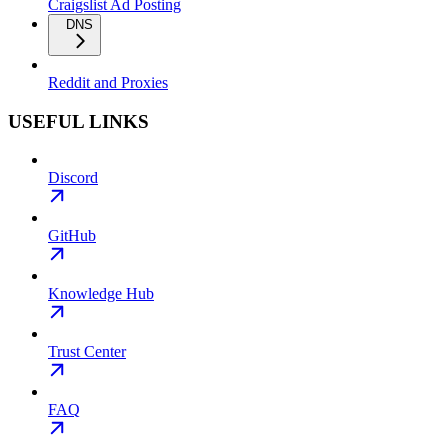
Craigslist Ad Posting
DNS
Reddit and Proxies
USEFUL LINKS
Discord
GitHub
Knowledge Hub
Trust Center
FAQ