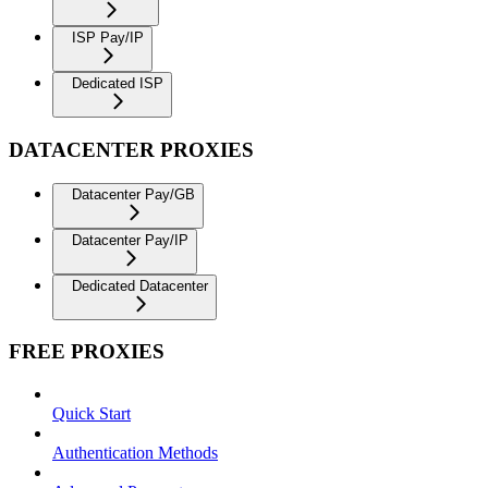
ISP Pay/IP
Dedicated ISP
DATACENTER PROXIES
Datacenter Pay/GB
Datacenter Pay/IP
Dedicated Datacenter
FREE PROXIES
Quick Start
Authentication Methods