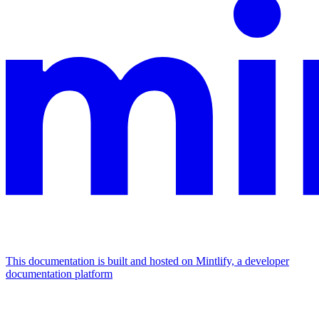
This documentation is built and hosted on Mintlify, a developer
documentation platform