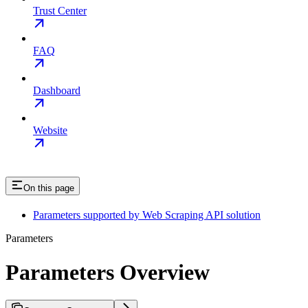
Trust Center
FAQ
Dashboard
Website
On this page
Parameters supported by Web Scraping API solution
Parameters
Parameters Overview