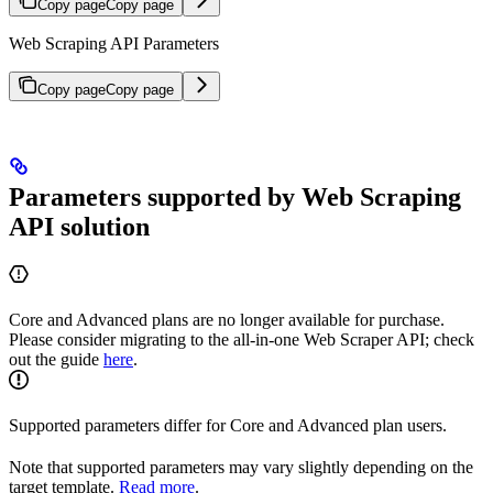
Copy page
Copy page
Web Scraping API Parameters
Copy page
Copy page
Parameters supported by Web Scraping
API solution
Core and Advanced plans are no longer available for purchase.
Please consider migrating to the all-in-one Web Scraper API; check
out the guide
here
.
Supported parameters differ for Core and Advanced plan users.
Note that supported parameters may vary slightly depending on the
target template.
Read more
.