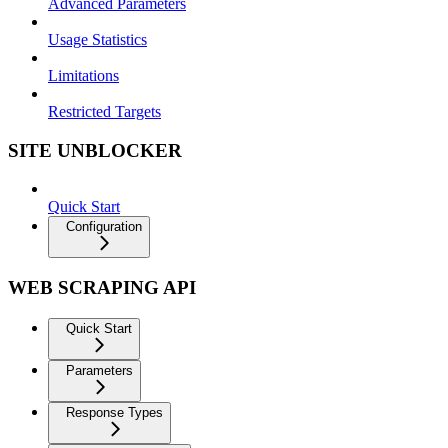
Advanced Parameters
Usage Statistics
Limitations
Restricted Targets
SITE UNBLOCKER
Quick Start
Configuration
WEB SCRAPING API
Quick Start
Parameters
Response Types