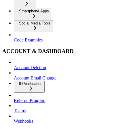
Smartphone Apps
Social Media Tools
Code Examples
ACCOUNT & DASHBOARD
Account Deletion
Account Email Change
ID Verification
Referral Program
Teams
Webhooks