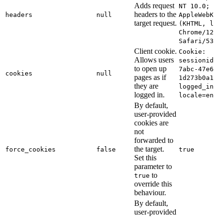
Adds request
NT 10.0; 
headers to the
headers
null
AppleWebK
target request.
(KHTML, l
Chrome/12
Safari/53
Client cookie.
Cookie:
Allows users
sessionid
to open up
7abc-47e6
cookies
null
pages as if
1d273b0a1
they are
logged_in
logged in.
locale=en
By default,
user-provided
cookies are
not
forwarded to
the target.
force_cookies
false
true
Set this
parameter to
to
true
override this
behaviour.
By default,
user-provided