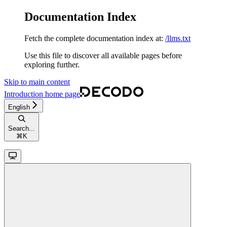
Documentation Index
Fetch the complete documentation index at:
/llms.txt
Use this file to discover all available pages before
exploring further.
Skip to main content
Introduction
home page
English
Search...
⌘
K