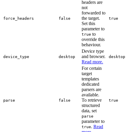
headers are
not
forwarded to
the target.
force_headers
false
true
Set this
parameter to
to
true
override this
behaviour.
Device type
and browser.
device_type
desktop
desktop
Read more.
For certain
target
templates
dedicated
parsers are
available.
To retrieve
parse
false
true
structured
data, set
parse
parameter to
.
Read
true
more.