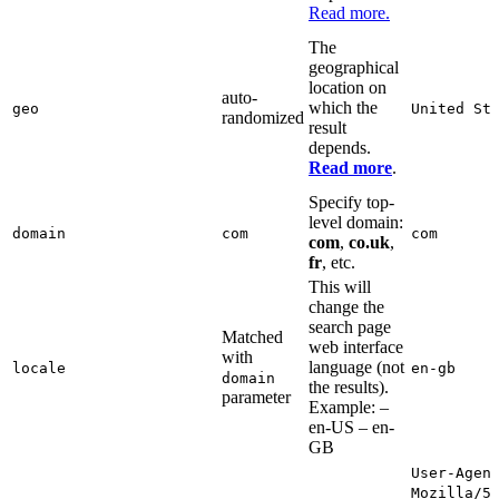
Read more.
The
geographical
location on
auto-
which the
geo
United St
randomized
result
depends.
Read more
.
Specify top-
level domain:
domain
com
com
com
,
co.uk
,
fr
, etc.
This will
change the
search page
Matched
web interface
with
language (not
locale
en-gb
domain
the results).
parameter
Example: –
en-US – en-
GB
User-Agen
Mozilla/5