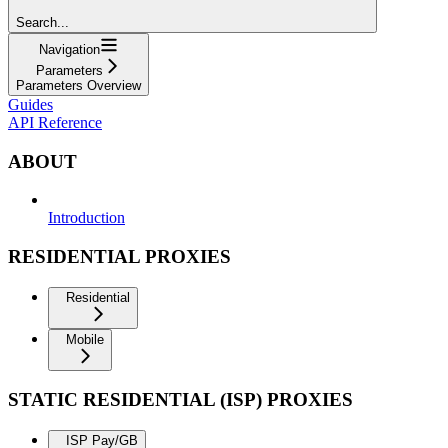
Search...
Navigation
Parameters
Parameters Overview
Guides
API Reference
ABOUT
Introduction
RESIDENTIAL PROXIES
Residential
Mobile
STATIC RESIDENTIAL (ISP) PROXIES
ISP Pay/GB