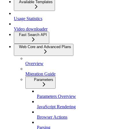
Available Templates
Usage Statistics
Video downloader
Fast Search API
Web Core and Advanced Plans
Overview
Migration Guide
Parameters
Parameters Overview
JavaScript Rendering
Browser Actions
Parsing