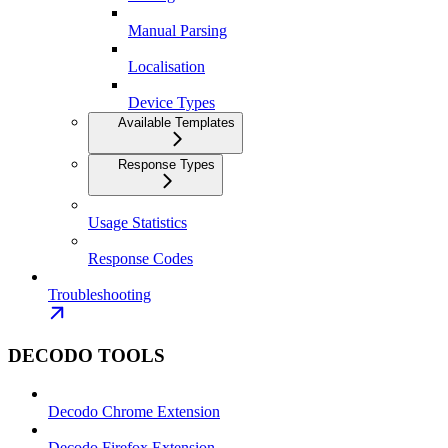
Manual Parsing
Localisation
Device Types
Available Templates
Response Types
Usage Statistics
Response Codes
Troubleshooting
DECODO TOOLS
Decodo Chrome Extension
Decodo Firefox Extension