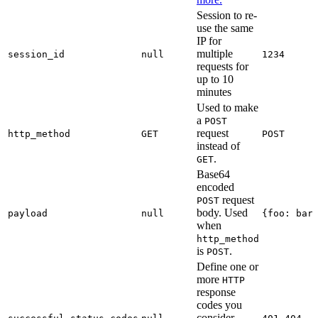
Session to re-
use the same
IP for
multiple
session_id
null
1234
requests for
up to 10
minutes
Used to make
a
POST
request
http_method
GET
POST
instead of
.
GET
Base64
encoded
request
POST
body. Used
payload
null
{foo: bar
when
http_method
is
.
POST
Define one or
more
HTTP
response
codes you
consider
,