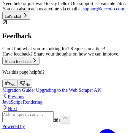
Need help or just want to say hello? Our support is available 24/7.
You can also reach us anytime via email at
support@decodo.com
.
Let's chat!
Feedback
Can’t find what you’re looking for? Request an article!
Have feedback? Share your thoughts on how we can improve.
Share feedback
Was this page helpful?
Yes
No
Migration Guide: Upgrading to the Web Scraper API
Previous
JavaScript Rendering
Next
⌘
I
Powered by