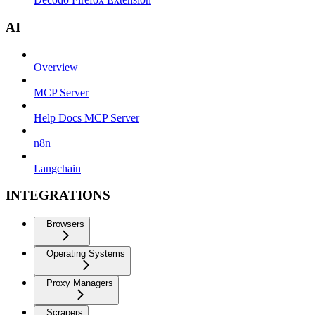
AI
Overview
MCP Server
Help Docs MCP Server
n8n
Langchain
INTEGRATIONS
Browsers
Operating Systems
Proxy Managers
Scrapers