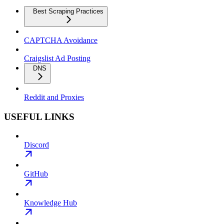
Best Scraping Practices
CAPTCHA Avoidance
Craigslist Ad Posting
DNS
Reddit and Proxies
USEFUL LINKS
Discord
GitHub
Knowledge Hub