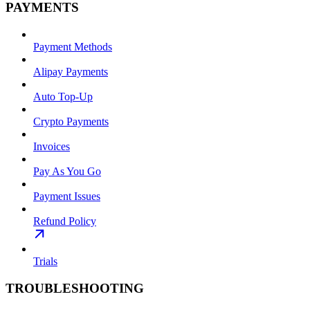
PAYMENTS
Payment Methods
Alipay Payments
Auto Top-Up
Crypto Payments
Invoices
Pay As You Go
Payment Issues
Refund Policy
Trials
TROUBLESHOOTING