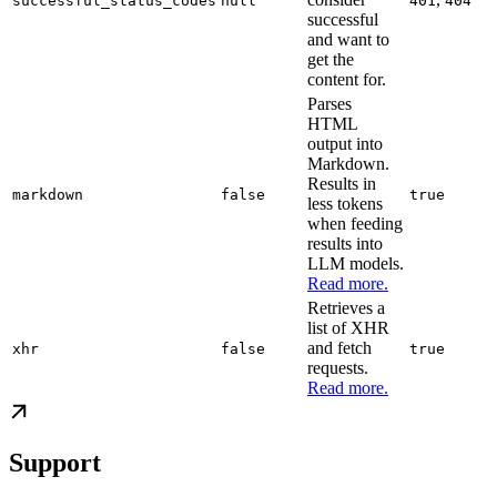
successful_status_codes
null
401
404
successful
and want to
get the
content for.
Parses
HTML
output into
Markdown.
Results in
markdown
false
true
less tokens
when feeding
results into
LLM models.
Read more.
Retrieves a
list of XHR
and fetch
xhr
false
true
requests.
Read more.
Support