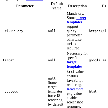
Default
Parameter
Description
Ex
value
Mandatory.
Some
target
templates
support
or
url
query
null
query
https://i
parameter,
otherwise
is
url
required.
Necessary for
specific
target
null
google_se
target
templates
value
html
enables
null
JavaScript
Some
rendering.
target
Read more.
templates
headless
html
value
png
force JS
enables
rendering
screenshot
by default
response.