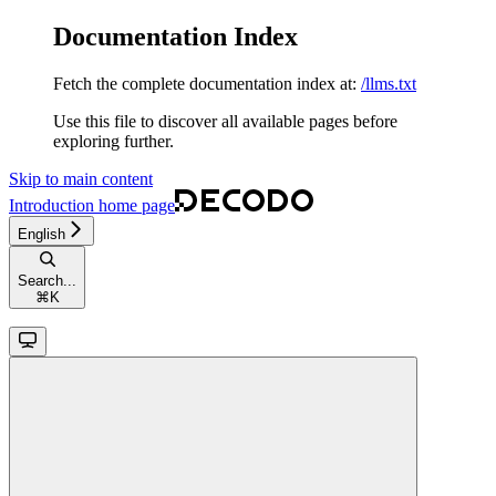
Documentation Index
Fetch the complete documentation index at:
/llms.txt
Use this file to discover all available pages before
exploring further.
Skip to main content
Introduction
home page
English
Search...
⌘
K