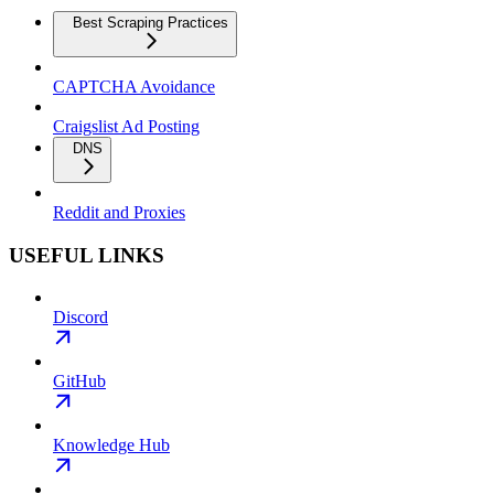
Best Scraping Practices
CAPTCHA Avoidance
Craigslist Ad Posting
DNS
Reddit and Proxies
USEFUL LINKS
Discord
GitHub
Knowledge Hub