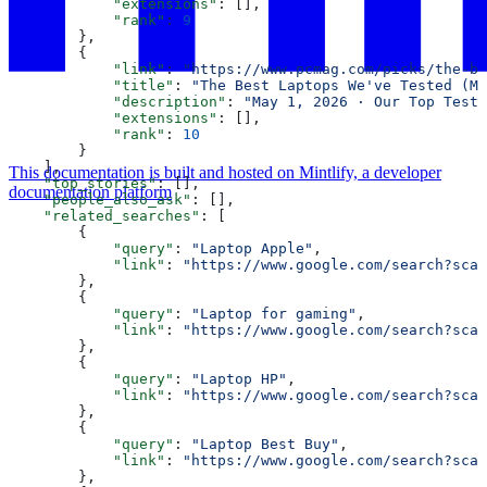
            "extensions"
: [],
            "rank"
: 
9
        },
        {
            "link"
: 
"https://www.pcmag.com/picks/the-be
            "title"
: 
"The Best Laptops We've Tested (Ma
            "description"
: 
"May 1, 2026 · Our Top Teste
            "extensions"
: [],
            "rank"
: 
10
        }
    ],
This documentation is built and hosted on Mintlify, a developer
    "top_stories"
: [],
documentation platform
    "people_also_ask"
: [],
    "related_searches"
: [
        {
            "query"
: 
"Laptop Apple"
,
            "link"
: 
"https://www.google.com/search?sca_
        },
        {
            "query"
: 
"Laptop for gaming"
,
            "link"
: 
"https://www.google.com/search?sca_
        },
        {
            "query"
: 
"Laptop HP"
,
            "link"
: 
"https://www.google.com/search?sca_
        },
        {
            "query"
: 
"Laptop Best Buy"
,
            "link"
: 
"https://www.google.com/search?sca_
        },