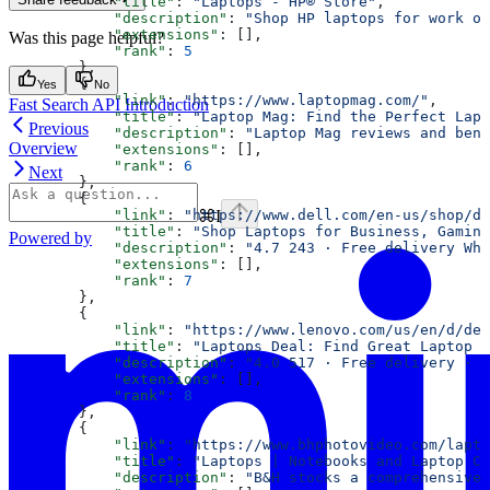
            "title"
: 
"Laptops - HP® Store"
,
            "description"
: 
"Shop HP laptops for work or
            "extensions"
: [],
Was this page helpful?
            "rank"
: 
5
        },
        {
Yes
No
            "link"
: 
"https://www.laptopmag.com/"
,
Fast Search API Introduction
            "title"
: 
"Laptop Mag: Find the Perfect Lapt
Previous
            "description"
: 
"Laptop Mag reviews and benc
Overview
            "extensions"
: [],
            "rank"
: 
6
Next
        },
        {
⌘
I
            "link"
: 
"https://www.dell.com/en-us/shop/de
            "title"
: 
"Shop Laptops for Business, Gaming
Powered by
            "description"
: 
"4.7 243 · Free delivery Whe
            "extensions"
: [],
            "rank"
: 
7
        },
        {
            "link"
: 
"https://www.lenovo.com/us/en/d/dea
            "title"
: 
"Laptops Deal: Find Great Laptop C
            "description"
: 
"4.0 517 · Free delivery · 3
            "extensions"
: [],
            "rank"
: 
8
        },
        {
            "link"
: 
"https://www.bhphotovideo.com/lapto
            "title"
: 
"Laptops | Notebooks and Laptop Co
            "description"
: 
"B&H stocks a comprehensive