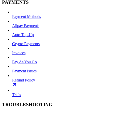
PAYMENTS
Payment Methods
Alipay Payments
Auto Top-Up
Crypto Payments
Invoices
Pay As You Go
Payment Issues
Refund Policy
Trials
TROUBLESHOOTING