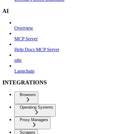
AI
Overview
MCP Server
Help Docs MCP Server
n8n
Langchain
INTEGRATIONS
Browsers
Operating Systems
Proxy Managers
Scrapers