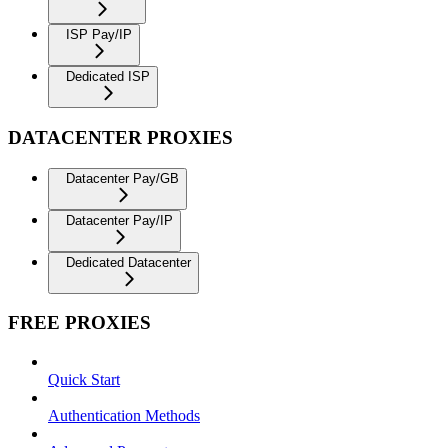
ISP Pay/IP
Dedicated ISP
DATACENTER PROXIES
Datacenter Pay/GB
Datacenter Pay/IP
Dedicated Datacenter
FREE PROXIES
Quick Start
Authentication Methods