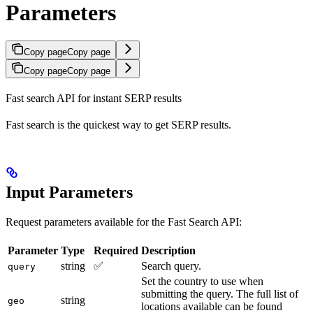
Parameters
Copy page
Copy page
Copy page
Copy page
Fast search API for instant SERP results
Fast search is the quickest way to get SERP results.
Input Parameters
Request parameters available for the Fast Search API:
Parameter
Type
Required
Description
string
✅
Search query.
query
Set the country to use when
submitting the query. The full list of
string
geo
locations available can be found