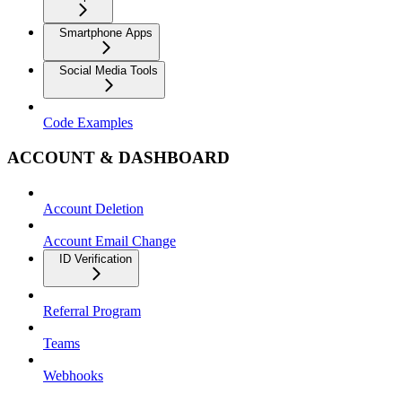
Smartphone Apps
Social Media Tools
Code Examples
ACCOUNT & DASHBOARD
Account Deletion
Account Email Change
ID Verification
Referral Program
Teams
Webhooks