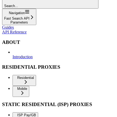
Search...
Navigation
Fast Search API
Parameters
Guides
API Reference
ABOUT
Introduction
RESIDENTIAL PROXIES
Residential
Mobile
STATIC RESIDENTIAL (ISP) PROXIES
ISP Pay/GB