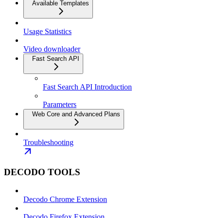
Available Templates
Usage Statistics
Video downloader
Fast Search API
Fast Search API Introduction
Parameters
Web Core and Advanced Plans
Troubleshooting
DECODO TOOLS
Decodo Chrome Extension
Decodo Firefox Extension