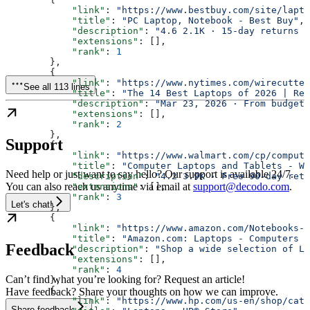
            "link"
: 
"https://www.bestbuy.com/site/lapto
            "title"
: 
"PC Laptop, Notebook - Best Buy"
,
            "description"
: 
"4.6 2.1K · 15-day returns S
            "extensions"
: [],
            "rank"
: 
1
        },
        {
            "link"
: 
"https://www.nytimes.com/wirecutter
See all 113 lines
            "title"
: 
"The 14 Best Laptops of 2026 | Rev
            "description"
: 
"Mar 23, 2026 · From budget-
            "extensions"
: [],
            "rank"
: 
2
        },
Support
        {
            "link"
: 
"https://www.walmart.com/cp/compute
            "title"
: 
"Computer Laptops and Tablets - Wa
Need help or just want to say hello? Our support is available 24/7.
            "description"
: 
"4.2 3.9K · Free 90-day retu
You can also reach us anytime via email at
support@decodo.com
.
            "extensions"
: [],
            "rank"
: 
3
Let's chat!
        },
        {
            "link"
: 
"https://www.amazon.com/Notebooks-L
            "title"
: 
"Amazon.com: Laptops - Computers &
Feedback
            "description"
: 
"Shop a wide selection of La
            "extensions"
: [],
            "rank"
: 
4
Can’t find what you’re looking for? Request an article!
        },
        {
Have feedback? Share your thoughts on how we can improve.
            "link"
: 
"https://www.hp.com/us-en/shop/cat/
Share feedback