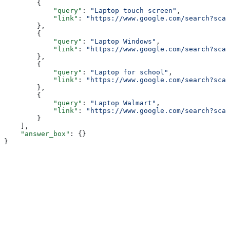
        {
            "query"
: 
"Laptop touch screen"
,
            "link"
: 
"https://www.google.com/search?sca_
        },
        {
            "query"
: 
"Laptop Windows"
,
            "link"
: 
"https://www.google.com/search?sca_
        },
        {
            "query"
: 
"Laptop for school"
,
            "link"
: 
"https://www.google.com/search?sca_
        },
        {
            "query"
: 
"Laptop Walmart"
,
            "link"
: 
"https://www.google.com/search?sca_
        }
    ],
    "answer_box"
: {}
}