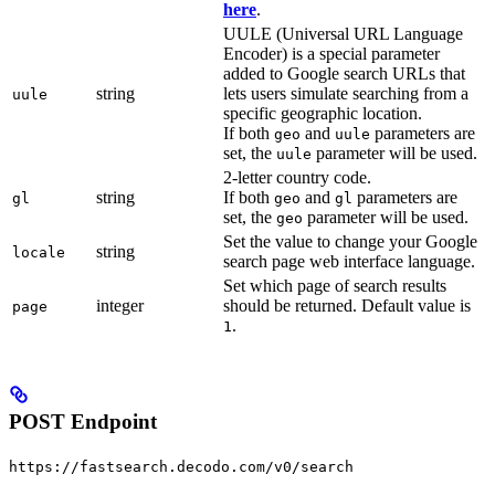
here
.
UULE (Universal URL Language
Encoder) is a special parameter
added to Google search URLs that
string
lets users simulate searching from a
uule
specific geographic location.
If both
and
parameters are
geo
uule
set, the
parameter will be used.
uule
2-letter country code.
string
If both
and
parameters are
gl
geo
gl
set, the
parameter will be used.
geo
Set the value to change your Google
string
locale
search page web interface language.
Set which page of search results
integer
should be returned. Default value is
page
.
1
POST Endpoint
https://fastsearch.decodo.com/v0/search