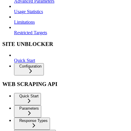
Advanced Parameters
Usage Statistics
Limitations
Restricted Targets
SITE UNBLOCKER
Quick Start
Configuration
WEB SCRAPING API
Quick Start
Parameters
Response Types