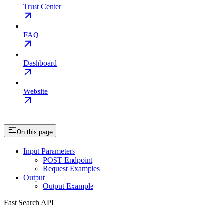
Trust Center
FAQ
Dashboard
Website
On this page
Input Parameters
POST Endpoint
Request Examples
Output
Output Example
Fast Search API