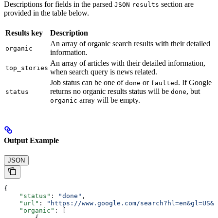
Descriptions for fields in the parsed
section are
JSON
results
provided in the table below.
Results key
Description
An array of organic search results with their detailed
organic
information.
An array of articles with their detailed information,
top_stories
when search query is news related.
Job status can be one of
or
. If Google
done
faulted
returns no organic results status will be
, but
status
done
array will be empty.
organic
Output Example
JSON
{
    "status"
: 
"done"
,
    "url"
: 
"https://www.google.com/search?hl=en&gl=US&q
    "organic"
: [
        {