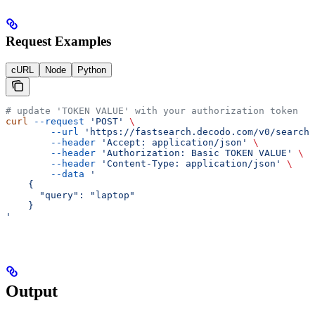
Request Examples
cURL
Node
Python
# update 'TOKEN VALUE' with your authorization token
curl
 --request
 'POST'
 \
        --url
 'https://fastsearch.decodo.com/v0/search'
        --header
 'Accept: application/json'
 \
        --header
 'Authorization: Basic TOKEN VALUE'
 \
        --header
 'Content-Type: application/json'
 \
        --data
 '
    {
      "query": "laptop"
    }
'
Output