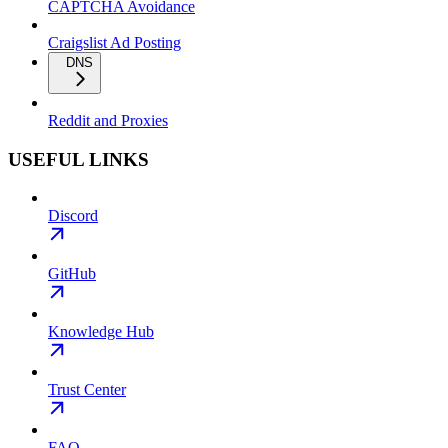
CAPTCHA Avoidance
Craigslist Ad Posting
DNS
Reddit and Proxies
USEFUL LINKS
Discord
GitHub
Knowledge Hub
Trust Center
FAQ