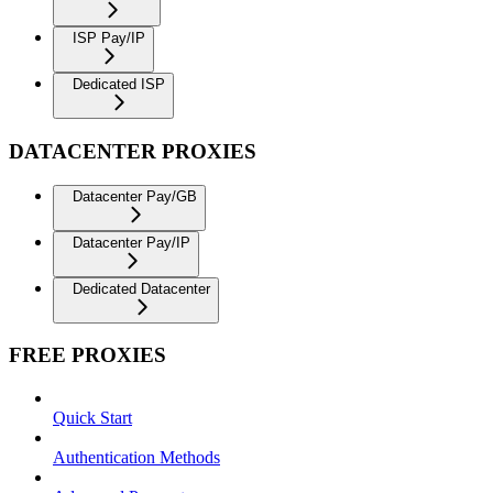
ISP Pay/IP
Dedicated ISP
DATACENTER PROXIES
Datacenter Pay/GB
Datacenter Pay/IP
Dedicated Datacenter
FREE PROXIES
Quick Start
Authentication Methods