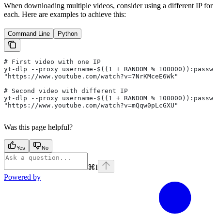
When downloading multiple videos, consider using a different IP for
each. Here are examples to achieve this:
Command Line
Python
# First video with one IP
yt-dlp --proxy username-$((1 + RANDOM % 100000)):passwo
"https://www.youtube.com/watch?v=7NrKMceE6Wk"
# Second video with different IP
yt-dlp --proxy username-$((1 + RANDOM % 100000)):passwo
"https://www.youtube.com/watch?v=mQqw0pLcGXU"
Was this page helpful?
Yes
No
⌘
I
Powered by