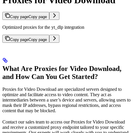
Copy page
Copy page
Optimized proxies for the yt_dlp integration
Copy page
Copy page
What Are Proxies for Video Download,
and How Can You Get Started?
Proxies for Video Download are specialized servers designed to
optimize and facilitate access to video content. They act as
intermediaries between a user’s device and servers, allowing users to
mask their IP addresses, bypass regional restrictions, and access
content that may be blocked.
Contact our sales team to access our Proxies for Video Download
and receive a customized proxy endpoint tailored to your specific
requirements. Our experts will work closely with you to understand