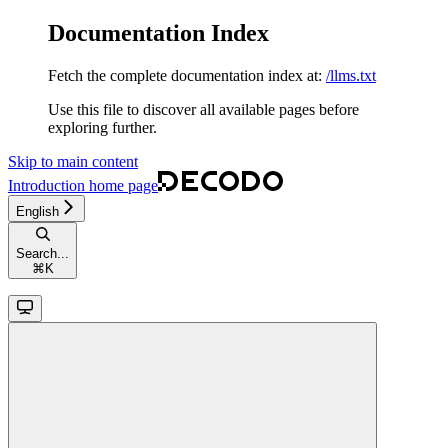
Documentation Index
Fetch the complete documentation index at:
/llms.txt
Use this file to discover all available pages before
exploring further.
Skip to main content
Introduction
home page
English
Search...
⌘
K