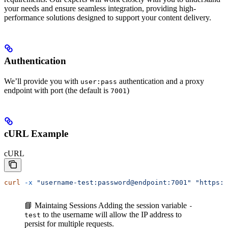
your needs and ensure seamless integration, providing high-
performance solutions designed to support your content delivery.
Authentication
We’ll provide you with
authentication and a proxy
user:pass
endpoint with port (the default is
)
7001
cURL Example
cURL
curl
 -x
 "username-test:password@endpoint:7001"
 "https:/
📘 Maintaing Sessions
Adding the session variable
-
to the username will allow the IP address to
test
persist for multiple requests.