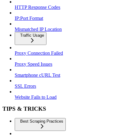
HTTP Response Codes
IP:Port Format
Mismatched IP Location
Traffic Usage
Proxy Connection Failed
Proxy Speed Issues
Smartphone cURL Test
SSL Errors
Website Fails to Load
TIPS & TRICKS
Best Scraping Practices