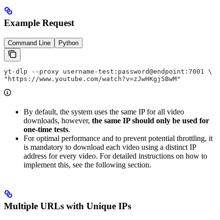
Example Request
Command Line
Python
yt-dlp --proxy username-test:password@endpoint:7001 \
"https://www.youtube.com/watch?v=zJwHKgj5BwM"
By default, the system uses the same IP for all video
downloads, however,
the same IP should only be used for
one-time tests
.
For optimal performance and to prevent potential throttling, it
is mandatory to download each video using a distinct IP
address for every video. For detailed instructions on how to
implement this, see the following section.
Multiple URLs with Unique IPs