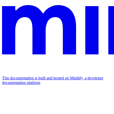
This documentation is built and hosted on Mintlify, a developer
documentation platform