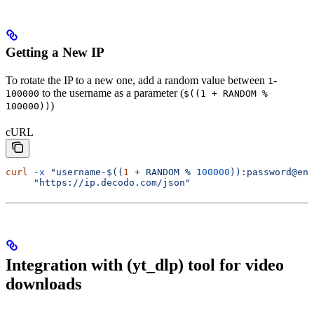
Getting a New IP
To rotate the IP to a new one, add a random value between
-
1
to the username as a parameter (
100000
$((1 + RANDOM %
)
100000))
cURL
curl
 -x
 "username-$((
1
 + RANDOM % 
100000
)):password@en
     "https://ip.decodo.com/json"
Integration with (yt_dlp) tool for video
downloads