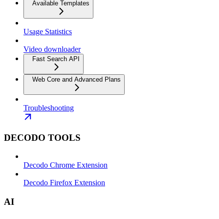
Available Templates
Usage Statistics
Video downloader
Fast Search API
Web Core and Advanced Plans
Troubleshooting
DECODO TOOLS
Decodo Chrome Extension
Decodo Firefox Extension
AI