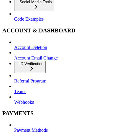
Social Media Tools
Code Examples
ACCOUNT & DASHBOARD
Account Deletion
Account Email Change
ID Verification
Referral Program
Teams
Webhooks
PAYMENTS
Payment Methods