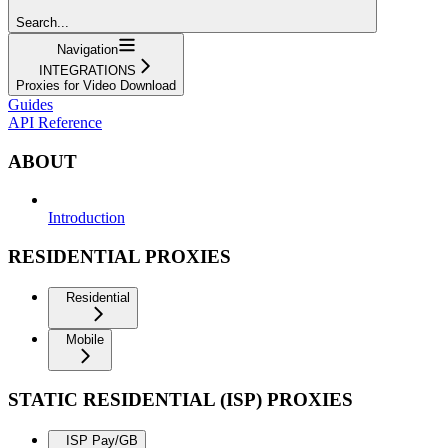
Search...
Navigation
INTEGRATIONS
Proxies for Video Download
Guides
API Reference
ABOUT
Introduction
RESIDENTIAL PROXIES
Residential
Mobile
STATIC RESIDENTIAL (ISP) PROXIES
ISP Pay/GB