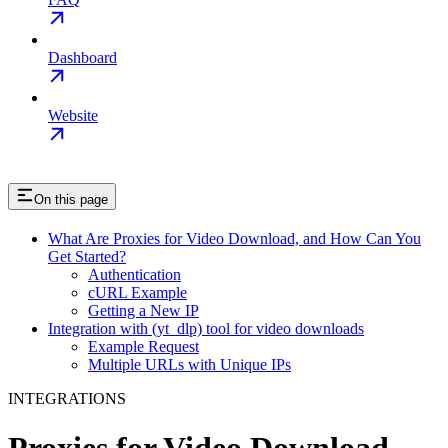
Dashboard
Website
On this page
What Are Proxies for Video Download, and How Can You
Get Started?
Authentication
cURL Example
Getting a New IP
Integration with (yt_dlp) tool for video downloads
Example Request
Multiple URLs with Unique IPs
INTEGRATIONS
Proxies for Video Download