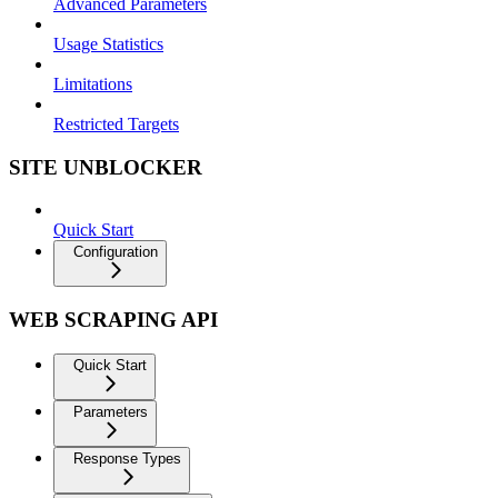
Advanced Parameters
Usage Statistics
Limitations
Restricted Targets
SITE UNBLOCKER
Quick Start
Configuration
WEB SCRAPING API
Quick Start
Parameters
Response Types