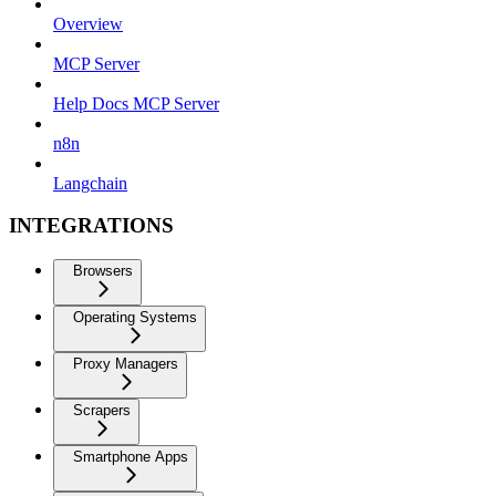
Overview
MCP Server
Help Docs MCP Server
n8n
Langchain
INTEGRATIONS
Browsers
Operating Systems
Proxy Managers
Scrapers
Smartphone Apps