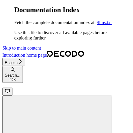
Documentation Index
Fetch the complete documentation index at:
/llms.txt
Use this file to discover all available pages before
exploring further.
Skip to main content
Introduction
home page
English
Search...
⌘
K