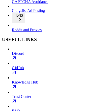
CAPTCHA Avoidance
Craigslist Ad Posting
DNS
Reddit and Proxies
USEFUL LINKS
Discord
GitHub
Knowledge Hub
Trust Center
FAQ