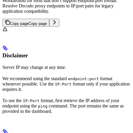
Workaround for tools that don’t support endpoint:port format.
Resolve Decodo proxy endpoints to IP:port pairs for legacy
application compatibility.
Copy page
Copy page
Disclaimer
Server IP may change at any time.
We recommend using the standard
format
endpoint:port
whenever possible. Use the
format only if your application
IP:Port
requires it.
To use the
format, first retrieve the IP address of your
IP:Port
endpoint using the
command. The port remains the same as
ping
provided in the dashboard.