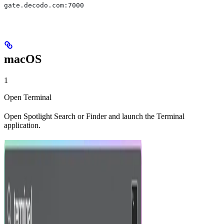
gate.decodo.com:7000
macOS
1
Open Terminal
Open Spotlight Search or Finder and launch the Terminal
application.