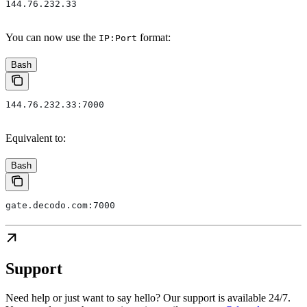
144.76.232.33
You can now use the
format:
IP:Port
Bash
144.76.232.33:7000
Equivalent to:
Bash
gate.decodo.com:7000
Support
Need help or just want to say hello? Our support is available 24/7.