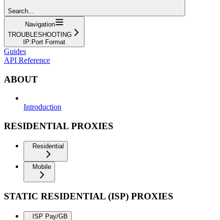
Search...
Navigation
TROUBLESHOOTING
IP:Port Format
Guides
API Reference
ABOUT
Introduction
RESIDENTIAL PROXIES
Residential
Mobile
STATIC RESIDENTIAL (ISP) PROXIES
ISP Pay/GB