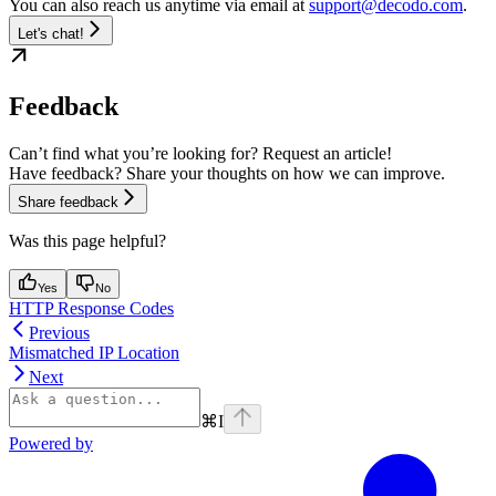
You can also reach us anytime via email at
support@decodo.com
.
Let's chat!
Feedback
Can’t find what you’re looking for? Request an article!
Have feedback? Share your thoughts on how we can improve.
Share feedback
Was this page helpful?
Yes
No
HTTP Response Codes
Previous
Mismatched IP Location
Next
⌘
I
Powered by