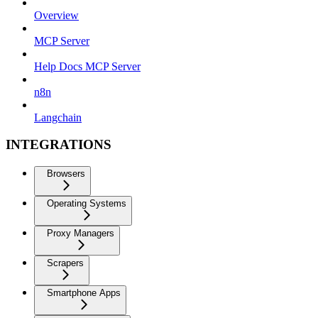
Overview
MCP Server
Help Docs MCP Server
n8n
Langchain
INTEGRATIONS
Browsers
Operating Systems
Proxy Managers
Scrapers
Smartphone Apps