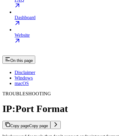
Dashboard
Website
On this page
Disclaimer
Windows
macOS
TROUBLESHOOTING
IP:Port Format
Copy page
Copy page