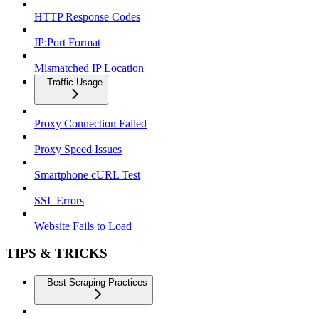
HTTP Response Codes
IP:Port Format
Mismatched IP Location
Traffic Usage
Proxy Connection Failed
Proxy Speed Issues
Smartphone cURL Test
SSL Errors
Website Fails to Load
TIPS & TRICKS
Best Scraping Practices