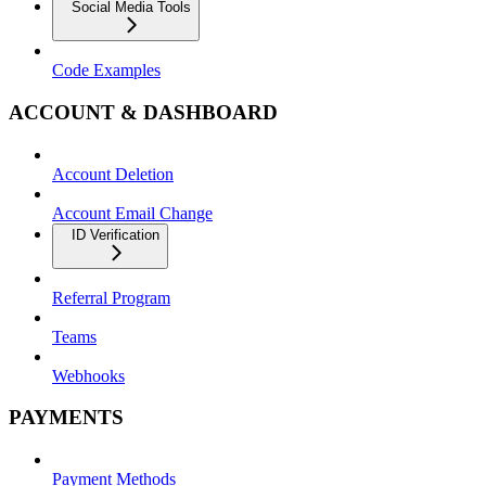
Social Media Tools
Code Examples
ACCOUNT & DASHBOARD
Account Deletion
Account Email Change
ID Verification
Referral Program
Teams
Webhooks
PAYMENTS
Payment Methods