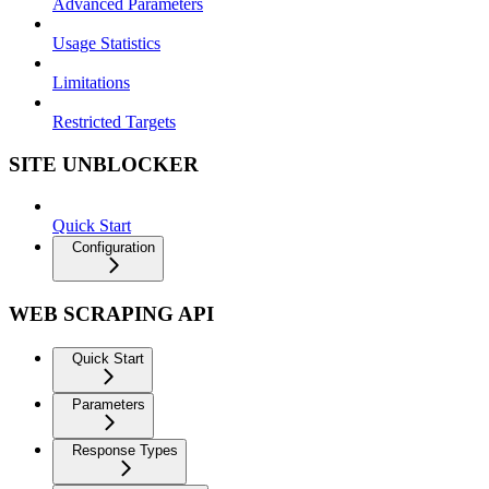
Advanced Parameters
Usage Statistics
Limitations
Restricted Targets
SITE UNBLOCKER
Quick Start
Configuration
WEB SCRAPING API
Quick Start
Parameters
Response Types