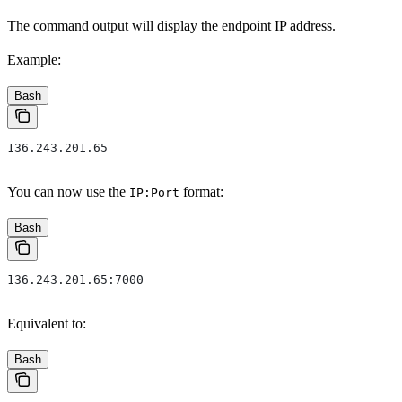
The command output will display the endpoint IP address.
Example:
Bash
136.243.201.65
You can now use the
format:
IP:Port
Bash
136.243.201.65:7000
Equivalent to:
Bash