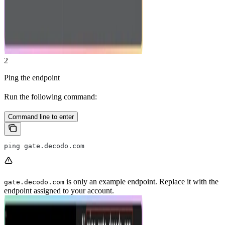
2
Ping the endpoint
Run the following command:
Command line to enter
ping gate.decodo.com
is only an example endpoint. Replace it with the
gate.decodo.com
endpoint assigned to your account.