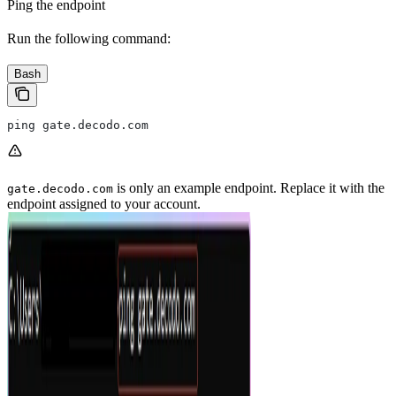
Ping the endpoint
Run the following command:
Bash
ping gate.decodo.com
is only an example endpoint. Replace it with the
gate.decodo.com
endpoint assigned to your account.