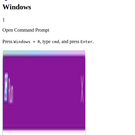
Windows
1
Open Command Prompt
Press
, type
, and press
.
Windows + R
cmd
Enter