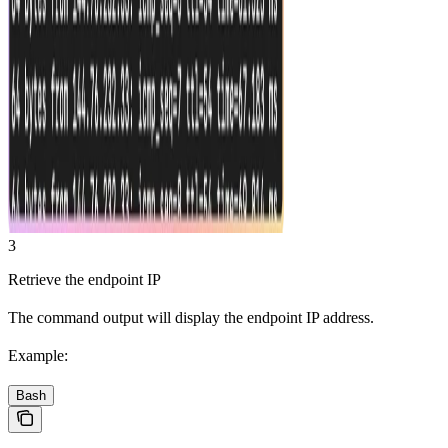
3
Retrieve the endpoint IP
The command output will display the endpoint IP address.
Example:
Bash