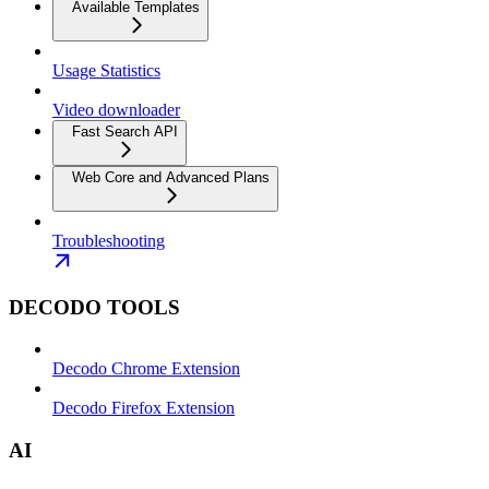
Available Templates
Usage Statistics
Video downloader
Fast Search API
Web Core and Advanced Plans
Troubleshooting
DECODO TOOLS
Decodo Chrome Extension
Decodo Firefox Extension
AI