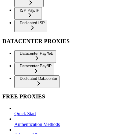
ISP Pay/IP
Dedicated ISP
DATACENTER PROXIES
Datacenter Pay/GB
Datacenter Pay/IP
Dedicated Datacenter
FREE PROXIES
Quick Start
Authentication Methods