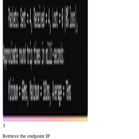
3
Retrieve the endpoint IP